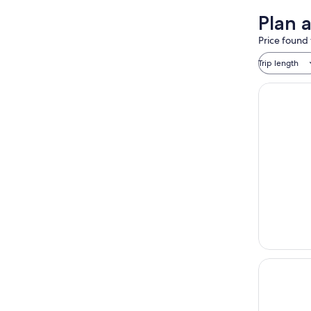
Plan 
Price found 
Trip length