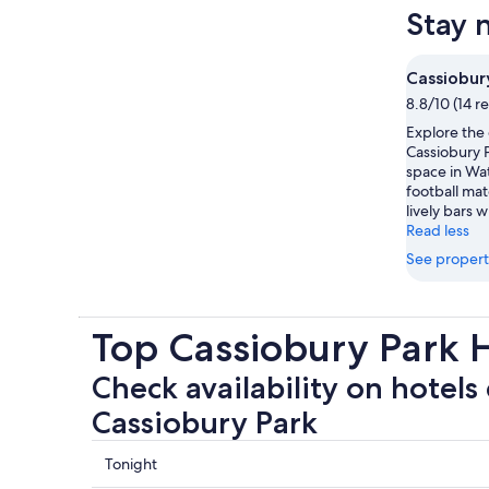
Stay 
Cassiobur
8.8/10 (14 r
Explore the
Cassiobury P
space in Wa
football mat
lively bars w
Read less
See propert
Top Cassiobury Park 
Check availability on hotels 
Cassiobury Park
Check
Tonight
prices