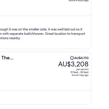
found 4 hours ago
price
is
now
AU$2,771
per
person
gh it was on the smaller side, it was well laid out so it
 with seperate bath/shower. Great location to transport
tions nearby.
Price
n The
AU$4,710
was
AU$3,208
AU$4,710,
per person
price
19 Sept - 24 Sept
found 1 day ago
is
now
AU$3,208
per
person