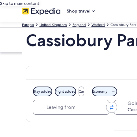
Skip to main content
Shop travel
Europe
United Kingdom
England
Watford
Cassiobury Park
Cassiobury Par
Stay added
Flight added
Car
Economy
Leaving from
Goi
Explore map