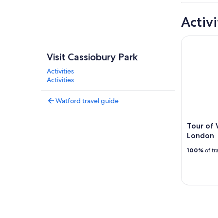
Activi
Tour of W
Visit Cassiobury Park
Activities
Activities
Watford travel guide
Tour of
London
100%
of tr