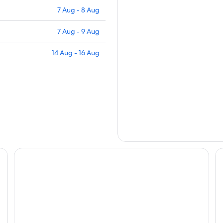
7 Aug - 8 Aug
7 Aug - 9 Aug
14 Aug - 16 Aug
Ricky Road Guest House
Pr