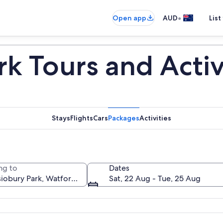
•
Open app
AUD
List
k Tours and Activ
Stays
Flights
Cars
Packages
Activities
ng to
Dates
Sat, 22 Aug - Tue, 25 Aug