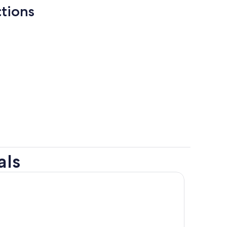
ctions
als