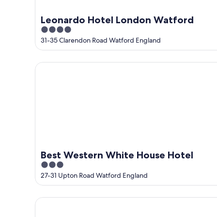
Leonardo Hotel London Watford
4
out
31-35 Clarendon Road Watford England
of
5
Best Western White House Hotel
Best Western White House Hotel
3
out
27-31 Upton Road Watford England
of
5
Holiday Inn London - Watford Junction by IHG