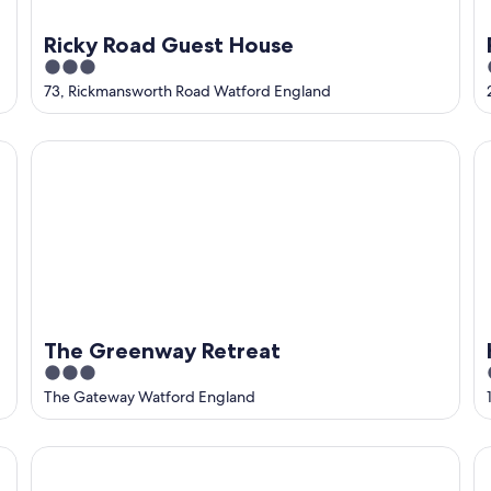
Ricky Road Guest House
3
out
73, Rickmansworth Road Watford England
of
5
The Greenway Retreat
Ho
The Greenway Retreat
3
out
The Gateway Watford England
of
5
Livin’ Serviced Apartments
T