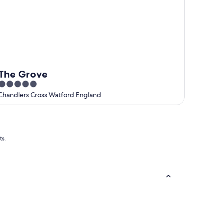
The Grove
5
out
Chandlers Cross Watford England
of
5
ts.