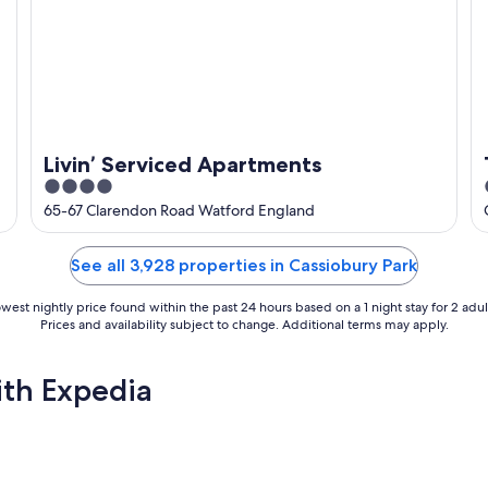
Livin’ Serviced Apartments
4
out
65-67 Clarendon Road Watford England
of
5
See all 3,928 properties in Cassiobury Park
west nightly price found within the past 24 hours based on a 1 night stay for 2 adul
Prices and availability subject to change. Additional terms may apply.
ith Expedia