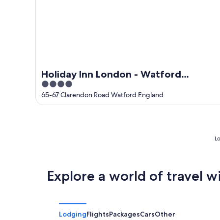
Holiday Inn London - Watford
4
Junction by IHG
out
65-67 Clarendon Road Watford England
of
5
Lo
Explore a world of travel w
Lodging
Flights
Packages
Cars
Other