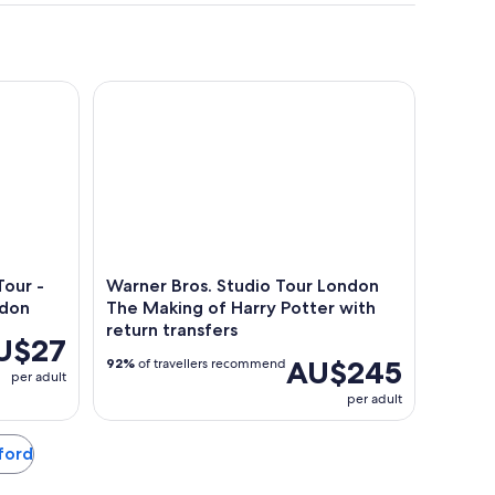
 - Historic Old Town Near London
Warner Bros. Studio Tour London The Making of Ha
our -
Warner Bros. Studio Tour London
ndon
The Making of Harry Potter with
return transfers
U$27
AU$245
92%
of travellers recommend
per adult
per adult
tford