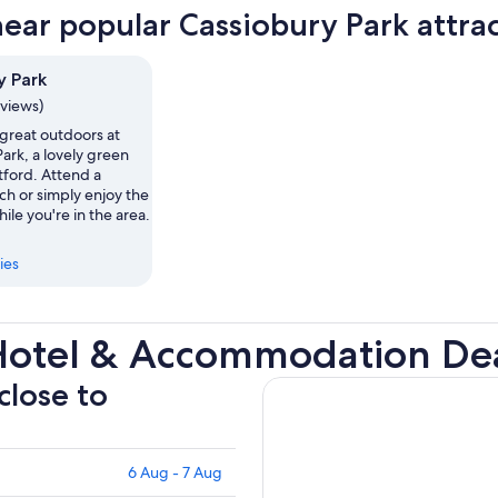
near popular Cassiobury Park attra
y Park
eviews)
 great outdoors at
ark, a lovely green
tford. Attend a
ch or simply enjoy the
hile you're in the area.
ies
Hotel & Accommodation De
close to
6 Aug - 7 Aug