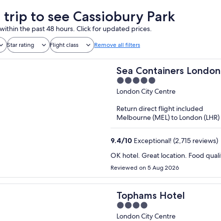
a trip to see Cassiobury Park
within the past 48 hours. Click for updated prices.
Star rating
Flight class
Remove all filters
Sea Containers London
5
out
London City Centre
of
Return direct flight included
5
Melbourne (MEL) to London (LHR)
9.4
/
10
Exceptional! (2,715 reviews)
OK hotel. Great location. Food qual
Reviewed on 5 Aug 2026
Tophams Hotel
4
out
London City Centre