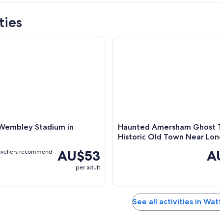
ties
embley Stadium in London
Haunted Amersham Ghost Tour
 Wembley Stadium in
Haunted Amersham Ghost T
Historic Old Town Near Lo
AU$53
A
avellers recommend
per adult
See all activities in Wa