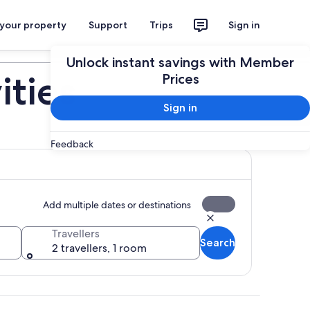
 your property
Support
Trips
Sign in
Plan your trip
Unlock instant savings with Member
ities
Prices
Sign in
Feedback
Add multiple dates or destinations
Travellers
Search
2 travellers, 1 room