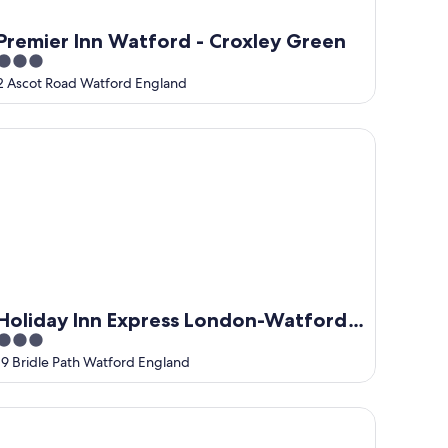
Premier Inn Watford - Croxley Green
3
out
2 Ascot Road Watford England
of
5
liday Inn Express London-Watford Junction by IHG
Holiday Inn Express London-Watford
3
Junction by IHG
out
19 Bridle Path Watford England
of
5
he Grove