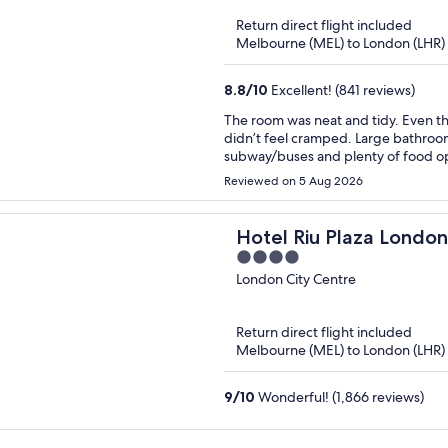
of
Return direct flight included
5
Melbourne (MEL) to London (LHR)
8.8
/
10
Excellent! (841 reviews)
The room was neat and tidy. Even thou
didn’t feel cramped. Large bathroom
subway/buses and plenty of food op
Reviewed on 5 Aug 2026
Hotel Riu Plaza Londo
4
Westminster
out
London City Centre
of
5
Return direct flight included
Melbourne (MEL) to London (LHR)
9
/
10
Wonderful! (1,866 reviews)