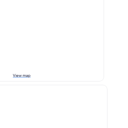
View map
emier Inn Watford - Croxley Green