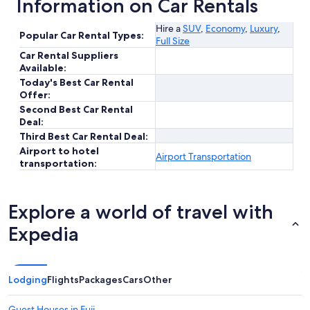
Information on Car Rentals
Hire a
SUV
,
Economy
,
Luxury
,
Popular Car Rental Types:
Full Size
Car Rental Suppliers
Available:
Today's Best Car Rental
Offer:
Second Best Car Rental
Deal:
Third Best Car Rental Deal:
Airport to hotel
Airport Transportation
transportation:
Explore a world of travel with
Expedia
Lodging
Flights
Packages
Cars
Other
Guest Houses in Fuji