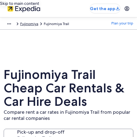
Skip to main content
Get the app
Plan your trip
Fujinomiya
Fujinomiya Trail
Fujinomiya Trail
Cheap Car Rentals &
Car Hire Deals
Compare rent a car rates in Fujinomiya Trail from popular
car rental companies
Pick-up and drop-off