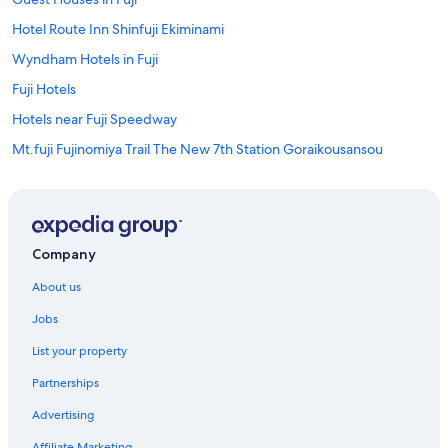
Hotel Route Inn Shinfuji Ekiminami
Wyndham Hotels in Fuji
Fuji Hotels
Hotels near Fuji Speedway
Mt.fuji Fujinomiya Trail The New 7th Station Goraikousansou
Fujinomiya Hotels
Edit x seven FUJI GOTEMBA
Gotemba Kogen Tokinosumika
Company
Gotemba Kogen Tokinosumika
About us
Hotels with Pool in Gotemba
Jobs
Toyoko Inn Gotemba Ekimae
List your property
Gotemba Hotels
Partnerships
Hotels near Gotemba Premium Outlets
Advertising
Hotels near Lake Tanuki
Affiliate Marketing