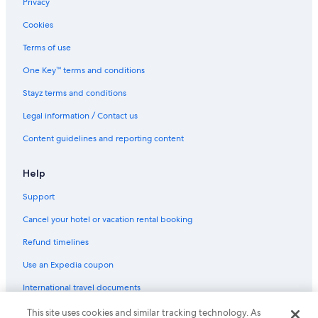
Privacy
Cookies
Terms of use
One Key™ terms and conditions
Stayz terms and conditions
Legal information / Contact us
Content guidelines and reporting content
Help
Support
Cancel your hotel or vacation rental booking
Refund timelines
Use an Expedia coupon
International travel documents
This site uses cookies and similar tracking technology. As
© 2026 Expedia, Inc., an Expedia Group company. All rights reserved.