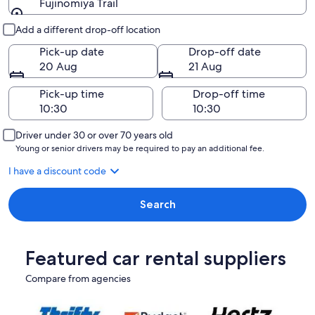
Fujinomiya Trail
Pick-up and drop-off
Add a different drop-off location
Pick-up date
Drop-off date
20 Aug
21 Aug
Pick-up time
Drop-off time
Driver under 30 or over 70 years old
Young or senior drivers may be required to pay an additional fee.
I have a discount code
Search
Featured car rental suppliers
Compare from agencies