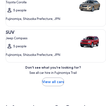
Toyota Corolla
5 people
Fujinomiya, Shizuoka Prefecture, JPN
SUV Jeep Compass
SUV
Jeep Compass
5 people
Fujinomiya, Shizuoka Prefecture, JPN
Don't see what you're looking for?
See all car hire in Fujinomiya Trail
View all cars