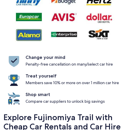
Change your mind
Penalty-free cancellation on many/select car hire
Treat yourself
Members save 10% or more on over 1 million car hire
Shop smart
Compare car suppliers to unlock big savings
Explore Fujinomiya Trail with
Cheap Car Rentals and Car Hire