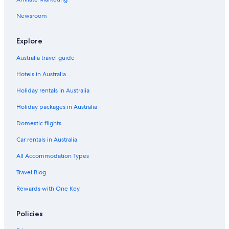
Mishima Hotels
Oyama Hotels
Newsroom
Hotels near Shiraito Falls
Explore
Hotels near Snowtown Yeti
Australia travel guide
Subashiri Hotels
Hotels in Australia
Holiday rentals in Australia
Holiday packages in Australia
Domestic flights
Car rentals in Australia
All Accommodation Types
Travel Blog
Rewards with One Key
Policies