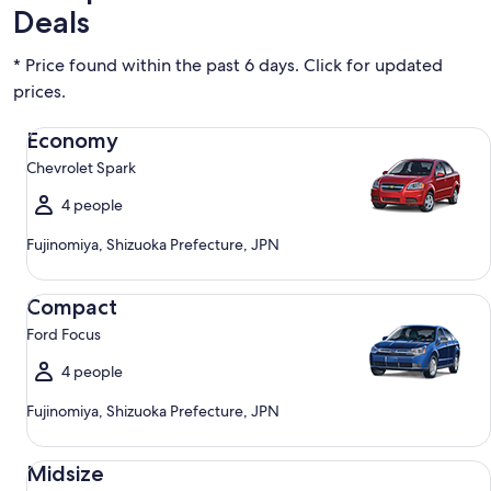
Deals
* Price found within the past 6 days. Click for updated
prices.
Economy Chevrolet Spark
Economy
Chevrolet Spark
4 people
Fujinomiya, Shizuoka Prefecture, JPN
Compact Ford Focus
Compact
Ford Focus
4 people
Fujinomiya, Shizuoka Prefecture, JPN
Midsize Toyota Corolla
Midsize