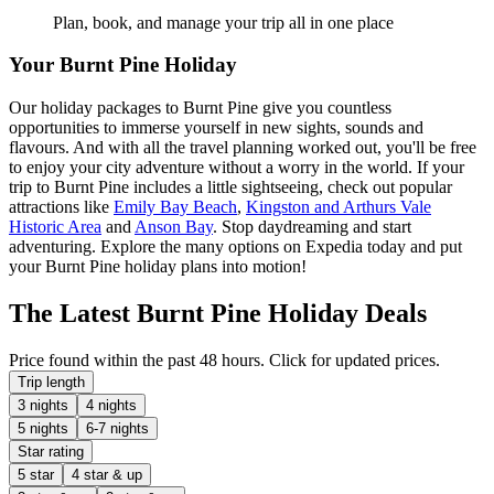
Plan, book, and manage your trip all in one place
Your Burnt Pine Holiday
Our holiday packages to Burnt Pine give you countless
opportunities to immerse yourself in new sights, sounds and
flavours. And with all the travel planning worked out, you'll be free
to enjoy your city adventure without a worry in the world. If your
trip to Burnt Pine includes a little sightseeing, check out popular
attractions like
Emily Bay Beach
,
Kingston and Arthurs Vale
Historic Area
and
Anson Bay
. Stop daydreaming and start
adventuring. Explore the many options on Expedia today and put
your Burnt Pine holiday plans into motion!
The Latest Burnt Pine Holiday Deals
Price found within the past 48 hours. Click for updated prices.
Trip length
3 nights
4 nights
5 nights
6-7 nights
Star rating
5 star
4 star & up