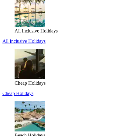
All Inclusive Holidays
All Inclusive Holidays
Cheap Holidays
Cheap Holidays
Beach Holidays