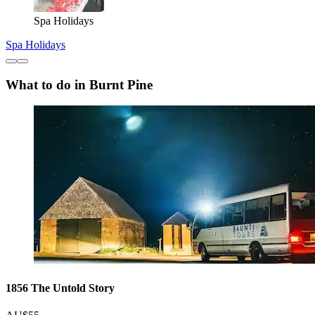
Spa Holidays
Spa Holidays
What to do in Burnt Pine
1856 The Untold Story