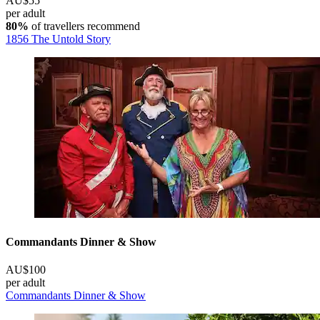
AU$55
per adult
80%
of travellers recommend
1856 The Untold Story
Commandants Dinner & Show
AU$100
per adult
Commandants Dinner & Show