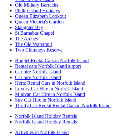
Old Military Barracks
Phillip Island Holidays
Queen Elizabeth Lookout
Queen Victoria's Garden
Slaughter Bay
St Barnabas Chapel
The Arches
The Old Watermill
Two Chimneys Reserve
Budget Rental Cars in Norfolk Island
Rental cars Norfolk Island airport
Car hire Norfolk Island
Car hire Norfolk Island
Hertz Rental Cars in Norfolk Island
Luxury Car Hire in Norfolk Island
Minivan Car Hire in Norfolk Island
Suv Car Hire in Norfolk Island
Thrifty Car Rental Rental Cars in Norfolk Island
Norfolk Island Holiday Rentals
Norfolk Island Holiday Rentals
Activities in Norfolk Island