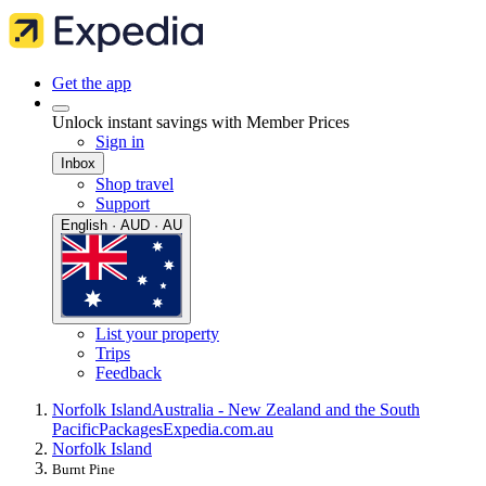
Get the app
Unlock instant savings with Member Prices
Sign in
Inbox
Shop travel
Support
English · AUD · AU
List your property
Trips
Feedback
Norfolk Island
Australia - New Zealand and the South
Pacific
Packages
Expedia.com.au
Norfolk Island
Burnt Pine