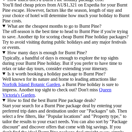
You'll find cheap prices from AU$1,321 on Expedia for your Burnt
Pine escape. However, factors like the season, length of stay and
your choice of hotel will determine how much your holiday to Burnt
Pine costs.
What are the cheapest months to go to Burnt Pine?
The off-season is the best time to head to Burnt Pine if you're trying
to save. Another tip for scoring cheap Burnt Pine holiday packages?
Try to avoid visiting during public holidays and any major festivals
or events.
How many days is enough for Burnt Pine?
Typically, a handful of days is enough to explore the top sights
during your Burnt Pine holiday. But if you prefer to have time to
relax or take day tours, consider extending your itinerary.
Is it worth booking a holiday package to Burnt Pine?
Well known for its nature and home to leading attractions like
Norfolk Island Botanic Garden
, a Burnt Pine holiday is sure to
impress. Another top sight to check out? Don't miss
Queen
Victoria's Garden
.
How to find the best Burnt Pine package deals?
Start your search for a Burnt Pine package deal by entering your
preferred trip dates and destination under our "Packages" tab. Then
select a few filters, like "Popular locations" and "Property type," to
tailor the results to your exact needs. You can also sort by "Package
discount" and discover offers that come with big savings. If you