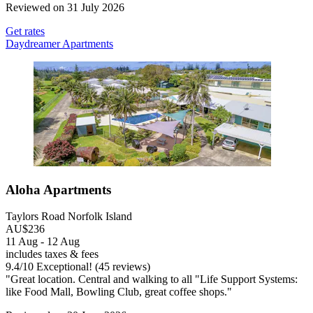
Reviewed on 31 July 2026
Get rates
Daydreamer Apartments
Aloha Apartments
Taylors Road Norfolk Island
AU$236
11 Aug - 12 Aug
includes taxes & fees
9.4
/
10
Exceptional! (45 reviews)
"Great location. Central and walking to all "Life Support Systems:
like Food Mall, Bowling Club, great coffee shops."