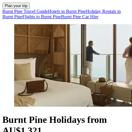
Plan your trip
Burnt Pine Travel Guide
Hotels in Burnt Pine
Holiday Rentals in
Burnt Pine
Flights to Burnt Pine
Burnt Pine Car Hire
Burnt Pine Holidays from
AU$1,321