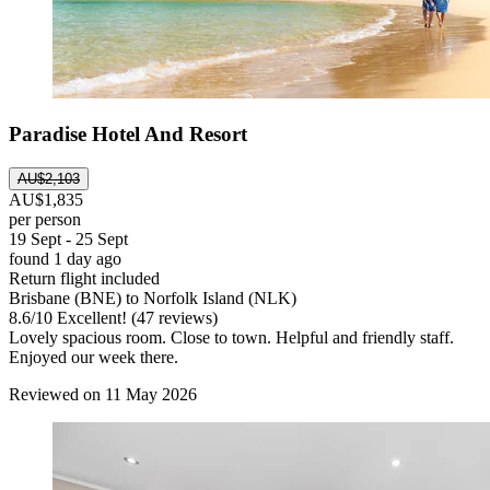
Paradise Hotel And Resort
AU$2,103
AU$1,835
per person
19 Sept - 25 Sept
found 1 day ago
Return flight included
Brisbane (BNE) to Norfolk Island (NLK)
8.6
/
10
Excellent! (47 reviews)
Lovely spacious room. Close to town. Helpful and friendly staff.
Enjoyed our week there.
Reviewed on 11 May 2026