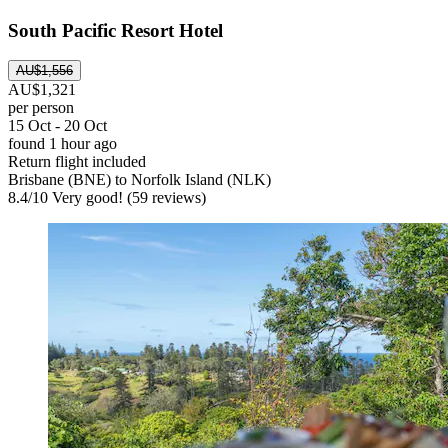
South Pacific Resort Hotel
AU$1,556
AU$1,321
per person
15 Oct - 20 Oct
found 1 hour ago
Return flight included
Brisbane (BNE) to Norfolk Island (NLK)
8.4
/
10
Very good! (59 reviews)