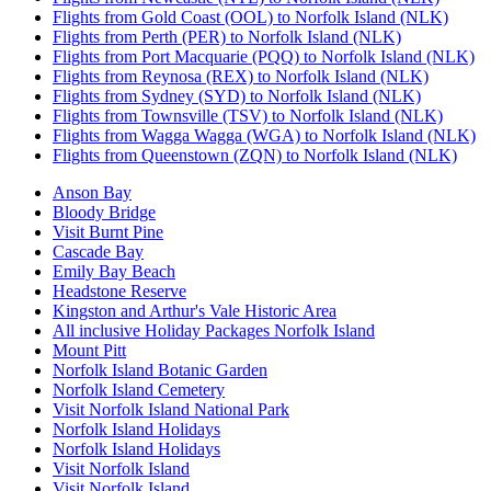
Flights from Gold Coast (OOL) to Norfolk Island (NLK)
Flights from Perth (PER) to Norfolk Island (NLK)
Flights from Port Macquarie (PQQ) to Norfolk Island (NLK)
Flights from Reynosa (REX) to Norfolk Island (NLK)
Flights from Sydney (SYD) to Norfolk Island (NLK)
Flights from Townsville (TSV) to Norfolk Island (NLK)
Flights from Wagga Wagga (WGA) to Norfolk Island (NLK)
Flights from Queenstown (ZQN) to Norfolk Island (NLK)
Anson Bay
Bloody Bridge
Visit Burnt Pine
Cascade Bay
Emily Bay Beach
Headstone Reserve
Kingston and Arthur's Vale Historic Area
All inclusive Holiday Packages Norfolk Island
Mount Pitt
Norfolk Island Botanic Garden
Norfolk Island Cemetery
Visit Norfolk Island National Park
Norfolk Island Holidays
Norfolk Island Holidays
Visit Norfolk Island
Visit Norfolk Island