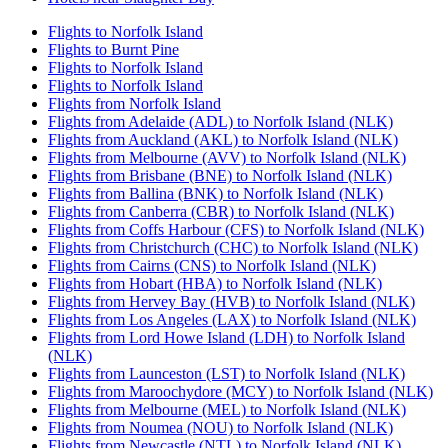
Flights to Norfolk Island
Flights to Burnt Pine
Flights to Norfolk Island
Flights to Norfolk Island
Flights from Norfolk Island
Flights from Adelaide (ADL) to Norfolk Island (NLK)
Flights from Auckland (AKL) to Norfolk Island (NLK)
Flights from Melbourne (AVV) to Norfolk Island (NLK)
Flights from Brisbane (BNE) to Norfolk Island (NLK)
Flights from Ballina (BNK) to Norfolk Island (NLK)
Flights from Canberra (CBR) to Norfolk Island (NLK)
Flights from Coffs Harbour (CFS) to Norfolk Island (NLK)
Flights from Christchurch (CHC) to Norfolk Island (NLK)
Flights from Cairns (CNS) to Norfolk Island (NLK)
Flights from Hobart (HBA) to Norfolk Island (NLK)
Flights from Hervey Bay (HVB) to Norfolk Island (NLK)
Flights from Los Angeles (LAX) to Norfolk Island (NLK)
Flights from Lord Howe Island (LDH) to Norfolk Island
(NLK)
Flights from Launceston (LST) to Norfolk Island (NLK)
Flights from Maroochydore (MCY) to Norfolk Island (NLK)
Flights from Melbourne (MEL) to Norfolk Island (NLK)
Flights from Noumea (NOU) to Norfolk Island (NLK)
Flights from Newcastle (NTL) to Norfolk Island (NLK)