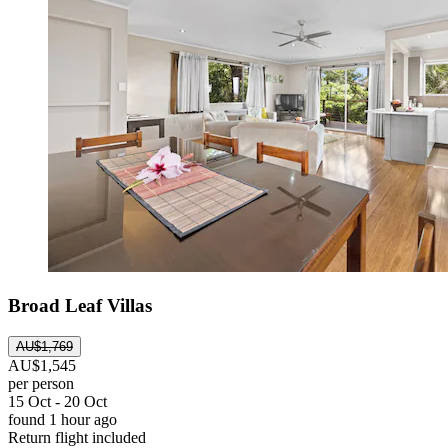
Broad Leaf Villas
AU$1,769
AU$1,545
per person
15 Oct - 20 Oct
found 1 hour ago
Return flight included