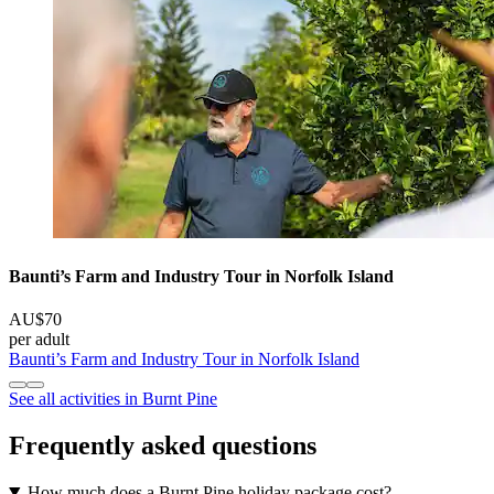
Baunti’s Farm and Industry Tour in Norfolk Island
AU$70
per adult
Baunti’s Farm and Industry Tour in Norfolk Island
See all activities in Burnt Pine
Frequently asked questions
How much does a Burnt Pine holiday package cost?