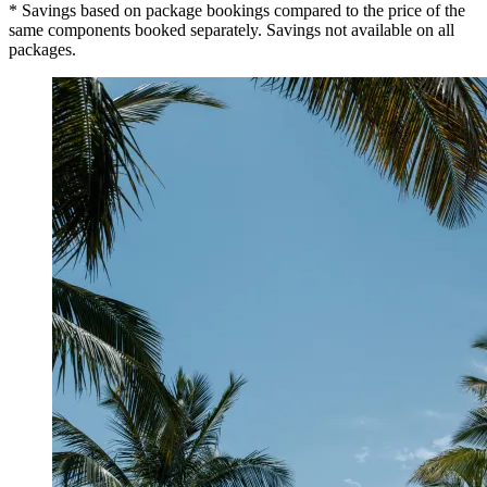
* Savings based on package bookings compared to the price of the
same components booked separately. Savings not available on all
packages.