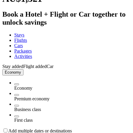
Book a Hotel + Flight or Car together to
unlock savings
Stays
Flights
Cars
Packages
Activities
Stay added
Flight added
Car
Economy
Economy
Premium economy
Business class
First class
Add multiple dates or destinations