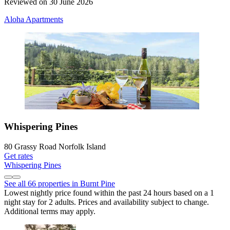
Reviewed on 30 June 2026
Aloha Apartments
Whispering Pines
80 Grassy Road Norfolk Island
Get rates
Whispering Pines
See all 66 properties in Burnt Pine
Lowest nightly price found within the past 24 hours based on a 1
night stay for 2 adults. Prices and availability subject to change.
Additional terms may apply.