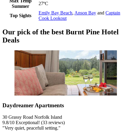
Max Temp
27ºC
Summer
Emily Bay Beach
,
Anson Bay
and
Captain
Top Sights
Cook Lookout
Our pick of the best Burnt Pine Hotel
Deals
Daydreamer Apartments
30 Grassy Road Norfolk Island
9.8
/
10
Exceptional! (33 reviews)
"Very quiet, peacefull setting."