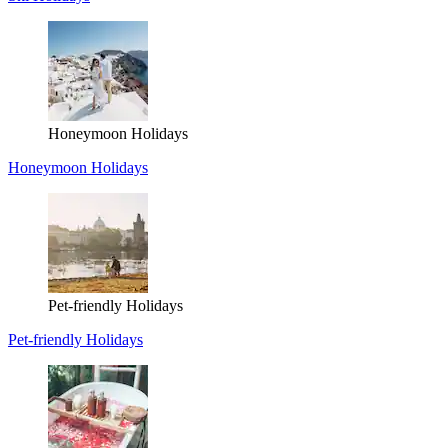
Honeymoon Holidays
Honeymoon Holidays
Pet-friendly Holidays
Pet-friendly Holidays