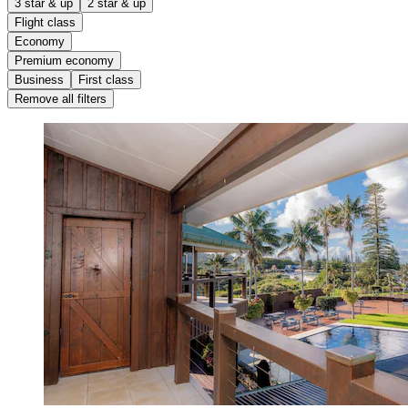
3 star & up
2 star & up
Flight class
Economy
Premium economy
Business
First class
Remove all filters