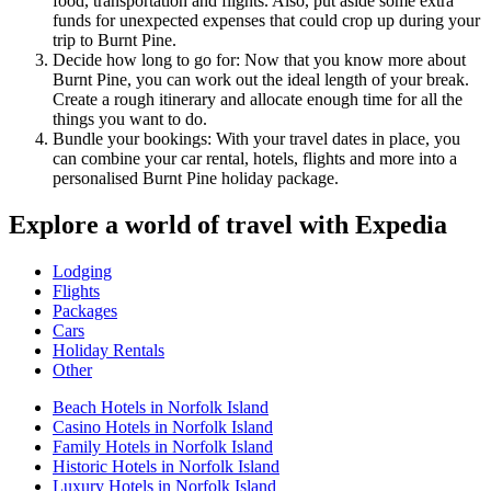
food, transportation and flights. Also, put aside some extra
funds for unexpected expenses that could crop up during your
trip to Burnt Pine.
Decide how long to go for: Now that you know more about
Burnt Pine, you can work out the ideal length of your break.
Create a rough itinerary and allocate enough time for all the
things you want to do.
Bundle your bookings: With your travel dates in place, you
can combine your car rental, hotels, flights and more into a
personalised Burnt Pine holiday package.
Explore a world of travel with Expedia
Lodging
Flights
Packages
Cars
Holiday Rentals
Other
Beach Hotels in Norfolk Island
Casino Hotels in Norfolk Island
Family Hotels in Norfolk Island
Historic Hotels in Norfolk Island
Luxury Hotels in Norfolk Island