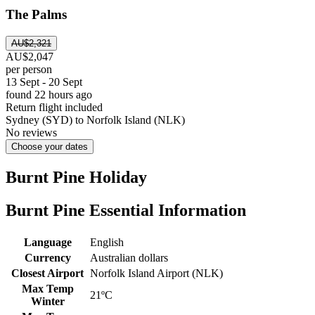
The Palms
AU$2,321
AU$2,047
per person
13 Sept - 20 Sept
found 22 hours ago
Return flight included
Sydney (SYD) to Norfolk Island (NLK)
No reviews
Choose your dates
Burnt Pine Holiday
Burnt Pine Essential Information
Language
English
Currency
Australian dollars
Closest Airport
Norfolk Island Airport (NLK)
Max Temp
21ºC
Winter