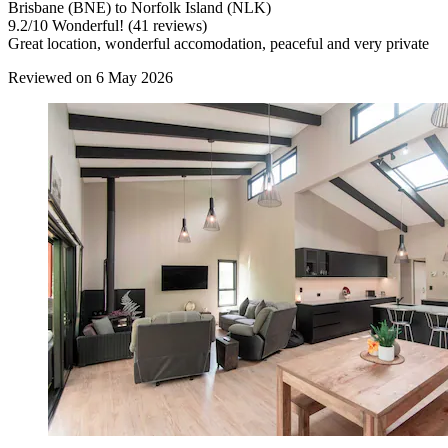
Brisbane (BNE) to Norfolk Island (NLK)
9.2
/
10
Wonderful! (41 reviews)
Great location, wonderful accomodation, peaceful and very private
Reviewed on 6 May 2026