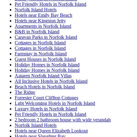
Pet Friendly Hotels in Norfolk Island
Norfolk Island Hotels
Hotels near Emily Bay Beach
Hotels near Kingston Jetty
Apartments in Norfolk Island
B&B in Norfolk Island
Caravan Parks in Norfolk Island
Cottages in Norfolk Island
Cottages in Norfolk Island
Farmstay in Norfolk Island
Guest Houses in Norfolk Island
Holiday Homes in Norfolk Island
Holiday Homes in Norfolk Island
Aataren Norfolk Island Villas
All Inclusive Hotels in Norfolk Island
Beach Hotels in Norfolk Island
The Ridge
Forrester Court Clifftop Cottages
Lgbt Welcoming Hotels in Norfolk Island
Luxury Hotels in Norfolk Island
Pet Friendly Hotels in Norfolk Island
2 bedroom 2 bathroom house with wide verandah
Norfolk Island Hotels
Hotels near Queen Elizabeth Lookout
Hotels near Slaughter Bay