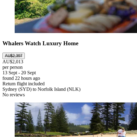
Whalers Watch Luxury Home
AU$2,397
AU$2,013
per person
13 Sept - 20 Sept
found 22 hours ago
Return flight included
Sydney (SYD) to Norfolk Island (NLK)
No reviews