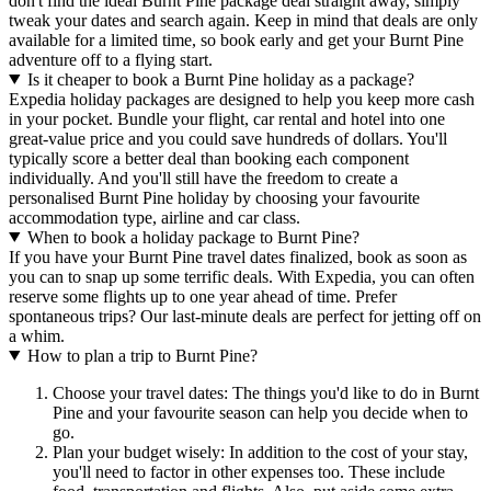
don't find the ideal Burnt Pine package deal straight away, simply
tweak your dates and search again. Keep in mind that deals are only
available for a limited time, so book early and get your Burnt Pine
adventure off to a flying start.
Is it cheaper to book a Burnt Pine holiday as a package?
Expedia holiday packages are designed to help you keep more cash
in your pocket. Bundle your flight, car rental and hotel into one
great-value price and you could save hundreds of dollars. You'll
typically score a better deal than booking each component
individually. And you'll still have the freedom to create a
personalised Burnt Pine holiday by choosing your favourite
accommodation type, airline and car class.
When to book a holiday package to Burnt Pine?
If you have your Burnt Pine travel dates finalized, book as soon as
you can to snap up some terrific deals. With Expedia, you can often
reserve some flights up to one year ahead of time. Prefer
spontaneous trips? Our last-minute deals are perfect for jetting off on
a whim.
How to plan a trip to Burnt Pine?
Choose your travel dates: The things you'd like to do in Burnt
Pine and your favourite season can help you decide when to
go.
Plan your budget wisely: In addition to the cost of your stay,
you'll need to factor in other expenses too. These include