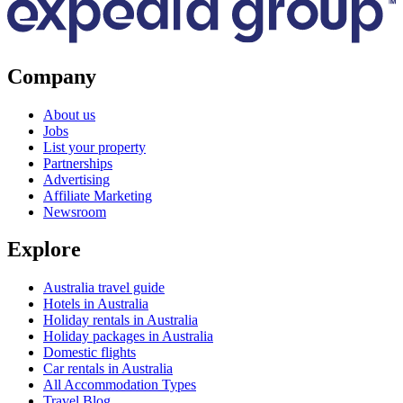
Company
About us
Jobs
List your property
Partnerships
Advertising
Affiliate Marketing
Newsroom
Explore
Australia travel guide
Hotels in Australia
Holiday rentals in Australia
Holiday packages in Australia
Domestic flights
Car rentals in Australia
All Accommodation Types
Travel Blog