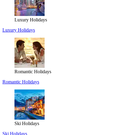
Luxury Holidays
Luxury Holidays
Romantic Holidays
Romantic Holidays
Ski Holidays
Ski Holidays