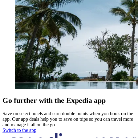
Go further with the Expedia app
Save on select hotels and earn double points when you book on the
app. Our app deals help you to save on trips so you can travel more
and manage it all on the go.
Switch to the app