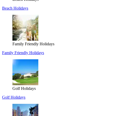
Beach Holidays
Family Friendly Holidays
Family Friendly Holidays
Golf Holidays
Golf Holidays