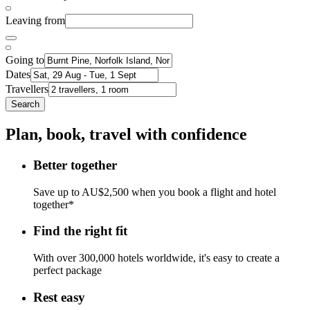
Leaving from
Going to
Dates
Travellers
Search
Plan, book, travel with confidence
Better together
Save up to AU$2,500 when you book a flight and hotel
together*
Find the right fit
With over 300,000 hotels worldwide, it's easy to create a
perfect package
Rest easy