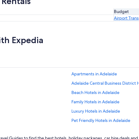
 Rentals
Budget
Airport Tran
ith Expedia
Apartments in Adelaide
Adelaide Central Business District 
Beach Hotels in Adelaide
Family Hotels in Adelaide
Luxury Hotels in Adelaide
Pet Friendly Hotels in Adelaide
Spa Hotels in Adelaide
vel Guides to find the best hotels, holiday packages, car hire deals and