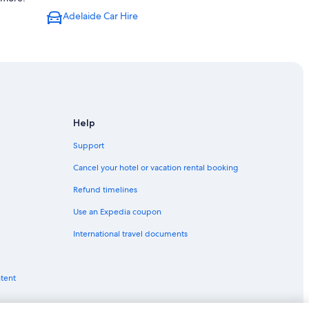
Adelaide Car Hire
Help
Support
Cancel your hotel or vacation rental booking
Refund timelines
Use an Expedia coupon
International travel documents
ntent