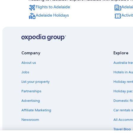
Adelaide Hotels
Flights to Adelaide
Adela
Serviced Apartments in Adelaide
Adelaide Holidays
Activi
Glenelg Hotels
Cheap Hotels in North Adelaide
Company
Explore
About us
Australia tr
Jobs
Hotels in Au
List your property
Holiday rent
Partnerships
Holiday pack
Advertising
Domestic fli
Affiliate Marketing
Car rentals i
Newsroom
All Accomm
Travel Blog