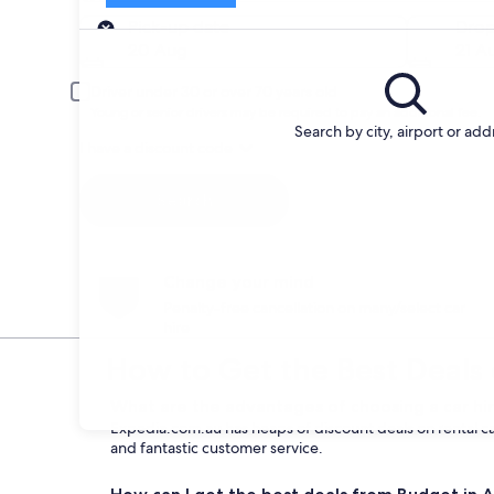
Pick-up
Pick-up date
Drop
20 Aug
21 A
Driver under 30 or over 70 years old
Young or senior drivers may be required to pay an additional fee.
Search by city, airport or add
I have a discount code
Search
Change your mind
Penalty-free cancellation on many/select car
hire
How to Get the Best Deals 
What are the advantages of choosing a car hi
Expedia.com.au has heaps of discount deals on rental car
and fantastic customer service.