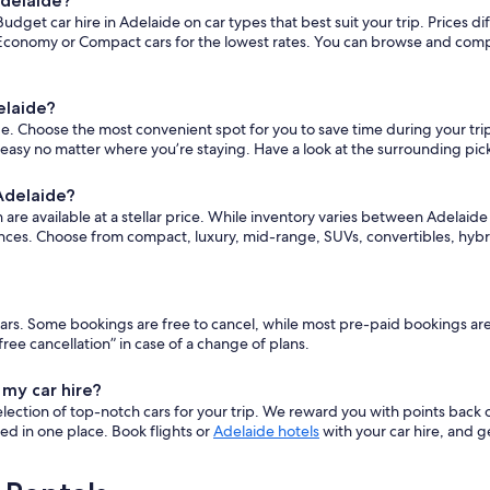
Adelaide?
dget car hire in Adelaide on car types that best suit your trip. Prices 
conomy or Compact cars for the lowest rates. You can browse and compare
elaide?
 Choose the most convenient spot for you to save time during your trip. T
 easy no matter where you’re staying. Have a look at the surrounding pic
 Adelaide?
e available at a stellar price. While inventory varies between Adelaide Bu
nces. Choose from compact, luxury, mid-range, SUVs, convertibles, hybr
t cars. Some bookings are free to cancel, while most pre-paid bookings a
ee cancellation” in case of a change of plans.
 my car hire?
ection of top-notch cars for your trip. We reward you with points back 
ered in one place. Book flights or
Adelaide hotels
with your car hire, and g