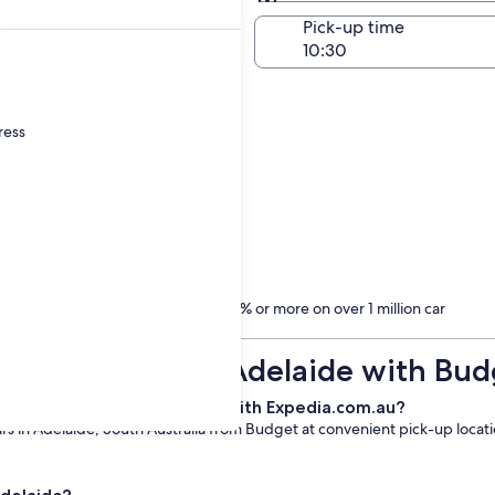
Same as pick-up
-off date
Pick-up time
ug
ress
Treat yourself
Members save 10% or more on over 1 million car
hire
on a Car Hire in Adelaide with Bud
re from Budget in Adelaide with Expedia.com.au?
s in Adelaide, South Australia from Budget at convenient pick-up location