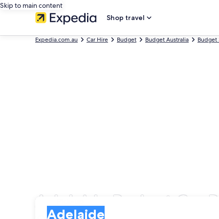
Skip to main content
Shop travel
Expedia.com.au
Car Hire
Budget
Budget Australia
Budget 
Adelaide Budget Car R
Pick-up
Pick-up
Adelaide