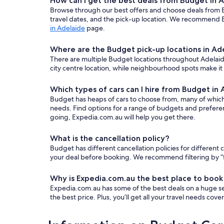
How can I get the best deals from Budget in 
Browse through our best offers and choose deals from Bu
travel dates, and the pick-up location. We recommend E
in Adelaide
page.
Where are the Budget pick-up locations in Ad
There are multiple Budget locations throughout Adelaide.
city centre location, while neighbourhood spots make it
Which types of cars can I hire from Budget in
Budget has heaps of cars to choose from, many of which ar
needs. Find options for a range of budgets and prefere
going, Expedia.com.au will help you get there.
What is the cancellation policy?
Budget has different cancellation policies for differen
your deal before booking. We recommend filtering by “fr
Why is Expedia.com.au the best place to book
Expedia.com.au has some of the best deals on a huge sel
the best price. Plus, you’ll get all your travel needs cov