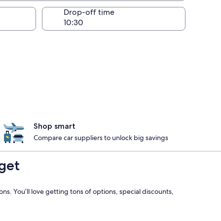
Drop-off time
Shop smart
Compare car suppliers to unlock big savings
get
s. You’ll love getting tons of options, special discounts,