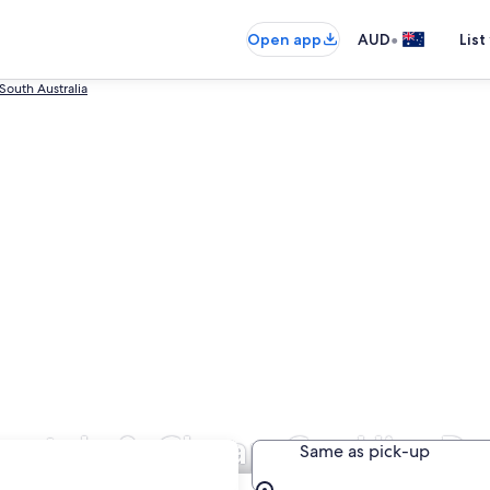
•
Open app
AUD
List
South Australia
entals & Cheap Car Hire De
Same as pick-up