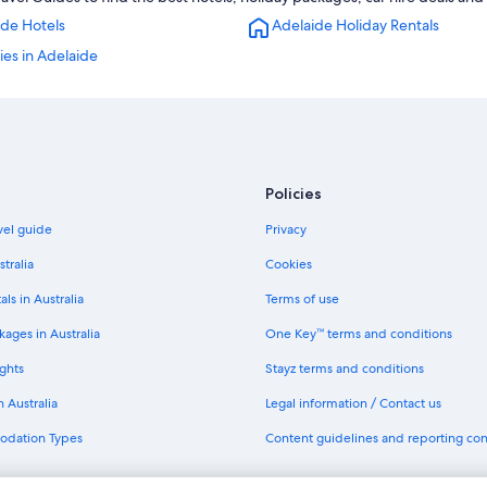
Hotels near Adelaide Oval
ide Hotels
Adelaide Holiday Rentals
Villas in Adelaide
ties in Adelaide
Hilton Hotels in Mile End
Norwood Hotels
Policies
avel guide
Privacy
stralia
Cookies
als in Australia
Terms of use
ages in Australia
One Key™ terms and conditions
ghts
Stayz terms and conditions
n Australia
Legal information / Contact us
odation Types
Content guidelines and reporting co