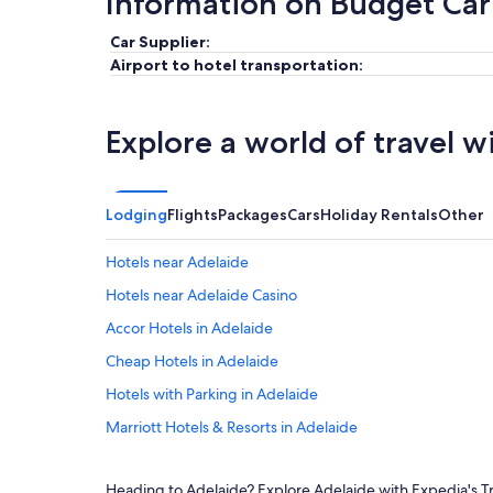
Information on Budget Car
Car Supplier:
Airport to hotel transportation:
Explore a world of travel w
Lodging
Flights
Packages
Cars
Holiday Rentals
Other
Hotels near Adelaide
Hotels near Adelaide Casino
Accor Hotels in Adelaide
Cheap Hotels in Adelaide
Hotels with Parking in Adelaide
Marriott Hotels & Resorts in Adelaide
Romantic Hotels in Adelaide
Heading to Adelaide? Explore Adelaide with Expedia's Tra