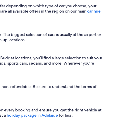
differ depending on which type of car you choose, your
 all available offers in the region on our main
car hire
he biggest selection of cars is usually at the airport or
k-up locations.
dget locations, you’ll find a large selection to suit your
ids, sports cars, sedans, and more. Wherever you’re
re non-refundable. Be sure to understand the terms of
on every booking and ensure you get the right vehicle at
et a
holiday package in Adelaide
for less.