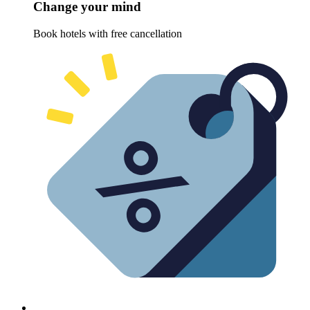
Change your mind
Book hotels with free cancellation