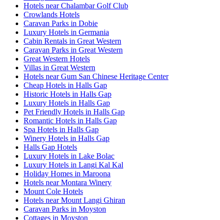
Hotels near Chalambar Golf Club
Crowlands Hotels
Caravan Parks in Dobie
Luxury Hotels in Germania
Cabin Rentals in Great Western
Caravan Parks in Great Western
Great Western Hotels
Villas in Great Western
Hotels near Gum San Chinese Heritage Center
Cheap Hotels in Halls Gap
Historic Hotels in Halls Gap
Luxury Hotels in Halls Gap
Pet Friendly Hotels in Halls Gap
Romantic Hotels in Halls Gap
Spa Hotels in Halls Gap
Winery Hotels in Halls Gap
Halls Gap Hotels
Luxury Hotels in Lake Bolac
Luxury Hotels in Langi Kal Kal
Holiday Homes in Maroona
Hotels near Montara Winery
Mount Cole Hotels
Hotels near Mount Langi Ghiran
Caravan Parks in Moyston
Cottages in Moyston