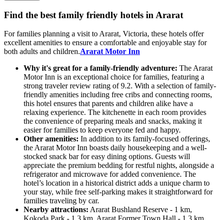
Find the best family friendly hotels in Ararat
For families planning a visit to Ararat, Victoria, these hotels offer
excellent amenities to ensure a comfortable and enjoyable stay for
both adults and children.
Ararat Motor Inn
Why it's great for a family-friendly adventure:
The Ararat
Motor Inn is an exceptional choice for families, featuring a
strong traveler review rating of 9.2. With a selection of family-
friendly amenities including free cribs and connecting rooms,
this hotel ensures that parents and children alike have a
relaxing experience. The kitchenette in each room provides
the convenience of preparing meals and snacks, making it
easier for families to keep everyone fed and happy.
Other amenities:
In addition to its family-focused offerings,
the Ararat Motor Inn boasts daily housekeeping and a well-
stocked snack bar for easy dining options. Guests will
appreciate the premium bedding for restful nights, alongside a
refrigerator and microwave for added convenience. The
hotel’s location in a historical district adds a unique charm to
your stay, while free self-parking makes it straightforward for
families traveling by car.
Nearby attractions:
Ararat Bushland Reserve - 1 km,
Kokoda Park - 1.3 km, Ararat Former Town Hall - 1.3 km