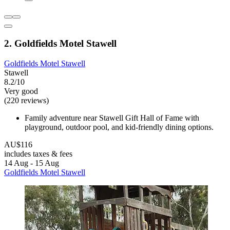
2. Goldfields Motel Stawell
Goldfields Motel Stawell
Stawell
8.2/10
Very good
(220 reviews)
Family adventure near Stawell Gift Hall of Fame with
playground, outdoor pool, and kid-friendly dining options.
AU$116
includes taxes & fees
14 Aug - 15 Aug
Goldfields Motel Stawell