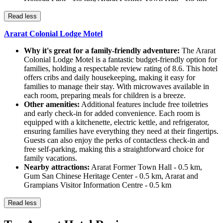
Read less
Ararat Colonial Lodge Motel
Why it's great for a family-friendly adventure:
The Ararat
Colonial Lodge Motel is a fantastic budget-friendly option for
families, holding a respectable review rating of 8.6. This hotel
offers cribs and daily housekeeping, making it easy for
families to manage their stay. With microwaves available in
each room, preparing meals for children is a breeze.
Other amenities:
Additional features include free toiletries
and early check-in for added convenience. Each room is
equipped with a kitchenette, electric kettle, and refrigerator,
ensuring families have everything they need at their fingertips.
Guests can also enjoy the perks of contactless check-in and
free self-parking, making this a straightforward choice for
family vacations.
Nearby attractions:
Ararat Former Town Hall - 0.5 km,
Gum San Chinese Heritage Center - 0.5 km, Ararat and
Grampians Visitor Information Centre - 0.5 km
Read less