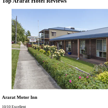
Top Ararat Hotel Reviews
Ararat Motor Inn
10/10
Excellent