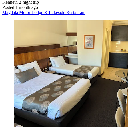
Kenneth
2-night trip
Posted 1 month ago
Magdala Motor Lodge & Lakeside Restaurant