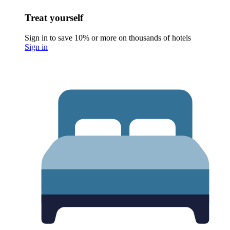
Treat yourself
Sign in to save 10% or more on thousands of hotels
Sign in