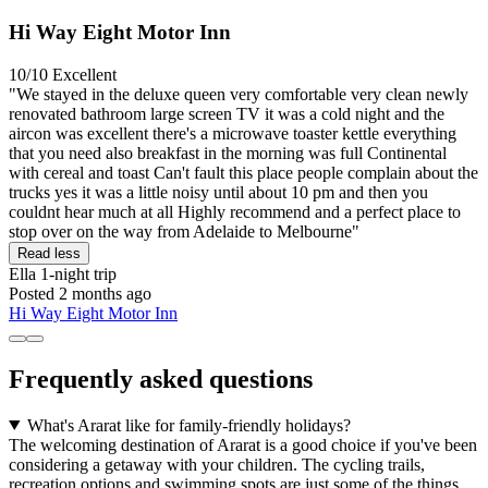
Hi Way Eight Motor Inn
10/10
Excellent
"We stayed in the deluxe queen very comfortable very clean newly
renovated bathroom large screen TV it was a cold night and the
aircon was excellent there's a microwave toaster kettle everything
that you need also breakfast in the morning was full Continental
with cereal and toast Can't fault this place people complain about the
trucks yes it was a little noisy until about 10 pm and then you
couldnt hear much at all Highly recommend and a perfect place to
stop over on the way from Adelaide to Melbourne"
Read less
Ella
1-night trip
Posted 2 months ago
Hi Way Eight Motor Inn
Frequently asked questions
What's Ararat like for family-friendly holidays?
The welcoming destination of Ararat is a good choice if you've been
considering a getaway with your children. The cycling trails,
recreation options and swimming spots are just some of the things