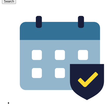
Search