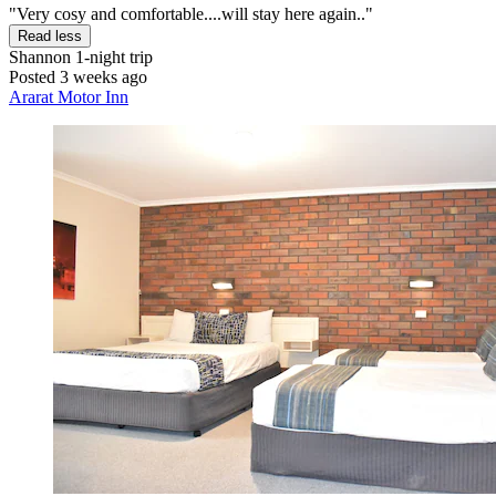
"Very cosy and comfortable....will stay here again.."
Read less
Shannon
1-night trip
Posted 3 weeks ago
Ararat Motor Inn