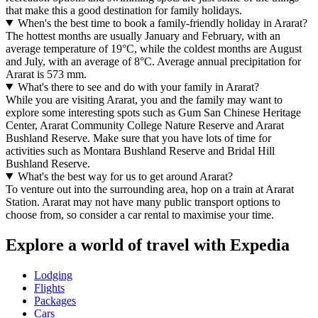
that make this a good destination for family holidays.
When's the best time to book a family-friendly holiday in Ararat?
The hottest months are usually January and February, with an
average temperature of 19°C, while the coldest months are August
and July, with an average of 8°C. Average annual precipitation for
Ararat is 573 mm.
What's there to see and do with your family in Ararat?
While you are visiting Ararat, you and the family may want to
explore some interesting spots such as Gum San Chinese Heritage
Center, Ararat Community College Nature Reserve and Ararat
Bushland Reserve. Make sure that you have lots of time for
activities such as Montara Bushland Reserve and Bridal Hill
Bushland Reserve.
What's the best way for us to get around Ararat?
To venture out into the surrounding area, hop on a train at Ararat
Station. Ararat may not have many public transport options to
choose from, so consider a car rental to maximise your time.
Explore a world of travel with Expedia
Lodging
Flights
Packages
Cars