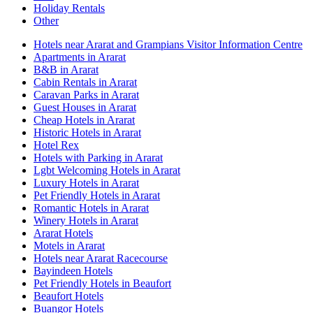
Holiday Rentals
Other
Hotels near Ararat and Grampians Visitor Information Centre
Apartments in Ararat
B&B in Ararat
Cabin Rentals in Ararat
Caravan Parks in Ararat
Guest Houses in Ararat
Cheap Hotels in Ararat
Historic Hotels in Ararat
Hotel Rex
Hotels with Parking in Ararat
Lgbt Welcoming Hotels in Ararat
Luxury Hotels in Ararat
Pet Friendly Hotels in Ararat
Romantic Hotels in Ararat
Winery Hotels in Ararat
Ararat Hotels
Motels in Ararat
Hotels near Ararat Racecourse
Bayindeen Hotels
Pet Friendly Hotels in Beaufort
Beaufort Hotels
Buangor Hotels