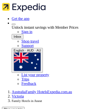
Get the app
Unlock instant savings with Member Prices
Sign in
Inbox
Shop travel
Support
English · AUD · AU
List your property
Trips
Feedback
Australia
Family Hotels
Expedia.com.au
Victoria
Family Hotels in Ararat