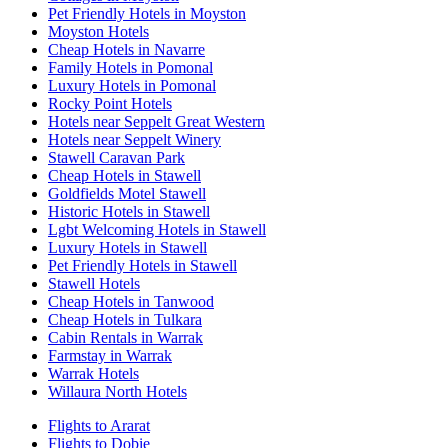
Pet Friendly Hotels in Moyston
Moyston Hotels
Cheap Hotels in Navarre
Family Hotels in Pomonal
Luxury Hotels in Pomonal
Rocky Point Hotels
Hotels near Seppelt Great Western
Hotels near Seppelt Winery
Stawell Caravan Park
Cheap Hotels in Stawell
Goldfields Motel Stawell
Historic Hotels in Stawell
Lgbt Welcoming Hotels in Stawell
Luxury Hotels in Stawell
Pet Friendly Hotels in Stawell
Stawell Hotels
Cheap Hotels in Tanwood
Cheap Hotels in Tulkara
Cabin Rentals in Warrak
Farmstay in Warrak
Warrak Hotels
Willaura North Hotels
Flights to Ararat
Flights to Dobie