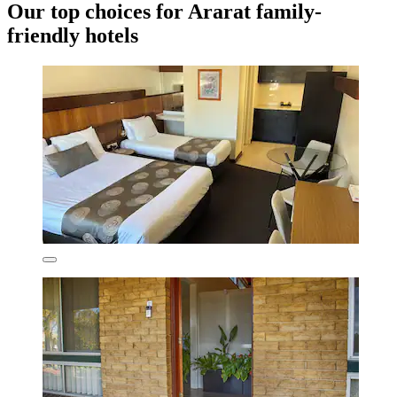
Our top choices for Ararat family-
friendly hotels