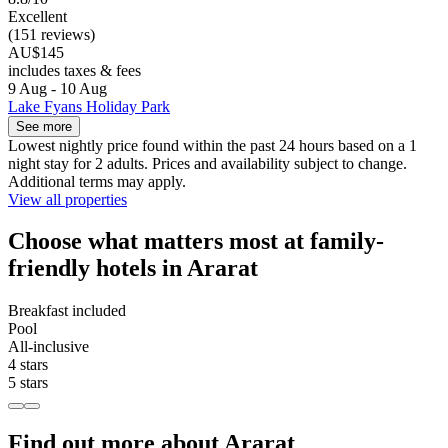
Excellent
(151 reviews)
AU$145
includes taxes & fees
9 Aug - 10 Aug
Lake Fyans Holiday Park
See more
Lowest nightly price found within the past 24 hours based on a 1
night stay for 2 adults. Prices and availability subject to change.
Additional terms may apply.
View all properties
Choose what matters most at family-
friendly hotels in Ararat
Breakfast included
Pool
All-inclusive
4 stars
5 stars
Find out more about Ararat