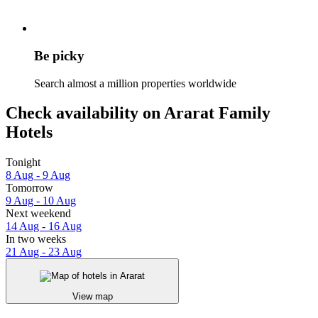
Be picky
Search almost a million properties worldwide
Check availability on Ararat Family
Hotels
Tonight
8 Aug - 9 Aug
Tomorrow
9 Aug - 10 Aug
Next weekend
14 Aug - 16 Aug
In two weeks
21 Aug - 23 Aug
View map