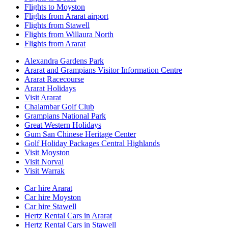
Flights to Moyston
Flights from Ararat airport
Flights from Stawell
Flights from Willaura North
Flights from Ararat
Alexandra Gardens Park
Ararat and Grampians Visitor Information Centre
Ararat Racecourse
Ararat Holidays
Visit Ararat
Chalambar Golf Club
Grampians National Park
Great Western Holidays
Gum San Chinese Heritage Center
Golf Holiday Packages Central Highlands
Visit Moyston
Visit Norval
Visit Warrak
Car hire Ararat
Car hire Moyston
Car hire Stawell
Hertz Rental Cars in Ararat
Hertz Rental Cars in Stawell