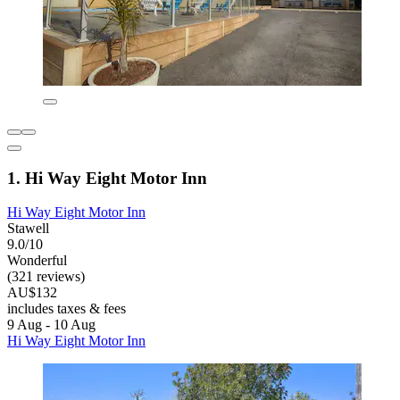
1. Hi Way Eight Motor Inn
Hi Way Eight Motor Inn
Stawell
9.0/10
Wonderful
(321 reviews)
AU$132
includes taxes & fees
9 Aug - 10 Aug
Hi Way Eight Motor Inn