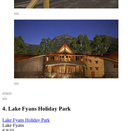
4. Lake Fyans Holiday Park
Lake Fyans Holiday Park
Lake Fyans
8.8/10