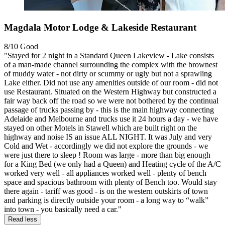
Magdala Motor Lodge & Lakeside Restaurant
8/10
Good
"Stayed for 2 night in a Standard Queen Lakeview - Lake consists
of a man-made channel surrounding the complex with the brownest
of muddy water - not dirty or scummy or ugly but not a sprawling
Lake either. Did not use any amenities outside of our room - did not
use Restaurant. Situated on the Western Highway but constructed a
fair way back off the road so we were not bothered by the continual
passage of trucks passing by - this is the main highway connecting
Adelaide and Melbourne and trucks use it 24 hours a day - we have
stayed on other Motels in Stawell which are built right on the
highway and noise IS an issue ALL NIGHT. It was July and very
Cold and Wet - accordingly we did not explore the grounds - we
were just there to sleep ! Room was large - more than big enough
for a King Bed (we only had a Queen) and Heating cycle of the A/C
worked very well - all appliances worked well - plenty of bench
space and spacious bathroom with plenty of Bench too. Would stay
there again - tariff was good - is on the western outskirts of town
and parking is directly outside your room - a long way to “walk”
into town - you basically need a car."
Read less