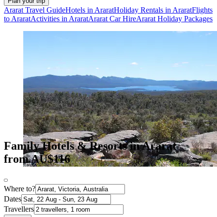
Plan your trip
Ararat Travel Guide
Hotels in Ararat
Holiday Rentals in Ararat
Flights
to Ararat
Activities in Ararat
Ararat Car Hire
Ararat Holiday Packages
Family Hotels & Resorts in Ararat
from AU$116
Where to?
Dates
Travellers