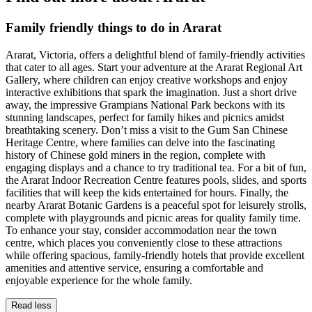
Family friendly things to do in Ararat
Ararat, Victoria, offers a delightful blend of family-friendly activities
that cater to all ages. Start your adventure at the Ararat Regional Art
Gallery, where children can enjoy creative workshops and enjoy
interactive exhibitions that spark the imagination. Just a short drive
away, the impressive Grampians National Park beckons with its
stunning landscapes, perfect for family hikes and picnics amidst
breathtaking scenery. Don’t miss a visit to the Gum San Chinese
Heritage Centre, where families can delve into the fascinating
history of Chinese gold miners in the region, complete with
engaging displays and a chance to try traditional tea. For a bit of fun,
the Ararat Indoor Recreation Centre features pools, slides, and sports
facilities that will keep the kids entertained for hours. Finally, the
nearby Ararat Botanic Gardens is a peaceful spot for leisurely strolls,
complete with playgrounds and picnic areas for quality family time.
To enhance your stay, consider accommodation near the town
centre, which places you conveniently close to these attractions
while offering spacious, family-friendly hotels that provide excellent
amenities and attentive service, ensuring a comfortable and
enjoyable experience for the whole family.
Read less