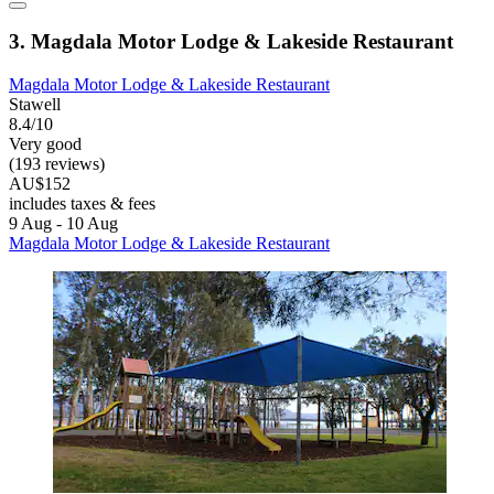
3. Magdala Motor Lodge & Lakeside Restaurant
Magdala Motor Lodge & Lakeside Restaurant
Stawell
8.4/10
Very good
(193 reviews)
AU$152
includes taxes & fees
9 Aug - 10 Aug
Magdala Motor Lodge & Lakeside Restaurant