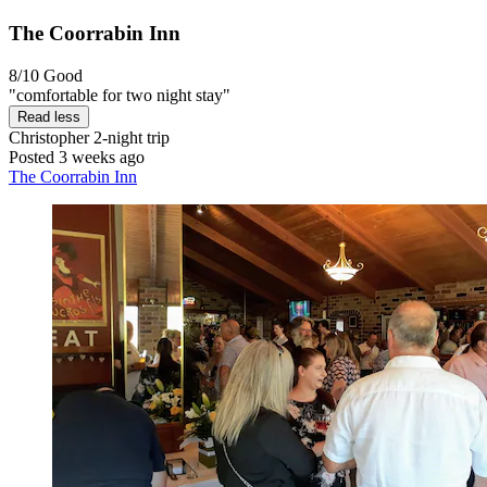
The Coorrabin Inn
8/10
Good
"comfortable for two night stay"
Read less
Christopher
2-night trip
Posted 3 weeks ago
The Coorrabin Inn