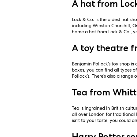
A hat from Loc
Lock & Co. is the oldest hat sho
including Winston Churchill, Os
home a hat from Lock & Co., you
A toy theatre f
Benjamin Pollock’s toy shop is
boxes, you can find all types 
Pollock’s. There’s also a range 
Tea from Whitt
Tea is ingrained in British cul
all over London for traditional
isn’t to your taste, you could a
Harry Potter so