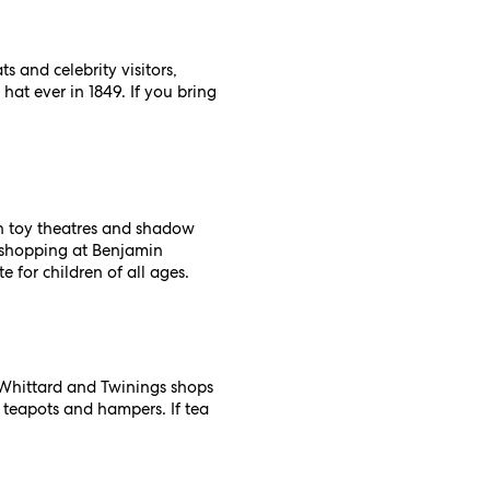
s and celebrity visitors,
hat ever in 1849. If you bring
in toy theatres and shadow
y shopping at Benjamin
e for children of all ages.
d Whittard and Twinings shops
s teapots and hampers. If tea