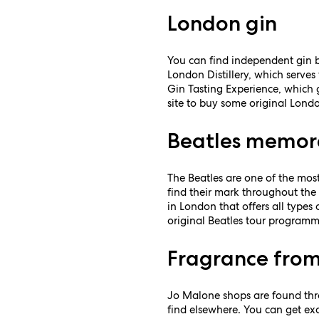
London gin
You can find independent gin ba
London Distillery, which serves 
Gin Tasting Experience, which g
site to buy some original Lond
Beatles memor
The Beatles are one of the most
find their mark throughout the 
in London that offers all type
original Beatles tour programm
Fragrance from
Jo Malone shops are found thro
find elsewhere. You can get exc