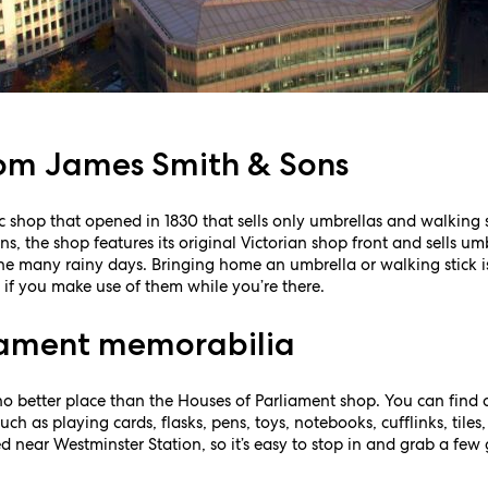
rom James Smith & Sons
ic shop that opened in 1830 that sells only umbrellas and walking
, the shop features its original Victorian shop front and sells um
the many rainy days. Bringing home an umbrella or walking stick 
 if you make use of them while you’re there.
iament memorabilia
no better place than the Houses of Parliament shop. You can find 
ch as playing cards, flasks, pens, toys, notebooks, cufflinks, tiles
d near Westminster Station, so it’s easy to stop in and grab a few 