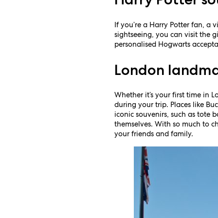
If you’re a Harry Potter fan, a 
sightseeing, you can visit the g
personalised Hogwarts acceptance
London landma
Whether it’s your first time in 
during your trip. Places like 
iconic souvenirs, such as tote 
themselves. With so much to ch
your friends and family.