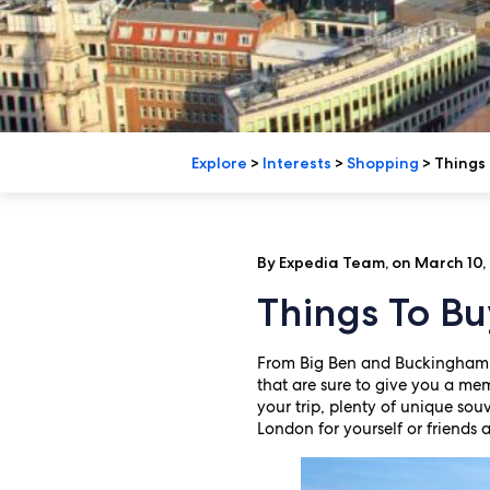
Explore
>
Interests
>
Shopping
>
Things 
By Expedia Team, on March 10,
Things To Bu
From Big Ben and Buckingham 
that are sure to give you a m
your trip, plenty of unique sou
London for yourself or friends 