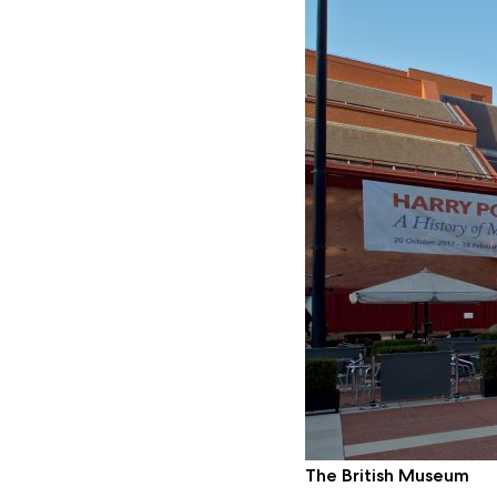
The British Museum