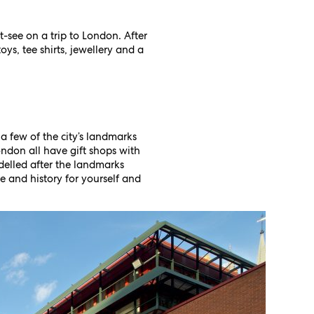
t-see on a trip to London. After
oys, tee shirts, jewellery and a
 a few of the city’s landmarks
ondon all have gift shops with
odelled after the landmarks
 and history for yourself and