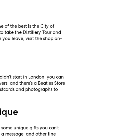
 of the best is the City of
o take the Distillery Tour and
 you leave, visit the shop on-
didn’t start in London, you can
ers, and there’s a Beatles Store
postcards and photographs to
tique
 some unique gifts you can’t
h a message, and other fine