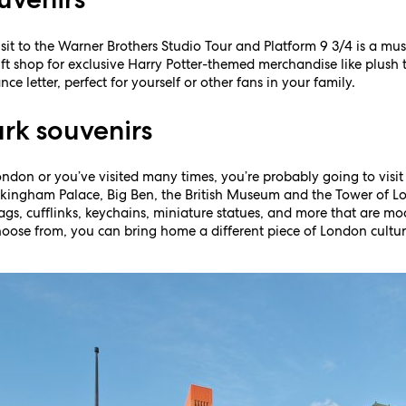
visit to the Warner Brothers Studio Tour and Platform 9 3/4 is a mus
ift shop for exclusive Harry Potter-themed merchandise like plush t
 letter, perfect for yourself or other fans in your family.
rk souvenirs
London or you’ve visited many times, you’re probably going to visit
Buckingham Palace, Big Ben, the British Museum and the Tower of L
bags, cufflinks, keychains, miniature statues, and more that are m
oose from, you can bring home a different piece of London culture