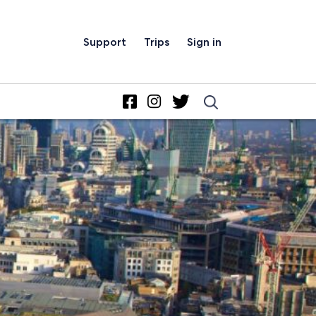
Support
Trips
Sign in