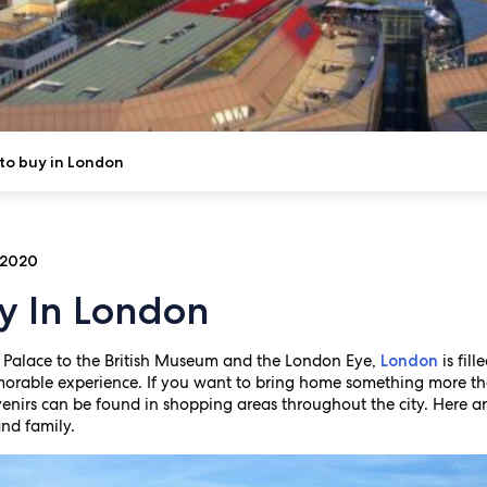
to buy in London
 2020
y In London
Palace to the British Museum and the London Eye,
is fil
London
emorable experience. If you want to bring home something more 
venirs can be found in shopping areas throughout the city. Here ar
and family.