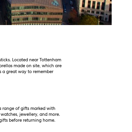
 sticks. Located near Tottenham
brellas made on site, which are
is a great way to remember
a range of gifts marked with
, watches, jewellery, and more.
gifts before returning home.