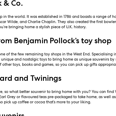
k & Co.
p in the world. It was established in 1786 and boasts a range of hat
car Wilde, and Charlie Chaplin. They also created the first bowler 
’re bringing home a stylish piece of U.K. history.
rom Benjamin Pollock’s toy shop
 one of the few remaining toy shops in the West End. Specialising 
of unique and nostalgic toys to bring home as unique souvenirs b
of other toys, books and games, so you can pick up gifts appropriat
ard and Twinings
ture, so what better souvenir to bring home with you? You can fin
 Earl Grey or flavoured teas pre-packaged to take home, as well a
lso pick up coffee or cocoa that’s more to your liking.
uvenirs