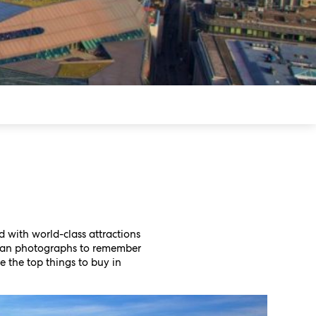
led with world-class attractions
than photographs to remember
e the top things to buy in