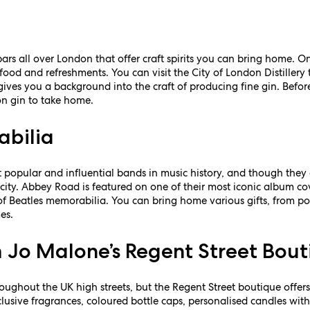
rs all over London that offer craft spirits you can bring home. One
food and refreshments. You can visit the City of London Distillery t
ives you a background into the craft of producing fine gin. Before
on gin to take home.
abilia
 popular and influential bands in music history, and though they 
city. Abbey Road is featured on one of their most iconic album cov
s of Beatles memorabilia. You can bring home various gifts, from 
es.
 Jo Malone’s Regent Street Bou
ughout the UK high streets, but the Regent Street boutique offers
lusive fragrances, coloured bottle caps, personalised candles wit