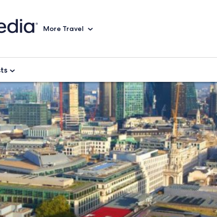
More Travel
sts