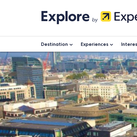
Skip
to
content
Destination
Experiences
Intere