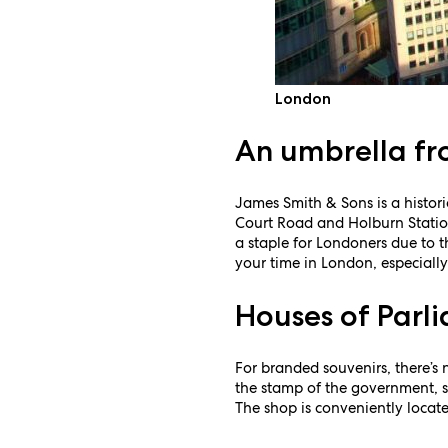
London
An umbrella f
James Smith & Sons is a histor
Court Road and Holburn Stations
a staple for Londoners due to 
your time in London, especially
Houses of Parl
For branded souvenirs, there’s 
the stamp of the government, su
The shop is conveniently locate