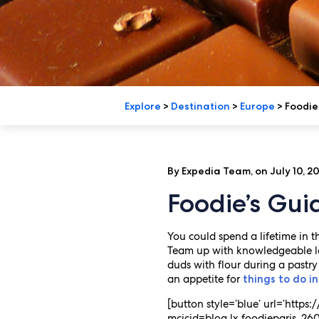
Explore
>
Destination
>
Europe
>
Foodie’
By Expedia Team, on July 10, 2
Foodie’s Gui
You could spend a lifetime in th
Team up with knowledgeable loc
duds with flour during a pastry
an appetite for
things to do in
[button style=’blue’ url=’http
mcicid=blog.lx.foodieparis_2606