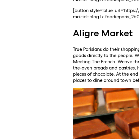
[button style=’blue’ url=’http
mcicid=blog.lx.foodieparis_2606
Aligre Market
True Parisians do their shoppin
goods directly to the people. 
Meeting The French. Weave thro
the-oven breads and pastries, 
pieces of chocolate. At the end
places to dine around town bef