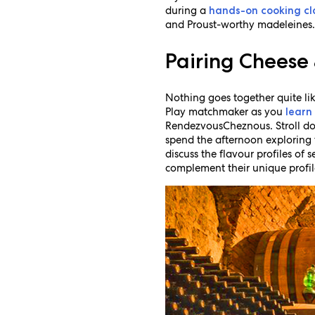
during a
hands-on cooking cl
and Proust-worthy madeleines
Pairing Cheese
Nothing goes together quite li
Play matchmaker as you
learn
RendezvousCheznous. Stroll do
spend the afternoon exploring 
discuss the flavour profiles of 
complement their unique profil