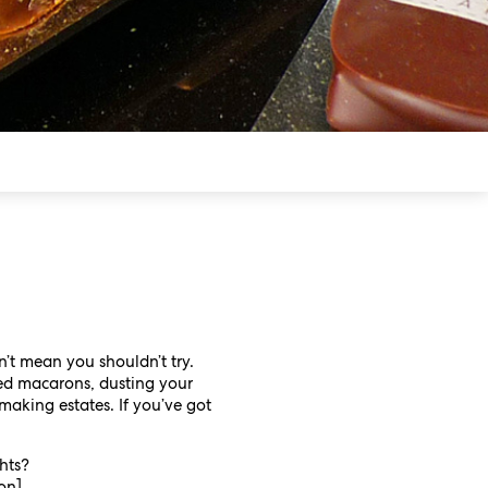
n’t mean you shouldn’t try.
red macarons, dusting your
making estates. If you’ve got
hts?
ton]