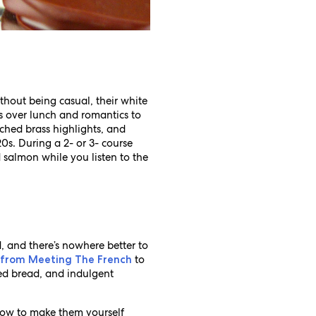
thout being casual, their white
s over lunch and romantics to
ched brass highlights, and
0s. During a 2- or 3- course
 salmon while you listen to the
d, and there’s nowhere better to
to
 from Meeting The French
ked bread, and indulgent
n how to make them yourself