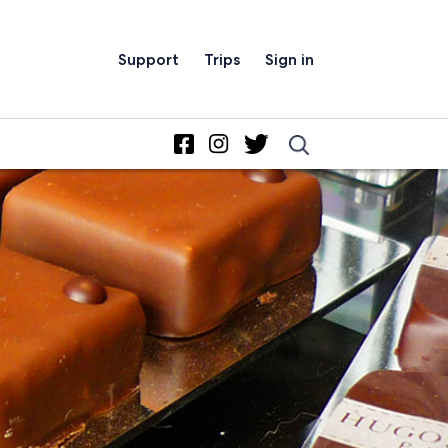
Support
Trips
Sign in