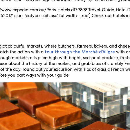
s://www.expedia.com.au/Paris-Hotels.d179898.Travel-Guide-Hotels
2017′ icon=’entypo-suitcase’ fullwidth=’true’] Check out hotels in
g at colourful markets, where butchers, farmers, bakers, and chees
Watch the action with a
with an
tour through the Marché d’Aligre
ugh market stalls piled high with bright, seasonal produce, fresh
hear about the history of the market, and grab bites of crumbly 
 of the day, round out your excursion with sips of classic French 
ore you part ways with your guide.