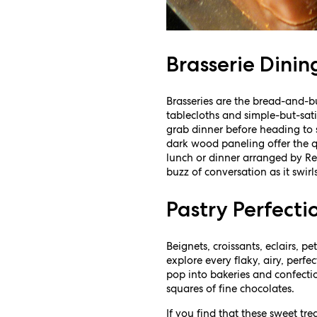
Brasserie Dinin
Brasseries are the bread-and-bu
tablecloths and simple-but-sat
grab dinner before heading to
dark wood paneling offer the qu
lunch or dinner arranged by Res
buzz of conversation as it swir
Pastry Perfecti
Beignets, croissants, eclairs, 
explore every flaky, airy, perfe
pop into bakeries and confecti
squares of fine chocolates.
If you find that these sweet tr