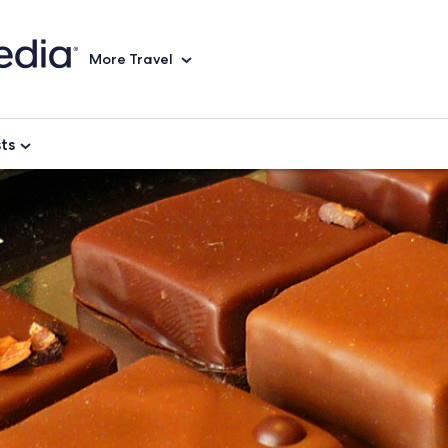
More Travel
sts