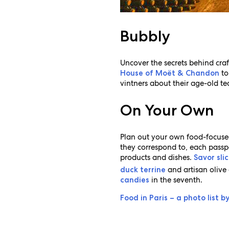
Bubbly
Uncover the secrets behind cra
to
House of Moët & Chandon
vintners about their age-old tec
On Your Own
Plan out your own food-focused
they correspond to, each passpor
products and dishes.
Savor sli
and artisan olive 
duck terrine
in the seventh.
candies
Food in Paris – a photo list b