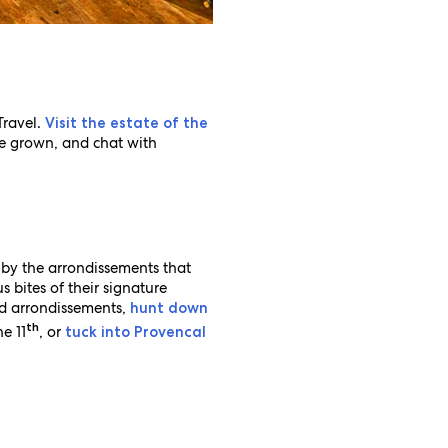
Travel.
Visit the estate of the
e grown, and chat with
 by the arrondissements that
s bites of their signature
nd arrondissements,
hunt down
th
e 11
, or
tuck into Provencal