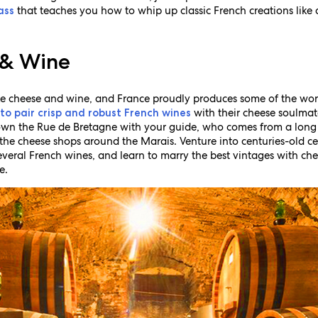
that teaches you how to whip up classic French creations lik
ass
.
 & Wine
ke cheese and wine, and France proudly produces some of the world
with their cheese soulmat
 to pair crisp and robust French wines
wn the Rue de Bretagne with your guide, who comes from a long
the cheese shops around the Marais. Venture into centuries-old ce
several French wines, and learn to marry the best vintages with che
e.