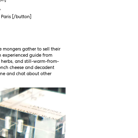
?
 Paris [/button]
e mongers gather to sell their
 experienced guide from
 herbs, and still-warm-from-
French cheese and decadent
wine and chat about other