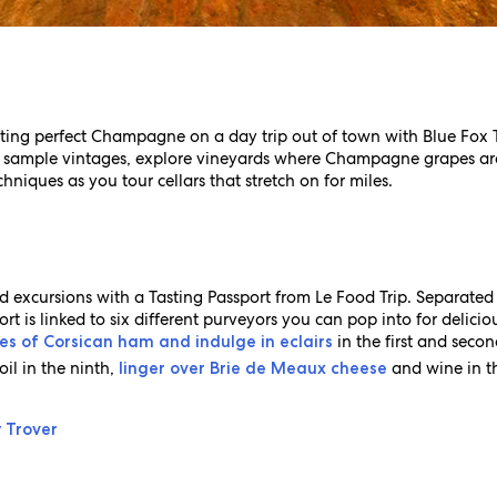
fting perfect Champagne on a day trip out of town with Blue Fox 
 sample vintages, explore vineyards where Champagne grapes ar
hniques as you tour cellars that stretch on for miles.
 excursions with a Tasting Passport from Le Food Trip. Separated
t is linked to six different purveyors you can pop into for deliciou
in the first and seco
ces of Corsican ham and indulge in eclairs
oil in the ninth,
and wine in th
linger over Brie de Meaux cheese
y Trover