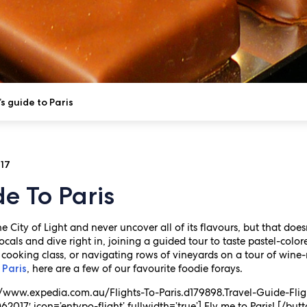
s guide to Paris
017
de To Paris
e City of Light and never uncover all of its flavours, but that does
als and dive right in, joining a guided tour to taste pastel-colo
 cooking class, or navigating rows of vineyards on a tour of wine-
, here are a few of our favourite foodie forays.
 Paris
s://www.expedia.com.au/Flights-To-Paris.d179898.Travel-Guide-Flig
2017′ icon=’entypo-flight’ fullwidth=’true’] Fly me to Paris! [/but