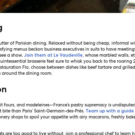
g
tter of Parisian dining. Relaxed without being cheap, informal wi
isfying menus beckon business executives in suits to have meeting
 see a show.
, whose marbled walls, et
Join them at Le Vaudeville
intessential brasserie feel sure to whisk you back to the roaring 2
tauration Flo, choose between dishes like beef tartare and grilled
ls around the dining room.
on
petit fours, and madeleines—France’s pastry supremacy is undispute
ct bite than Paris’ Saint-Germain-des-Prés.
Team up with a guide
onery shops to spoil your appetite with airy macarons, freshly ba
eats are too good to live without, join a professional chef to lear