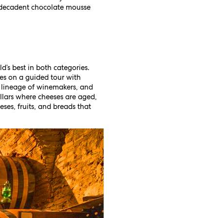
e decadent chocolate mousse
’s best in both categories.
es on a guided tour with
 lineage of winemakers, and
llars where cheeses are aged,
eses, fruits, and breads that