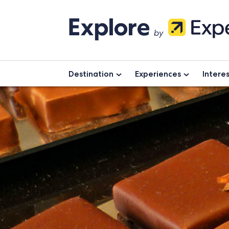
Skip
to
content
Destination
Experiences
Intere