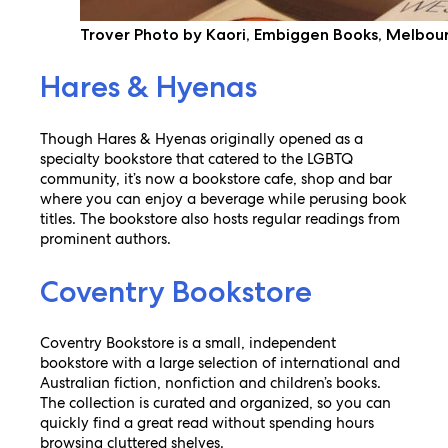
Trover Photo by Kaori, Embiggen Books, Melbou
Hares & Hyenas
Though Hares & Hyenas originally opened as a
specialty bookstore that catered to the LGBTQ
community, it’s now a bookstore cafe, shop and bar
where you can enjoy a beverage while perusing book
titles. The bookstore also hosts regular readings from
prominent authors.
Coventry Bookstore
Coventry Bookstore is a small, independent
bookstore with a large selection of international and
Australian fiction, nonfiction and children’s books.
The collection is curated and organized, so you can
quickly find a great read without spending hours
browsing cluttered shelves.