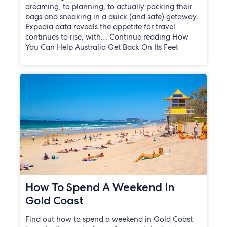
dreaming, to planning, to actually packing their
bags and sneaking in a quick (and safe) getaway.
Expedia data reveals the appetite for travel
continues to rise, with… Continue reading How
You Can Help Australia Get Back On Its Feet
How To Spend A Weekend In
Gold Coast
Find out how to spend a weekend in Gold Coast