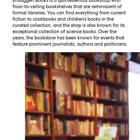
Embiggen Books is a quintessential bookshop with
floor-to-ceiling bookshelves that are reminiscent of
formal libraries. You can find everything from current
fiction to cookbooks and children’s books in the
curated collection, and the shop is also known for its
exceptional collection of science books. Over the
years, the bookstore has been known for events that
feature prominent journalists, authors and politicians.