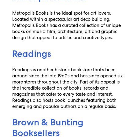
Metropolis Books is the ideal spot for art lovers.
Located within a spectacular art deco building,
Metropolis Books has a curated collection of unique
books on music, film, architecture, art and graphic
design that appeal to artistic and creative types.
Readings
Readings is another historic bookstore that’s been
around since the late 1960s and has since opened six
more stores throughout the city. Part of its appeal is
the incredible collection of books, records and
magazines that cater to every taste and interest.
Readings also hosts book launches featuring both
emerging and popular authors on a regular basis.
Brown & Bunting
Booksellers