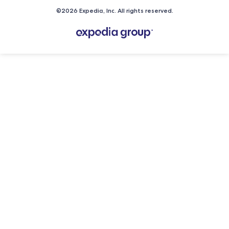
©2026 Expedia, Inc. All rights reserved.