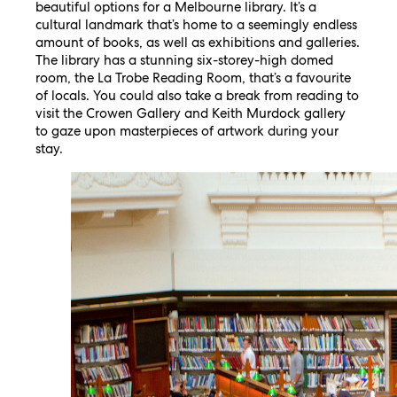
beautiful options for a Melbourne library. It’s a
cultural landmark that’s home to a seemingly endless
amount of books, as well as exhibitions and galleries.
The library has a stunning six-storey-high domed
room, the La Trobe Reading Room, that’s a favourite
of locals. You could also take a break from reading to
visit the Crowen Gallery and Keith Murdock gallery
to gaze upon masterpieces of artwork during your
stay.