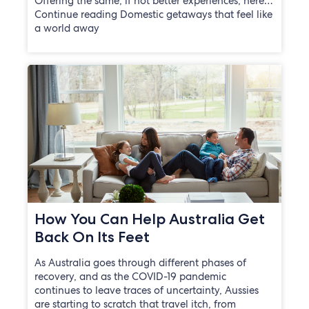
Offering the same, if not better experiences, here…
Continue reading Domestic getaways that feel like
a world away
How You Can Help Australia Get
Back On Its Feet
As Australia goes through different phases of
recovery, and as the COVID-19 pandemic
continues to leave traces of uncertainty, Aussies
are starting to scratch that travel itch, from