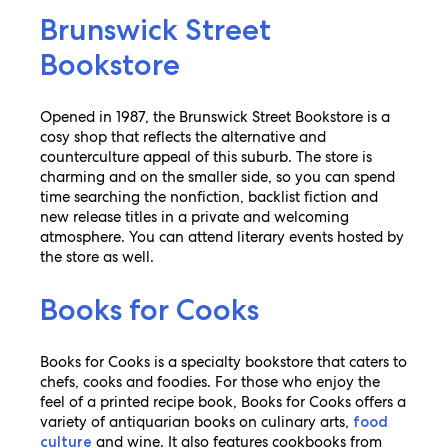
Brunswick Street
Bookstore
Opened in 1987, the Brunswick Street Bookstore is a
cosy shop that reflects the alternative and
counterculture appeal of this suburb. The store is
charming and on the smaller side, so you can spend
time searching the nonfiction, backlist fiction and
new release titles in a private and welcoming
atmosphere. You can attend literary events hosted by
the store as well.
Books for Cooks
Books for Cooks is a specialty bookstore that caters to
chefs, cooks and foodies. For those who enjoy the
feel of a printed recipe book, Books for Cooks offers a
variety of antiquarian books on culinary arts,
food
and wine. It also features cookbooks from
culture