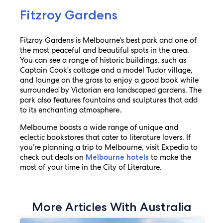
Fitzroy Gardens
Fitzroy Gardens is Melbourne’s best park and one of
the most peaceful and beautiful spots in the area.
You can see a range of historic buildings, such as
Captain Cook’s cottage and a model Tudor village,
and lounge on the grass to enjoy a good book while
surrounded by Victorian era landscaped gardens. The
park also features fountains and sculptures that add
to its enchanting atmosphere.
Melbourne boasts a wide range of unique and
eclectic bookstores that cater to literature lovers. If
you’re planning a trip to Melbourne, visit Expedia to
check out deals on
to make the
Melbourne hotels
most of your time in the City of Literature.
More Articles With Australia