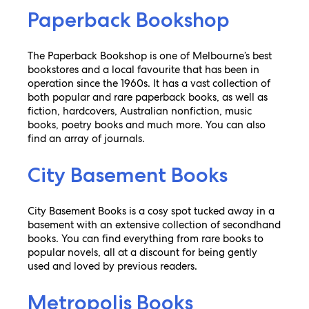
Paperback Bookshop
The Paperback Bookshop is one of Melbourne’s best
bookstores and a local favourite that has been in
operation since the 1960s. It has a vast collection of
both popular and rare paperback books, as well as
fiction, hardcovers, Australian nonfiction, music
books, poetry books and much more. You can also
find an array of journals.
City Basement Books
City Basement Books is a cosy spot tucked away in a
basement with an extensive collection of secondhand
books. You can find everything from rare books to
popular novels, all at a discount for being gently
used and loved by previous readers.
Metropolis Books