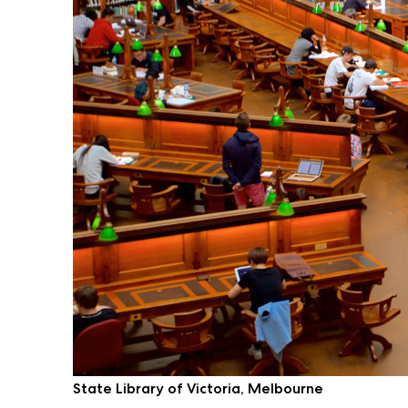
State Library of Victoria, Melbourne