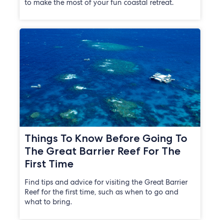
to make the most of your fun coastal retreat.
Things To Know Before Going To
The Great Barrier Reef For The
First Time
Find tips and advice for visiting the Great Barrier
Reef for the first time, such as when to go and
what to bring.