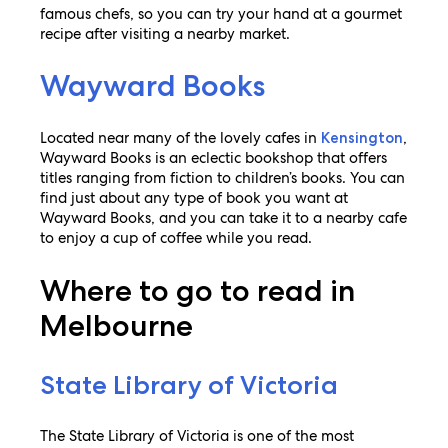
famous chefs, so you can try your hand at a gourmet
recipe after visiting a nearby market.
Wayward Books
Located near many of the lovely cafes in
,
Kensington
Wayward Books is an eclectic bookshop that offers
titles ranging from fiction to children’s books. You can
find just about any type of book you want at
Wayward Books, and you can take it to a nearby cafe
to enjoy a cup of coffee while you read.
Where to go to read in
Melbourne
State Library of Victoria
The State Library of Victoria is one of the most