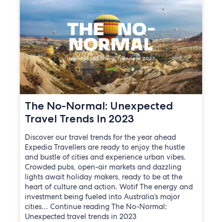
The No-Normal: Unexpected
Travel Trends In 2023
Discover our travel trends for the year ahead
Expedia Travellers are ready to enjoy the hustle
and bustle of cities and experience urban vibes.
Crowded pubs, open-air markets and dazzling
lights await holiday makers, ready to be at the
heart of culture and action. Wotif The energy and
investment being fueled into Australia’s major
cities… Continue reading The No-Normal:
Unexpected travel trends in 2023