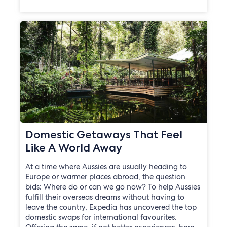
Domestic Getaways That Feel
Like A World Away
At a time where Aussies are usually heading to
Europe or warmer places abroad, the question
bids: Where do or can we go now? To help Aussies
fulfill their overseas dreams without having to
leave the country, Expedia has uncovered the top
domestic swaps for international favourites.