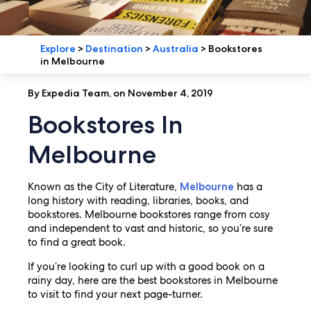
Explore
>
Destination
>
Australia
>
Bookstores
in Melbourne
By Expedia Team, on November 4, 2019
Bookstores In
Melbourne
Known as the City of Literature,
has a
Melbourne
long history with reading, libraries, books, and
bookstores. Melbourne bookstores range from cosy
and independent to vast and historic, so you’re sure
to find a great book.
If you’re looking to curl up with a good book on a
rainy day, here are the best bookstores in Melbourne
to visit to find your next page-turner.