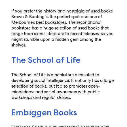
If you prefer the history and nostalgia of used books,
Brown & Bunting is the perfect spot and one of
Melbourne’s best bookstores. The secondhand
bookstore has a huge selection of used books that
range from iconic literature to recent releases, so you
might stumble upon a hidden gem among the
shelves.
The School of Life
The School of Life is a bookstore dedicated to
developing social intelligence. It not only has a large
selection of books, but it also promotes open-
mindedness and social awareness with public
workshops and regular classes.
Embiggen Books