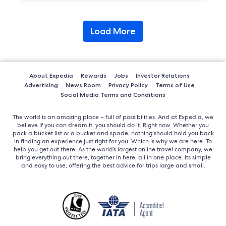
Load More
About Expedia
Rewards
Jobs
Investor Relations
Advertising
News Room
Privacy Policy
Terms of Use
Social Media Terms and Conditions
The world is an amazing place – full of possibilities. And at Expedia, we
believe if you can dream it, you should do it. Right now. Whether you
pack a bucket list or a bucket and spade, nothing should hold you back
in finding an experience just right for you. Which is why we are here. To
help you get out there. As the world’s largest online travel company, we
bring everything out there, together in here, all in one place. Its simple
and easy to use, offering the best advice for trips large and small.