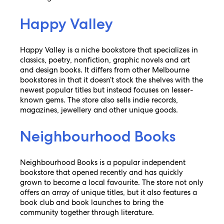
Happy Valley
Happy Valley is a niche bookstore that specializes in
classics, poetry, nonfiction, graphic novels and art
and design books. It differs from other Melbourne
bookstores in that it doesn’t stock the shelves with the
newest popular titles but instead focuses on lesser-
known gems. The store also sells indie records,
magazines, jewellery and other unique goods.
Neighbourhood Books
Neighbourhood Books is a popular independent
bookstore that opened recently and has quickly
grown to become a local favourite. The store not only
offers an array of unique titles, but it also features a
book club and book launches to bring the
community together through literature.