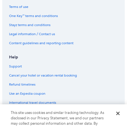
Terms of use
One Key™ terms and conditions
Stayz terms and conditions
Legal information / Contact us
Content guidelines and reporting content
Help
Support
Cancel your hotel or vacation rental booking
Refund timelines
Use an Expedia coupon
International travel documents
This site uses cookies and similar tracking technology. As
© 2026 Expedia, Inc., an Expedia Group company. All rights reserved.
disclosed in our Privacy Statement, we and our partners
Expedia and the Expedia Logo are trademarks or registered trademarks
may collect personal information and other data. By
of Expedia, Inc.