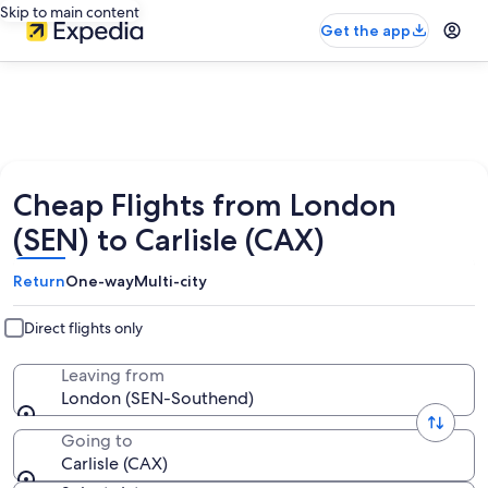
Skip to main content
Get the app
Cheap Flights from London
(SEN) to Carlisle (CAX)
Return
One-way
Multi-city
Direct flights only
Leaving from
London (SEN-Southend)
Going to
Carlisle (CAX)