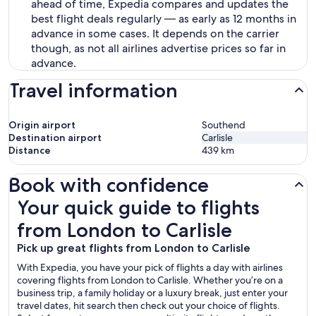
ahead of time, Expedia compares and updates the
best flight deals regularly — as early as 12 months in
advance in some cases. It depends on the carrier
though, as not all airlines advertise prices so far in
advance.
Travel information
Origin airport
Southend
Destination airport
Carlisle
Distance
439
km
Book with confidence
Your quick guide to flights from London to Carlisle
Your quick guide to flights
from London to Carlisle
Pick up great flights from London to Carlisle
With Expedia, you have your pick of flights a day with airlines
covering flights from London to Carlisle. Whether you’re on a
business trip, a family holiday or a luxury break, just enter your
travel dates, hit search then check out your choice of flights.