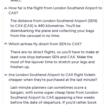
select.
How far is the flight from London Southend Airport to
CAX?
The distance from London Southend Airport (SEN)
to CAX (CAX) is 440 kilometres. You'll be
disembarking the plane and collecting your bags
from the carousel in no time.
Which airlines fly direct from SEN to CAX?
There are no direct flights, so you'll have to make at
least one stop between SEN and CAX. Make the
most of the layover time to stretch your legs and
freshen up.
Are London Southend Airport to CAX flight tickets
cheaper when they're purchased at the last minute?
Last-minute planners can sometimes score a
bargain, with some super cheap fares from London
Southend Airport to CAX appearing a few weeks
before the date of departure. If you'd rather book