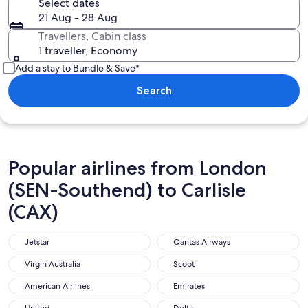
Select dates
21 Aug - 28 Aug
Travellers, Cabin class
1 traveller, Economy
Add a stay to Bundle & Save*
Search
Popular airlines from London
(SEN-Southend) to Carlisle
(CAX)
Jetstar
Qantas Airways
Jetstar
Qantas Airways
Virgin Australia
Scoot
Virgin Australia
Scoot
American Airlines
Emirates
American Airlines
Emirates
United
Delta