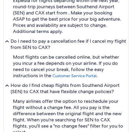
Expedia for flights departing within the next year,
round-trip journeys between Southend Airport
(SEN) and CAX start from . Make your booking
ASAP to get the best price for your big adventure.
Prices and availability are subject to change.
Additional terms apply.
Do I need to pay a cancellation fee if I cancel my flight
from SEN to CAX?
Most flights can be cancelled online, but whether
you incur a fee depends on your airline. If you do
need to cancel your break, follow the easy
instructions in the
.
Customer Service Portal
How do I find cheap flights from Southend Airport
(SEN) to CAX that have flexible change policies?
Many airlines offer the option to reschedule your
flight without a change fee. All you pay is the
difference between the original flight and the new
flight. When you're searching for SEN to CAX
flights, you'll see a "no change fees" filter for you to