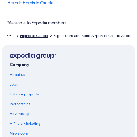
Historic Hotels in Carlisle
The Golden Fleece
Warwick Hall
*Available to Expedia members.
Carlisle Hotels
Flights to Carlisle
Flights from Southend Airport to Carlisle Airport
Dalston Hotels
Cheap Hotels in Renwick
Company
About us
Jobs
List your property
Partnerships
Advertising
Affiliate Marketing
Newsroom