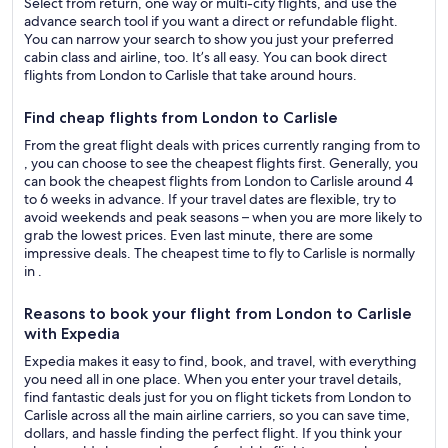
Select from return, one way or multi-city flights, and use the
advance search tool if you want a direct or refundable flight.
You can narrow your search to show you just your preferred
cabin class and airline, too. It’s all easy. You can book direct
flights from London to Carlisle that take around hours.
Find cheap flights from London to Carlisle
From the great flight deals with prices currently ranging from to
, you can choose to see the cheapest flights first. Generally, you
can book the cheapest flights from London to Carlisle around 4
to 6 weeks in advance. If your travel dates are flexible, try to
avoid weekends and peak seasons – when you are more likely to
grab the lowest prices. Even last minute, there are some
impressive deals. The cheapest time to fly to Carlisle is normally
in .
Reasons to book your flight from London to Carlisle
with Expedia
Expedia makes it easy to find, book, and travel, with everything
you need all in one place. When you enter your travel details,
find fantastic deals just for you on flight tickets from London to
Carlisle across all the main airline carriers, so you can save time,
dollars, and hassle finding the perfect flight. If you think your