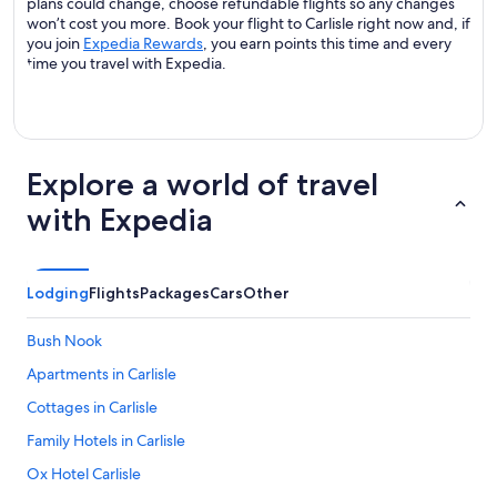
plans could change, choose refundable flights so any changes
won’t cost you more. Book your flight to Carlisle right now and, if
you join
Expedia Rewards
, you earn points this time and every
time you travel with Expedia.
Explore a world of travel
with Expedia
Lodging
Flights
Packages
Cars
Other
Bush Nook
Apartments in Carlisle
Cottages in Carlisle
Family Hotels in Carlisle
Ox Hotel Carlisle