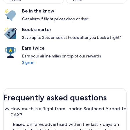
United
Delta
Be in the know
Get alerts if flight prices drop or rise*
Book smarter
Save up to 35% on select hotels after you book a flight*
Earn twice
Earn your airline miles on top of our rewards
Sign in
Frequently asked questions
How much is a flight from London Southend Airport to
CAX?
Based on fares advertised within the last 7 days on