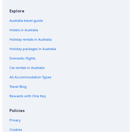
Explore
Australia travel guide
Hotels in Australia
Holiday rentals in Australia
Holiday packages in Australia
Domestic flights
Car rentals in Australia
All Accommodation Types
Travel Blog
Rewards with One Key
Policies
Privacy
Cookies