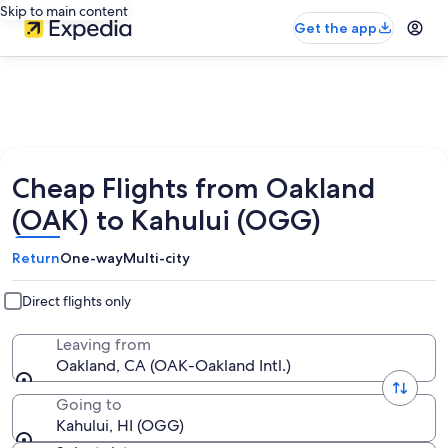
Skip to main content
Get the app
Cheap Flights from Oakland
(OAK) to Kahului (OGG)
Return
One-way
Multi-city
Direct flights only
Leaving from
Oakland, CA (OAK-Oakland Intl.)
Going to
Kahului, HI (OGG)