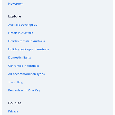
Newsroom
Maui Banyan 1
Maui Vista 3411 2 Bedroom Condo
Explore
Maui What A Wonderful World B and B Hawaii
Australia travel guide
Palms at Wailea Maui
Hotels in Australia
Panoramic Ocean Views!
Holiday rentals in Australia
Top floor oceanfront 2 bedroom Maui condo
Holiday packages in Australia
Romantic Hotels in Kihei
Domestic flights
Stunning Views from only double lanai Penthouse unit.
Car rentals in Australia
Oceanfront Escape
All Accommodation Types
Wailea Elua
Wailea Grand Champions
Travel Blog
Kihei Hotels
Rewards with One Key
Villas in Kihei
Policies
Hotels near Maalaea Harbor
Privacy
Condo Rentals in Maui