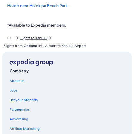
Hotels near Hoʻokipa Beach Park
Hotels near Kahului
Cheap Hotels in Kahului
*Available to Expedia members.
Kahului Hotels
Flights to Kahului
Villas in Kahului
Flights from Oakland Intl. Airport to Kahului Airport
Condo Rentals in Kihei
Guest Houses in Kihei
3 Bedroom Suite w/Loft – Kamaole Sands 1401
Company
New 2026 SUMMER RATES
About us
Hale Kamaole 174 Ground floor condo
Jobs
Historic Hotels in Kihei
List your property
Holy Kamaole! Beachfront Kihei!
Partnerships
Ho‘olei Villas at Grand Wailea
Advertising
Two Bedroom Ocean View Deluxe Luana Kai Resort D303
Affiliate Marketing
Mana Kai Maui