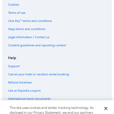
Cookies
All Inclusive Hotels in Maui
Terms of use
Beach Hotels in Maui
Golf Hotels in Maui
One Key™ terms and conditions
Hilton Hotels in Maui
Stayz terms and conditions
Resort in Maui
Legal information / Contact us
Villas in Maui
Content guidelines and reporting content
Paia Hotels
Help
Spreckelsville Hotels
Support
Beachfront condo in Maalaea
Discounted Spring
Cancel your hotel or vacation rental booking
Howzit Hostels
Refund timelines
Use an Expedia coupon
International travel documents
This site uses cookies and similar tracking technology. As
© 2026 Expedia, Inc., an Expedia Group company. All rights reserved.
disclosed in our Privacy Statement, we and our partners
Expedia and the Expedia Logo are trademarks or registered trademarks