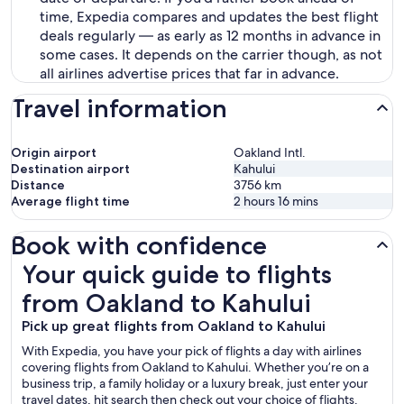
time, Expedia compares and updates the best flight
deals regularly — as early as 12 months in advance in
some cases. It depends on the carrier though, as not
all airlines advertise prices that far in advance.
Travel information
Origin airport
Oakland Intl.
Destination airport
Kahului
Distance
3756
km
Average flight time
2 hours 16 mins
Book with confidence
Your quick guide to flights from Oakland to Kahului
Your quick guide to flights
from Oakland to Kahului
Pick up great flights from Oakland to Kahului
With Expedia, you have your pick of flights a day with airlines
covering flights from Oakland to Kahului. Whether you’re on a
business trip, a family holiday or a luxury break, just enter your
travel dates, hit search then check out your choice of flights.