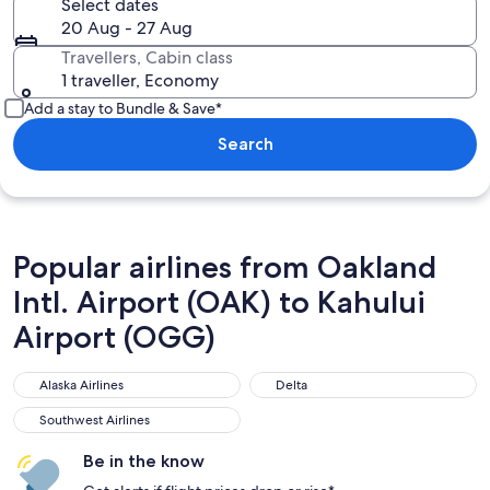
Select dates
20 Aug - 27 Aug
Travellers, Cabin class
1 traveller, Economy
Add a stay to Bundle & Save*
Search
Popular airlines from Oakland
Intl. Airport (OAK) to Kahului
Airport (OGG)
Alaska Airlines
Delta
Alaska Airlines
Delta
Southwest Airlines
Southwest Airlines
Be in the know