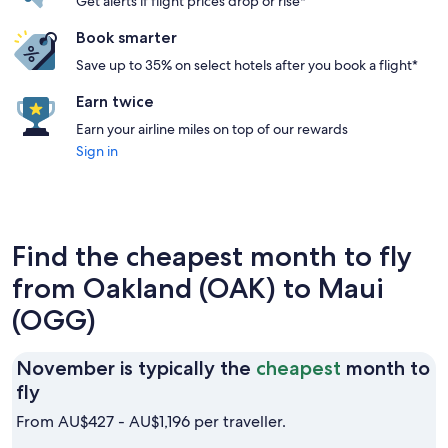
Get alerts if flight prices drop or rise*
Book smarter
Save up to 35% on select hotels after you book a flight*
Earn twice
Earn your airline miles on top of our rewards
Sign in
Find the cheapest month to fly
from Oakland (OAK) to Maui
(OGG)
November is typically the
cheapest
month to
November
fly
is
From AU$427 - AU$1,196 per traveller.
typically