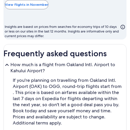
the
View flights in November
cheapest
month
to
Insights are based on prices from searches for economy trips of 10 days
fly
or less on our sites in the last 12 months. Insights are informative only and
current prices may differ.
Frequently asked questions
How much is a flight from Oakland Intl. Airport to
Kahului Airport?
If you're planning on travelling from Oakland Intl.
Airport (OAK) to OGG, round-trip flights start from
. This price is based on airfares available within the
last 7 days on Expedia for flights departing within
the next year, so don't let a good deal pass you by.
Book today and save yourself money and time.
Prices and availability are subject to change.
Additional terms apply.