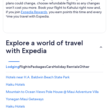
plans could change, choose refundable flights so any changes
won’t cost you more. Book your flight to Kahului right now and,
if you join
Expedia Rewards
, you earn points this time and every
time you travel with Expedia.
Explore a world of travel
with Expedia
Lodging
Flights
Packages
Cars
Holiday Rentals
Other
Hotels near H.A. Baldwin Beach State Park
Haiku Hotels
Mountain to Ocean Views Pole House @ Maui Adventure Villa
Yonegan Maui Getaways
Haiku Hotels