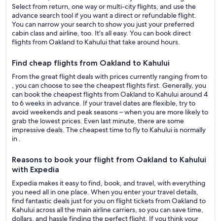
Select from return, one way or multi-city flights, and use the
advance search tool if you want a direct or refundable flight.
You can narrow your search to show you just your preferred
cabin class and airline, too. It’s all easy. You can book direct
flights from Oakland to Kahului that take around hours.
Find cheap flights from Oakland to Kahului
From the great flight deals with prices currently ranging from to
, you can choose to see the cheapest flights first. Generally, you
can book the cheapest flights from Oakland to Kahului around 4
to 6 weeks in advance. If your travel dates are flexible, try to
avoid weekends and peak seasons – when you are more likely to
grab the lowest prices. Even last minute, there are some
impressive deals. The cheapest time to fly to Kahului is normally
in .
Reasons to book your flight from Oakland to Kahului
with Expedia
Expedia makes it easy to find, book, and travel, with everything
you need all in one place. When you enter your travel details,
find fantastic deals just for you on flight tickets from Oakland to
Kahului across all the main airline carriers, so you can save time,
dollars, and hassle finding the perfect flight. If you think your