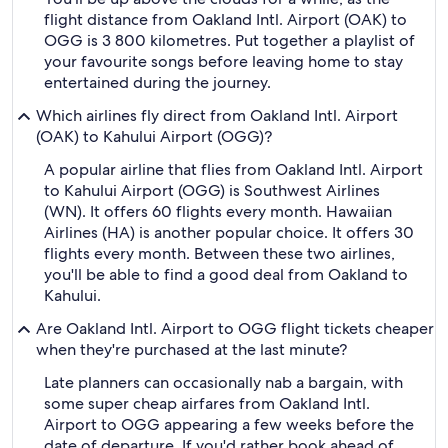
flight distance from Oakland Intl. Airport (OAK) to
OGG is 3 800 kilometres. Put together a playlist of
your favourite songs before leaving home to stay
entertained during the journey.
Which airlines fly direct from Oakland Intl. Airport
(OAK) to Kahului Airport (OGG)?
A popular airline that flies from Oakland Intl. Airport
to Kahului Airport (OGG) is Southwest Airlines
(WN). It offers 60 flights every month. Hawaiian
Airlines (HA) is another popular choice. It offers 30
flights every month. Between these two airlines,
you'll be able to find a good deal from Oakland to
Kahului.
Are Oakland Intl. Airport to OGG flight tickets cheaper
when they're purchased at the last minute?
Late planners can occasionally nab a bargain, with
some super cheap airfares from Oakland Intl.
Airport to OGG appearing a few weeks before the
date of departure. If you'd rather book ahead of