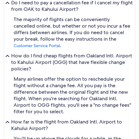
Do I need to pay a cancellation fee if I cancel my flight
from OAK to Kahului Airport?
The majority of flights can be conveniently
cancelled online, but whether or not you incur a fee
differs between airlines. If you do need to cancel
your break, follow the easy instructions in the
.
Customer Service Portal
How do I find cheap flights from Oakland Intl. Airport
to Kahului Airport (OGG) that have flexible change
policies?
Many airlines offer the option to reschedule your
flight without a change fee. All you pay is the
difference between the original flight and the new
flight. When you're searching for Oakland Intl.
Airport to OGG flights, you'll see a "no change fees"
filter for you to select.
How far is the flight from Oakland Intl. Airport to
Kahului Airport?
You'll be up above the clouds for a while, as the