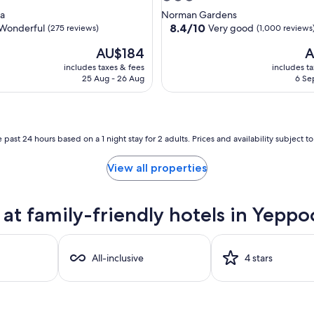
star
a
Norman Gardens
property
8.4
8.4/10
Wonderful
Very good
(275 reviews)
(1,000 reviews
out
The
T
AU$184
A
of
price
pr
10,
includes taxes & fees
includes t
is
is
ul,
Very
25 Aug - 26 Aug
6 Se
AU$184
A
good,
(1,000
reviews)
 past 24 hours based on a 1 night stay for 2 adults. Prices and availability subject 
View all properties
at family-friendly hotels in Yepp
All-inclusive
4 stars