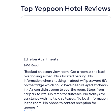
Top Yeppoon Hotel Reviews
Echelon Apartments
Echelon Apartments
8/10
Good
"Booked an ocean view room. Got a room at the back
overlooking a road. No allocated parking. No
information when checking in about wifi password (it’s
on the fridge which could have been relayed at check-
in). Air con didn’t seem to cool the room. Steps from
car park to lifts. No ramp for suitcases. No trolleys for
assistance with multiple suitcases. No local information
in the room. No phone to contact reception for
queries. "