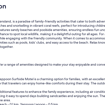
on
and, is a paradise of family-friendly activities that cater to both adven
es and snorkelling in vibrant coral reefs, perfect for introducing childre
eatures sandy beaches and poolside amenities, ensuring endless fun unde
nce to spot local wildlife, making it a delightful outing for all ages. For
while engaging with the friendly community. When it comes to accommoda
ties such as pools, kids’ clubs, and easy access to the beach. Relax knowi
together.
fer a range of amenities designed to make your stay enjoyable and conven
ppoon Surfside Motel is a charming option for families, with an excellen
re that travelers can enjoy home-like comforts during their stay. The ou
 additional features to enhance the family experience, including air cond
ing it easy to spend days building sandcastles and enjoying the sun. 
he area.
each - 0.1 km, Yeppoon Lagoon - 0.5 km