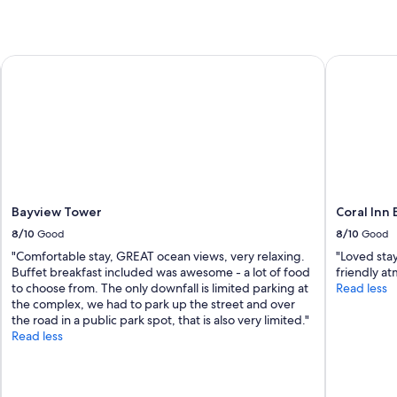
Bayview Tower
Coral Inn 
Bayview Tower
Coral Inn
8/10
Good
8/10
Good
"Comfortable stay, GREAT ocean views, very relaxing.
"Loved sta
Buffet breakfast included was awesome - a lot of food
friendly at
to choose from. The only downfall is limited parking at
Read less
the complex, we had to park up the street and over
the road in a public park spot, that is also very limited."
Read less