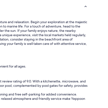
ture and relaxation. Begin your exploration at the majestic
n to marine life. For a touch of adventure, head to the
r the sun. If your family enjoys nature, the nearby
 a unique experience, visit the local markets held regularly,
tion, consider staying in the beachfront area of
ng your family is well taken care of with attentive service,
ient for all ages.
t review rating of 9.0. With a kitchenette, microwave, and
tdoor pool, complemented by pool gates for safety, provides
itioning and free self-parking for added convenience.
The relaxed atmosphere and friendly service make Yeppoon