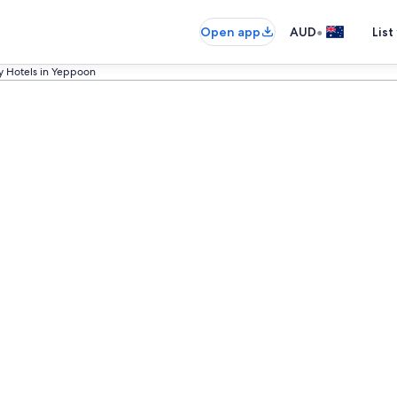
•
Open app
AUD
List
y Hotels in Yeppoon