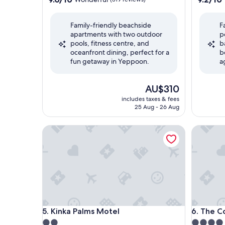
out
out
of
of
Family-friendly beachside
F
10,
10,
apartments with two outdoor
p
Wonderful,
Wonderf
pools, fitness centre, and
b
(319
(222
oceanfront dining, perfect for a
b
reviews)
reviews)
fun getaway in Yeppoon.
a
The
AU$310
price
includes taxes & fees
is
25 Aug - 26 Aug
AU$310
Kinka Palms Motel
The Coas
Kinka Palms Motel
The Coas
5. Kinka Palms Motel
6. The C
2.0
4.0