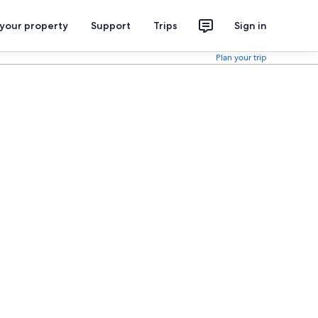
 your property
Support
Trips
Sign in
Plan your trip