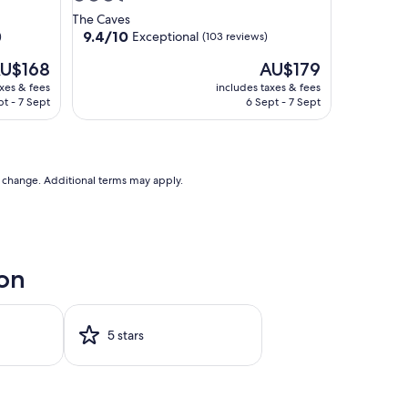
star
The Caves
property
9.4
9.4/10
Exceptional
)
(103 reviews)
out
he
The
U$168
AU$179
of
ice
price
10,
axes & fees
includes taxes & fees
is
Exceptional,
pt - 7 Sept
6 Sept - 7 Sept
U$168
AU$179
(103
reviews)
to change. Additional terms may apply.
oon
5 stars