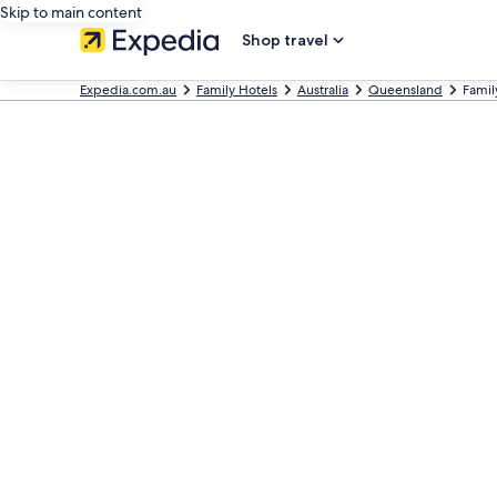
Skip to main content
Shop travel
Expedia.com.au
Family Hotels
Australia
Queensland
Famil