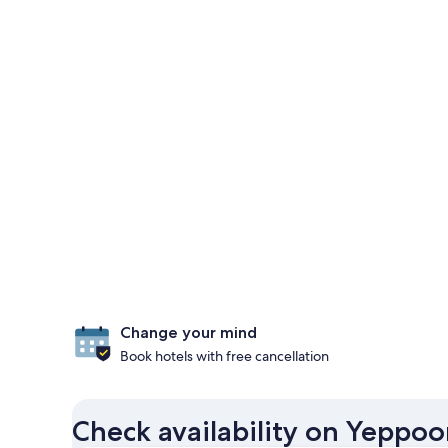
Change your mind
Book hotels with free cancellation
Check availability on Yeppoo