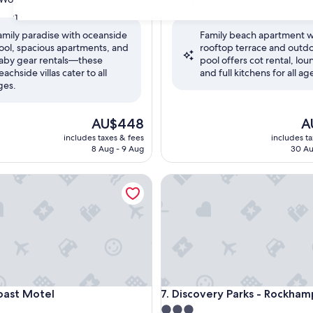
out
31
of
amily paradise with oceanside
Family beach apartment w
10,
ool, spacious apartments, and
rooftop terrace and outd
ul,
Wonderful,
aby gear rentals—these
pool offers cot rental, lou
(338
eachside villas cater to all
and full kitchens for all ag
reviews)
ges.
The
Th
AU$448
A
price
pr
includes taxes & fees
includes t
is
is
8 Aug - 9 Aug
30 Au
AU$448
AU
t Motel
Discovery Parks - Rockhampt
t Motel
Discovery Parks - Rockhampt
oast Motel
7. Discovery Parks - Rockha
3.0