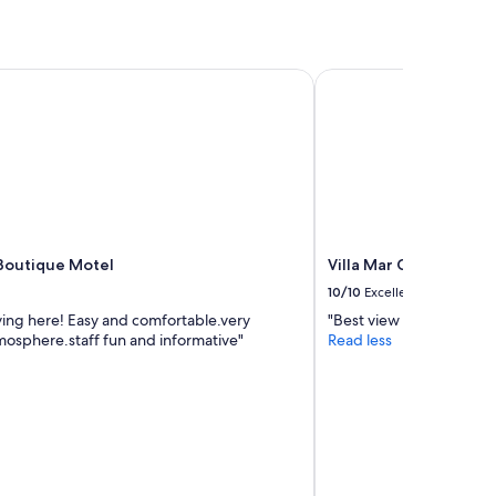
Boutique Motel
Villa Mar Colina
 Boutique Motel
Villa Mar Colina
10/10
Excellent
ying here! Easy and comfortable.very
"Best view in Yeppoon "
mosphere.staff fun and informative"
Read less