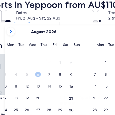
orts in Yeppoon from AU$11
Tomorrow
8 Aug - 9 Aug
Dates
Tra
Next weekend
Fri, 21 Aug - Sat, 22 Aug
2 t
14 Aug - 16 Aug
your
August 2026
current
months
 family-friendly hotels
are
Monday
Tuesday
Wednesday
Thursday
Friday
Saturday
Sunday
Monda
Mon
Tue
Wed
Thu
Fri
Sat
Sun
Mon
Tue
August,
2026
 Colina
Echelon Apartments
and
1
1
2
September,
2026.
3
4
5
6
7
8
7
8
9
10
11
12
13
14
15
14
15
16
 Colina
Echelon Apartments
Mar Colina
3. Echelon Apartments
17
18
19
20
21
22
21
22
23
4.0
star
24
25
26
27
28
29
28
29
Yeppoon
30
property
9.0
9.0/10
Wonderful
Wonderful
(222 reviews)
(338 reviews)