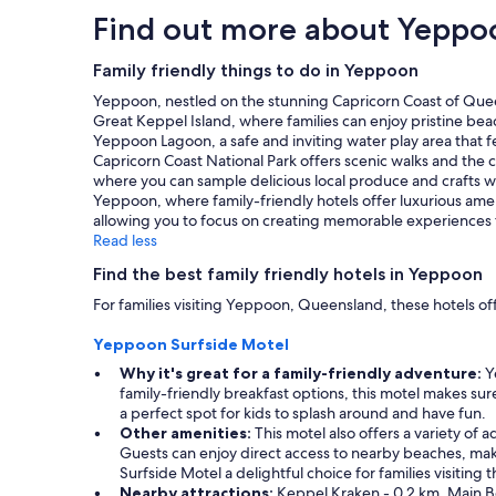
stay
Find out more about Yeppo
for
2
adults.
Family friendly things to do in Yeppoon
Prices
Yeppoon, nestled on the stunning Capricorn Coast of Queensl
and
Great Keppel Island, where families can enjoy pristine beach
availability
Yeppoon Lagoon, a safe and inviting water play area that f
subject
Capricorn Coast National Park offers scenic walks and the cha
to
where you can sample delicious local produce and crafts 
change.
Yeppoon, where family-friendly hotels offer luxurious ameni
Additional
allowing you to focus on creating memorable experiences 
terms
Read less
may
apply.
Find the best family friendly hotels in Yeppoon
For families visiting Yeppoon, Queensland, these hotels of
Yeppoon Surfside Motel
Why it's great for a family-friendly adventure:
Ye
family-friendly breakfast options, this motel makes su
a perfect spot for kids to splash around and have fun.
Other amenities:
This motel also offers a variety of
Guests can enjoy direct access to nearby beaches, mak
Surfside Motel a delightful choice for families visiting t
Nearby attractions:
Keppel Kraken - 0.2 km, Main B