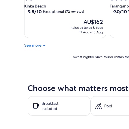
star
star
Kinka Beach
Taranganb
property
property
9.8
9.0
9.8/10
9.0/10
Exceptional
(72 reviews)
out
out
The
AU$162
of
of
price
10,
10,
includes taxes & fees
is
Exceptional,
Wonderf
17 Aug - 18 Aug
AU$162
(72
(275
reviews)
reviews)
See more
Lowest
Lowest nightly price found within the
nightly
price
found
within
the
Choose what matters most 
past
24
hours
Breakfast
based
Pool
included
on
a
1
night