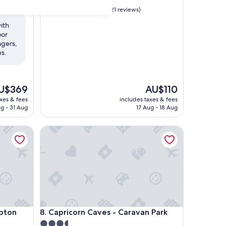
Kinka Beach
property
9.2
9.2/10
Wonderful
(21 reviews)
out
ith
of
oor
10,
ngers,
Wonderful,
es.
(21
reviews)
e
The
U$369
AU$110
ice
price
axes & fees
includes taxes & fees
is
g - 31 Aug
17 Aug - 18 Aug
$369
AU$110
on
Capricorn Caves - Caravan Park
on
Capricorn Caves - Caravan Park
mpton
8. Capricorn Caves - Caravan Park
3.5