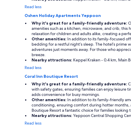
Read less
Oshen Holiday Apartments Yeppoon
Why it's great for a family-friendly adventure:
Os
amenities such as a kitchen, microwave, and crib, this
relaxation for children and adults alike, creating a pe
Other amenities:
In addition to its family-focused of
bedding for a restful night’s sleep. The hotel’s prime w
adventures just moments away. For those who appreciate
breeze.
Nearby attractions:
Keppel Kraken - 0.4 km, Main B
Read less
Coral Inn Boutique Resort
Why it's great for a family-friendly adventure:
Co
with safety gates, ensuring families can enjoy leisure
adds convenience for busy mornings.
Other amenities:
In addition to its family-friendly am
conditioning, ensuring comfort during hotter months,
Boutique Resort a fantastic choice for families lookin
Nearby attractions:
Yeppoon Central Shopping Centre
Read less