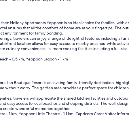
hen Holiday Apartments Yeppoon is an ideal choice for families, with a st
 hotel ensures that all the comforts of home are at your fingertips. The
rfect environment for family bonding.
ferings, travelers can enjoy a range of delightful features including a fu
aterfront location allows for easy access to nearby beaches, while activiti
 culinary conveniences, in-room cooking facilities including a full-siz
each - 0.5 km, Yeppoon Lagoon - 1 km
ral Inn Boutique Resort is an inviting family-friendly destination, highlig
 time without worry. The garden area provides a perfect space for childre
enities, travelers will appreciate the shared kitchen facilities and outdoor
 and easy access to local beaches and shopping districts. The well-de
g to create wonderful memories together.
 - 1 km, Yeppoon Little Theatre - 1.1 km, Capricorn Coast Visitor Inform