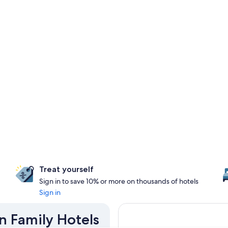
Treat yourself
Sign in to save 10% or more on thousands of hotels
Sign in
n Family Hotels