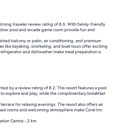
rong traveler review rating of 8.6. With family-friendly
 outdoor pool and arcade game room provide fun and
rnished balcony or patio, air conditioning, and premium
es like kayaking, snorkeling, and boat tours offer exciting
e refrigerator and dishwasher make meal preparation a
hted by a review rating of 8.2. This resort features a pool
n to explore and play, while the complimentary breakfast
 terrace for relaxing evenings. The resort also offers air
signed rooms and welcoming atmosphere make Coral Inn
ation Centre - 2 km