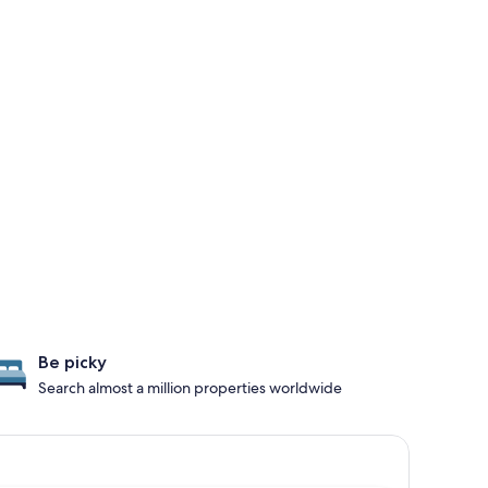
Be picky
Search almost a million properties worldwide