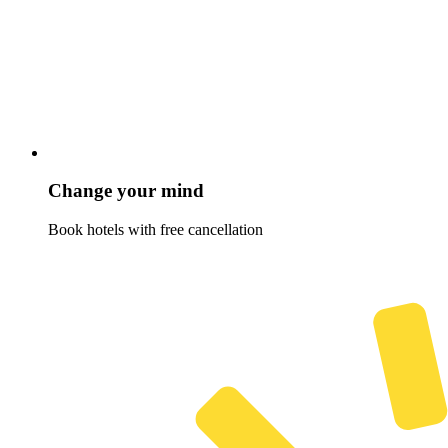
Change your mind
Book hotels with free cancellation