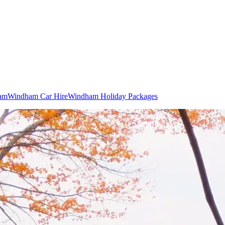
ham
Windham Car Hire
Windham Holiday Packages