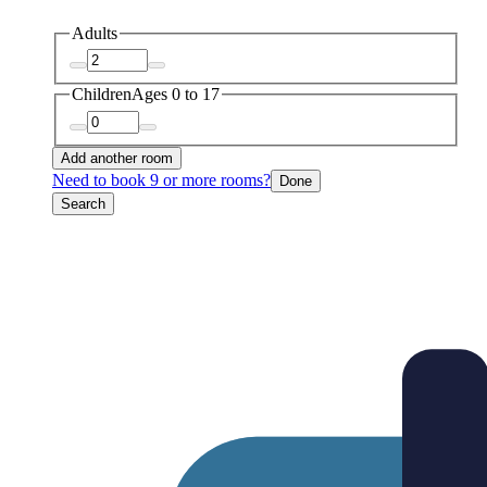
Adults
Children
Ages 0 to 17
Add another room
Need to book 9 or more rooms?
Done
Search