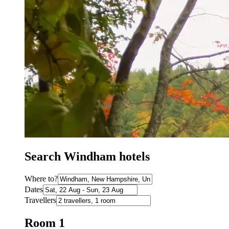
Search Windham hotels
Where to?
Dates
Travellers
Room 1