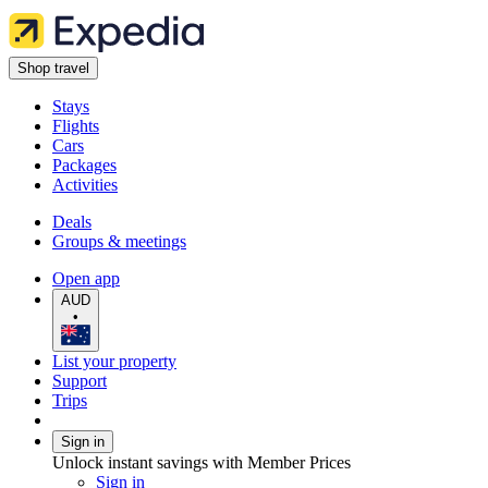
Shop travel
Stays
Flights
Cars
Packages
Activities
Deals
Groups & meetings
Open app
AUD
•
List your property
Support
Trips
Sign in
Unlock instant savings with Member Prices
Sign in