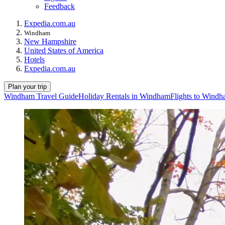
Feedback
Expedia.com.au
Windham
New Hampshire
United States of America
Hotels
Expedia.com.au
Plan your trip
Windham Travel Guide
Holiday Rentals in Windham
Flights to Wind