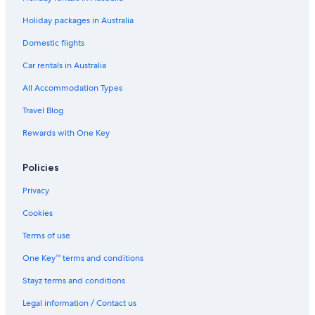
Hotels with Parking in Mount Gambier
Holiday packages in Australia
Hotels with Pool in Mount Gambier
Domestic flights
Lgbt Welcoming Hotels in Mount Gambier
Car rentals in Australia
Luxury Hotels in Mount Gambier
All Accommodation Types
Pet Friendly Hotels in Mount Gambier
Travel Blog
Red Carpet Motel Mount Gambier
Rewards with One Key
Romantic Hotels in Mount Gambier
Spa Hotels in Mount Gambier
Policies
Winery Hotels in Mount Gambier
Privacy
Mount Gambier Hotels
Cookies
Hotels near Old Mount Gambier Gaol
Terms of use
Hotels near Umpherston Sinkhole
One Key™ terms and conditions
Cottages in Yahl
Stayz terms and conditions
Legal information / Contact us