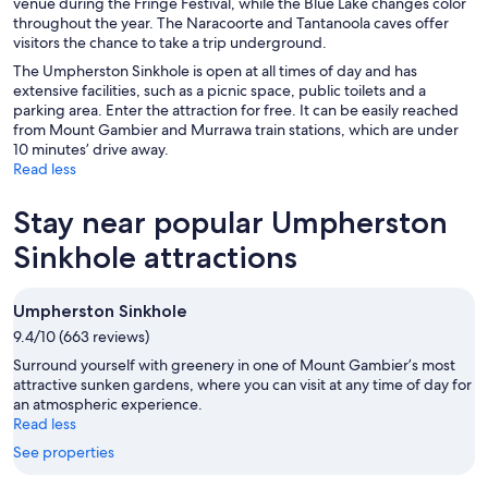
venue during the Fringe Festival, while the Blue Lake changes color
throughout the year. The Naracoorte and Tantanoola caves offer
visitors the chance to take a trip underground.
The Umpherston Sinkhole is open at all times of day and has
extensive facilities, such as a picnic space, public toilets and a
parking area. Enter the attraction for free. It can be easily reached
from Mount Gambier and Murrawa train stations, which are under
10 minutes’ drive away.
Read less
Stay near popular Umpherston
Sinkhole attractions
Umpherston Sinkhole
9.4/10 (663 reviews)
Surround yourself with greenery in one of Mount Gambier’s most
attractive sunken gardens, where you can visit at any time of day for
an atmospheric experience.
Read less
See properties