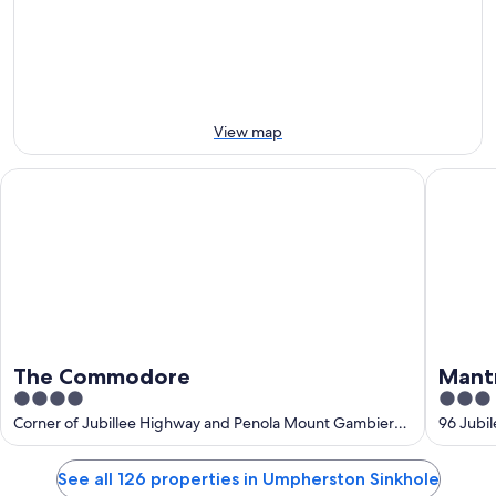
9
9
next
Aug
Aug
weekend,
-
14
10
Aug
Aug
-
16
View map
Aug
The Commodore
Mantra 
The Commodore
Mant
4
3
out
out
Corner of Jubillee Highway and Penola Mount Gambier
96 Jubi
SA
of
of
5
5
See all 126 properties in Umpherston Sinkhole