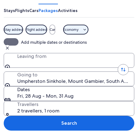
Stays
Flights
Cars
Packages
Activities
Stay added
Flight added
Car
Economy
A lush green forest with a clear blue sk
Add multiple dates or destinations
Leaving from
Going to
Umpherston Sinkhole, Mount Gambier, South Australia
Dates
Fri, 28 Aug - Mon, 31 Aug
Travellers
2 travellers, 1 room
Search
Explore map