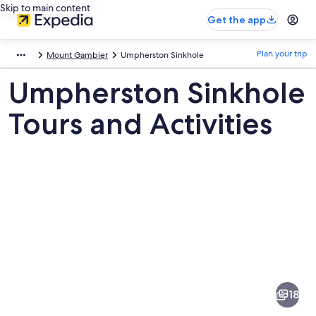
Skip to main content
Get the app
Plan your trip
Mount Gambier
Umpherston Sinkhole
Umpherston Sinkhole
Tours and Activities
Pictures
of
Umpherston
18
Sinkhole