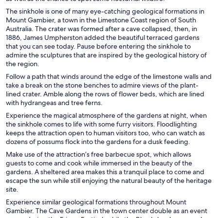
The sinkhole is one of many eye-catching geological formations in
Mount Gambier, a town in the Limestone Coast region of South
Australia. The crater was formed after a cave collapsed, then, in
1886, James Umpherston added the beautiful terraced gardens
that you can see today. Pause before entering the sinkhole to
admire the sculptures that are inspired by the geological history of
the region.
Follow a path that winds around the edge of the limestone walls and
take a break on the stone benches to admire views of the plant-
lined crater. Amble along the rows of flower beds, which are lined
with hydrangeas and tree ferns.
Experience the magical atmosphere of the gardens at night, when
the sinkhole comes to life with some furry visitors. Floodlighting
keeps the attraction open to human visitors too, who can watch as
dozens of possums flock into the gardens for a dusk feeding.
Make use of the attraction’s free barbecue spot, which allows
guests to come and cook while immersed in the beauty of the
gardens. A sheltered area makes this a tranquil place to come and
escape the sun while still enjoying the natural beauty of the heritage
site.
Experience similar geological formations throughout Mount
Gambier. The Cave Gardens in the town center double as an event