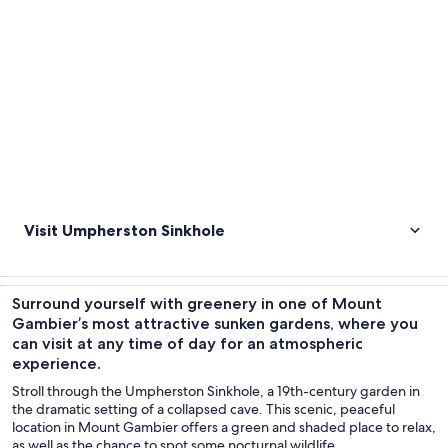
Visit Umpherston Sinkhole
Surround yourself with greenery in one of Mount
Gambier’s most attractive sunken gardens, where you
can visit at any time of day for an atmospheric
experience.
Stroll through the Umpherston Sinkhole, a 19th-century garden in
the dramatic setting of a collapsed cave. This scenic, peaceful
location in Mount Gambier offers a green and shaded place to relax,
as well as the chance to spot some nocturnal wildlife.