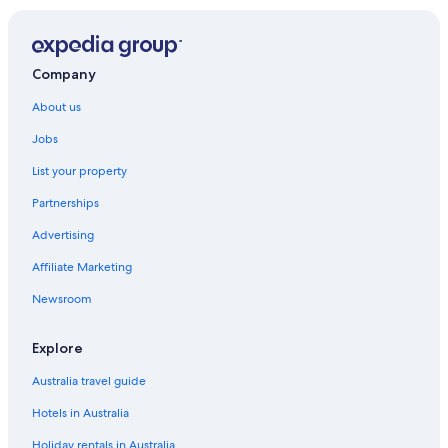
Cabin Rentals in Mount Gambier
Caravan Parks in Mount Gambier
Castles in Mount Gambier
Company
Hotels near Mount Gambier Catholic Parish
About us
Hotels near Mount Gambier Central
Jobs
Cottages in Mount Gambier
List your property
Farmstay in Mount Gambier
Partnerships
Holiday Homes in Mount Gambier
Advertising
Adults Only Hotels in Mount Gambier
Affiliate Marketing
Alh Group Hotels in Mount Gambier
Newsroom
Beach Hotels in Mount Gambier
Best Western Hotels in Mount Gambier
Explore
Cheap Hotels in Mount Gambier
Australia travel guide
Family Hotels in Mount Gambier
Hotels in Australia
Historic Hotels in Mount Gambier
Holiday rentals in Australia