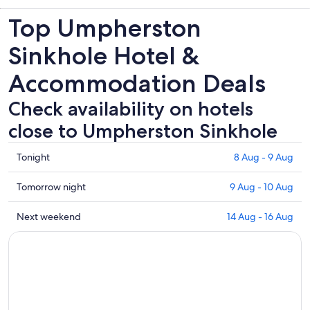
Top Umpherston
Sinkhole Hotel &
Accommodation Deals
Check availability on hotels
close to Umpherston Sinkhole
Check
Tonight
8 Aug - 9 Aug
prices
close
Check
Tomorrow night
9 Aug - 10 Aug
to
prices
Umpherston
close
Check
Next weekend
14 Aug - 16 Aug
Sinkhole
to
prices
for
Umpherston
close
tonight,
Sinkhole
to
8
for
Umpherston
Aug
tomorrow
Sinkhole
-
night,
for