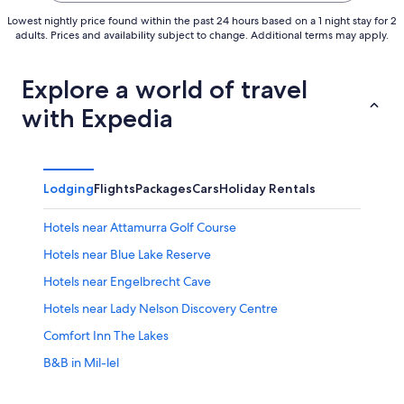
Lowest nightly price found within the past 24 hours based on a 1 night stay for 2
adults. Prices and availability subject to change. Additional terms may apply.
Explore a world of travel
with Expedia
Lodging
Flights
Packages
Cars
Holiday Rentals
Hotels near Attamurra Golf Course
Hotels near Blue Lake Reserve
Hotels near Engelbrecht Cave
Hotels near Lady Nelson Discovery Centre
Comfort Inn The Lakes
B&B in Mil-lel
B&B in Mount Gambier