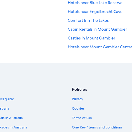
Hotels near Blue Lake Reserve
Hotels near Engelbrecht Cave
Comfort Inn The Lakes
Cabin Rentals in Mount Gambier
Castles in Mount Gambier
Hotels near Mount Gambier Centra
Farmstay in Mount Gambier
Adults Only Hotels in Mount Gamb
Beach Hotels in Mount Gambier
Cheap Hotels in Mount Gambier
Policies
Historic Hotels in Mount Gambier
avel guide
Privacy
Hotels with Pool in Mount Gambier
Luxury Hotels in Mount Gambier
stralia
Cookies
Red Carpet Motel Mount Gambier
als in Australia
Terms of use
Spa Hotels in Mount Gambier
ages in Australia
One Key™ terms and conditions