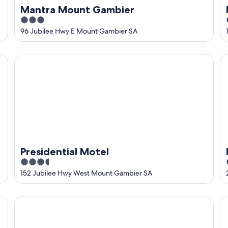
Mantra Mount Gambier
3
out
96 Jubilee Hwy E Mount Gambier SA
of
5
Presidential Motel
M
Presidential Motel
3.5
out
152 Jubilee Hwy West Mount Gambier SA
of
5
Southgate Motel
Bl