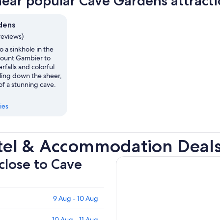
near popular Cave Gardens attract
dens
reviews)
 a sinkhole in the
ount Gambier to
rfalls and colorful
ling down the sheer,
of a stunning cave.
ies
tel & Accommodation Deal
 close to Cave
9 Aug - 10 Aug
10 Aug - 11 Aug