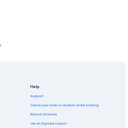
l
ier
Help
Support
Cancel your hotel or vacation rental booking
Refund timelines
Use an Expedia coupon