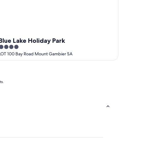
Blue Lake Holiday Park
4
out
LOT 100 Bay Road Mount Gambier SA
of
5
ts.