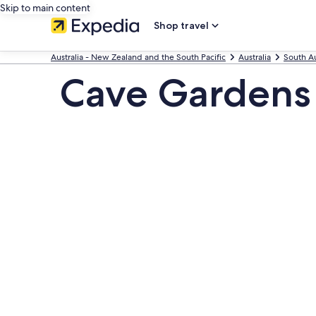
Skip to main content
Shop travel
Australia - New Zealand and the South Pacific
Australia
South Au
Cave Gardens 