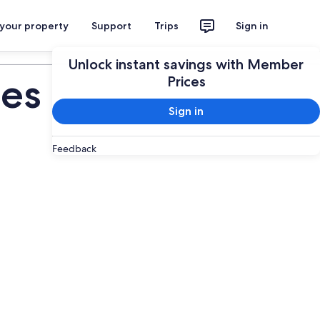
 your property
Support
Trips
Sign in
Plan your trip
Unlock instant savings with Member
ies
Prices
Sign in
Feedback