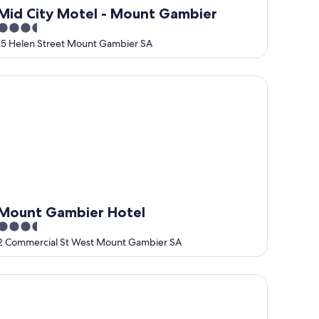
Mid City Motel - Mount Gambier
3.5
out
15 Helen Street Mount Gambier SA
of
5
ount Gambier Hotel
Mount Gambier Hotel
3.5
out
2 Commercial St West Mount Gambier SA
of
5
ue Lake Holiday Park