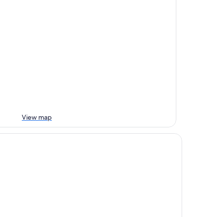
View map
d City Motel - Mount Gambier