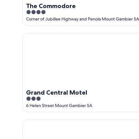
The Commodore
4
out
Corner of Jubillee Highway and Penola Mount Gambier SA
of
5
Grand Central Motel
Grand Central Motel
3
out
6 Helen Street Mount Gambier SA
of
5
Arkana Motor Inn & Terrace Apartments