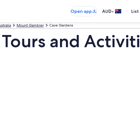
•
Open app
AUD
List
stralia
Mount Gambier
Cave Gardens
Tours and Activit