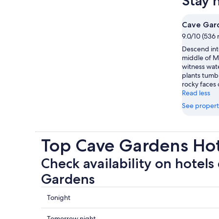
Stay 
Cave Gar
9.0/10 (536 
Descend into
middle of M
witness wate
plants tumb
rocky faces 
Read less
See propert
Top Cave Gardens Ho
Check availability on hotels
Gardens
Check
Tonight
prices
close
Check
Tomorrow night