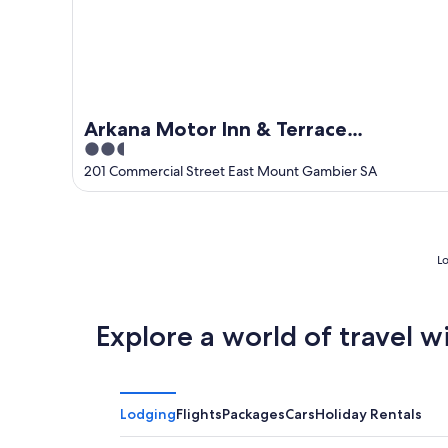
Arkana Motor Inn & Terrace
2.5
Apartments
out
201 Commercial Street East Mount Gambier SA
of
5
Lo
Explore a world of travel w
Lodging
Flights
Packages
Cars
Holiday Rentals