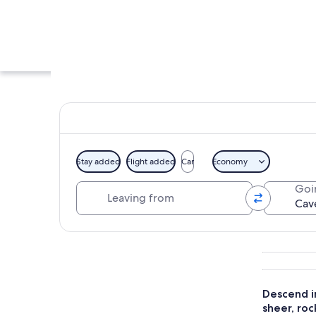
Stay added
Flight added
Car
Economy
Leaving from
Goi
A paved pathway fl
Explore map
Descend i
sheer, roc