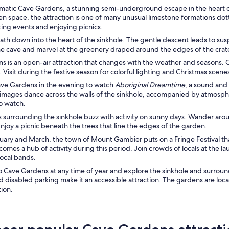
ramatic Cave Gardens, a stunning semi-underground escape in the heart 
en space, the attraction is one of many unusual limestone formations dott
ting events and enjoying picnics.
path down into the heart of the sinkhole. The gentle descent leads to s
he cave and marvel at the greenery draped around the edges of the crat
 is an open-air attraction that changes with the weather and seasons. C
. Visit during the festive season for colorful lighting and Christmas scene
ave Gardens in the evening to watch
Aboriginal Dreamtime
, a sound and
images dance across the walls of the sinkhole, accompanied by atmosphe
to watch.
 surrounding the sinkhole buzz with activity on sunny days. Wander arou
njoy a picnic beneath the trees that line the edges of the garden.
uary and March, the town of Mount Gambier puts on a Fringe Festival t
mes a hub of activity during this period. Join crowds of locals at the la
local bands.
to Cave Gardens at any time of year and explore the sinkhole and surroundi
d disabled parking make it an accessible attraction. The gardens are loc
tion.