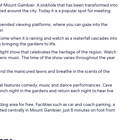
of Mount Gambier. A sinkhole that has been transformed into
ed around the city. Today it is a popular spot for meeting
uspended viewing platforms, where you can gaze into the
er.
ome when it is raining and watch as a waterfall cascades into
s bringing the gardens to life.
 light show that celebrates the heritage of the region. Watch
ric music. The time of the show varies throughout the year
nd the manicured lawns and breathe in the scents of the
hat features comedy, music and dance performances. Cave
unch night in the gardens and return each night to hear live
ng area for free. Facilities such as car and coach parking, a
ated centrally in Mount Gambier, just 8 minutes on foot from