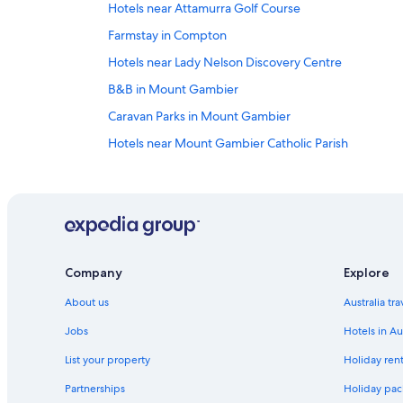
Hotels near Attamurra Golf Course
Farmstay in Compton
Hotels near Lady Nelson Discovery Centre
B&B in Mount Gambier
Caravan Parks in Mount Gambier
Hotels near Mount Gambier Catholic Parish
Cottages in Mount Gambier
Holiday Homes in Mount Gambier
Alh Group Hotels in Mount Gambier
Best Western Hotels in Mount Gambier
Company
Explore
Family Hotels in Mount Gambier
About us
Australia tr
Hotels with Parking in Mount Gambier
Lgbt Welcoming Hotels in Mount Gambier
Jobs
Hotels in Au
Pet Friendly Hotels in Mount Gambier
List your property
Holiday rent
Romantic Hotels in Mount Gambier
Partnerships
Holiday pack