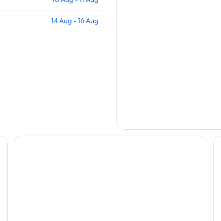
14 Aug - 16 Aug
Mantra Mount Gambier
Mi