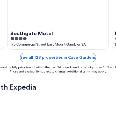
Southgate Motel
4
out
175 Commercial Street East Mount Gambier SA
of
5
See all 129 properties in Cave Gardens
west nightly price found within the past 24 hours based on a 1 night stay for 2 adul
Prices and availability subject to change. Additional terms may apply.
ith Expedia