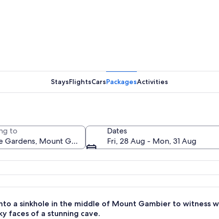
A modern 
Stays
Flights
Cars
Packages
Activities
A rocky te
ng to
Dates
Fri, 28 Aug - Mon, 31 Aug
anked by lush greenery and flowering plants.
nto a sinkhole in the middle of Mount Gambier to witness w
ky faces of a stunning cave.