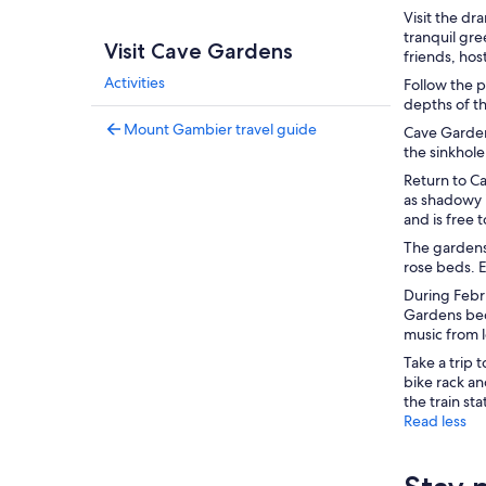
Visit the d
tranquil gre
Visit Cave Gardens
friends, hos
Activities
Follow the 
depths of t
Mount Gambier travel guide
Cave Gardens
the sinkhole
Return to C
as shadowy 
and is free 
The gardens
rose beds. E
During Febr
Gardens beco
music from 
Take a trip 
bike rack an
the train sta
Read less