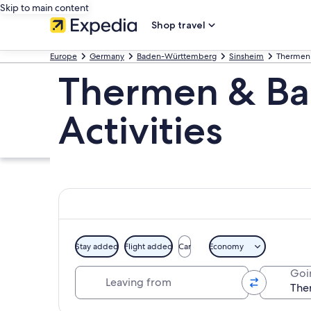
Skip to main content
Shop travel
Europe
Germany
Baden-Württemberg
Sinsheim
Thermen
Thermen & Ba
Activities
Stay added
Flight added
Car
Economy
Leaving from
Goi