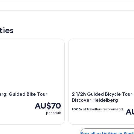
ties
g: Guided Bike Tour
2 1/2h Guided Bicycle Tour Di
rg: Guided Bike Tour
2 1/2h Guided Bicycle Tour
Discover Heidelberg
AU$70
A
100%
of travellers recommend
per adult
See all activities in Sin