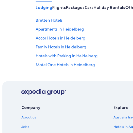
Lodging
Flights
Packages
Cars
Holiday Rentals
Oth
Bretten Hotels
Apartments in Heidelberg
Accor Hotels in Heidelberg
Family Hotels in Heidelberg
Hotels with Parking in Heidelberg
Motel One Hotels in Heidelberg
Nomad Serviced Apartments
Qube Hotel Bergheim
Staycity Aparthotels
Heidelberg Hotels
Company
Explore
Parkhotel Heilbronn
About us
Australia tr
Oedheim Hotels
Hotels near Wiesloch-Walldorf Station
Jobs
Hotels in Au