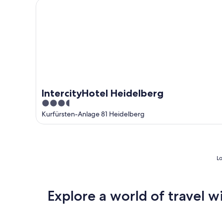
IntercityHotel Heidelberg
IntercityHotel Heidelberg
3.5
out
Kurfürsten-Anlage 81 Heidelberg
of
5
Lo
Explore a world of travel w