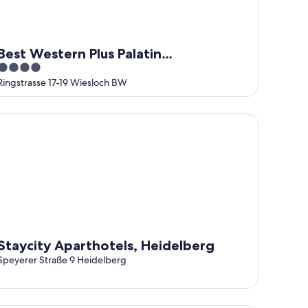
Best Western Plus Palatin
4
Kongresshotel
out
Ringstrasse 17-19 Wiesloch BW
of
5
aycity Aparthotels, Heidelberg
Staycity Aparthotels, Heidelberg
Speyerer Straße 9 Heidelberg