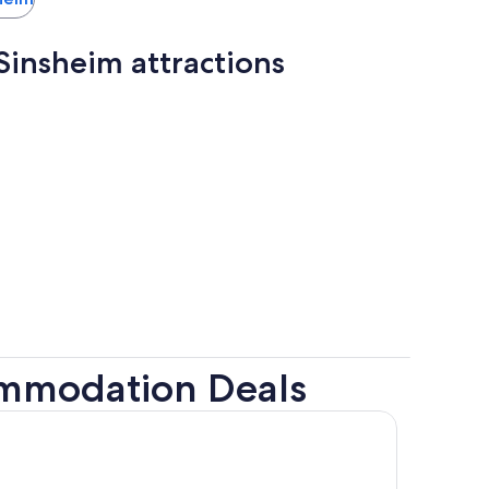
insheim attractions
ommodation Deals