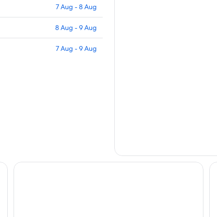
7 Aug - 8 Aug
8 Aug - 9 Aug
7 Aug - 9 Aug
Leonardo Hotel Heidelberg-Walldorf
Be