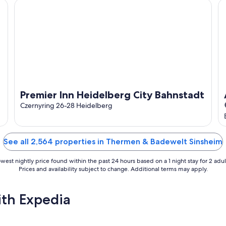
Premier Inn Heidelberg City Bahnstadt
AT
Premier Inn Heidelberg City Bahnstadt
Czernyring 26-28 Heidelberg
See all 2,564 properties in Thermen & Badewelt Sinsheim
west nightly price found within the past 24 hours based on a 1 night stay for 2 adul
Prices and availability subject to change. Additional terms may apply.
ith Expedia