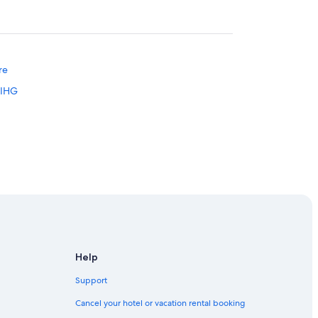
re
 IHG
rg
Help
Support
m
Cancel your hotel or vacation rental booking