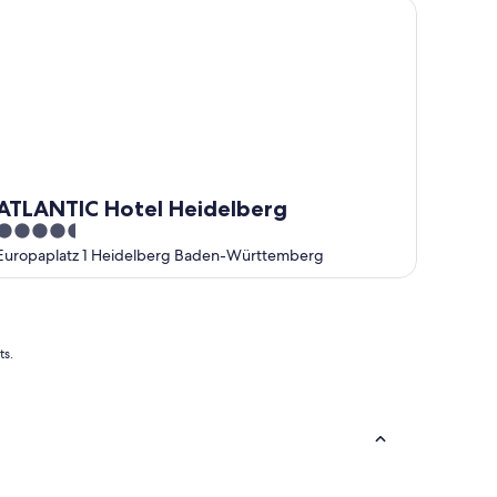
LANTIC Hotel Heidelberg
ATLANTIC Hotel Heidelberg
4.5
out
Europaplatz 1 Heidelberg Baden-Württemberg
of
5
ts.