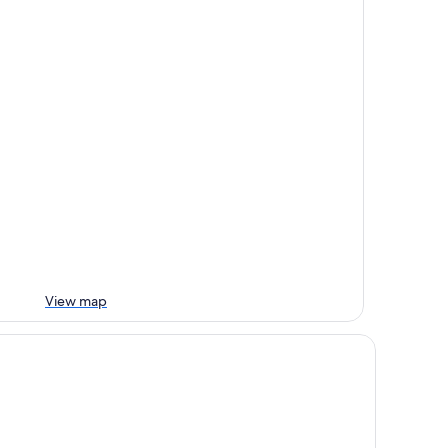
View map
st Western Plus Palatin Kongresshotel