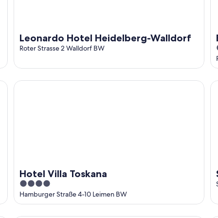
Leonardo Hotel Heidelberg-Walldorf
Roter Strasse 2 Walldorf BW
Hotel Villa Toskana
St
Hotel Villa Toskana
4
out
Hamburger Straße 4-10 Leimen BW
of
5