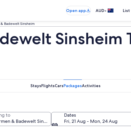
•
Open app
AUD
List
 & Badewelt Sinsheim
dewelt Sinsheim 
Stays
Flights
Cars
Packages
Activities
ng to
Dates
Fri, 21 Aug - Mon, 24 Aug