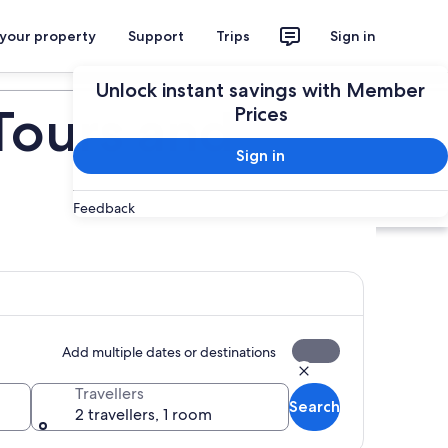
 your property
Support
Trips
Sign in
Plan your trip
Unlock instant savings with Member
Tours and
Prices
Sign in
Feedback
Add multiple dates or destinations
Travellers
Search
2 travellers, 1 room