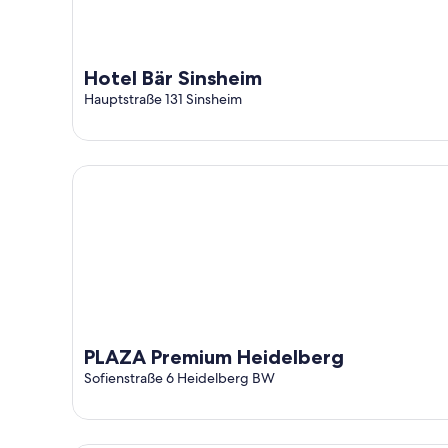
Hotel Bär Sinsheim
Hauptstraße 131 Sinsheim
PLAZA Premium Heidelberg
PLAZA Premium Heidelberg
Sofienstraße 6 Heidelberg BW