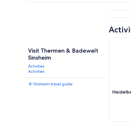
Explore map
Activi
Heidelber
Visit Thermen & Badewelt
Sinsheim
Activities
Activities
Sinsheim travel guide
Heidelbe