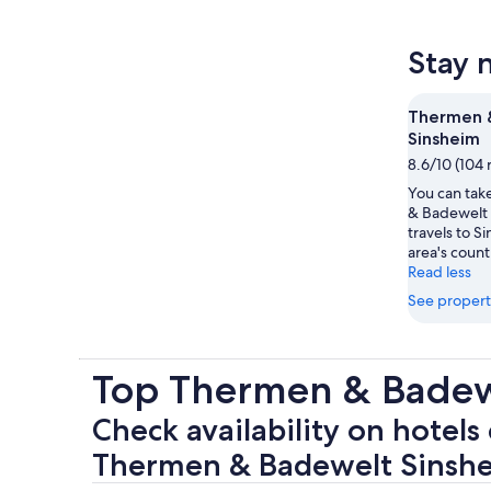
Stay 
Thermen 
Sinsheim
8.6/10 (104 
You can take
& Badewelt 
travels to S
area's count
Read less
See propert
Top Thermen & Badew
Check availability on hotels 
Thermen & Badewelt Sinsh