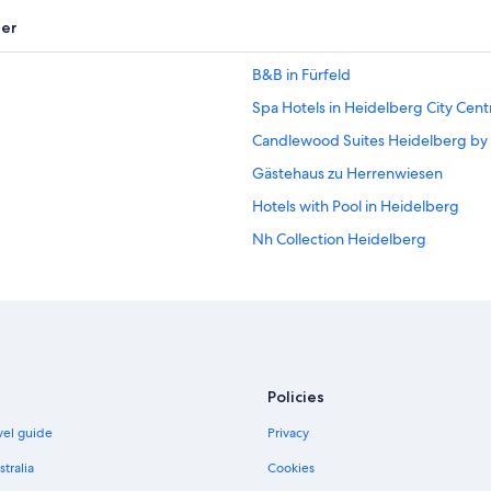
er
B&B in Fürfeld
Spa Hotels in Heidelberg City Cent
Candlewood Suites Heidelberg by
Gästehaus zu Herrenwiesen
Hotels with Pool in Heidelberg
Nh Collection Heidelberg
Pet Friendly Hotels in Heidelberg
Romantik Hotel in Heidelberg
Steigenberger Hotels in Heidelbe
Caravan Parks in Heilbronn
Policies
Kirchheim Hotels
avel guide
Privacy
Lgbt Welcoming Hotels in Sinshei
stralia
Cookies