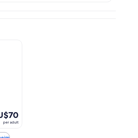
scover Heidelberg
U$70
per adult
sheim