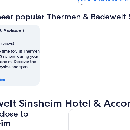
near popular Thermen & Badewelt S
& Badewelt
reviews)
 time to visit Thermen
Sinsheim during your
insheim. Discover the
ryside and spas.
ies
elt Sinsheim Hotel & Acc
close to
eim