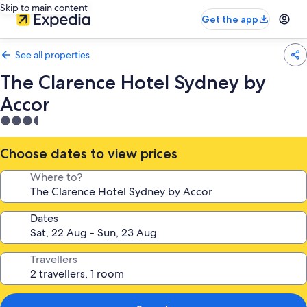
Skip to main content
Get the app
See all properties
The Clarence Hotel Sydney by
Accor
3.5
star
property
Choose dates to view prices
Where to?
Dates
Travellers