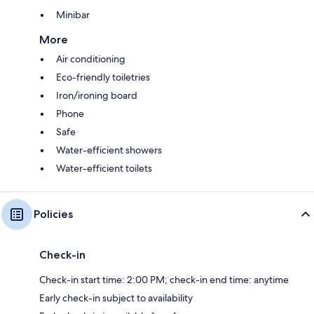
Minibar
More
Air conditioning
Eco-friendly toiletries
Iron/ironing board
Phone
Safe
Water-efficient showers
Water-efficient toilets
Policies
Check-in
Check-in start time: 2:00 PM; check-in end time: anytime
Early check-in subject to availability