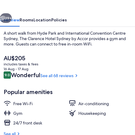
Sydney
by
vious
Next
Accor
39+
Overview
Rooms
Location
Policies
A short walk from Hyde Park and International Convention Centre
Sydney, The Clarence Hotel Sydney by Accor provides a gym and
more. Guests can connect to free in-room WiFi.
The
AU$205
current
includes taxes & fees
price
16 Aug - 17 Aug
is
Reviews
Wonderful
9.0
See all 68 reviews
9.0 out of 10
AU$205
Gym
Popular amenities
Free Wi-Fi
Air-conditioning
Gym
Housekeeping
24/7 front desk
See all