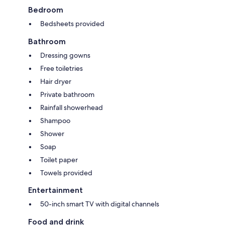
Bedroom
Bedsheets provided
Bathroom
Dressing gowns
Free toiletries
Hair dryer
Private bathroom
Rainfall showerhead
Shampoo
Shower
Soap
Toilet paper
Towels provided
Entertainment
50-inch smart TV with digital channels
Food and drink