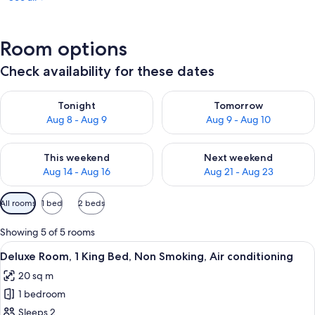
Room options
Check availability for these dates
Check availability for tonight Aug 8 - Aug 9
Check availability for tomorr
Tonight
Tomorrow
Aug 8 - Aug 9
Aug 9 - Aug 10
Check availability for this weekend Aug 14 - Aug 16
Check availability for next w
This weekend
Next weekend
Aug 14 - Aug 16
Aug 21 - Aug 23
Available
All rooms
1 bed
2 beds
filters
for
Showing 5 of 5 rooms
rooms
View
A hotel room with a large bed, a sofa 
9
Deluxe Room, 1 King Bed, Non Smoking, Air conditioning
all
20 sq m
photos
1 bedroom
for
Deluxe
Sleeps 2