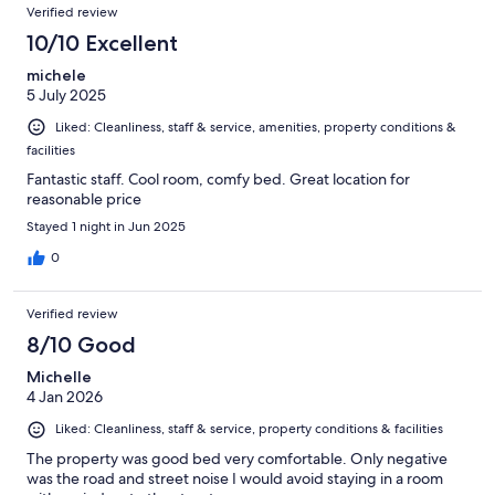
Verified review
10/10 Excellent
michele
5 July 2025
Liked: Cleanliness, staff & service, amenities, property conditions &
facilities
Fantastic staff. Cool room, comfy bed. Great location for
reasonable price
Stayed 1 night in Jun 2025
0
Verified review
8/10 Good
Michelle
4 Jan 2026
Liked: Cleanliness, staff & service, property conditions & facilities
The property was good bed very comfortable. Only negative
was the road and street noise I would avoid staying in a room