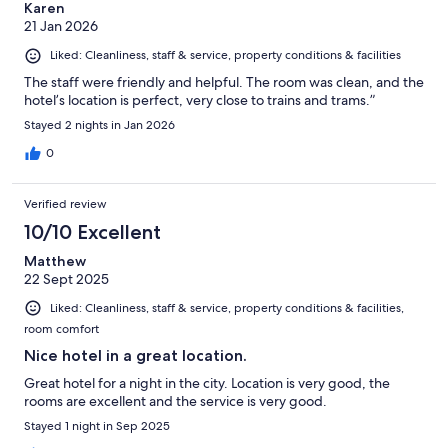
Karen
21 Jan 2026
Liked: Cleanliness, staff & service, property conditions & facilities
The staff were friendly and helpful. The room was clean, and the
hotel’s location is perfect, very close to trains and trams.”
Stayed 2 nights in Jan 2026
0
Verified review
10/10 Excellent
Matthew
22 Sept 2025
Liked: Cleanliness, staff & service, property conditions & facilities,
room comfort
Nice hotel in a great location.
Great hotel for a night in the city. Location is very good, the
rooms are excellent and the service is very good.
Stayed 1 night in Sep 2025