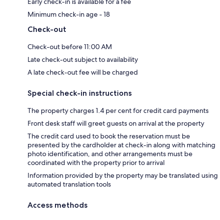
Early check-in is available for a fee
Minimum check-in age - 18
Check-out
Check-out before 11:00 AM
Late check-out subject to availability
A late check-out fee will be charged
Special check-in instructions
The property charges 1.4 per cent for credit card payments
Front desk staff will greet guests on arrival at the property
The credit card used to book the reservation must be
presented by the cardholder at check-in along with matching
photo identification, and other arrangements must be
coordinated with the property prior to arrival
Information provided by the property may be translated using
automated translation tools
Access methods