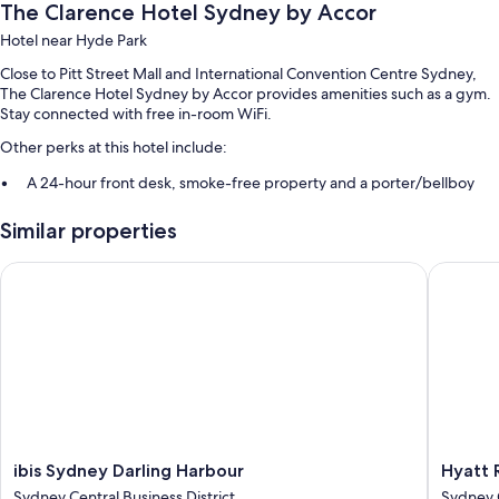
The Clarence Hotel Sydney by Accor
Hotel near Hyde Park
Close to Pitt Street Mall and International Convention Centre Sydney,
The Clarence Hotel Sydney by Accor provides amenities such as a gym.
Stay connected with free in-room WiFi.
Other perks at this hotel include:
A 24-hour front desk, smoke-free property and a porter/bellboy
Luggage storage, concierge services and a lift
Similar properties
Room features
ibis Sydney Darling Harbour
Hyatt R
All 50 rooms boast comforts such as air conditioning and bathrobes, in
addition to perks such as free WiFi and safes.
More amenities include:
Bathrooms with rainfall showers and eco-friendly toiletries
50-inch Smart TVs with digital channels
Daily housekeeping and phones
ibis
Hyatt
ibis Sydney Darling Harbour
Hyatt 
Sydney
Regenc
Sydney Central Business District
Sydney C