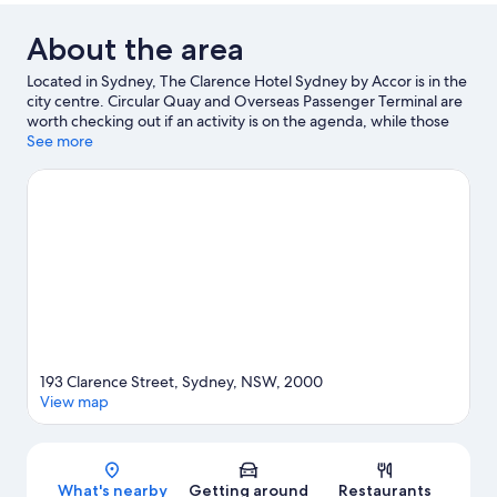
About the area
Located in Sydney, The Clarence Hotel Sydney by Accor is in the
city centre. Circular Quay and Overseas Passenger Terminal are
worth checking out if an activity is on the agenda, while those
wishing to experience the area's natural beauty can explore
See more
Hyde Park and Bondi Beach. Check out an event or a game at
Accor Stadium, and consider making time for Taronga Zoo, a
top attraction not to be missed.
Visit our Sydney travel guide
193 Clarence Street, Sydney, NSW, 2000
View map
Map
What's nearby
Getting around
Restaurants