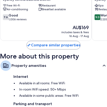
Darling
Sydney
Free Wi-Fi
Restaurant
Spa
Harbour
Sydney
Air-conditioning
Breakfast available
Restau
Sydney
Central
Central
Busines
7.6
9.0
Good
Won
7.6
9.0
Business
District
out
out
1,006 reviews
2,12
District
of
of
The
AU$169
10,
10,
price
Good,
Wonderf
includes taxes & fees
is
16 Aug - 17 Aug
1,006
2,120
AU$169
reviews
reviews
Compare similar properties
More about this property
Property amenities
Internet
Available in all rooms: Free WiFi
In-room WiFi speed: 50+ Mbps
Available in some public areas: Free WiFi
Parking and transport