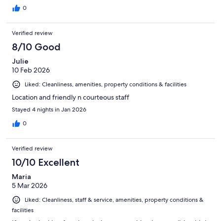
0
Verified review
8/10 Good
Julie
10 Feb 2026
Liked: Cleanliness, amenities, property conditions & facilities
Location and friendly n courteous staff
Stayed 4 nights in Jan 2026
0
Verified review
10/10 Excellent
Maria
5 Mar 2026
Liked: Cleanliness, staff & service, amenities, property conditions &
facilities