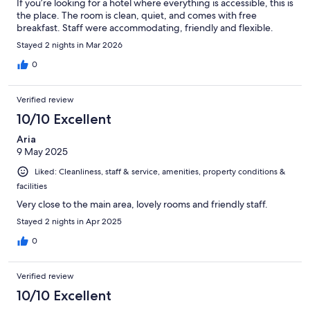
If you’re looking for a hotel where everything is accessible, this is
the place. The room is clean, quiet, and comes with free
breakfast. Staff were accommodating, friendly and flexible.
Stayed 2 nights in Mar 2026
0
Verified review
10/10 Excellent
Aria
9 May 2025
Liked: Cleanliness, staff & service, amenities, property conditions &
facilities
Very close to the main area, lovely rooms and friendly staff.
Stayed 2 nights in Apr 2025
0
Verified review
10/10 Excellent