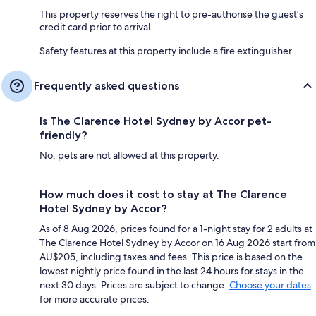
This property reserves the right to pre-authorise the guest's
credit card prior to arrival.
Safety features at this property include a fire extinguisher
Frequently asked questions
Is The Clarence Hotel Sydney by Accor pet-
friendly?
No, pets are not allowed at this property.
How much does it cost to stay at The Clarence
Hotel Sydney by Accor?
As of 8 Aug 2026, prices found for a 1-night stay for 2 adults at
The Clarence Hotel Sydney by Accor on 16 Aug 2026 start from
AU$205, including taxes and fees. This price is based on the
lowest nightly price found in the last 24 hours for stays in the
next 30 days. Prices are subject to change.
Choose your dates
for more accurate prices.