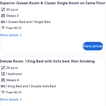
View
10
Queen
Superior Queen Room & Classic Single Room on Same Floor
all
Bed
30 sq m
photos
Sleeps 3
for
Superior
1 Queen Bed and 1 Single Bed
Queen
Free Wi-Fi
Room
More
More details
&
details
Classic
for
View prices
Superior
Single
Queen
Room
Room
View
A hotel room with a bed, a sofa, two ar
on
7
&
Deluxe Room, 1 King Bed with Sofa bed, Non Smoking
all
Classic
Same
26 sq m
Single
photos
Floor
Room
1 bedroom
for
on
Deluxe
Sleeps 4
Same
Room,
Floor
1 King Bed and 1 Double Sofa Bed
1
Free Wi-Fi
King
More
More details
Bed
details