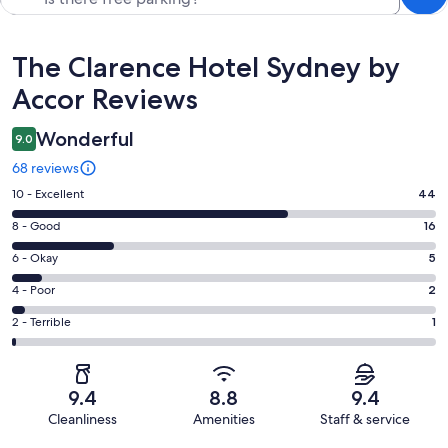
Reviews
The Clarence Hotel Sydney by
Accor Reviews
Wonderful
9.0
68 reviews
Rating
10 - Excellent
44
10
Rating
8 - Good
16
-
8
Excellent.
Rating
6 - Okay
5
-
44
6
Good.
Rating
4 - Poor
2
out
-
16
4
of
Okay.
Rating
2 - Terrible
1
out
-
68
5
2
of
Poor.
reviews
out
-
68
2
of
Terrible.
reviews
out
9.4
8.8
9.4
68
1
of
Cleanliness
Amenities
Staff & service
reviews
out
68