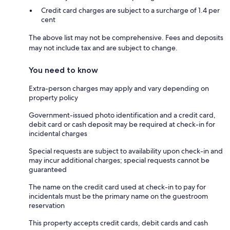
Credit card charges are subject to a surcharge of 1.4 per
cent
The above list may not be comprehensive. Fees and deposits
may not include tax and are subject to change.
You need to know
Extra-person charges may apply and vary depending on
property policy
Government-issued photo identification and a credit card,
debit card or cash deposit may be required at check-in for
incidental charges
Special requests are subject to availability upon check-in and
may incur additional charges; special requests cannot be
guaranteed
The name on the credit card used at check-in to pay for
incidentals must be the primary name on the guestroom
reservation
This property accepts credit cards, debit cards and cash