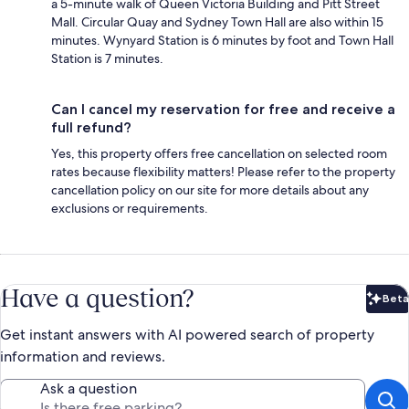
a 5-minute walk of Queen Victoria Building and Pitt Street
Mall. Circular Quay and Sydney Town Hall are also within 15
minutes. Wynyard Station is 6 minutes by foot and Town Hall
Station is 7 minutes.
Can I cancel my reservation for free and receive a
full refund?
Yes, this property offers free cancellation on selected room
rates because flexibility matters! Please refer to the property
cancellation policy on our site for more details about any
exclusions or requirements.
Have a question?
Beta
Bet
Get instant answers with AI powered search of property
information and reviews.
Ask a question