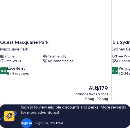
Quest Macquarie Park
ibis Syd
Macquarie Park
Sydney Cen
Kitchen
Pet-friendly
Free Wi-
Free Wi-Fi
Air-conditioning
Air-cond
8.6
8.2
Excellent
Very 
8.6
8.2
out
out
834 reviews
1,004 
of
of
10,
10,
The
AU$179
Excellent,
Very
price
834
good,
includes taxes & fees
is
9 Aug - 10 Aug
reviews
1,004
AU$179
reviews
Sign in to view eligible discounts and perks. More rewards
for more adventures!
Sign in
Sign up, it's free