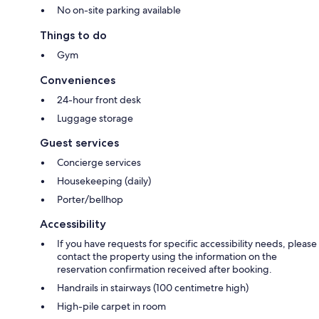
No on-site parking available
Things to do
Gym
Conveniences
24-hour front desk
Luggage storage
Guest services
Concierge services
Housekeeping (daily)
Porter/bellhop
Accessibility
If you have requests for specific accessibility needs, please
contact the property using the information on the
reservation confirmation received after booking.
Handrails in stairways (100 centimetre high)
High-pile carpet in room