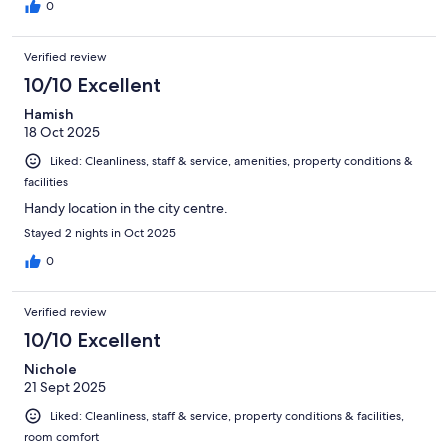
0
Verified review
10/10 Excellent
Hamish
18 Oct 2025
Liked: Cleanliness, staff & service, amenities, property conditions &
facilities
Handy location in the city centre.
Stayed 2 nights in Oct 2025
0
Verified review
10/10 Excellent
Nichole
21 Sept 2025
Liked: Cleanliness, staff & service, property conditions & facilities,
room comfort