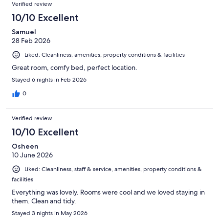
Reviews
of
Verified review
reviews
68
10/10 Excellent
reviews
Samuel
28 Feb 2026
Liked: Cleanliness, amenities, property conditions & facilities
Great room, comfy bed, perfect location.
Stayed 6 nights in Feb 2026
0
Verified review
10/10 Excellent
Osheen
10 June 2026
Liked: Cleanliness, staff & service, amenities, property conditions &
facilities
Everything was lovely. Rooms were cool and we loved staying in
them. Clean and tidy.
Stayed 3 nights in May 2026