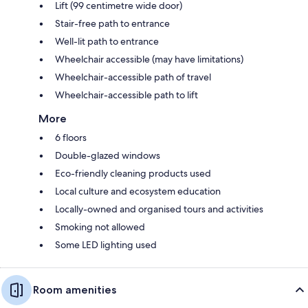
Lift (99 centimetre wide door)
Stair-free path to entrance
Well-lit path to entrance
Wheelchair accessible (may have limitations)
Wheelchair-accessible path of travel
Wheelchair-accessible path to lift
More
6 floors
Double-glazed windows
Eco-friendly cleaning products used
Local culture and ecosystem education
Locally-owned and organised tours and activities
Smoking not allowed
Some LED lighting used
Room amenities