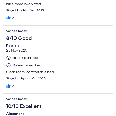
Nice room lovely staff
Stayed 1 night in Sep 2025
0
Verified review
8/10 Good
Patricia
25 Nov 2025
Liked: Cleanliness
Disliked: Amenities
Clean room, comfortable bed
Stayed 4 nights in Oct 2025
0
Verified review
10/10 Excellent
Alexandre