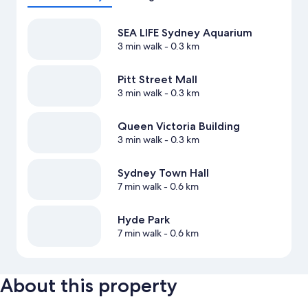
SEA LIFE Sydney Aquarium
3 min walk
- 0.3 km
Pitt Street Mall
3 min walk
- 0.3 km
Queen Victoria Building
3 min walk
- 0.3 km
Sydney Town Hall
7 min walk
- 0.6 km
Hyde Park
7 min walk
- 0.6 km
About this property