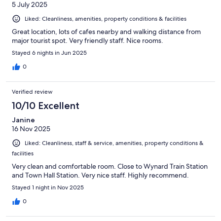
5 July 2025
Liked: Cleanliness, amenities, property conditions & facilities
Great location, lots of cafes nearby and walking distance from
major tourist spot. Very friendly staff. Nice rooms.
Stayed 6 nights in Jun 2025
0
Verified review
10/10 Excellent
Janine
16 Nov 2025
Liked: Cleanliness, staff & service, amenities, property conditions &
facilities
Very clean and comfortable room. Close to Wynard Train Station
and Town Hall Station. Very nice staff. Highly recommend.
Stayed 1 night in Nov 2025
0