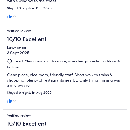
with a window to the street
Stayed 3 nights in Dec 2025
0
Verified review
10/10 Excellent
Lawrence
3 Sept 2025
Liked: Cleanliness, staff & service, amenities, property conditions &
facilities
Clean place, nice room, friendly staff. Short walk to trains &
shopping, plenty of restaurants nearby. Only thing missing was
a microwave.
Stayed 6 nights in Aug 2025
0
Verified review
10/10 Excellent