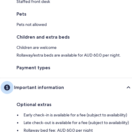
Staffed front desk
Pets
Pets not allowed
Children and extra beds
Children are welcome
Rollaway/extra beds are available for AUD 60.0 per night.
Payment types
Important information
Optional extras
Early check-in is available for a fee (subject to availability)
Late check-out is available for a fee (subject to availability)
Rollaway bed fee: AUD 60.0 per night