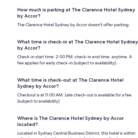
How much is parking at The Clarence Hotel Sydney
by Accor?
The Clarence Hotel Sydney by Accor doesn't offer parking.
What time is check-in at The Clarence Hotel Sydney
by Accor?
Check-in start time: 2:00 PM; check-in end time: anytime. A
fee applies for early check-in (subject to availability).
What time is check-out at The Clarence Hotel
Sydney by Accor?
Checkout is at 11:00 AM. Late check-out is available for a fee
(subject to availability).
Where is The Clarence Hotel Sydney by Accor
located?
Located in Sydney Central Business District, this hotel is within