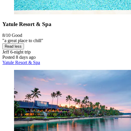
Yatule Resort & Spa
8/10
Good
"a great place to chill"
Read less
Jeff
6-night trip
Posted 8 days ago
Yatule Resort & Spa