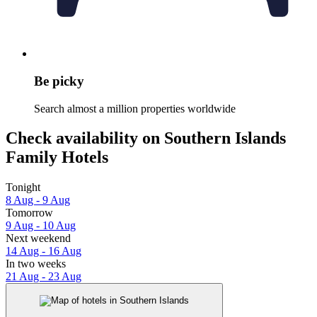
Be picky
Search almost a million properties worldwide
Check availability on Southern Islands
Family Hotels
Tonight
8 Aug - 9 Aug
Tomorrow
9 Aug - 10 Aug
Next weekend
14 Aug - 16 Aug
In two weeks
21 Aug - 23 Aug