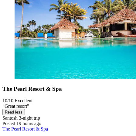
The Pearl Resort & Spa
10/10
Excellent
"Great resort"
Read less
Santosh
3-night trip
Posted 19 hours ago
The Pearl Resort & Spa