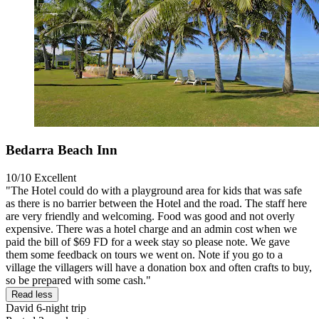
Bedarra Beach Inn
10/10
Excellent
"The Hotel could do with a playground area for kids that was safe
as there is no barrier between the Hotel and the road. The staff here
are very friendly and welcoming. Food was good and not overly
expensive. There was a hotel charge and an admin cost when we
paid the bill of $69 FD for a week stay so please note. We gave
them some feedback on tours we went on. Note if you go to a
village the villagers will have a donation box and often crafts to buy,
so be prepared with some cash."
Read less
David
6-night trip