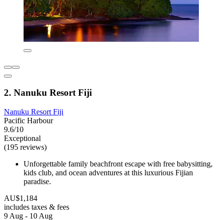
2. Nanuku Resort Fiji
Nanuku Resort Fiji
Pacific Harbour
9.6/10
Exceptional
(195 reviews)
Unforgettable family beachfront escape with free babysitting,
kids club, and ocean adventures at this luxurious Fijian
paradise.
AU$1,184
includes taxes & fees
9 Aug - 10 Aug