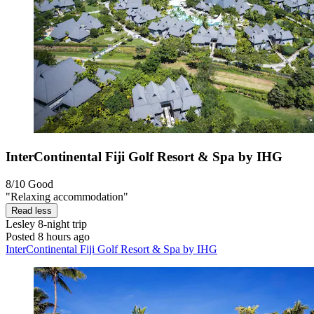
InterContinental Fiji Golf Resort & Spa by IHG
8/10
Good
"Relaxing accommodation"
Read less
Lesley
8-night trip
Posted 8 hours ago
InterContinental Fiji Golf Resort & Spa by IHG