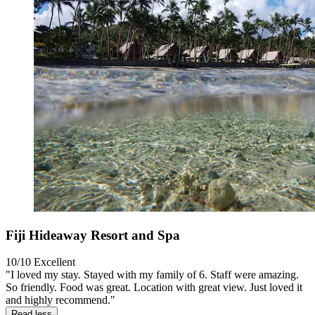
Fiji Hideaway Resort and Spa
10/10
Excellent
"I loved my stay. Stayed with my family of 6. Staff were amazing.
So friendly. Food was great. Location with great view. Just loved it
and highly recommend."
Read less