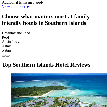
Additional terms may apply.
View all properties
Choose what matters most at family-
friendly hotels in Southern Islands
Breakfast included
Pool
All-inclusive
4 stars
5 stars
Top Southern Islands Hotel Reviews