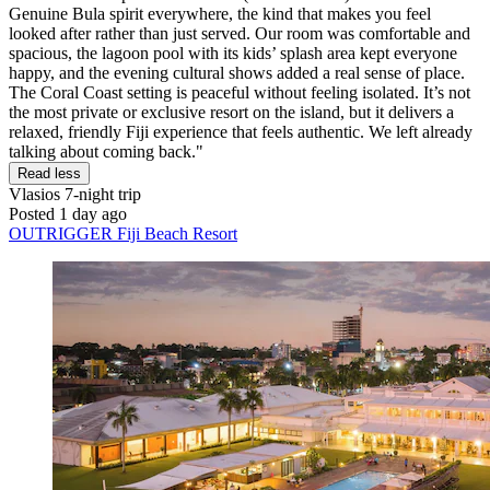
Genuine Bula spirit everywhere, the kind that makes you feel
looked after rather than just served. Our room was comfortable and
spacious, the lagoon pool with its kids’ splash area kept everyone
happy, and the evening cultural shows added a real sense of place.
The Coral Coast setting is peaceful without feeling isolated. It’s not
the most private or exclusive resort on the island, but it delivers a
relaxed, friendly Fiji experience that feels authentic. We left already
talking about coming back."
Read less
Vlasios
7-night trip
Posted 1 day ago
OUTRIGGER Fiji Beach Resort