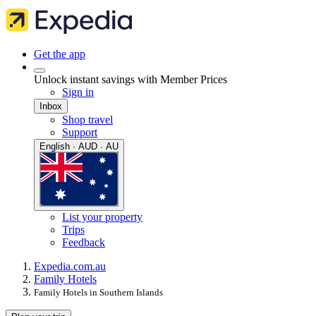
Get the app
Unlock instant savings with Member Prices
Sign in
Inbox
Shop travel
Support
English · AUD · AU
List your property
Trips
Feedback
Expedia.com.au
Family Hotels
Family Hotels in Southern Islands