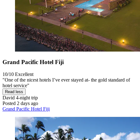
Grand Pacific Hotel Fiji
10/10
Excellent
"One of the nicest hotels I’ve ever stayed at- the gold standard of
hotel service"
Read less
David
4-night trip
Posted 2 days ago
Grand Pacific Hotel Fiji