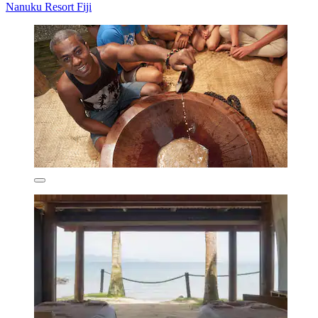
Nanuku Resort Fiji