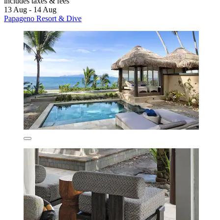
includes taxes & fees
13 Aug - 14 Aug
Papageno Resort & Dive