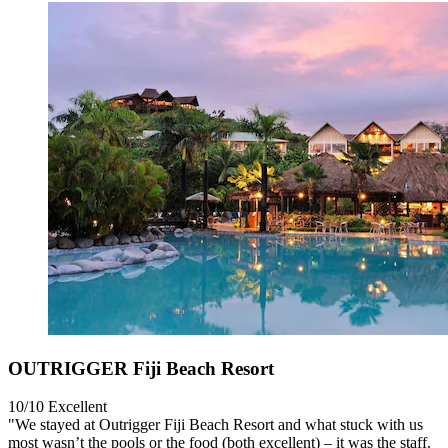
OUTRIGGER Fiji Beach Resort
10/10
Excellent
"We stayed at Outrigger Fiji Beach Resort and what stuck with us
most wasn’t the pools or the food (both excellent) – it was the staff.