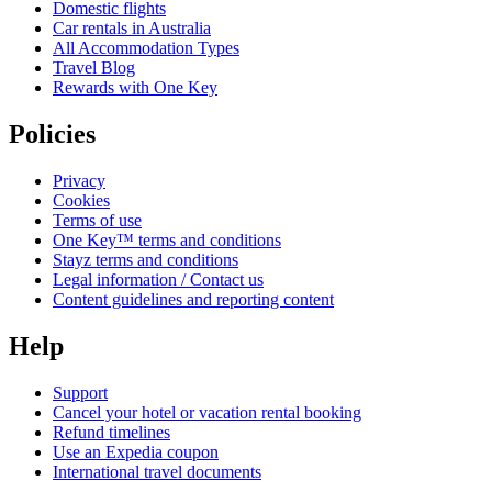
Domestic flights
Car rentals in Australia
All Accommodation Types
Travel Blog
Rewards with One Key
Policies
Privacy
Cookies
Terms of use
One Key™ terms and conditions
Stayz terms and conditions
Legal information / Contact us
Content guidelines and reporting content
Help
Support
Cancel your hotel or vacation rental booking
Refund timelines
Use an Expedia coupon
International travel documents