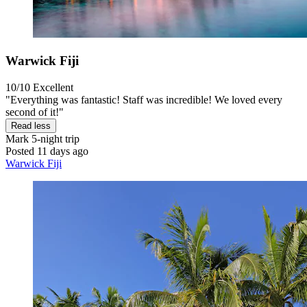
Warwick Fiji
10/10
Excellent
"Everything was fantastic! Staff was incredible! We loved every
second of it!"
Read less
Mark
5-night trip
Posted 11 days ago
Warwick Fiji