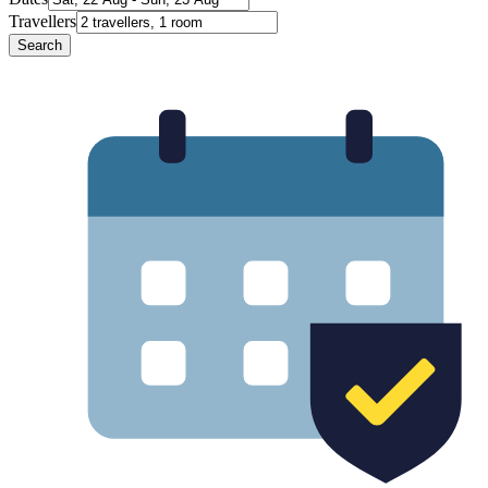
Travellers
Search