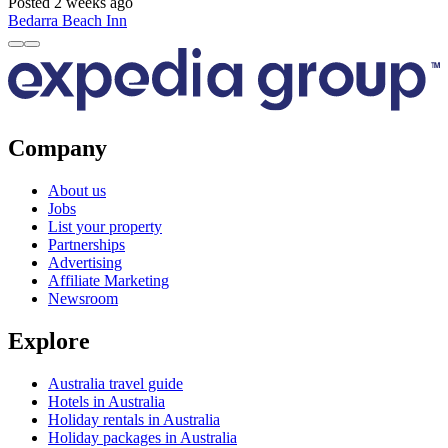
Posted 2 weeks ago
Bedarra Beach Inn
Company
About us
Jobs
List your property
Partnerships
Advertising
Affiliate Marketing
Newsroom
Explore
Australia travel guide
Hotels in Australia
Holiday rentals in Australia
Holiday packages in Australia