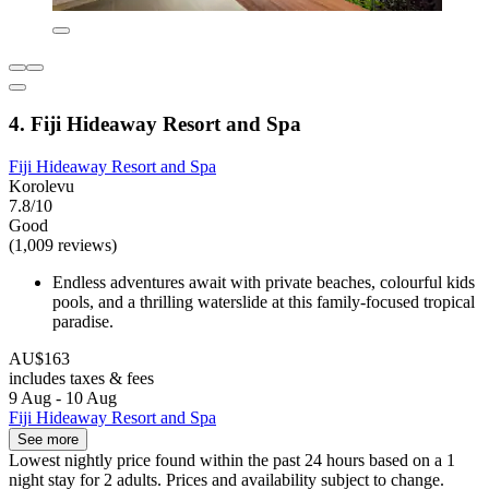
4. Fiji Hideaway Resort and Spa
Fiji Hideaway Resort and Spa
Korolevu
7.8/10
Good
(1,009 reviews)
Endless adventures await with private beaches, colourful kids
pools, and a thrilling waterslide at this family-focused tropical
paradise.
AU$163
includes taxes & fees
9 Aug - 10 Aug
Fiji Hideaway Resort and Spa
See more
Lowest nightly price found within the past 24 hours based on a 1
night stay for 2 adults. Prices and availability subject to change.