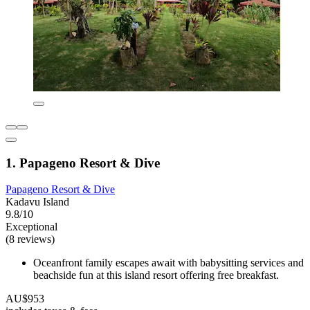
1. Papageno Resort & Dive
Papageno Resort & Dive
Kadavu Island
9.8/10
Exceptional
(8 reviews)
Oceanfront family escapes await with babysitting services and
beachside fun at this island resort offering free breakfast.
AU$953