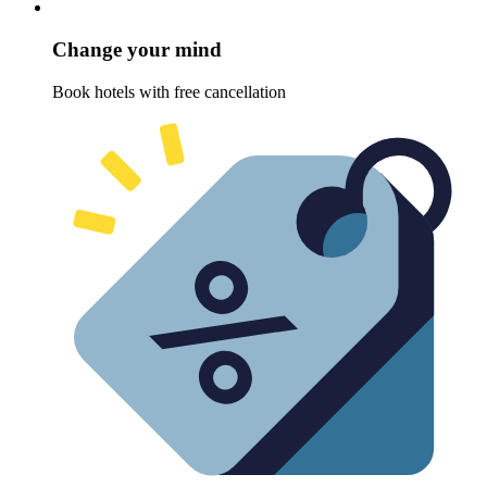
Change your mind
Book hotels with free cancellation