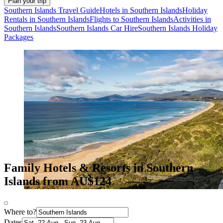
Plan your trip
Southern Islands Travel Guide
Hotels in Southern Islands
Holiday
Rentals in Southern Islands
Flights to Southern Islands
Activities in
Southern Islands
Southern Islands Car Hire
Southern Islands Holiday
Packages
Family Hotels & Resorts in Southern
Islands from AU$124
Where to?
Dates