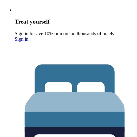
Treat yourself
Sign in to save 10% or more on thousands of hotels
Sign in