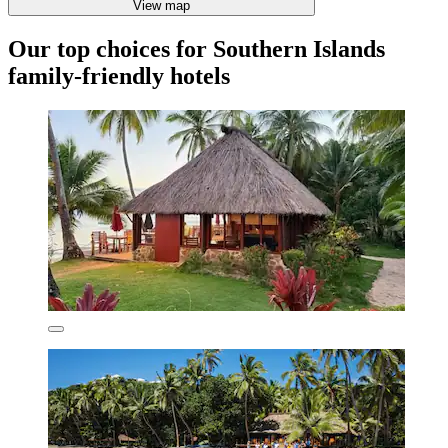
View map
Our top choices for Southern Islands
family-friendly hotels