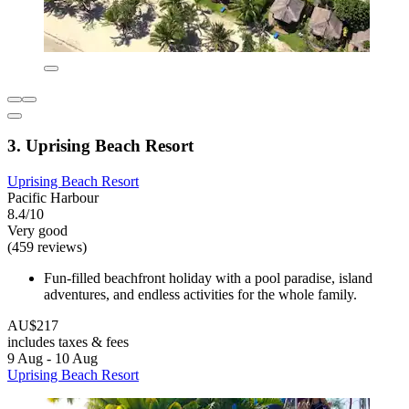
3. Uprising Beach Resort
Uprising Beach Resort
Pacific Harbour
8.4/10
Very good
(459 reviews)
Fun-filled beachfront holiday with a pool paradise, island
adventures, and endless activities for the whole family.
AU$217
includes taxes & fees
9 Aug - 10 Aug
Uprising Beach Resort