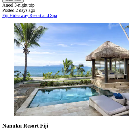
Aneel
3-night trip
Posted 2 days ago
Fiji Hideaway Resort and Spa
Nanuku Resort Fiji