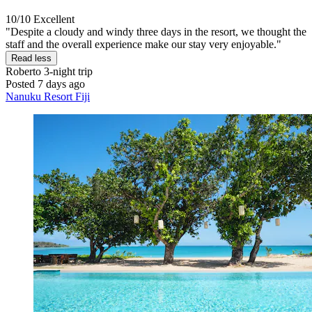
10/10
Excellent
"Despite a cloudy and windy three days in the resort, we thought the
staff and the overall experience make our stay very enjoyable."
Read less
Roberto
3-night trip
Posted 7 days ago
Nanuku Resort Fiji