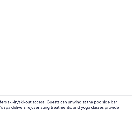
Outdoor po
rs ski-in/ski-out access. Guests can unwind at the poolside bar
's spa delivers rejuvenating treatments, and yoga classes provide
Terrace/pati