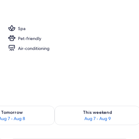
Spa
Pet-friendly
Air-conditioning
ility for tomorrow Aug 7 - Aug 8
Check availability for this weekend A
Tomorrow
This weekend
Aug 7 - Aug 8
Aug 7 - Aug 9