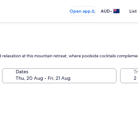
•
Open app
AUD
List
 relaxation at this mountain retreat, where poolside cocktails complemen
Dates
Tr