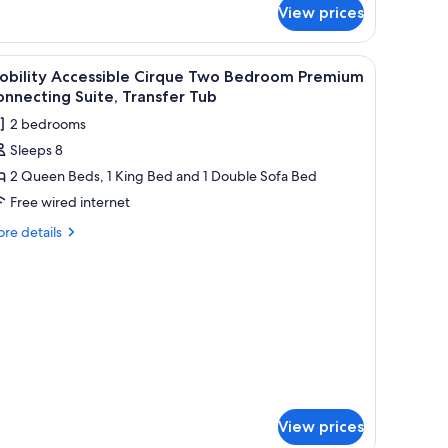
View prices
udio
sidence
ne
iew
A modern living room with a grey sofa, a coff
ng
5
obility Accessible Cirque Two Bedroom Premium
l
nnecting Suite, Transfer Tub
hotos
2 bedrooms
or
Sleeps 8
obility
2 Queen Beds, 1 King Bed and 1 Double Sofa Bed
ccessible
irque
Free wired internet
wo
re
re details
edroom
tails
r
remium
bility
onnecting
cessible
ite,
rque
ransfer
wo
droom
ub
emium
nnecting
ite,
View prices
ansfer
b