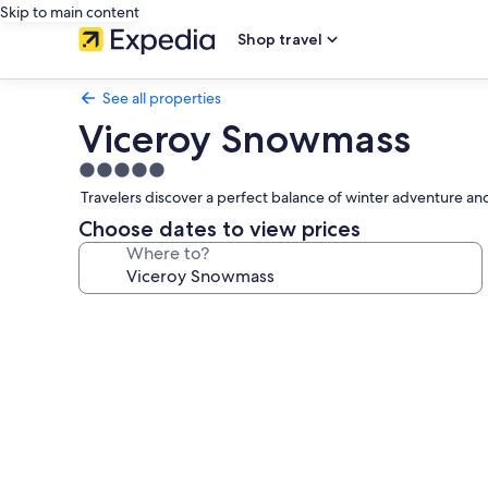
Skip to main content
Shop travel
See all properties
Viceroy Snowmass
5.0
star
Travelers discover a perfect balance of winter adventure and
property
Choose dates to view prices
Where to?
Photo
gallery
for
Viceroy
Snowmass