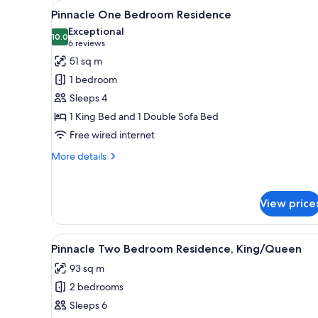
View
A large bed with a headboard, 
for
8
Pinnacle One Bedroom Residence
all
rooms
Exceptional
photos
10.0
10.0 out of 10
(6
6 reviews
for
reviews)
51 sq m
Pinnacle
1 bedroom
One
Sleeps 4
Bedroom
1 King Bed and 1 Double Sofa Bed
Residence
Free wired internet
More
More details
details
for
Pinnacle
View price
One
Bedroom
Residence
View
A large bed with a headboard, 
7
Pinnacle Two Bedroom Residence, King/Queen
all
93 sq m
photos
2 bedrooms
for
Pinnacle
Sleeps 6