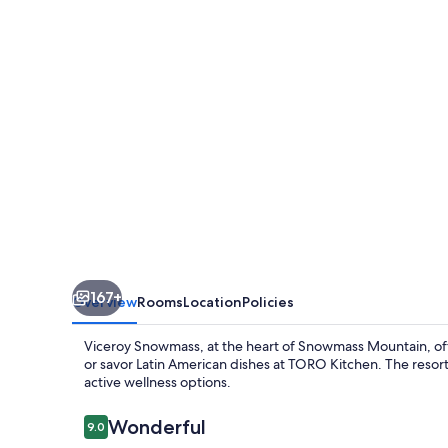
167+
Overview
Rooms
Location
Policies
Viceroy Snowmass, at the heart of Snowmass Mountain, offe
or savor Latin American dishes at TORO Kitchen. The resort
active wellness options.
Reviews
Wonderful
9.0
9.0 out of 10