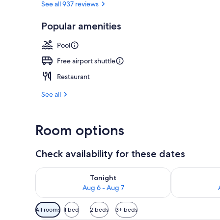
See all 937 reviews
Popular amenities
Exterior
Pool
Free airport shuttle
Restaurant
See all
Room options
Check availability for these dates
Check availability for tonight Aug 6 - Aug 7
Check availab
Tonight
Aug 6 - Aug 7
Available
All rooms
1 bed
2 beds
3+ beds
filters