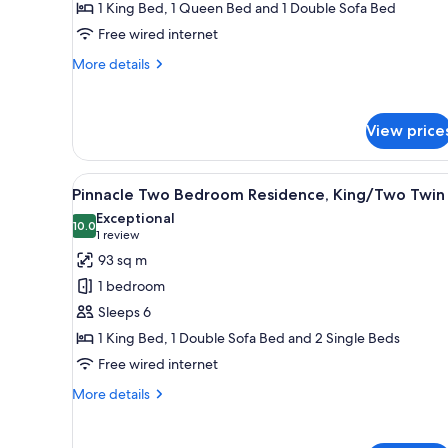
Two
1 King Bed, 1 Queen Bed and 1 Double Sofa Bed
Bedroom
Free wired internet
Residence,
More
More details
King/Queen
details
for
Pinnacle
View price
Two
Bedroom
Residence,
View
A modern hotel room with a fir
King/Queen
8
Pinnacle Two Bedroom Residence, King/Two Twin
all
Exceptional
photos
10.0
10.0 out of 10
(1
1 review
for
review)
93 sq m
Pinnacle
1 bedroom
Two
Sleeps 6
Bedroom
1 King Bed, 1 Double Sofa Bed and 2 Single Beds
Residence,
Free wired internet
King/Two
Twin
More
More details
details
for
Pinnacle