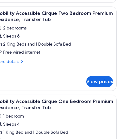
, a coffee table, and a TV mounted on the wall.
iew
A modern living room with a grey sofa, a coff
6
obility Accessible Cirque Two Bedroom Premium
l
sidence, Transfer Tub
hotos
2 bedrooms
or
Sleeps 6
obility
2 King Beds and 1 Double Sofa Bed
ccessible
irque
Free wired internet
wo
re
re details
edroom
tails
r
remium
bility
esidence,
View prices
cessible
ransfer
rque
ub
wo
tte, a large window with a view of buildings, and artwork on the walls.
iew
A hotel room with a large bed, a nightstand, a
4
droom
obility Accessible Cirque One Bedroom Premium
l
emium
sidence, Transfer Tub
sidence,
hotos
1 bedroom
ansfer
or
b
Sleeps 4
obility
1 King Bed and 1 Double Sofa Bed
ccessible