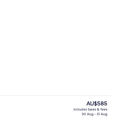
ol
Serves lunch, dinner and happy hour
The
AU$585
current
includes taxes & fees
price
30 Aug - 31 Aug
o
Breakfast, lunch and dinner served
is
AU$585