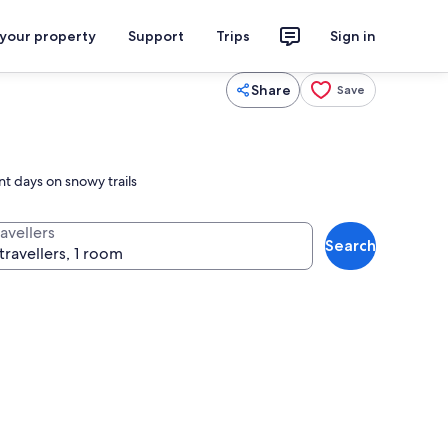
 your property
Support
Trips
Sign in
Share
Save
t days on snowy trails
avellers
Search