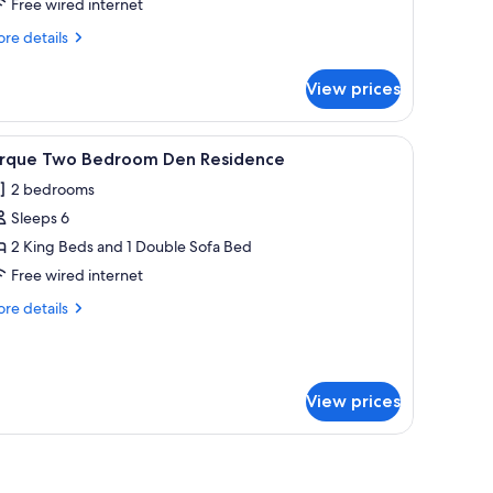
irque
Free wired internet
ne
re
re details
edroom
tails
r
remium
View prices
bility
esidence,
cessible
ransfer
rque
 windows.
, two blue armchairs, a desk, and a view of mountains through large window
iew
A dining area with a long table, cushioned ben
10
ub
ne
irque Two Bedroom Den Residence
l
droom
2 bedrooms
emium
hotos
sidence,
Sleeps 6
or
ansfer
irque
2 King Beds and 1 Double Sofa Bed
b
wo
Free wired internet
edroom
re
re details
en
tails
esidence
r
rque
wo
View prices
droom
en
sidence