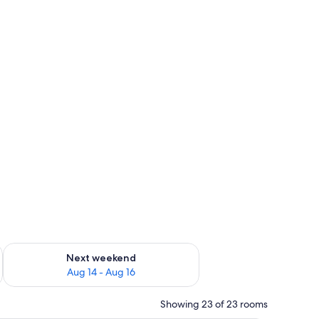
ug 7 - Aug 9
Check availability for next weekend Aug 14 - Aug 16
Next weekend
Aug 14 - Aug 16
Showing 23 of 23 rooms