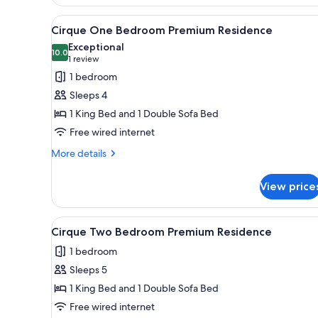
View
A hotel room with a large bed, 
4
Cirque One Bedroom Premium Residence
all
Exceptional
photos
10.0
10.0 out of 10
(1
1 review
for
review)
1 bedroom
Cirque
Sleeps 4
One
1 King Bed and 1 Double Sofa Bed
Bedroom
Free wired internet
Premium
Residence
More
More details
details
for
View price
Cirque
One
Bedroom
View
A modern living room with a gr
6
Premium
Cirque Two Bedroom Premium Residence
all
Residence
1 bedroom
photos
Sleeps 5
for
Cirque
1 King Bed and 1 Double Sofa Bed
Two
Free wired internet