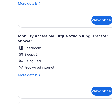
Bedroom
More
More details
Premium
details
Residence
for
Cirque
View price
Two
Bedroom
Premium
View
A modern hotel room with a la
Residence
6
Mobility Accessible Cirque Studio King, Transfer
all
Shower
photos
1 bedroom
for
Sleeps 2
Mobility
1 King Bed
Accessible
Cirque
Free wired internet
Studio
More
More details
King,
details
for
Transfer
Mobility
Shower
View price
Accessible
Cirque
Studio
King,
Transfer