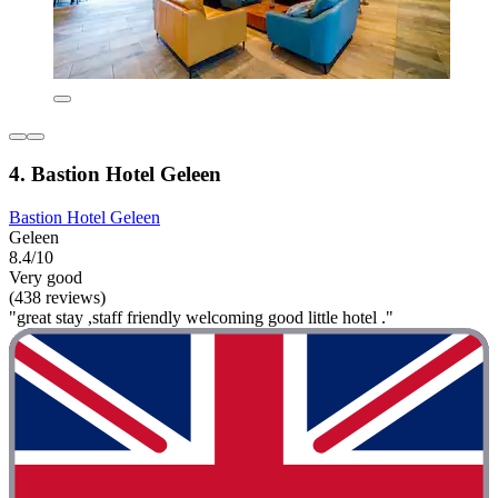
4. Bastion Hotel Geleen
Bastion Hotel Geleen
Geleen
8.4/10
Very good
(438 reviews)
"great stay ,staff friendly welcoming good little hotel ."