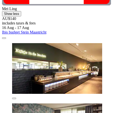
Mei Ling
Show less
AU$140
includes taxes & fees
16 Aug - 17 Aug
Ibis budget Stein Maastricht