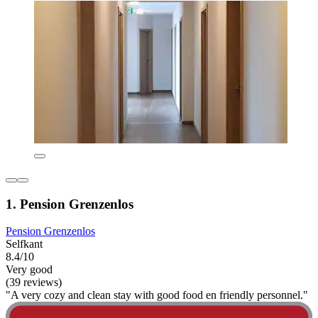
1. Pension Grenzenlos
Pension Grenzenlos
Selfkant
8.4/10
Very good
(39 reviews)
"A very cozy and clean stay with good food en friendly personnel."