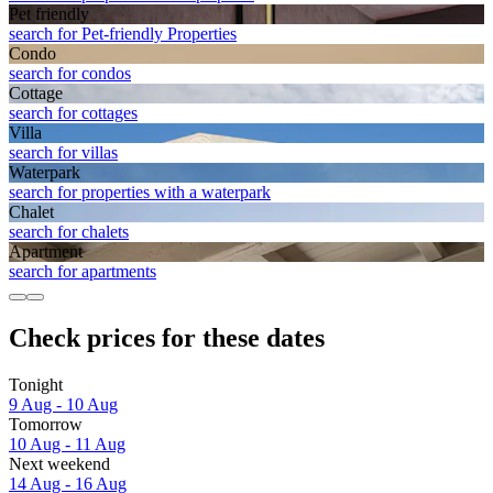
Pet friendly
search for Pet-friendly Properties
Condo
search for condos
Cottage
search for cottages
Villa
search for villas
Waterpark
search for properties with a waterpark
Chalet
search for chalets
Apart­ment
search for apartments
Check prices for these dates
Tonight
9 Aug - 10 Aug
Tomorrow
10 Aug - 11 Aug
Next weekend
14 Aug - 16 Aug