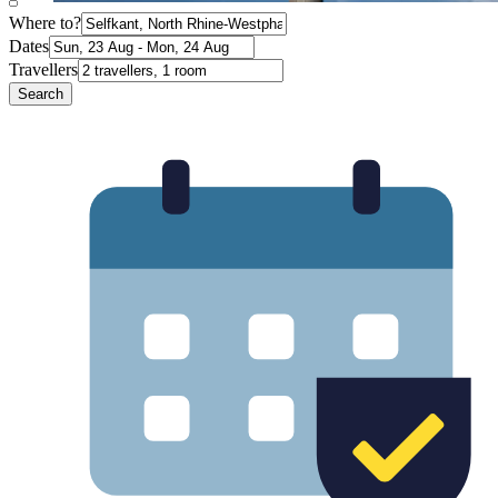
Where to?
Dates
Travellers
Search