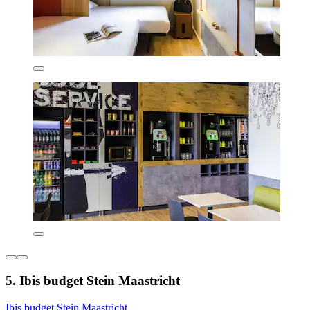
5. Ibis budget Stein Maastricht
Ibis budget Stein Maastricht