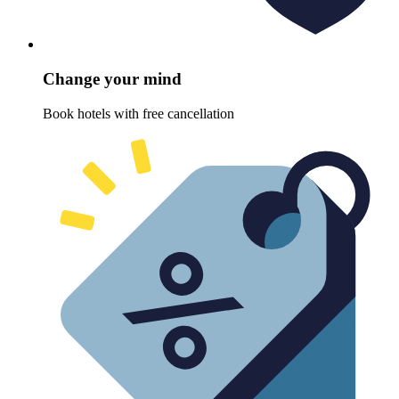
Change your mind
Book hotels with free cancellation