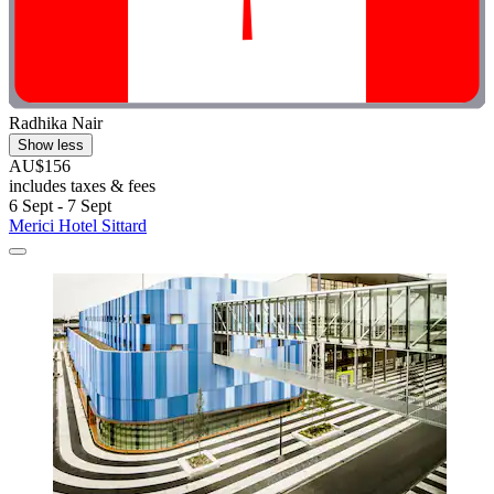
Radhika Nair
Show less
AU$156
includes taxes & fees
6 Sept - 7 Sept
Merici Hotel Sittard