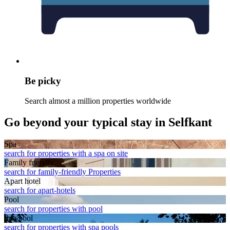
Be picky
Search almost a million properties worldwide
Go beyond your typical stay in Selfkant
Spa
search for properties with a spa on site
Family friendly
search for family-friendly Properties
Apart hotel
search for apart-hotels
Pool
search for properties with pool
Spa pool
search for properties with spa pools