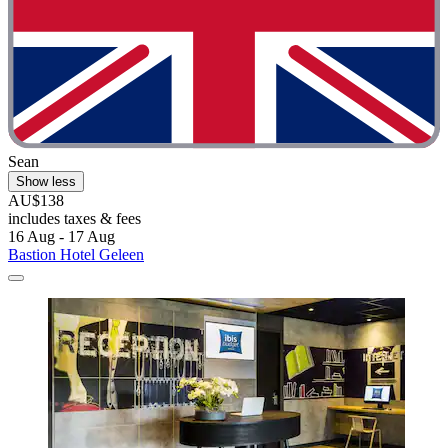
Sean
Show less
AU$138
includes taxes & fees
16 Aug - 17 Aug
Bastion Hotel Geleen