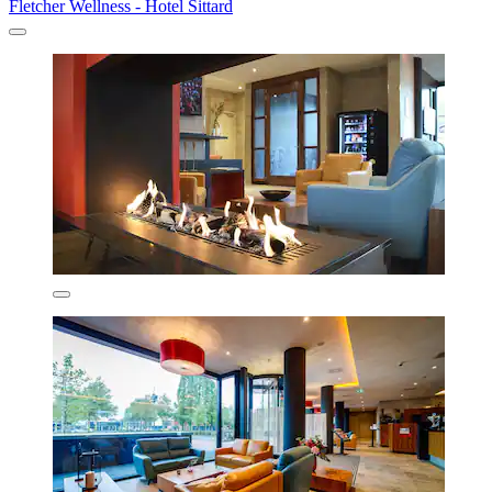
Fletcher Wellness - Hotel Sittard