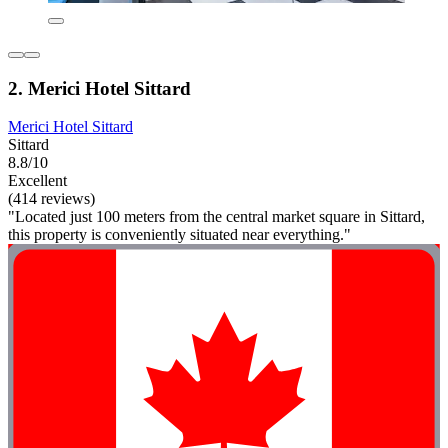
2. Merici Hotel Sittard
Merici Hotel Sittard
Sittard
8.8/10
Excellent
(414 reviews)
"Located just 100 meters from the central market square in Sittard,
this property is conveniently situated near everything."