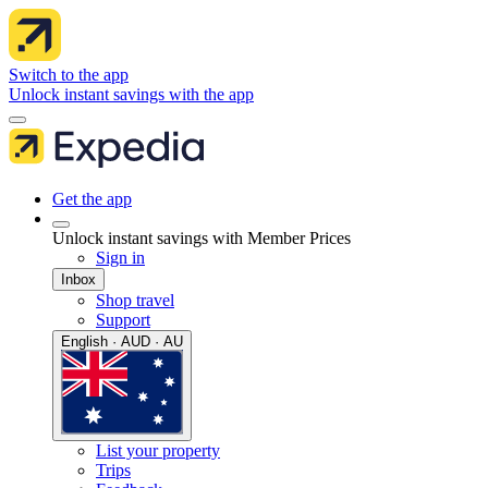
Switch to the app
Unlock instant savings with the app
Get the app
Unlock instant savings with Member Prices
Sign in
Inbox
Shop travel
Support
English · AUD · AU
List your property
Trips