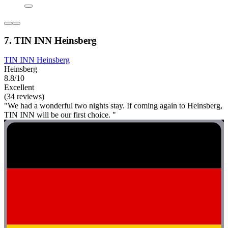
7. TIN INN Heinsberg
TIN INN Heinsberg
Heinsberg
8.8/10
Excellent
(34 reviews)
"We had a wonderful two nights stay. If coming again to Heinsberg,
TIN INN will be our first choice. "