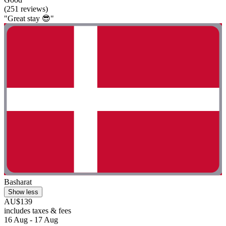
(251 reviews)
"Great stay 😎"
Basharat
Show less
AU$139
includes taxes & fees
16 Aug - 17 Aug