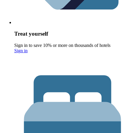
Treat yourself
Sign in to save 10% or more on thousands of hotels
Sign in