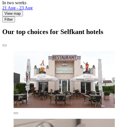
In two weeks
21 Aug - 23 Aug
View map
Filter
Our top choices for Selfkant hotels