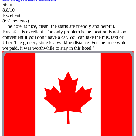
Stein
8.8/10
Excellent
(631 reviews)
"The hotel is nice, clean, the staffs are friendly and helpful.
Breakfast is excellent. The only problem is the location is not too
convenient if you don't have a car. You can take the bus, taxi or
Uber. The grocery store is a walking distance. For the price which
we paid, it was worthwhile to stay in this hotel."