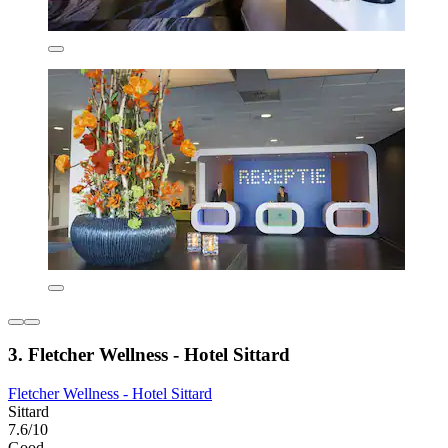
3. Fletcher Wellness - Hotel Sittard
Fletcher Wellness - Hotel Sittard
Sittard
7.6/10
Good