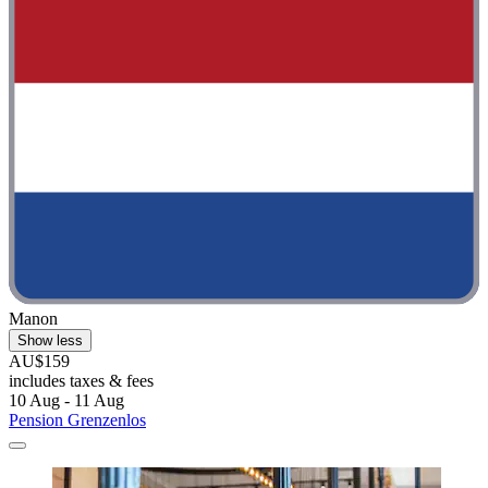
Manon
Show less
AU$159
includes taxes & fees
10 Aug - 11 Aug
Pension Grenzenlos