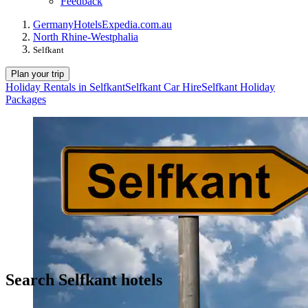
Feedback
Germany
Hotels
Expedia.com.au
North Rhine-Westphalia
Selfkant
Plan your trip
Holiday Rentals in Selfkant
Selfkant Car Hire
Selfkant Holiday
Packages
Search Selfkant hotels