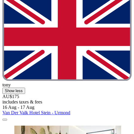
tony
Show less
AU$175
includes taxes & fees
16 Aug - 17 Aug
Van Der Valk Hotel Stein - Urmond