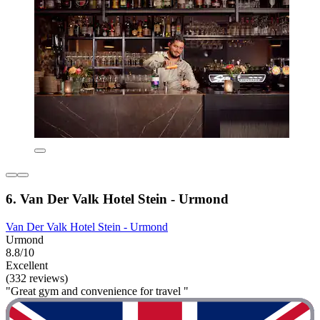
6. Van Der Valk Hotel Stein - Urmond
Van Der Valk Hotel Stein - Urmond
Urmond
8.8/10
Excellent
(332 reviews)
"Great gym and convenience for travel "