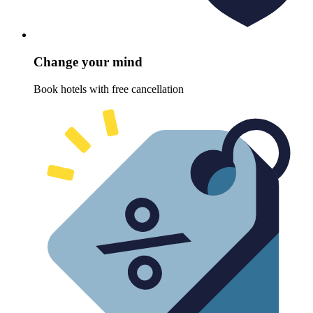
Change your mind
Book hotels with free cancellation