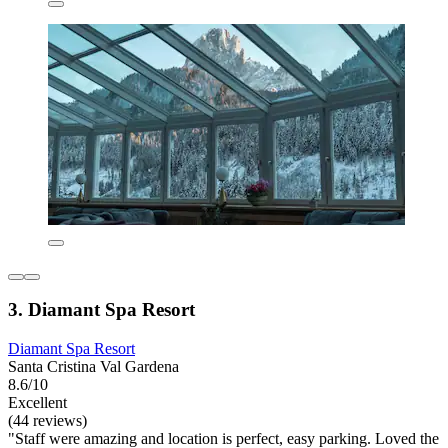
3. Diamant Spa Resort
Diamant Spa Resort
Santa Cristina Val Gardena
8.6/10
Excellent
(44 reviews)
"Staff were amazing and location is perfect, easy parking. Loved the