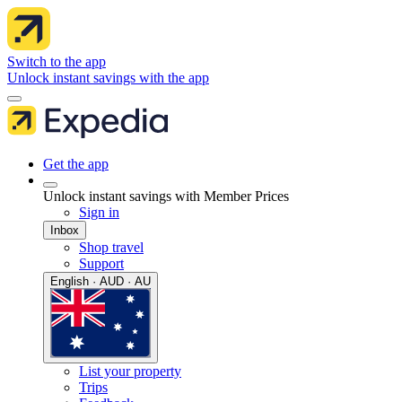
Switch to the app
Unlock instant savings with the app
Get the app
Unlock instant savings with Member Prices
Sign in
Inbox
Shop travel
Support
English · AUD · AU
List your property
Trips