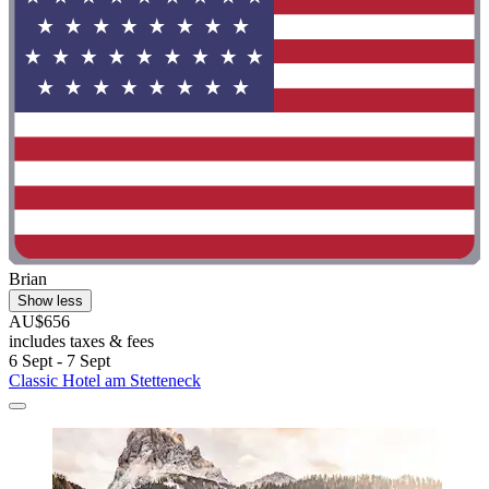
Brian
Show less
AU$656
includes taxes & fees
6 Sept - 7 Sept
Classic Hotel am Stetteneck