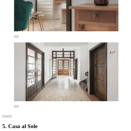
5. Casa al Sole