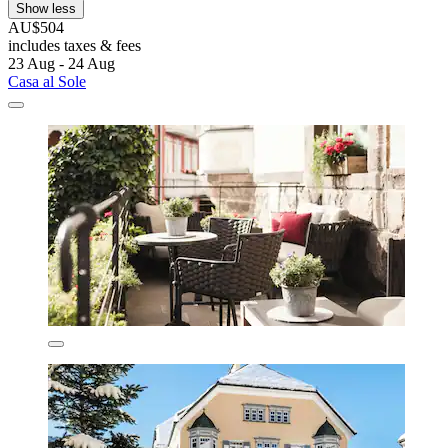
Show less
AU$504
includes taxes & fees
23 Aug - 24 Aug
Casa al Sole