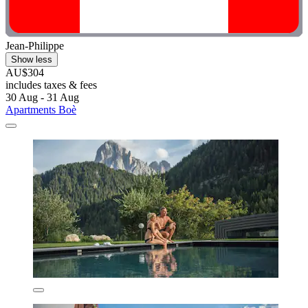
Jean-Philippe
Show less
AU$304
includes taxes & fees
30 Aug - 31 Aug
Apartments Boè