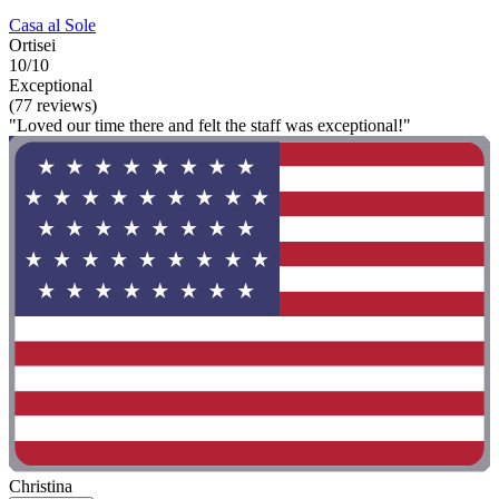
Casa al Sole
Ortisei
10/10
Exceptional
(77 reviews)
"Loved our time there and felt the staff was exceptional!"
Christina