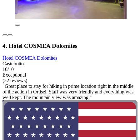
4. Hotel COSMEA Dolomites
Hotel COSMEA Dolomites
Castelrotto
10/10
Exceptional
(22 reviews)
"Great place to stay for hiking in prime location right in the middle
of the action in Ortisei. Staff was very friendly and everything was
well kept. The mountain view was amazing."