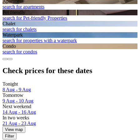
Apart­ment
search for apartments
Pet friendly
search for Pet-friendly Properties
Chalet
search for chalets
Waterpark
search for properties with a waterpark
Condo
search for condos
Check prices for these dates
Tonight
8 Aug - 9 Aug
Tomorrow
9 Aug - 10 Aug
Next weekend
14 Aug - 16 Aug
In two weeks
21 Aug - 23 Aug
View map
Filter