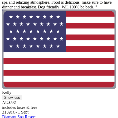
spa and relaxing atmosphere. Food is delicious, make sure to have
dinner and breakfast. Dog friendly! Will 100% be back. "
Kelly
Show less
AU$531
includes taxes & fees
31 Aug - 1 Sept
Diamant Spa Resort