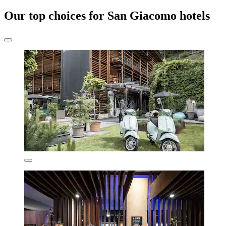
Our top choices for San Giacomo hotels