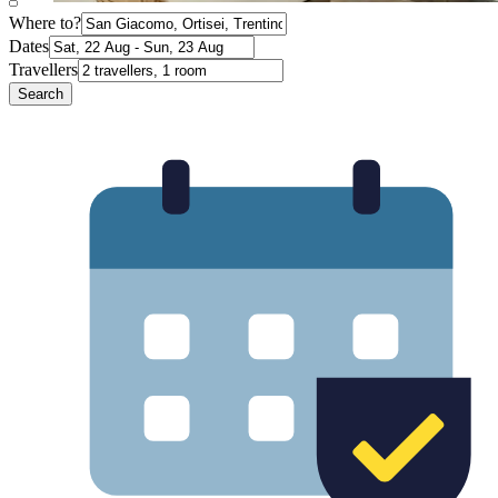
Where to?
Dates
Travellers
Search