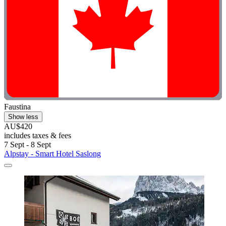
Faustina
Show less
AU$420
includes taxes & fees
7 Sept - 8 Sept
Alpstay - Smart Hotel Saslong