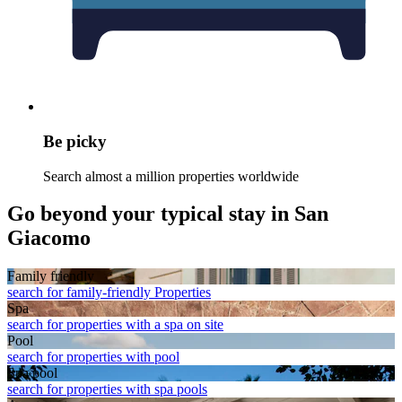
Be picky
Search almost a million properties worldwide
Go beyond your typical stay in San
Giacomo
Family friendly
search for family-friendly Properties
Spa
search for properties with a spa on site
Pool
search for properties with pool
Spa pool
search for properties with spa pools