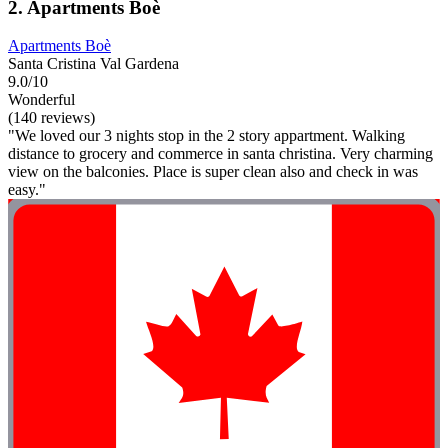
2. Apartments Boè
Apartments Boè
Santa Cristina Val Gardena
9.0/10
Wonderful
(140 reviews)
"We loved our 3 nights stop in the 2 story appartment. Walking
distance to grocery and commerce in santa christina. Very charming
view on the balconies. Place is super clean also and check in was
easy."