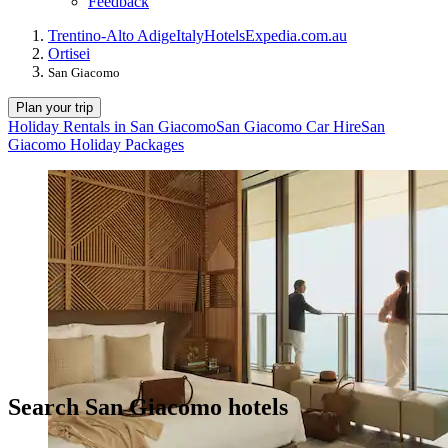
Feedback
Trentino-Alto Adige
Italy
Hotels
Expedia.com.au
Ortisei
San Giacomo
Plan your trip
Holiday Rentals in San Giacomo
San Giacomo Car Hire
San
Giacomo Holiday Packages
Search San Giacomo hotels