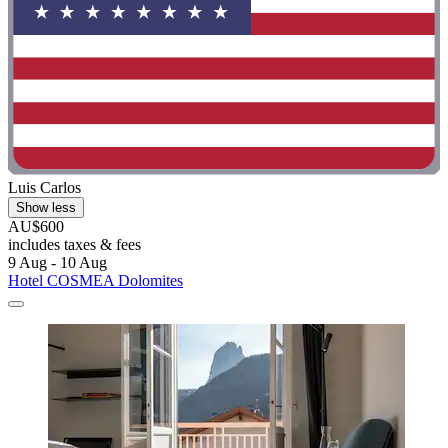
Luis Carlos
Show less
AU$600
includes taxes & fees
9 Aug - 10 Aug
Hotel COSMEA Dolomites