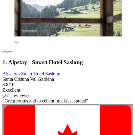
1. Alpstay - Smart Hotel Saslong
Alpstay - Smart Hotel Saslong
Santa Cristina Val Gardena
8.8/10
Excellent
(271 reviews)
"Great rooms and excellent breakfast spread"