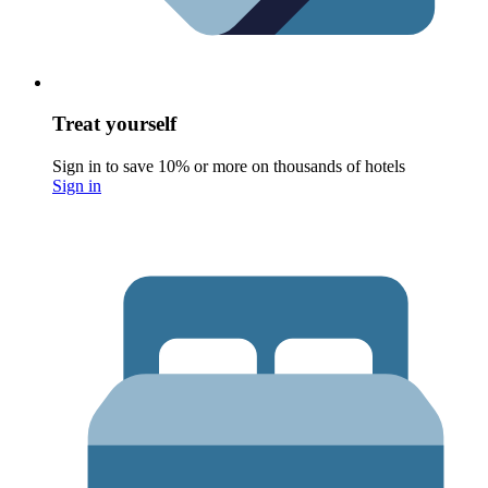
Treat yourself
Sign in to save 10% or more on thousands of hotels
Sign in