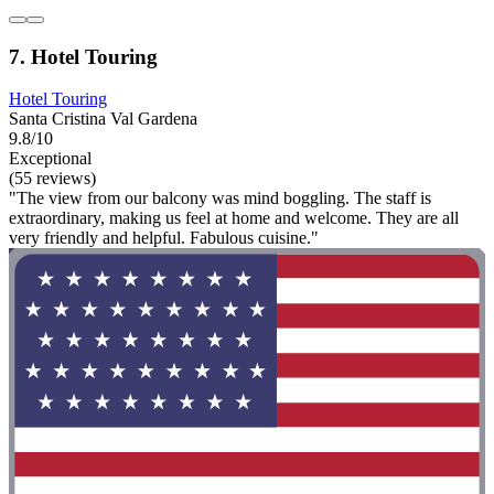
7. Hotel Touring
Hotel Touring
Santa Cristina Val Gardena
9.8/10
Exceptional
(55 reviews)
"The view from our balcony was mind boggling. The staff is
extraordinary, making us feel at home and welcome. They are all
very friendly and helpful. Fabulous cuisine."