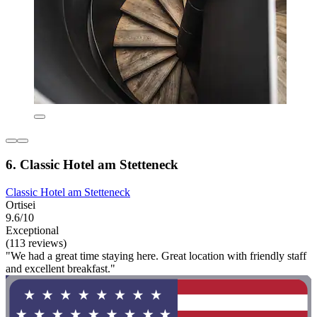
6. Classic Hotel am Stetteneck
Classic Hotel am Stetteneck
Ortisei
9.6/10
Exceptional
(113 reviews)
"We had a great time staying here. Great location with friendly staff
and excellent breakfast."