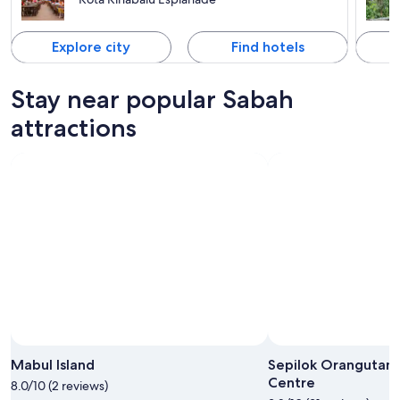
Explore city
Find hotels
Stay near popular Sabah
attractions
Photo by Emma McCarthy
Open
Photo
Mabul Island
Sepilok Orangutan 
by
Centre
8.0/10 (2 reviews)
Emma