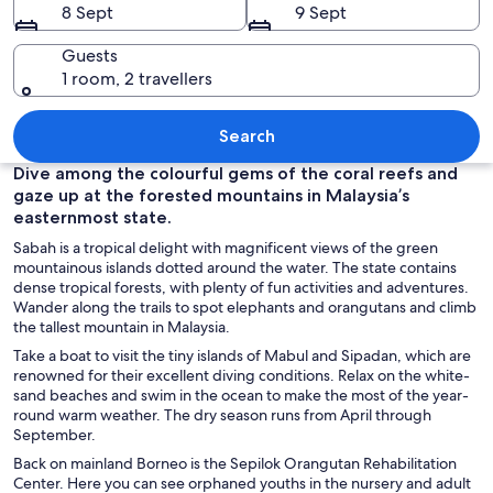
8 Sept
9 Sept
Guests
1 room, 2 travellers
A cityscape with a prominent building
Search
Dive among the colourful gems of the coral reefs and
gaze up at the forested mountains in Malaysia’s
easternmost state.
Sabah is a tropical delight with magnificent views of the green
mountainous islands dotted around the water. The state contains
dense tropical forests, with plenty of fun activities and adventures.
Wander along the trails to spot elephants and orangutans and climb
the tallest mountain in Malaysia.
Take a boat to visit the tiny islands of Mabul and Sipadan, which are
renowned for their excellent diving conditions. Relax on the white-
sand beaches and swim in the ocean to make the most of the year-
round warm weather. The dry season runs from April through
September.
Back on mainland Borneo is the Sepilok Orangutan Rehabilitation
Center. Here you can see orphaned youths in the nursery and adult