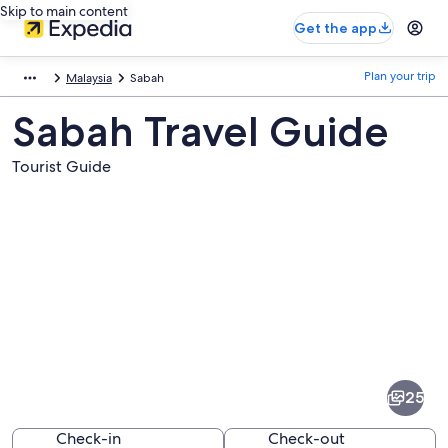
Skip to main content
Get the app
Plan your trip
Malaysia
Sabah
Sabah Travel Guide
Tourist Guide
Pictures
of
Sabah
25
Check-in
Check-out