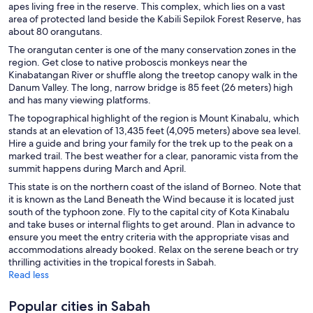
apes living free in the reserve. This complex, which lies on a vast
area of protected land beside the Kabili Sepilok Forest Reserve, has
about 80 orangutans.
The orangutan center is one of the many conservation zones in the
region. Get close to native proboscis monkeys near the
Kinabatangan River or shuffle along the treetop canopy walk in the
Danum Valley. The long, narrow bridge is 85 feet (26 meters) high
and has many viewing platforms.
The topographical highlight of the region is Mount Kinabalu, which
stands at an elevation of 13,435 feet (4,095 meters) above sea level.
Hire a guide and bring your family for the trek up to the peak on a
marked trail. The best weather for a clear, panoramic vista from the
summit happens during March and April.
This state is on the northern coast of the island of Borneo. Note that
it is known as the Land Beneath the Wind because it is located just
south of the typhoon zone. Fly to the capital city of Kota Kinabalu
and take buses or internal flights to get around. Plan in advance to
ensure you meet the entry criteria with the appropriate visas and
accommodations already booked. Relax on the serene beach or try
thrilling activities in the tropical forests in Sabah.
Read less
Popular cities in Sabah