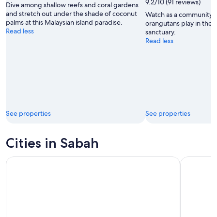
9.2/10 (91 reviews)
Dive among shallow reefs and coral gardens
McCarthy
and stretch out under the shade of coconut
Watch as a community 
palms at this Malaysian island paradise.
orangutans play in the t
Read less
sanctuary.
Read less
See properties
See properties
Cities in Sabah