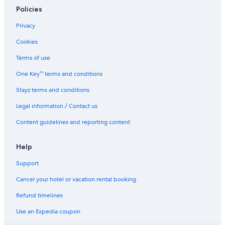
Policies
Privacy
Cookies
Terms of use
One Key™ terms and conditions
Stayz terms and conditions
Legal information / Contact us
Content guidelines and reporting content
Help
Support
Cancel your hotel or vacation rental booking
Refund timelines
Use an Expedia coupon