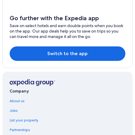
Semporna Hotels
Resort in Semporna
Go further with the Expedia app
Sipadan Island Hotels
Save on select hotels and earn double points when you book
on the app. Our app deals help you to save on trips so you
can travel more and manage it all on the go.
Switch to the app
Company
About us
Jobs
List your property
Partnerships