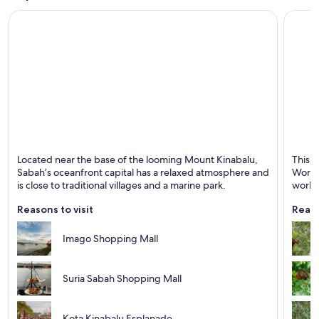
Kota Kinabalu
Sanda
Located near the base of the looming Mount Kinabalu,
This h
Known for Swimming, Islands and Marinas
Known 
Sabah’s oceanfront capital has a relaxed atmosphere and
World 
is close to traditional villages and a marine park.
world
Reasons to visit
Reaso
Imago Shopping Mall
Suria Sabah Shopping Mall
Kota Kinabalu Esplanade