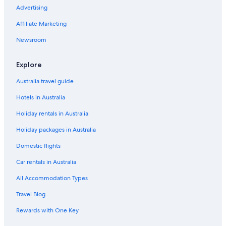
Advertising
Affiliate Marketing
Newsroom
Explore
Australia travel guide
Hotels in Australia
Holiday rentals in Australia
Holiday packages in Australia
Domestic flights
Car rentals in Australia
All Accommodation Types
Travel Blog
Rewards with One Key