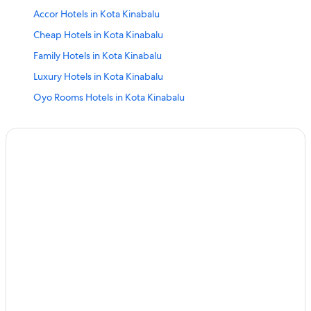
Accor Hotels in Kota Kinabalu
Cheap Hotels in Kota Kinabalu
Family Hotels in Kota Kinabalu
Luxury Hotels in Kota Kinabalu
Oyo Rooms Hotels in Kota Kinabalu
Resort in Kota Kinabalu
Villas in Kota Kinabalu
Mabul Island Hotels
Beach Hotels in Sandakan
Four Seasons Hotels in Sandakan
Independent Hotels in Sandakan
Luxury Hotels in Sandakan
Oyo Rooms Hotels in Sandakan
Sandakan Hotels
Resort in Sandakan