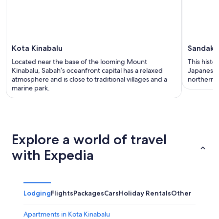
Kota Kinabalu
Sandaka
Located near the base of the looming Mount
This histo
Kinabalu, Sabah’s oceanfront capital has a relaxed
Japanese i
atmosphere and is close to traditional villages and a
northern B
marine park.
Explore a world of travel
with Expedia
Lodging
Flights
Packages
Cars
Holiday Rentals
Other
Apartments in Kota Kinabalu