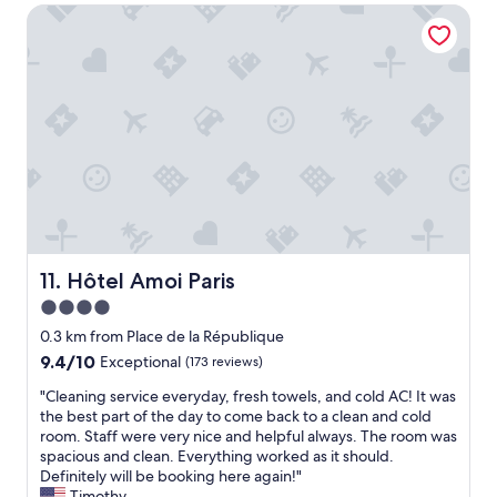
k
t
Hôtel Amoi Paris
o
t
e
t
h
l
e
e
h
l
s
a
.
p
s
G
a
a
r
f
c
e
o
h
a
r
a
t
a
r
l
p
m
o
r
i
c
i
n
a
Hôtel Amoi Paris
11. Hôtel Amoi Paris
v
g
t
a
4.0
a
i
t
t
star
o
0.3 km from Place de la République
e
m
n
property
9.4
9.4/10
Exceptional
(173 reviews)
h
o
.
out
o
s
V
"
"Cleaning service everyday, fresh towels, and cold AC! It was
of
u
p
e
C
the best part of the day to come back to a clean and cold
10,
r
h
r
l
room. Staff were very nice and helpful always. The room was
Exceptional,
-
e
y
e
spacious and clean. Everything worked as it should.
(173
a
r
f
a
Definitely will be booking here again!"
reviews)
m
e
r
n
Timothy