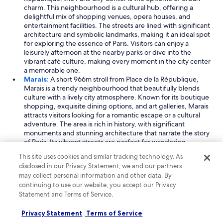
r
charm. This neighbourhood is a cultural hub, offering a
u
delightful mix of shopping venues, opera houses, and
s
entertainment facilities. The streets are lined with significant
a
architecture and symbolic landmarks, making it an ideal spot
n
for exploring the essence of Paris. Visitors can enjoy a
d
leisurely afternoon at the nearby parks or dive into the
r
vibrant café culture, making every moment in the city center
e
a memorable one.
c
Marais:
A short 966m stroll from Place de la République,
o
Marais is a trendy neighbourhood that beautifully blends
m
culture with a lively city atmosphere. Known for its boutique
m
shopping, exquisite dining options, and art galleries, Marais
e
attracts visitors looking for a romantic escape or a cultural
n
adventure. The area is rich in history, with significant
d
monuments and stunning architecture that narrate the story
e
of Paris. Its vibrant streets are perfect for wandering,
d
offering unique experiences at every turn.
This site uses cookies and similar tracking technology. As
a
Read less
disclosed in our Privacy Statement, we and our partners
r
may collect personal information and other data. By
e
Things to do near Place de la République
s
continuing to use our website, you accept our Privacy
At Place de la République, immerse yourself in a vibrant
t
Statement and Terms of Service.
atmosphere filled with art and theatre. Explore nearby holiday
a
parks and tourist spots that showcase the rich culture of Paris.
u
Privacy Statement
Terms of Service
Don't miss the chance to enjoy guided tours that reveal the
r