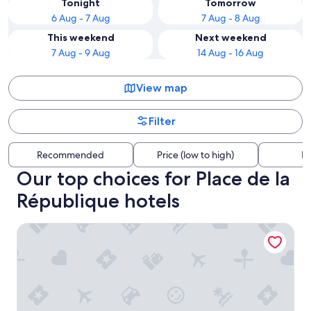
Tonight
Tomorrow
6 Aug - 7 Aug
7 Aug - 8 Aug
This weekend
Next weekend
7 Aug - 9 Aug
14 Aug - 16 Aug
View map
Filter
Recommended
Price (low to high)
Di
Our top choices for Place de la
République hotels
Les Jardins du Marais