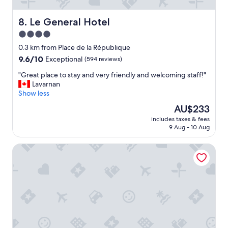
t
.
y
"
-
Le General Hotel
8. Le General Hotel
I
4.0
s
star
t
0.3 km from Place de la République
a
property
9.6
9.6/10
Exceptional
(594 reviews)
y
out
e
"
"Great place to stay and very friendly and welcoming staff!"
of
d
G
Lavarnan
10,
h
r
Show less
Exceptional,
e
e
(594
The
AU$233
r
a
reviews)
price
e
includes taxes & fees
t
is
9 Aug - 10 Aug
f
p
AU$233
o
l
r
Paris France
a
f
c
a
e
s
t
h
o
i
s
o
t
n
a
w
y