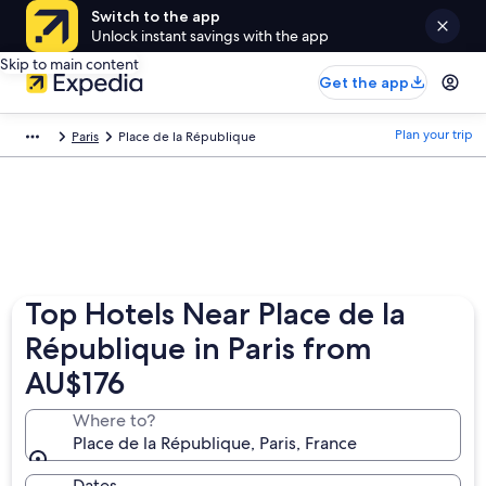
Switch to the app
Unlock instant savings with the app
Skip to main content
Get the app
Plan your trip
Paris
Place de la République
Top Hotels Near Place de la
République in Paris from
AU$176
Where to?
Place de la République, Paris, France
Dates