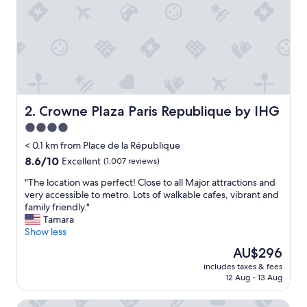
d
a
t
i
o
n
s
"
Crowne Plaza Paris Republique by IHG
2. Crowne Plaza Paris Republique by IHG
4.0
star
< 0.1 km from Place de la République
property
8.6
8.6/10
Excellent
(1,007 reviews)
out
"
"The location was perfect! Close to all Major attractions and
of
T
very accessible to metro. Lots of walkable cafes, vibrant and
10,
h
family friendly."
Excellent,
e
Tamara
(1,007
l
Show less
reviews)
o
The
AU$296
c
price
includes taxes & fees
a
is
12 Aug - 13 Aug
t
AU$296
i
Les Patios du Marais
o