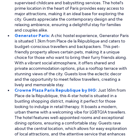
c
supervised childcare and babysitting services. The hotel's
e
prime location in the heart of Paris provides easy access to
w
major attractions, making it an ideal base for exploring the
a
city. Guests appreciate the contemporary design and the
s
relaxing ambience, ensuring a delightful stay for families
p
and couples alike.
r
Generator Paris:
A chic hostel experience, Generator Paris
o
is situated 1.3km from Place de la République and caters to
f
budget-conscious travellers and backpackers. This pet-
e
friendly property allows certain pets, making it a unique
s
choice for those who want to bring their furry friends along.
s
With a vibrant social atmosphere, it offers shared and
i
private accommodation options, plus a rooftop terrace with
o
stunning views of the city. Guests love the eclectic decor
n
and the opportunity to meet fellow travellers, creating a
a
lively and memorable stay.
l
Crowne Plaza Paris Republique by IHG:
Just 161m from
a
Place de la République, this 4-star hotel is situated in a
n
bustling shopping district, making it perfect for those
d
looking to indulge in retail therapy. It boasts a modern,
k
urban theme with a welcoming vibe for LGBTQIA travellers.
i
The hotel features well-appointed rooms and exceptional
n
dining options, ensuring a comfortable stay. Guests rave
d
about the central location, which allows for easy exploration
a
of local attractions, and the attentive service that enhances