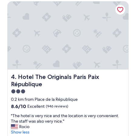
Hotel The Originals Paris Paix République
n
o
d
r
e
a
r
t
f
t
u
r
l
a
.
c
"
t
i
o
n
s
Hotel The Originals Paris Paix République
4. Hotel The Originals Paris Paix
a
n
République
d
3.0
v
star
e
0.2 km from Place de la République
r
property
8.6
8.6/10
Excellent
(946 reviews)
y
out
a
"
"The hotel is very nice and the location is very convenient.
of
c
T
The staff was also very nice."
10,
c
h
Rocio
Excellent,
e
e
Show less
(946