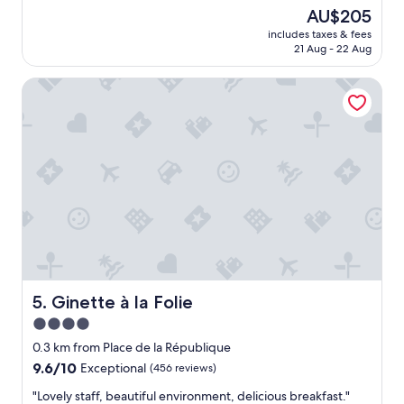
s
h
reviews)
The
AU$205
s
o
price
i
includes taxes & fees
t
is
b
21 Aug - 22 Aug
e
AU$205
l
l
e
Ginette à la Folie
i
t
s
o
v
m
e
e
r
t
y
r
n
o
i
.
c
L
e
o
a
t
n
s
d
o
t
Ginette à la Folie
5. Ginette à la Folie
f
h
4.0
w
e
a
star
l
0.3 km from Place de la République
l
o
property
9.6
9.6/10
Exceptional
(456 reviews)
k
c
out
a
a
"
"Lovely staff, beautiful environment, delicious breakfast."
of