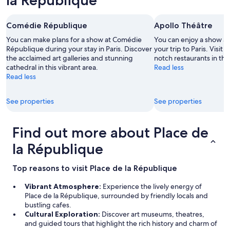
la République
t
o
m
Comédie République
Apollo Théâtre
a
k
You can make plans for a show at Comédie
You can enjoy a show at
e
République during your stay in Paris. Discover
your trip to Paris. Visit
u
the acclaimed art galleries and stunning
notch restaurants in thi
s
cathedral in this vibrant area.
Read less
c
Read less
o
m
See properties
See properties
f
o
r
Find out more about Place de
t
a
la République
b
l
Top reasons to visit Place de la République
e
w
Vibrant Atmosphere:
Experience the lively energy of
i
Place de la République, surrounded by friendly locals and
t
bustling cafes.
h
Cultural Exploration:
Discover art museums, theatres,
(
and guided tours that highlight the rich history and charm of
l