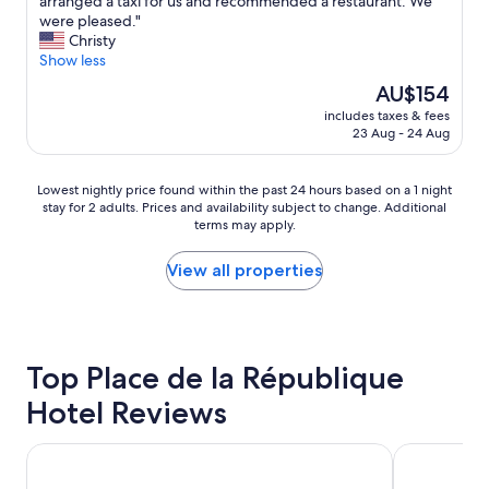
s
arranged a taxi for us and recommended a restaurant. We
(1,002
a
t
were pleased."
reviews)
s
a
Christy
v
y
Show less
e
e
The
AU$154
r
d
price
y
includes taxes & fees
h
is
23 Aug - 24 Aug
h
e
AU$154
e
r
l
e
Lowest
Lowest nightly price found within the past 24 hours based on a 1 night
p
d
stay for 2 adults. Prices and availability subject to change. Additional
nightly
f
u
terms may apply.
price
u
r
found
l
i
within
View all properties
a
n
the
n
g
past
d
t
24
p
h
hours
l
e
based
Top Place de la République
a
e
on
c
p
Hotel Reviews
a
e
i
1
w
c
night
a
Ginette à la Folie
h
Hotel de Ro
stay
s
e
for