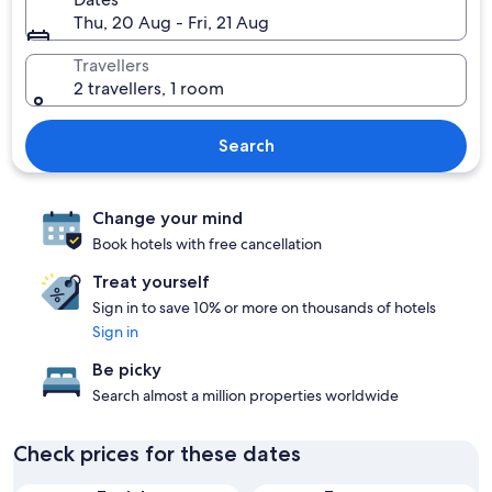
Thu, 20 Aug - Fri, 21 Aug
Travellers
2 travellers, 1 room
Search
Change your mind
Book hotels with free cancellation
Treat yourself
Sign in to save 10% or more on thousands of hotels
Sign in
Be picky
Search almost a million properties worldwide
Check prices for these dates