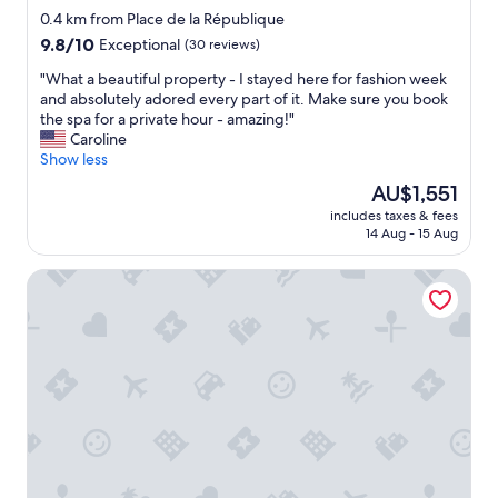
t
star
o
0.4 km from Place de la République
.
m
property
9.8
9.8/10
Exceptional
(30 reviews)
"
s
out
a
"
"What a beautiful property - I stayed here for fashion week
of
n
W
and absolutely adored every part of it. Make sure you book
10,
d
h
the spa for a private hour - amazing!"
Exceptional,
g
a
Caroline
(30
o
t
Show less
reviews)
o
a
The
AU$1,551
d
b
price
b
includes taxes & fees
e
is
14 Aug - 15 Aug
r
a
AU$1,551
e
u
a
Le General Hotel
t
k
i
f
f
a
u
s
l
t
p
b
r
u
o
f
p
f
e
e
r
t