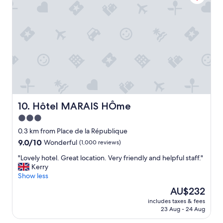
r
n
y
y
g
a
p
s
t
a
t
P
r
a
a
t
f
r
o
f
i
f
!
s
i
"
F
t
r
.
a
M
n
Hôtel MARAIS HÔme
10. Hôtel MARAIS HÔme
a
c
3.0
k
e
e
star
H
0.3 km from Place de la République
s
o
property
9.0
9.0/10
Wonderful
(1,000 reviews)
u
t
out
r
e
"
"Lovely hotel. Great location. Very friendly and helpful staff."
of
e
l
L
Kerry
10,
y
.
o
Show less
Wonderful,
o
T
v
(1,000
The
AU$232
u
h
e
reviews)
price
b
e
includes taxes & fees
l
is
o
23 Aug - 24 Aug
h
y
AU$232
o
o
h