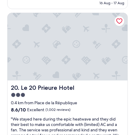
is
16 Aug - 17 Aug
e
g
AU$249
a
s
k
Le 20 Prieure Hotel
t
f
a
a
y
s
w
t
o
w
u
a
l
s
d
p
s
e
t
r
a
f
y
e
a
c
g
Le 20 Prieure Hotel
20. Le 20 Prieure Hotel
t
a
3.0
"
i
star
n
0.4 km from Place de la République
s
property
8.6
8.6/10
Excellent
(1,002 reviews)
t
out
a
"
"We stayed here during the epic heatwave and they did
of
f
W
their best to make us comfortable with (limited) AC and a
10,
f
e
fan. The service was professional and kind and they even
Excellent,
w