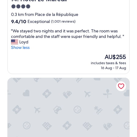
t
k
"
y
4.0
t
.
o
star
0.3 km from Place de la République
L
a
property
9.4
9.4/10
Exceptional
(1,001 reviews)
o
c
out
v
l
"
"We stayed two nights and it was perfect. The room was
of
e
e
W
comfortable and the staff were super friendly and helpful. "
10,
d
a
e
Loyd
Exceptional,
t
n
s
Show less
(1,001
h
a
t
reviews)
e
The
AU$255
n
a
J
price
d
includes taxes & fees
y
u
is
c
16 Aug - 17 Aug
e
l
AU$255
o
d
i
l
Renaissance Paris Republique Hotel
t
e
d
w
t
r
o
t
o
n
e
o
i
b
m
g
a
.
h
l
S
t
c
t
s
o
a
a
n
f
n