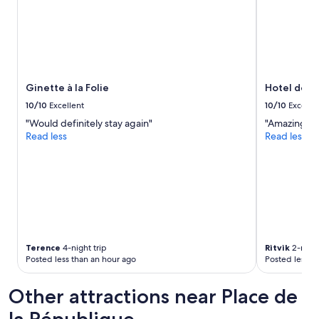
c
a
2
l
t
adults.
e
w
Prices
a
a
and
n
v
availability
"
e
subject
a
to
Ginette à la Folie
Hotel de R
n
change.
d
10/10
Excellent
10/10
Excelle
Additional
t
"Would definitely stay again"
"Amazing loc
terms
h
Read less
Read less
may
e
apply.
y
d
i
d
t
h
e
i
Terence
4-night trip
Ritvik
2-night
r
Posted less than an hour ago
Posted less t
b
e
Other attractions near Place de
s
t