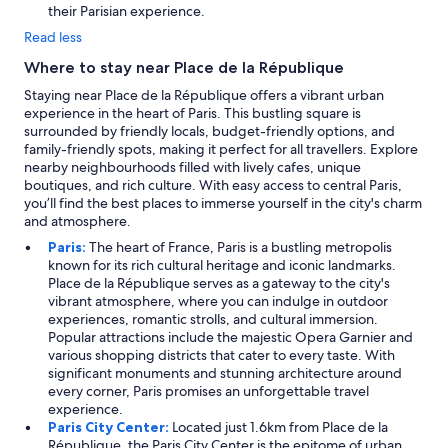
n
their Parisian experience.
d
Read less
t
h
Where to stay near Place de la République
e
Staying near Place de la République offers a vibrant urban
y
experience in the heart of Paris. This bustling square is
e
surrounded by friendly locals, budget-friendly options, and
v
family-friendly spots, making it perfect for all travellers. Explore
e
nearby neighbourhoods filled with lively cafes, unique
n
boutiques, and rich culture. With easy access to central Paris,
a
you’ll find the best places to immerse yourself in the city's charm
r
and atmosphere.
r
a
Paris:
The heart of France, Paris is a bustling metropolis
n
known for its rich cultural heritage and iconic landmarks.
g
Place de la République serves as a gateway to the city's
e
vibrant atmosphere, where you can indulge in outdoor
d
experiences, romantic strolls, and cultural immersion.
a
Popular attractions include the majestic Opera Garnier and
t
various shopping districts that cater to every taste. With
a
significant monuments and stunning architecture around
x
every corner, Paris promises an unforgettable travel
i
experience.
f
Paris City Center:
Located just 1.6km from Place de la
o
République, the Paris City Center is the epitome of urban