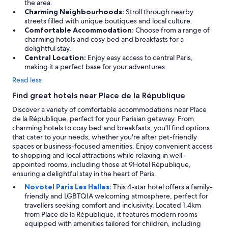
the area.
i
Charming Neighbourhoods:
Stroll through nearby
m
streets filled with unique boutiques and local culture.
i
Comfortable Accommodation:
Choose from a range of
t
charming hotels and cosy bed and breakfasts for a
e
delightful stay.
d
Central Location:
Enjoy easy access to central Paris,
)
making it a perfect base for your adventures.
A
C
Read less
a
n
Find great hotels near Place de la République
d
Discover a variety of comfortable accommodations near Place
a
de la République, perfect for your Parisian getaway. From
f
charming hotels to cosy bed and breakfasts, you'll find options
a
that cater to your needs, whether you're after pet-friendly
n
spaces or business-focused amenities. Enjoy convenient access
.
to shopping and local attractions while relaxing in well-
T
appointed rooms, including those at 9Hotel République,
h
ensuring a delightful stay in the heart of Paris.
e
s
Novotel Paris Les Halles:
This 4-star hotel offers a family-
e
friendly and LGBTQIA welcoming atmosphere, perfect for
r
travellers seeking comfort and inclusivity. Located 1.4km
v
from Place de la République, it features modern rooms
i
equipped with amenities tailored for children, including