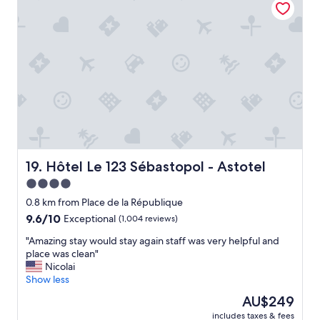
e
s
b
r
t
o
o
a
o
o
f
k
m
f
i
.
w
n
"
a
g
s
h
v
e
e
r
r
e
y
a
h
Hôtel Le 123 Sébastopol - Astotel
g
19. Hôtel Le 123 Sébastopol - Astotel
e
a
4.0
l
i
star
p
0.8 km from Place de la République
n
f
property
!
9.6
9.6/10
Exceptional
(1,004 reviews)
u
"
out
l
"
"Amazing stay would stay again staff was very helpful and
of
.
A
place was clean"
10,
T
m
Nicolai
Exceptional,
h
a
Show less
(1,004
e
z
reviews)
The
AU$249
b
i
price
r
includes taxes & fees
n