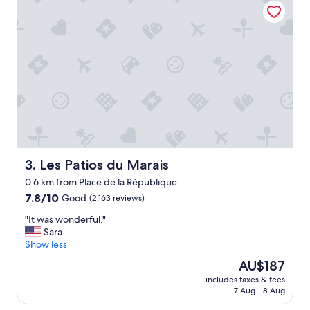
n
w
a
s
p
e
r
f
e
c
t
!
C
Les Patios du Marais
3. Les Patios du Marais
l
0.6 km from Place de la République
o
7.8
s
7.8/10
Good
(2,163 reviews)
out
e
"
"It was wonderful."
of
t
I
Sara
10,
o
t
Show less
Good,
a
w
(2,163
l
The
AU$187
a
reviews)
l
price
includes taxes & fees
s
M
is
7 Aug - 8 Aug
w
a
AU$187
o
j