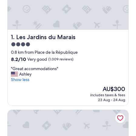
Les Jardins du Marais
1. Les Jardins du Marais
4.0
star
0.8 km from Place de la République
property
8.2
8.2/10
Very good
(1,009 reviews)
out
"
"Great accommodations"
of
G
Ashley
10,
r
Show less
Very
e
good,
The
AU$300
a
(1,009
price
includes taxes & fees
t
reviews)
is
23 Aug - 24 Aug
a
AU$300
c
Crowne Plaza Paris Republique by IHG
c
o
m
m
o