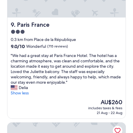
e
a
e
n
k
d
a
v
n
e
Paris France
9. Paris France
d
r
3.0
a
y
b
star
f
0.3 km from Place de la République
s
r
property
9.0
9.0/10
Wonderful
(715 reviews)
o
i
out
l
e
"
"We had a great stay at Paris France Hotel. The hotel has a
of
u
n
W
charming atmosphere, was clean and comfortable, and the
10,
t
d
e
location made it easy to get around and explore the city.
Wonderful,
e
l
h
Loved the Juliette balcony. The staff was especially
(715
l
y
a
welcoming, friendly, and always happy to help, which made
reviews)
y
a
d
our stay even more enjoyable."
a
n
a
Delia
d
d
g
Show less
o
w
r
The
AU$260
r
e
e
price
e
l
includes taxes & fees
a
is
d
21 Aug - 22 Aug
c
t
AU$260
e
o
s
v
m
Hôtel MARAIS HÔme
t
e
i
a