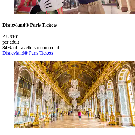
Disneyland® Paris Tickets
AU$161
per adult
84%
of travellers recommend
Disneyland® Paris Tickets