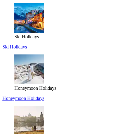
Ski Holidays
Ski Holidays
Honeymoon Holidays
Honeymoon Holidays