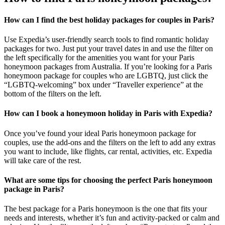
How can I find the best holiday packages for couples in Paris?
Use Expedia’s user-friendly search tools to find romantic holiday
packages for two. Just put your travel dates in and use the filter on
the left specifically for the amenities you want for your Paris
honeymoon packages from Australia. If you’re looking for a Paris
honeymoon package for couples who are LGBTQ, just click the
“LGBTQ-welcoming” box under “Traveller experience” at the
bottom of the filters on the left.
How can I book a honeymoon holiday in Paris with Expedia?
Once you’ve found your ideal Paris honeymoon package for
couples, use the add-ons and the filters on the left to add any extras
you want to include, like flights, car rental, activities, etc. Expedia
will take care of the rest.
What are some tips for choosing the perfect Paris honeymoon
package in Paris?
The best package for a Paris honeymoon is the one that fits your
needs and interests, whether it’s fun and activity-packed or calm and