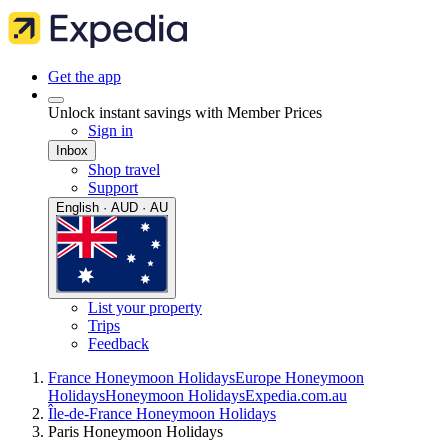
Get the app
Unlock instant savings with Member Prices
Sign in
Inbox
Shop travel
Support
English · AUD · AU
List your property
Trips
Feedback
France Honeymoon Holidays
Europe Honeymoon
Holidays
Honeymoon Holidays
Expedia.com.au
Île-de-France Honeymoon Holidays
Paris Honeymoon Holidays