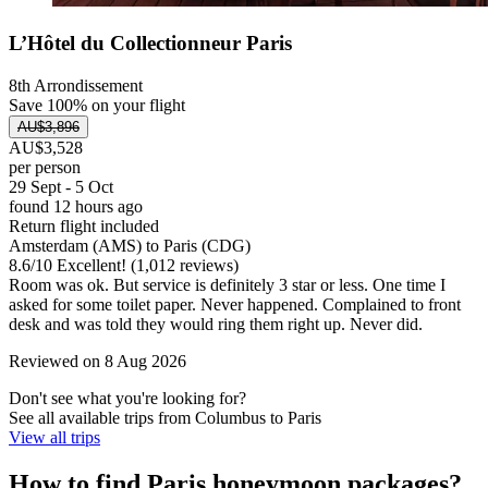
L’Hôtel du Collectionneur Paris
8th Arrondissement
Save 100% on your flight
AU$3,896
AU$3,528
per person
29 Sept - 5 Oct
found 12 hours ago
Return flight included
Amsterdam (AMS) to Paris (CDG)
8.6
/
10
Excellent! (1,012 reviews)
Room was ok. But service is definitely 3 star or less. One time I
asked for some toilet paper. Never happened. Complained to front
desk and was told they would ring them right up. Never did.
Reviewed on 8 Aug 2026
Don't see what you're looking for?
See all available trips from Columbus to Paris
View all trips
How to find Paris honeymoon packages?