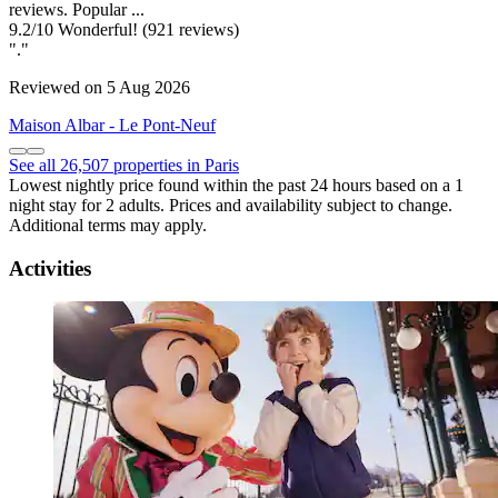
reviews. Popular ...
9.2
/
10
Wonderful! (921 reviews)
"."
Reviewed on 5 Aug 2026
Maison Albar - Le Pont-Neuf
See all 26,507 properties in Paris
Lowest nightly price found within the past 24 hours based on a 1
night stay for 2 adults. Prices and availability subject to change.
Additional terms may apply.
Activities