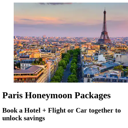
Paris Honeymoon Packages
Book a Hotel + Flight or Car together to
unlock savings