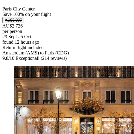
Paris City Center
Save 100% on your flight
AU$3,037
AU$2,726
per person
29 Sept - 5 Oct
found 12 hours ago
Return flight included
Amsterdam (AMS) to Paris (CDG)
9.8
/
10
Exceptional! (214 reviews)