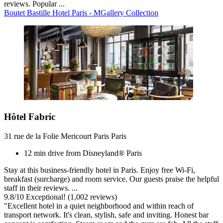
reviews. Popular ...
Boutet Bastille Hotel Paris - MGallery Collection
Hôtel Fabric
31 rue de la Folie Mericourt Paris Paris
12 min drive from Disneyland® Paris
Stay at this business-friendly hotel in Paris. Enjoy free Wi-Fi,
breakfast (surcharge) and room service. Our guests praise the helpful
staff in their reviews. ...
9.8
/
10
Exceptional! (1,002 reviews)
"Excellent hotel in a quiet neighborhood and within reach of
transport network. It's clean, stylish, safe and inviting. Honest bar