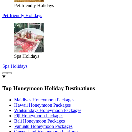
Pet-friendly Holidays
Pet-friendly Holidays
Spa Holidays
Spa Holidays
Top Honeymoon Holiday Destinations
Maldives Honeymoon Packages
Hawaii Honeymoon Packages
Whitsundays Honeymoon Packages
Fiji Honeymoon Packages
Bali Honeymoon Packages
Vanuatu Honeymoon Packages
Queensland Honeymoon Packages