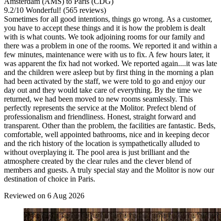
Amsterdam (AMS) to Paris (CDG)
9.2
/
10
Wonderful! (565 reviews)
Sometimes for all good intentions, things go wrong. As a customer,
you have to accept these things and it is how the problem is dealt
with is what counts. We took adjoining rooms for our family and
there was a problem in one of the rooms. We reported it and within a
few minutes, maintenance were with us to fix. A few hours later, it
was apparent the fix had not worked. We reported again....it was late
and the children were asleep but by first thing in the morning a plan
had been activated by the staff, we were told to go and enjoy our
day out and they would take care of everything. By the time we
returned, we had been moved to new rooms seamlessly. This
perfectly represents the service at the Molitor. Prefect blend of
professionalism and friendliness. Honest, straight forward and
transparent. Other than the problem, the facilities are fantastic. Beds,
comfortable, well appointed bathrooms, nice and in keeping decor
and the rich history of the location is sympathetically alluded to
without overplaying it. The pool area is just brilliant and the
atmosphere created by the clear rules and the clever blend of
members and guests. A truly special stay and the Molitor is now our
destination of choice in Paris.
Reviewed on 6 Aug 2026