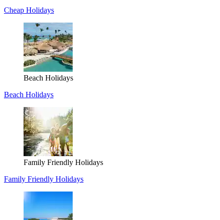
Cheap Holidays
Beach Holidays
Beach Holidays
Family Friendly Holidays
Family Friendly Holidays