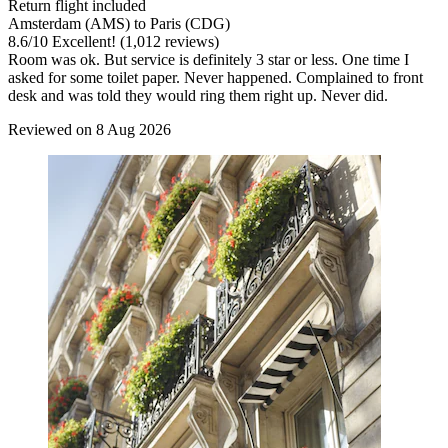
Return flight included
Amsterdam (AMS) to Paris (CDG)
8.6
/
10
Excellent! (1,012 reviews)
Room was ok. But service is definitely 3 star or less. One time I
asked for some toilet paper. Never happened. Complained to front
desk and was told they would ring them right up. Never did.
Reviewed on 8 Aug 2026