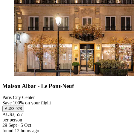
Maison Albar - Le Pont-Neuf
Paris City Center
Save 100% on your flight
AU$3,928
AU$3,557
per person
29 Sept - 5 Oct
found 12 hours ago