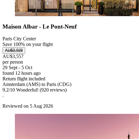
Maison Albar - Le Pont-Neuf
Paris City Center
Save 100% on your flight
AU$3,928
AU$3,557
per person
29 Sept - 5 Oct
found 12 hours ago
Return flight included
Amsterdam (AMS) to Paris (CDG)
9.2
/
10
Wonderful! (920 reviews)
.
Reviewed on 5 Aug 2026