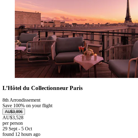
L’Hôtel du Collectionneur Paris
8th Arrondissement
Save 100% on your flight
AU$3,896
AU$3,528
per person
29 Sept - 5 Oct
found 12 hours ago