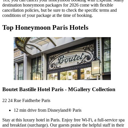
destination honeymoon packages for 2026 come with flexible
cancellation policies, but be sure to check the specific terms and
conditions of your package at the time of booking.
Top Honeymoon Paris Hotels
Boutet Bastille Hotel Paris - MGallery Collection
22 24 Rue Faidherbe Paris
12 min drive from Disneyland® Paris
Stay at this luxury hotel in Paris. Enjoy free Wi-Fi, a full-service spa
and breakfast (surcharge). Our guests praise the helpful staff in their