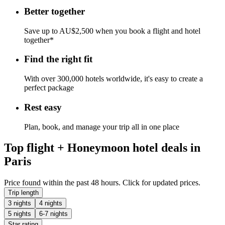
Better together
Save up to AU$2,500 when you book a flight and hotel
together*
Find the right fit
With over 300,000 hotels worldwide, it's easy to create a
perfect package
Rest easy
Plan, book, and manage your trip all in one place
Top flight + Honeymoon hotel deals in
Paris
Price found within the past 48 hours. Click for updated prices.
Trip length
3 nights
4 nights
5 nights
6-7 nights
Star rating