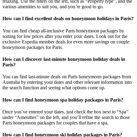
relaxing. Use the filters on the left, such as “Property type”, and the
various amenities to suit you, and you’re good to go.
How can I find excellent deals on honeymoon holidays in Paris?
You can find cheap all-inclusive Paris honeymoon packages by
sorting for low prices after you enter your dates. Look out for the
exclusive Expedia member deals for even more savings on couple
honeymoon packages for Paris.
How can I discover last-minute honeymoon holiday deals in
Paris?
You can find last-minute deals on Paris honeymoon packages from
Australia by entering your dates and other relevant information into
the search function and seeing what options come up.
How can I find honeymoon spa holiday packages in Paris?
Once you’ve entered your dates, just check the box next to “Spa”
under “Amenities” on the left, and you’ll refine the search to those
Paris honeymoon packages for couples that have a spa.
How can I find honeymoon ski holiday packages in Paris?