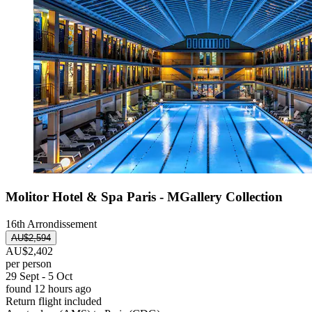
Molitor Hotel & Spa Paris - MGallery Collection
16th Arrondissement
AU$2,594
AU$2,402
per person
29 Sept - 5 Oct
found 12 hours ago
Return flight included