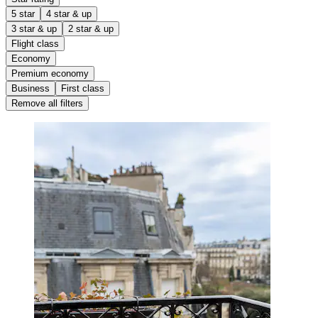
5 star
4 star & up
3 star & up
2 star & up
Flight class
Economy
Premium economy
Business
First class
Remove all filters