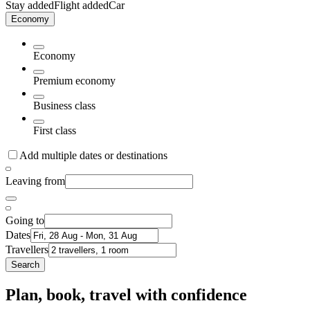
Stay added
Flight added
Car
Economy
Economy
Premium economy
Business class
First class
Add multiple dates or destinations
Leaving from
Going to
Dates
Travellers
Search
Plan, book, travel with confidence