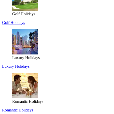
Golf Holidays
Golf Holidays
Luxury Holidays
Luxury Holidays
Romantic Holidays
Romantic Holidays