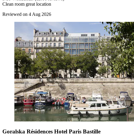
Clean room great location
Reviewed on 4 Aug 2026
Goralska Résidences Hotel Paris Bastille