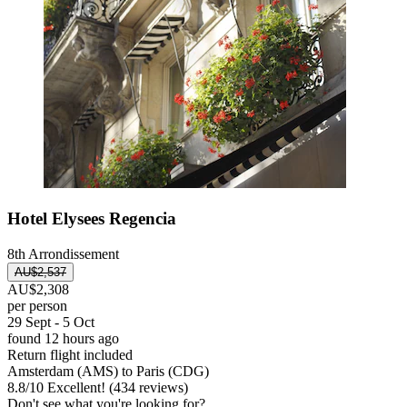
Hotel Elysees Regencia
8th Arrondissement
AU$2,537
AU$2,308
per person
29 Sept - 5 Oct
found 12 hours ago
Return flight included
Amsterdam (AMS) to Paris (CDG)
8.8
/
10
Excellent! (434 reviews)
Don't see what you're looking for?