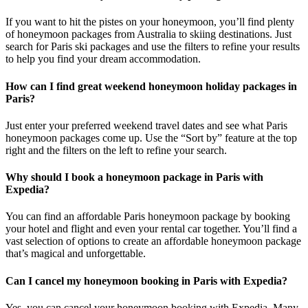
If you want to hit the pistes on your honeymoon, you’ll find plenty
of honeymoon packages from Australia to skiing destinations. Just
search for Paris ski packages and use the filters to refine your results
to help you find your dream accommodation.
How can I find great weekend honeymoon holiday packages in
Paris?
Just enter your preferred weekend travel dates and see what Paris
honeymoon packages come up. Use the “Sort by” feature at the top
right and the filters on the left to refine your search.
Why should I book a honeymoon package in Paris with
Expedia?
You can find an affordable Paris honeymoon package by booking
your hotel and flight and even your rental car together. You’ll find a
vast selection of options to create an affordable honeymoon package
that’s magical and unforgettable.
Can I cancel my honeymoon booking in Paris with Expedia?
Yes, you can cancel your honeymoon booking with Expedia. Many