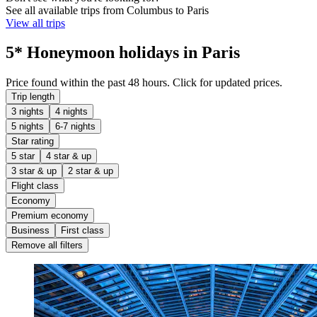
See all available trips from Columbus to Paris
View all trips
5* Honeymoon holidays in Paris
Price found within the past 48 hours. Click for updated prices.
Trip length
3 nights
4 nights
5 nights
6-7 nights
Star rating
5 star
4 star & up
3 star & up
2 star & up
Flight class
Economy
Premium economy
Business
First class
Remove all filters