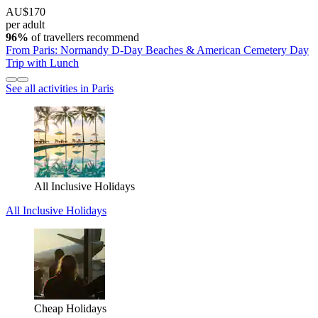
AU$170
per adult
96%
of travellers recommend
From Paris: Normandy D-Day Beaches & American Cemetery Day
Trip with Lunch
See all activities in Paris
All Inclusive Holidays
All Inclusive Holidays
Cheap Holidays