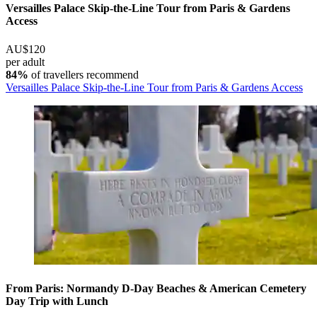
Versailles Palace Skip-the-Line Tour from Paris & Gardens
Access
AU$120
per adult
84%
of travellers recommend
Versailles Palace Skip-the-Line Tour from Paris & Gardens Access
From Paris: Normandy D-Day Beaches & American Cemetery
Day Trip with Lunch