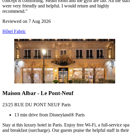
concept is comforting. Steam room and the gym are fab. All the staff
were very friendly and helpful. I would return and highly
recommend."
Reviewed on 7 Aug 2026
Hôtel Fabric
Maison Albar - Le Pont-Neuf
23/25 RUE DU PONT NEUF Paris
13 min drive from Disneyland® Paris
Stay at this luxury hotel in Paris. Enjoy free Wi-Fi, a full-service spa
and breakfast (surcharge). Our guests praise the helpful staff in their