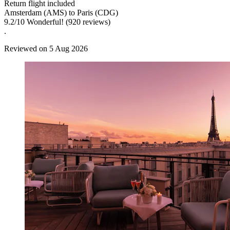
Return flight included
Amsterdam (AMS) to Paris (CDG)
9.2
/
10
Wonderful! (920 reviews)
.
Reviewed on 5 Aug 2026