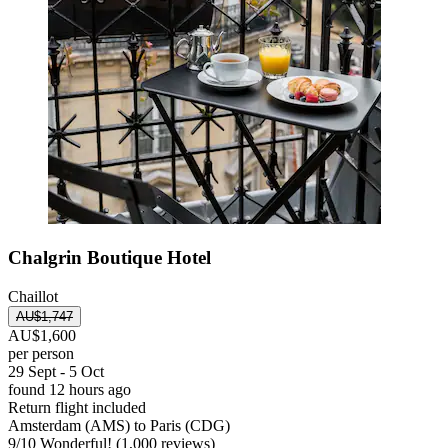
Chalgrin Boutique Hotel
Chaillot
AU$1,747
AU$1,600
per person
29 Sept - 5 Oct
found 12 hours ago
Return flight included
Amsterdam (AMS) to Paris (CDG)
9
/
10
Wonderful! (1,000 reviews)