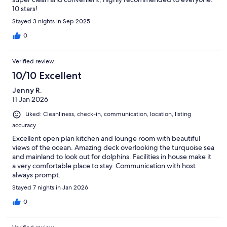
10 stars!
Stayed 3 nights in Sep 2025
0
Verified review
10/10 Excellent
Jenny R.
11 Jan 2026
Liked: Cleanliness, check-in, communication, location, listing
accuracy
Excellent open plan kitchen and lounge room with beautiful
views of the ocean. Amazing deck overlooking the turquoise sea
and mainland to look out for dolphins. Facilities in house make it
a very comfortable place to stay. Communication with host
always prompt.
Stayed 7 nights in Jan 2026
0