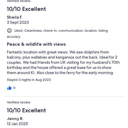
Verified review
10/10 Excellent
Sheila F.
3 Sept 2023
Liked: Cleanliness, check-in, communication, location, listing
accuracy
Peace & wildlife with views
Fantastic location with great views. We saw dolphins from
balcony, plus wallabies and kangaroos out the back. Ideal for 2
couples. We had friends from UK visiting for my husband's 70th
birthday and the house offered a great base for us to show
them around KI. Also close to the ferry for the early morning
start back to the mainland!
Stayed 3 nights in Aug 2023
0
Verified review
10/10 Excellent
Jenny R.
13 Jan 2025