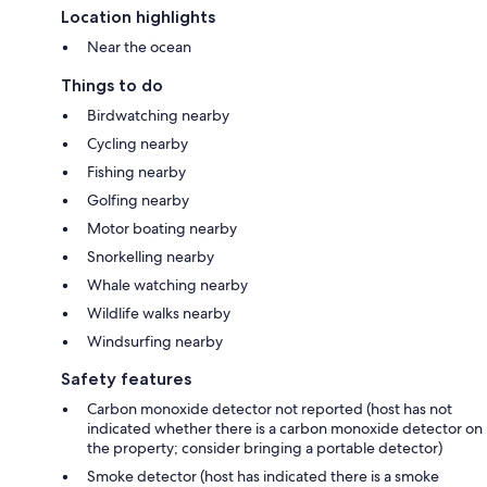
Location highlights
Near the ocean
Things to do
Birdwatching nearby
Cycling nearby
Fishing nearby
Golfing nearby
Motor boating nearby
Snorkelling nearby
Whale watching nearby
Wildlife walks nearby
Windsurfing nearby
Safety features
Carbon monoxide detector not reported (host has not
indicated whether there is a carbon monoxide detector on
the property; consider bringing a portable detector)
Smoke detector (host has indicated there is a smoke