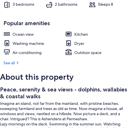
Outdoor dining
3 bedrooms
2 bathrooms
Sleeps 8
Popular amenities
Ocean view
Kitchen
Washing machine
Dryer
Air-conditioning
Outdoor space
See all
About this property
Peace, serenity & sea views - dolphins, wallabies
& coastal walks
Imagine an island, not far from the mainland, with pristine beaches,
sweeping farmland and trees as old as time. Now imagine a house, all
windows and views, nestled on a hillside. Now picture a deck, and a
chair. Intrigued? This is Ashendens at Penneshaw.
Lazy mornings on the deck. Swimming in the summer sun. Watching