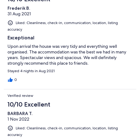
Frederik B.
31 Aug 2021
Liked: Cleanliness, check-in, communication, location, listing
accuracy
Exceptional
Upon arrival the house was very tidy and everything well
organised. The accommodation was the best we had in many
years. Spectacular views and spacious. We will definitely
strongly recommend this place to friends.
Stayed 4 nights in Aug 2021
0
Verified review
10/10 Excellent
BARBARA T.
1 Nov 2022
Liked: Cleanliness, check-in, communication, location, listing
accuracy