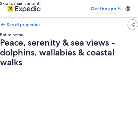
Skip to main content
Get the app
See all properties
Entire home
Peace, serenity & sea views -
dolphins, wallabies & coastal
walks