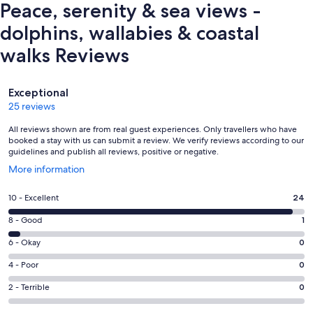
Peace, serenity & sea views -
dolphins, wallabies & coastal
walks Reviews
Reviews
Exceptional
25 reviews
All reviews shown are from real guest experiences. Only travellers who have
booked a stay with us can submit a review. We verify reviews according to our
guidelines and publish all reviews, positive or negative.
Opens
More information
in
a
Rating
10 - Excellent
24
new
10
window
Rating
8 - Good
1
-
8
Excellent.
Rating
6 - Okay
0
-
24
6
Good.
Rating
4 - Poor
0
out
-
1
4
of
Okay.
Rating
2 - Terrible
0
out
-
25
0
2
of
Poor.