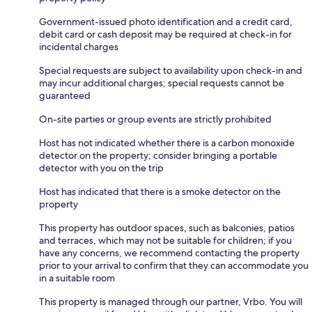
Government-issued photo identification and a credit card,
debit card or cash deposit may be required at check-in for
incidental charges
Special requests are subject to availability upon check-in and
may incur additional charges; special requests cannot be
guaranteed
On-site parties or group events are strictly prohibited
Host has not indicated whether there is a carbon monoxide
detector on the property; consider bringing a portable
detector with you on the trip
Host has indicated that there is a smoke detector on the
property
This property has outdoor spaces, such as balconies, patios
and terraces, which may not be suitable for children; if you
have any concerns, we recommend contacting the property
prior to your arrival to confirm that they can accommodate you
in a suitable room
This property is managed through our partner, Vrbo. You will