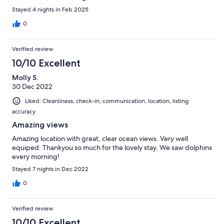
Stayed 4 nights in Feb 2025
0
Verified review
10/10 Excellent
Molly S.
30 Dec 2022
Liked: Cleanliness, check-in, communication, location, listing
accuracy
Amazing views
Amazing location with great, clear ocean views. Very well
equiped. Thankyou so much for the lovely stay. We saw dolphins
every morning!
Stayed 7 nights in Dec 2022
0
Verified review
10/10 Excellent