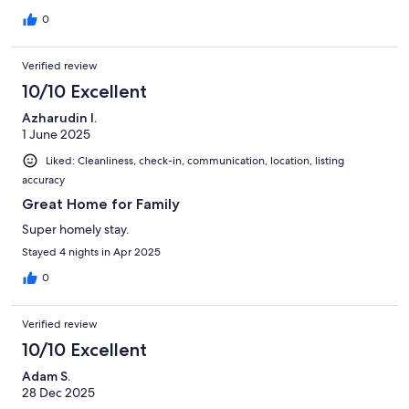
0
Verified review
10/10 Excellent
Azharudin I.
1 June 2025
Liked: Cleanliness, check-in, communication, location, listing
accuracy
Great Home for Family
Super homely stay.
Stayed 4 nights in Apr 2025
0
Verified review
10/10 Excellent
Adam S.
28 Dec 2025