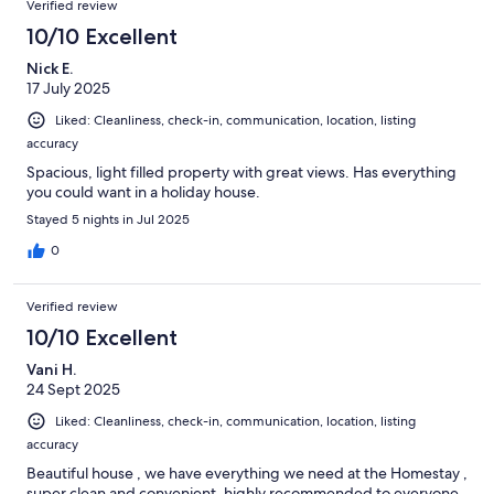
Verified review
10/10 Excellent
Nick E.
17 July 2025
Liked: Cleanliness, check-in, communication, location, listing
accuracy
Spacious, light filled property with great views. Has everything
you could want in a holiday house.
Stayed 5 nights in Jul 2025
0
Verified review
10/10 Excellent
Vani H.
24 Sept 2025
Liked: Cleanliness, check-in, communication, location, listing
accuracy
Beautiful house , we have everything we need at the Homestay ,
super clean and convenient, highly recommended to everyone.