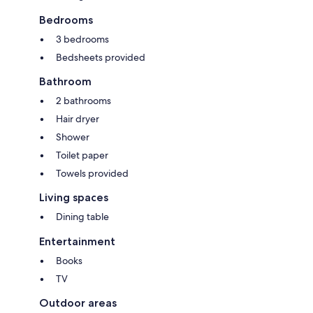
Bedrooms
3 bedrooms
Bedsheets provided
Bathroom
2 bathrooms
Hair dryer
Shower
Toilet paper
Towels provided
Living spaces
Dining table
Entertainment
Books
TV
Outdoor areas