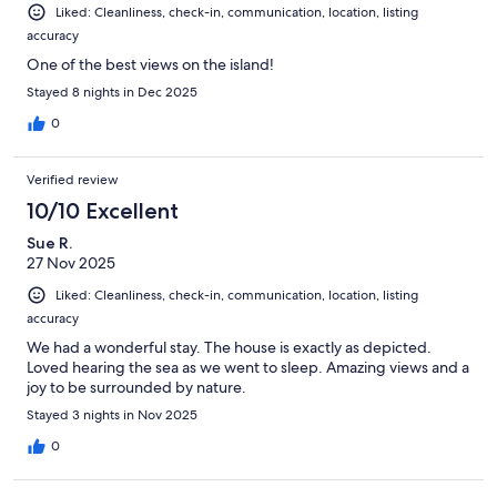
Liked: Cleanliness, check-in, communication, location, listing
accuracy
One of the best views on the island!
Stayed 8 nights in Dec 2025
0
Verified review
10/10 Excellent
Sue R.
27 Nov 2025
Liked: Cleanliness, check-in, communication, location, listing
accuracy
We had a wonderful stay. The house is exactly as depicted.
Loved hearing the sea as we went to sleep. Amazing views and a
joy to be surrounded by nature.
Stayed 3 nights in Nov 2025
0