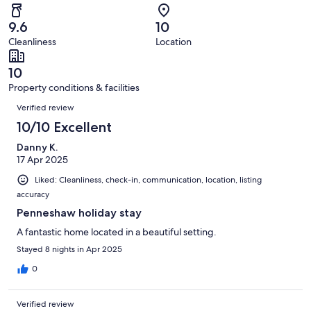
reviews
out
-
25
0
of
Terrible.
reviews
out
9.6
10
25
0
of
Cleanliness
Location
reviews
out
25
of
reviews
10
25
Property conditions & facilities
reviews
Reviews
Verified review
10/10 Excellent
Danny K.
17 Apr 2025
Liked: Cleanliness, check-in, communication, location, listing
accuracy
Penneshaw holiday stay
A fantastic home located in a beautiful setting.
Stayed 8 nights in Apr 2025
0
Verified review