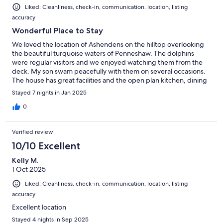
Liked: Cleanliness, check-in, communication, location, listing
accuracy
Wonderful Place to Stay
We loved the location of Ashendens on the hilltop overlooking
the beautiful turquoise waters of Penneshaw. The dolphins
were regular visitors and we enjoyed watching them from the
deck. My son swam peacefully with them on several occasions.
The house has great facilities and the open plan kitchen, dining
and lounge room is open and spacious, taking advantage of the
Stayed 7 nights in Jan 2025
amazing views of the ocean and mainland. The large deck was
also a favourite place to enjoy the scenery and wildlife (many
0
wallabies!). Helen, the host was very good at communicating
promptly and providing information about the house.
Verified review
10/10 Excellent
Kelly M.
1 Oct 2025
Liked: Cleanliness, check-in, communication, location, listing
accuracy
Excellent location
Stayed 4 nights in Sep 2025