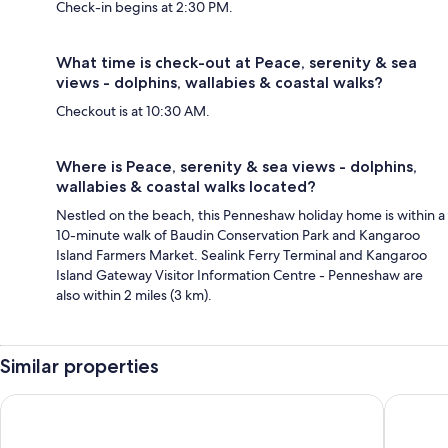
Check-in begins at 2:30 PM.
What time is check-out at Peace, serenity & sea
views - dolphins, wallabies & coastal walks?
Checkout is at 10:30 AM.
Where is Peace, serenity & sea views - dolphins,
wallabies & coastal walks located?
Nestled on the beach, this Penneshaw holiday home is within a
10-minute walk of Baudin Conservation Park and Kangaroo
Island Farmers Market. Sealink Ferry Terminal and Kangaroo
Island Gateway Visitor Information Centre - Penneshaw are
also within 2 miles (3 km).
Similar properties
Ozone Hotel Kangaroo Island
Villas on