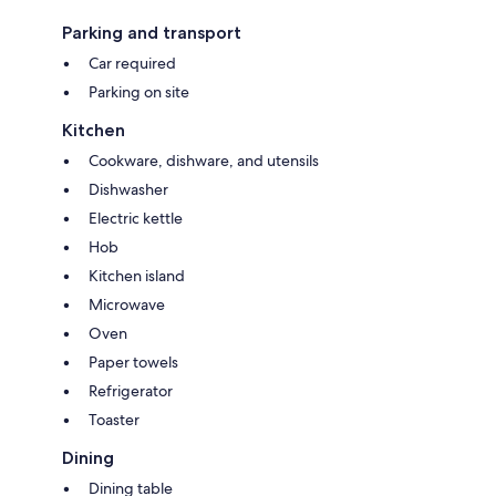
Parking and transport
Car required
Parking on site
Kitchen
Cookware, dishware, and utensils
Dishwasher
Electric kettle
Hob
Kitchen island
Microwave
Oven
Paper towels
Refrigerator
Toaster
Dining
Dining table