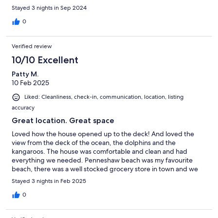
Stayed 3 nights in Sep 2024
0
Verified review
10/10 Excellent
Patty M.
10 Feb 2025
Liked: Cleanliness, check-in, communication, location, listing
accuracy
Great location. Great space
Loved how the house opened up to the deck! And loved the
view from the deck of the ocean, the dolphins and the
kangaroos. The house was comfortable and clean and had
everything we needed. Penneshaw beach was my favourite
beach, there was a well stocked grocery store in town and we
loved the vibe at the pub.
Stayed 3 nights in Feb 2025
0