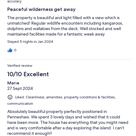
accuracy
Peaceful wilderness get away
The property is beautiful and light filled with a view which is
unmatched! Regular wildlife encounters including kangaroos,
dolphins and wallabies from the deck. Well stocked and well
maintained facilities made for a fantastic week away
Stayed 5 nights in Jan 2024
0
Verified review
10/10 Excellent
Marie
27 Sept 2024
Liked: Cleanliness, amenities, property conditions & facilities,
communication
Absolutely beautiful property perfectly positioned in
Penneshaw. We spent 3 lovely days and wished that it could
have been more. The house has everything that you might need
and is very comfortable after a day exploring the island. I can’t
recommend it enough!!