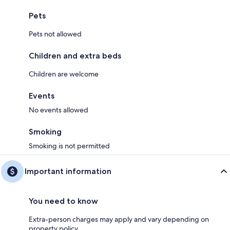
Pets
Pets not allowed
Children and extra beds
Children are welcome
Events
No events allowed
Smoking
Smoking is not permitted
Important information
You need to know
Extra-person charges may apply and vary depending on
property policy