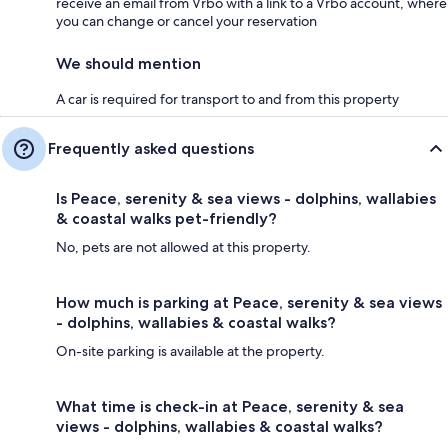
receive an email from Vrbo with a link to a Vrbo account, where
you can change or cancel your reservation
We should mention
A car is required for transport to and from this property
Frequently asked questions
Is Peace, serenity & sea views - dolphins, wallabies
& coastal walks pet-friendly?
No, pets are not allowed at this property.
How much is parking at Peace, serenity & sea views
- dolphins, wallabies & coastal walks?
On-site parking is available at the property.
What time is check-in at Peace, serenity & sea
views - dolphins, wallabies & coastal walks?