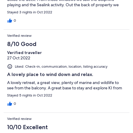
playing and the Sealink activity. Out the back of property we
saw a lot of wallabies. Thankyou to Helen for sharing you holiday
Stayed 3 nights in Oct 2022
home with KI visitors.
0
Verified review
8/10 Good
Verified traveller
27 Oct 2022
Liked: Check-in, communication, location, listing accuracy
A lovely place to wind down and relax.
A lovely retreat, a great view, plenty of marine and wildlife to
see from the balcony. A great base to stay and explore KI from
Stayed 5 nights in Oct 2022
0
Verified review
10/10 Excellent