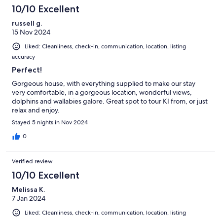
10/10 Excellent
russell g.
15 Nov 2024
Liked: Cleanliness, check-in, communication, location, listing
accuracy
Perfect!
Gorgeous house, with everything supplied to make our stay
very comfortable, in a gorgeous location, wonderful views,
dolphins and wallabies galore. Great spot to tour KI from, or just
relax and enjoy.
Stayed 5 nights in Nov 2024
0
Verified review
10/10 Excellent
Melissa K.
7 Jan 2024
Liked: Cleanliness, check-in, communication, location, listing