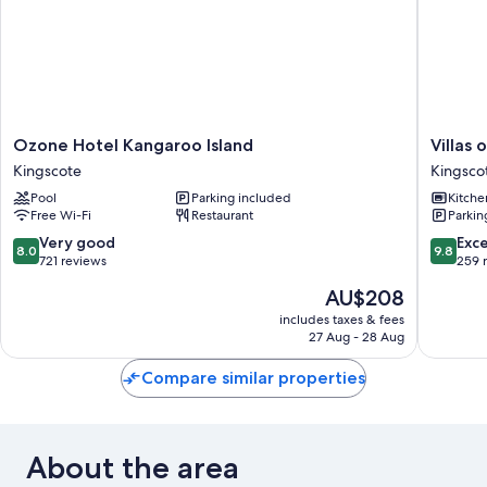
Ozone
Villas
Ozone Hotel Kangaroo Island
Villas
Hotel
on
Kingscote
Kingsco
Kangaroo
the
Pool
Parking included
Kitche
Island
Bay
Free Wi-Fi
Restaurant
Parkin
Kingscote
Kingsco
Kingsco
8.0
9.8
Very good
Exc
8.0
9.8
out
out
721 reviews
259 
of
of
The
AU$208
10,
10,
price
Very
Exceptio
includes taxes & fees
is
27 Aug - 28 Aug
good,
259
AU$208
721
reviews
Compare similar properties
reviews
About the area