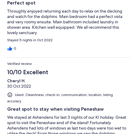
Perfect spot
Throughly enjoyed returning each day to relax on the decking
and watch for the dolphins. Main bedroom had a perfect vista
and very roomy ensuite. Main bathroom included laundry in
shower area. Kitchen well equipped. We all recommend this
lovely sanctuary.
Stayed 5 nights in Oct 2022
0
Verified review
10/10 Excellent
Cheryl H.
30 Oct 2022
Liked: Cleanliness, check-in, communication, location, listing
accuracy
Great spot to stay when visiting Peneshaw
We stayed at Ashendens for last 3 nights of our KI holiday. Great
spot to visit the Peneshaw end of the island! Fortunately
Ashendens had lots of windows as last two days were too wet to
utilise the deck! From those windows we saw the dolphins