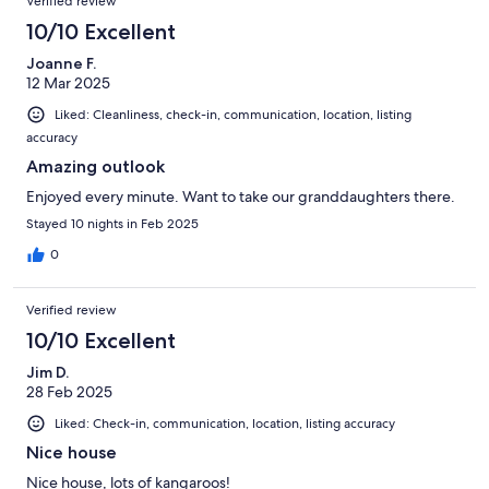
Verified review
10/10 Excellent
Joanne F.
12 Mar 2025
Liked: Cleanliness, check-in, communication, location, listing
accuracy
Amazing outlook
Enjoyed every minute. Want to take our granddaughters there.
Stayed 10 nights in Feb 2025
0
Verified review
10/10 Excellent
Jim D.
28 Feb 2025
Liked: Check-in, communication, location, listing accuracy
Nice house
Nice house, lots of kangaroos!