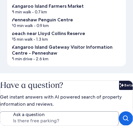
Kangaroo Island Farmers Market
8 min walk
- 0.7 km
Penneshaw Penguin Centre
10 min walk
- 0.9 km
beach near Lloyd Collins Reserve
15 min walk
- 1.3 km
Kangaroo Island Gateway Visitor Information
Centre - Penneshaw
5 min drive
- 2.6 km
Have a question?
Beta
Bet
Get instant answers with AI powered search of property
information and reviews.
Ask a question