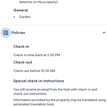
detector on the property)
General
Garden
Policies
Check-in
Check-in time starts at 2:30 PM
Check-out
Check-out before 10:30 AM
Special check-in instructions
You will receive an email from the host with check-in and
check-out instructions
Information provided by the property may be translated using
automated translation tools