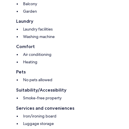
Balcony
Garden
Laundry
Laundry facilities
Washing machine
Comfort
Air conditioning
Heating
Pets
No pets allowed
Suitability/Accessibility
Smoke-free property
Services and conveniences
Iron/ironing board
Luggage storage