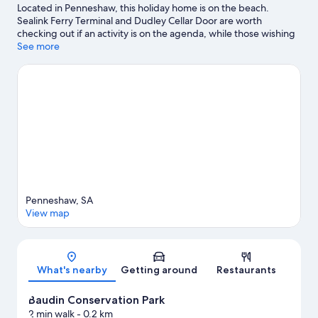
Located in Penneshaw, this holiday home is on the beach.
Sealink Ferry Terminal and Dudley Cellar Door are worth
checking out if an activity is on the agenda, while those wishing
to experience the area's natural beauty can explore Baudin
See more
Conservation Park and Dudley Conservation Park. Snorkelling,
windsurfing and power boating offer great chances to get out
on the surrounding water, or you can seek out an adventure
with cycling nearby.
Visit our Penneshaw travel guide
View more Holiday homes in Penneshaw
Penneshaw, SA
View map
Map
What's nearby
Getting around
Restaurants
Baudin Conservation Park
2 min walk
- 0.2 km