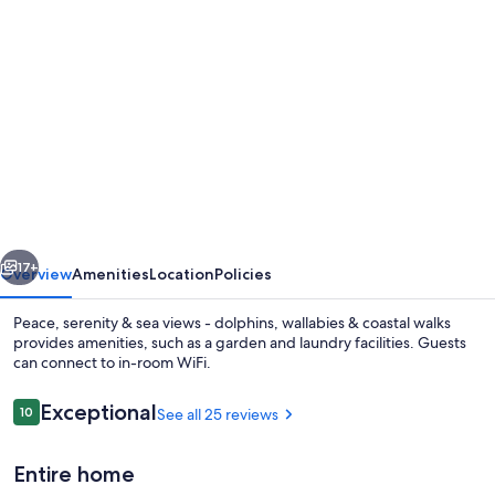
Photo
gallery
for
Peace,
serenity
&
sea
views
vious
Next
-
17+
Overview
Amenities
Location
Policies
dolphins,
Peace, serenity & sea views - dolphins, wallabies & coastal walks
wallabies
provides amenities, such as a garden and laundry facilities. Guests
can connect to in-room WiFi.
&
coastal
Reviews
Exceptional
10
See all 25 reviews
10 out of 10
walks
Entire home