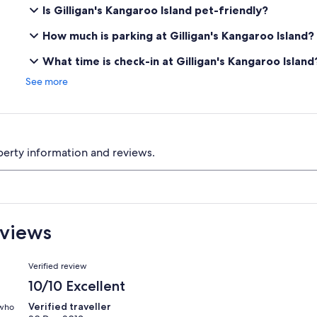
Is Gilligan's Kangaroo Island pet-friendly?
How much is parking at Gilligan's Kangaroo Island?
What time is check-in at Gilligan's Kangaroo Island
See more
perty information and reviews.
eviews
Reviews
Verified review
10/10 Excellent
Verified traveller
 who