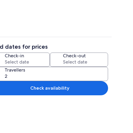
trance
Interior
d dates for prices
 | Private kitchen
Property entrance
Check-in
Check-out
Travellers
Check availability