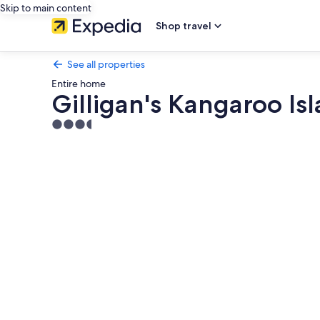
Skip to main content
Shop travel
See all properties
Entire home
Gilligan's Kangaroo Is
3.5
star
Photo
property
gallery
for
Gilligan's
Kangaroo
Island