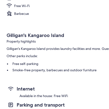
Free Wi-Fi
Barbecue
Gilligan's Kangaroo Island
Property highlights
Gilligan's Kangaroo Island provides laundry facilities and more. Gue
Other perks include:
Free self-parking
Smoke-free property, barbecues and outdoor furniture
Room features
All guestrooms are individually furnished, and offer comforts such a
Internet
as free WiFi.
Available in the house: Free WiFi
Extra amenities include:
Parking and transport
2 bathrooms with hydromassage showers and hairdryers