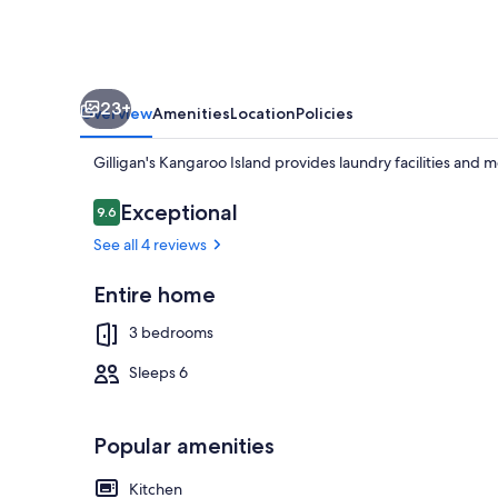
23+
Overview
Amenities
Location
Policies
Gilligan's Kangaroo Island provides laundry facilities and 
Reviews
Exceptional
9.6
9.6 out of 10
See all 4 reviews
Beach
Entire home
3 bedrooms
Sleeps 6
Popular amenities
Kitchen