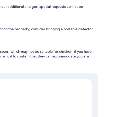
incur additional charges; special requests cannot be
r on the property; consider bringing a portable detector
races, which may not be suitable for children; if you have
 arrival to confirm that they can accommodate you in a