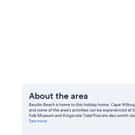
About the area
Baudin Beach is home to this holiday home. Cape Willo
and some of the area's activities can be experienced at 
Folk Museum and Kingscote Tidal Pool are also worth visi
See more
View more Holiday homes in Baudin Beach