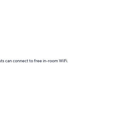
sts can connect to free in-room WiFi.
s laptop-friendly workspaces, in addition to amenities such