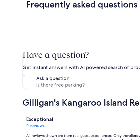
Frequently asked questions
Have a question?
Get instant answers with AI powered search of pro
Ask a question
Gilligan's Kangaroo Island R
Reviews
Exceptional
4 reviews
All reviews shown are from real guest experiences. Only travellers