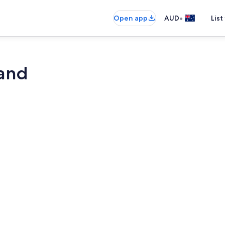
•
Open app
AUD
List
land