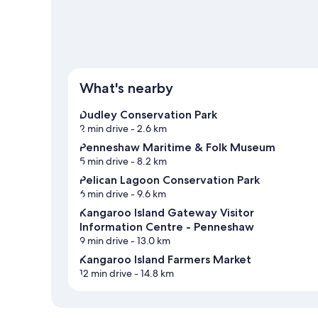
What's nearby
Dudley Conservation Park
2 min drive
- 2.6 km
Penneshaw Maritime & Folk Museum
5 min drive
- 8.2 km
Pelican Lagoon Conservation Park
6 min drive
- 9.6 km
Kangaroo Island Gateway Visitor
Information Centre - Penneshaw
9 min drive
- 13.0 km
Kangaroo Island Farmers Market
12 min drive
- 14.8 km