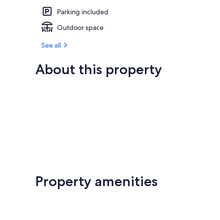
Parking included
Outdoor space
See all
About this property
Property amenities