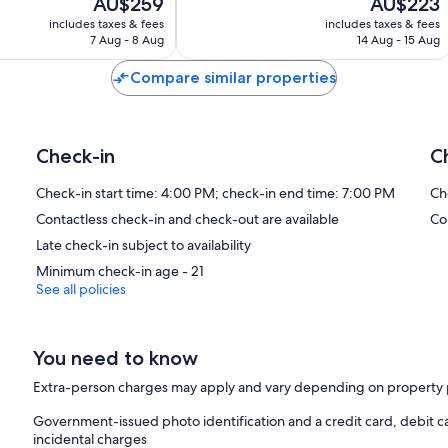
The
The
AU$259
AU$223
10,
price
price
Very
includes taxes & fees
includes taxes & fees
is
is
7 Aug - 8 Aug
14 Aug - 15 Aug
good,
AU$259
AU$223
460
Compare similar properties
reviews
Check-in
C
Check-in start time: 4:00 PM; check-in end time: 7:00 PM
Ch
Contactless check-in and check-out are available
Co
Late check-in subject to availability
Minimum check-in age - 21
See all policies
You need to know
Extra-person charges may apply and vary depending on property 
Government-issued photo identification and a credit card, debit c
incidental charges