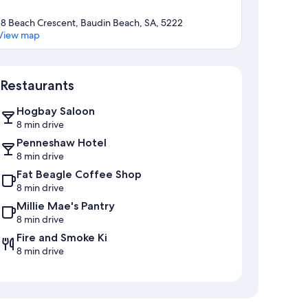
18 Beach Crescent, Baudin Beach, SA, 5222
View map
Map
Restaurants
Hogbay Saloon
8 min drive
Penneshaw Hotel
8 min drive
Fat Beagle Coffee Shop
8 min drive
Millie Mae's Pantry
8 min drive
Fire and Smoke Ki
8 min drive