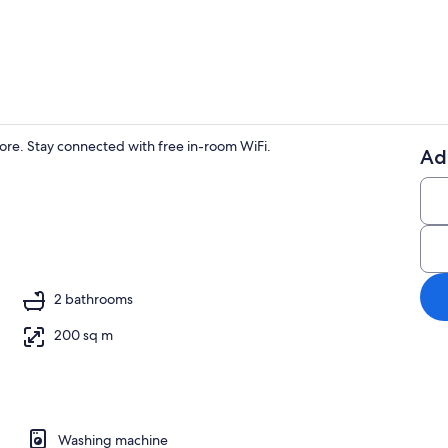
Property en
more. Stay connected with free in-room WiFi.
Ad
Deluxe House
2 bathrooms
200 sq m
Washing machine