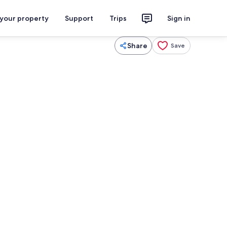
 your property
Support
Trips
Sign in
Share
Save