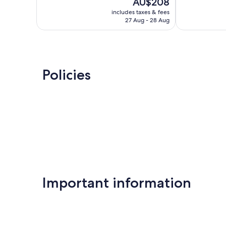
The
AU$208
10,
10,
price
Very
Exceptional,
includes taxes & fees
is
27 Aug - 28 Aug
good,
259
AU$208
721
reviews
reviews
Policies
Important information