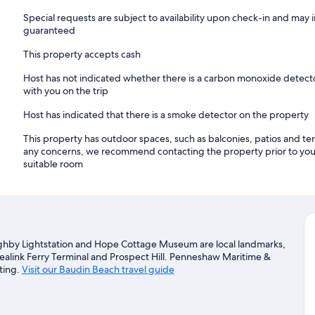
Special requests are subject to availability upon check-in and may 
guaranteed
This property accepts cash
Host has not indicated whether there is a carbon monoxide detecto
with you on the trip
Host has indicated that there is a smoke detector on the property
This property has outdoor spaces, such as balconies, patios and ter
any concerns, we recommend contacting the property prior to your
suitable room
ughby Lightstation and Hope Cottage Museum are local landmarks,
Sealink Ferry Terminal and Prospect Hill. Penneshaw Maritime &
ting.
Visit our Baudin Beach travel guide