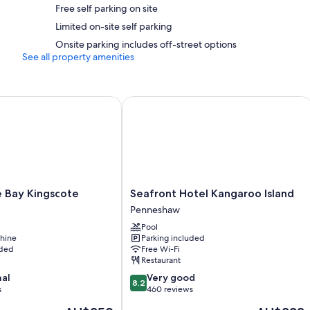
Free self parking on site
32-inch Smart TVs with digital channels and DVD players
Limited on-site self parking
Private gardens, kitchens and full-sized fridge/freezers
Onsite parking includes off-street options
See all property amenities
 Bay Kingscote
Seafront Hotel Kangaroo Island
Seafront
he Bay Kingscote
Seafront Hotel Kangaroo Island
Hotel
Penneshaw
Kangaroo
Pool
Island
hine
Parking included
Penneshaw
uded
Free Wi-Fi
Restaurant
8.2
nal
Very good
8.2
out
s
460 reviews
of