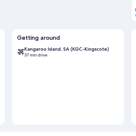
Getting around
Kangaroo Island, SA (KGC-Kingscote)
37 min drive