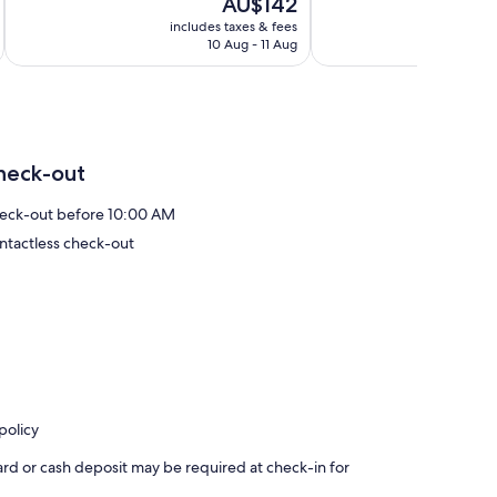
The
AU$142
10,
10,
price
Very
Exceptional,
includes taxes & fees
inc
is
10 Aug - 11 Aug
good,
239
AU$142
504
reviews
reviews
heck-out
eck-out before 10:00 AM
ntactless check-out
policy
ard or cash deposit may be required at check-in for