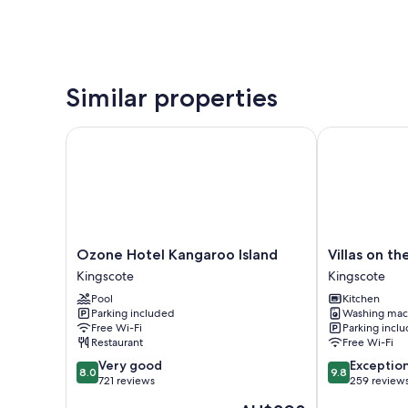
Similar properties
Ozone Hotel Kangaroo Island
Villas on the
Ozone
Villas
Ozone Hotel Kangaroo Island
Villas on t
Hotel
on
Kingscote
Kingscote
Kangaroo
the
Pool
Kitchen
Island
Bay
Parking included
Washing mac
Kingscote
Kingscote
Free Wi-Fi
Parking incl
Kingscote
Restaurant
Free Wi-Fi
8.0
9.8
Very good
Exceptio
8.0
9.8
out
out
721 reviews
259 review
of
of