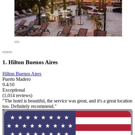
1. Hilton Buenos Aires
Hilton Buenos Aires
Puerto Madero
9.4/10
Exceptional
(1,014 reviews)
"The hotel is beautiful, the service was great, and it's a great location
too. Definitely recommend."