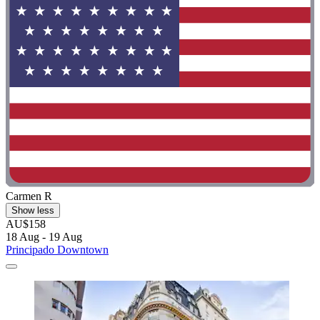
Carmen R
Show less
AU$158
18 Aug - 19 Aug
Principado Downtown