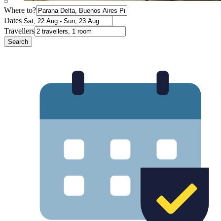
Where to?
Dates
Travellers
Search