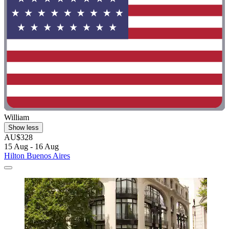
William
Show less
AU$328
15 Aug - 16 Aug
Hilton Buenos Aires