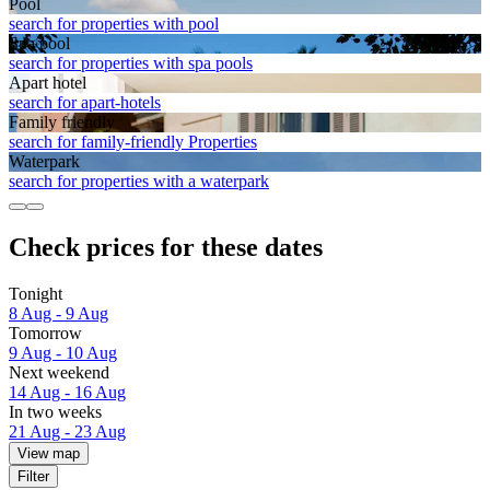
Pool
search for properties with pool
Spa pool
search for properties with spa pools
Apart hotel
search for apart-hotels
Family friendly
search for family-friendly Properties
Waterpark
search for properties with a waterpark
Check prices for these dates
Tonight
8 Aug - 9 Aug
Tomorrow
9 Aug - 10 Aug
Next weekend
14 Aug - 16 Aug
In two weeks
21 Aug - 23 Aug
View map
Filter