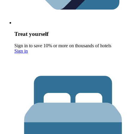
Treat yourself
Sign in to save 10% or more on thousands of hotels
Sign in