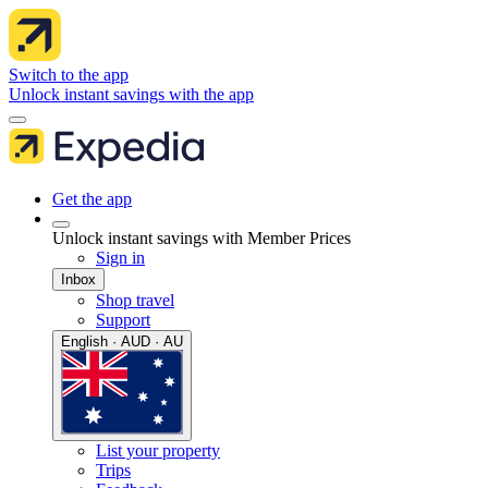
Switch to the app
Unlock instant savings with the app
Get the app
Unlock instant savings with Member Prices
Sign in
Inbox
Shop travel
Support
English · AUD · AU
List your property
Trips