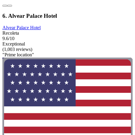
6. Alvear Palace Hotel
Alvear Palace Hotel
Recoleta
9.6/10
Exceptional
(1,003 reviews)
"Prime location"