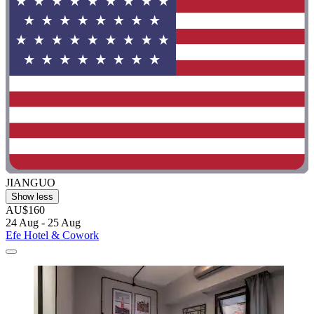
JIANGUO
Show less
AU$160
24 Aug - 25 Aug
Efe Hotel & Cowork