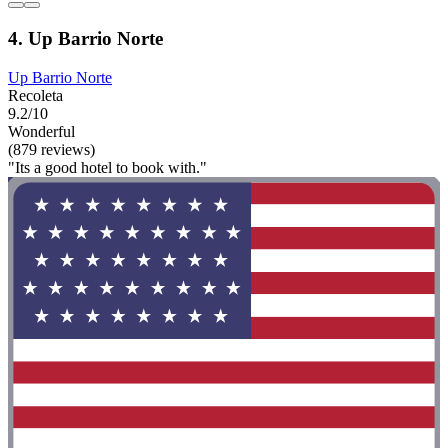
4. Up Barrio Norte
Up Barrio Norte
Recoleta
9.2/10
Wonderful
(879 reviews)
"Its a good hotel to book with."