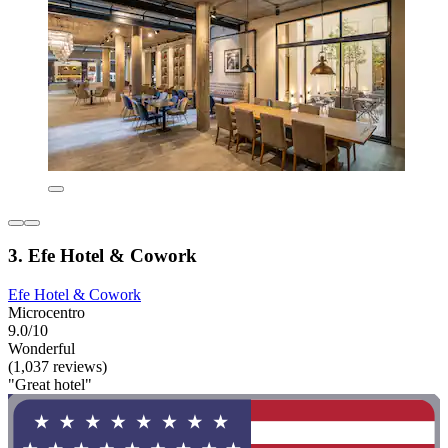
3. Efe Hotel & Cowork
Efe Hotel & Cowork
Microcentro
9.0/10
Wonderful
(1,037 reviews)
"Great hotel"