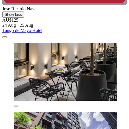
Jose Ricardo Nava
Show less
AU$125
24 Aug - 25 Aug
Tango de Mayo Hotel