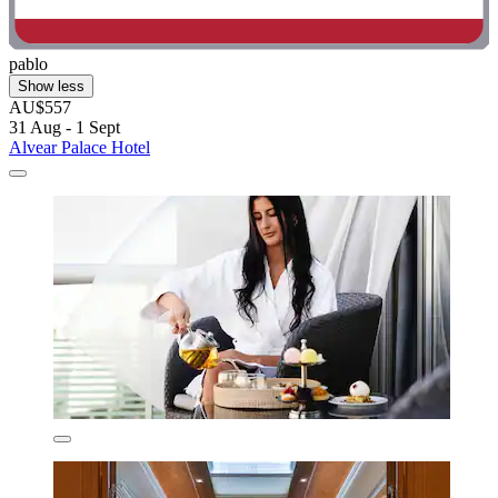
pablo
Show less
AU$557
31 Aug - 1 Sept
Alvear Palace Hotel