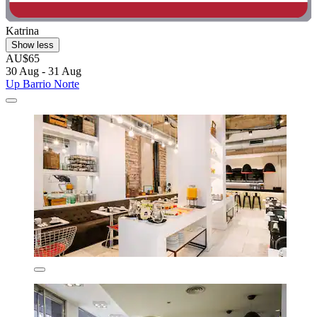
Katrina
Show less
AU$65
30 Aug - 31 Aug
Up Barrio Norte