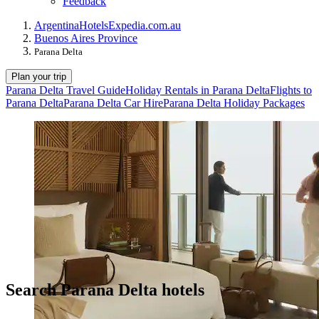
Feedback
Argentina
Hotels
Expedia.com.au
Buenos Aires Province
Parana Delta
Plan your trip
Parana Delta Travel Guide
Holiday Rentals in Parana Delta
Flights to
Parana Delta
Parana Delta Car Hire
Parana Delta Holiday Packages
Search Parana Delta hotels