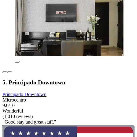
5. Principado Downtown
Principado Downtown
Microcentro
9.0/10
Wonderful
(1,010 reviews)
"Good stay and great staff."