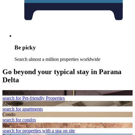
Be picky
Search almost a million properties worldwide
Go beyond your typical stay in Parana
Delta
Pet friendly
search for Pet-friendly Properties
Apart­ment
search for apartments
Condo
search for condos
Spa
search for properties with a spa on site