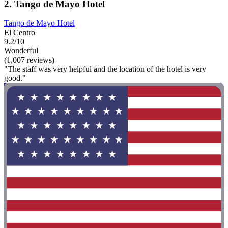
2. Tango de Mayo Hotel
Tango de Mayo Hotel
El Centro
9.2/10
Wonderful
(1,007 reviews)
"The staff was very helpful and the location of the hotel is very
good."