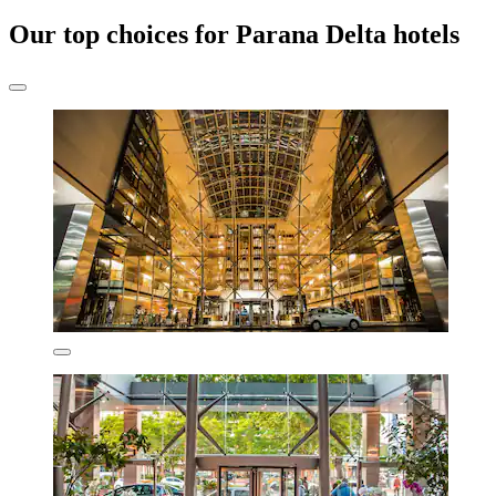
Our top choices for Parana Delta hotels