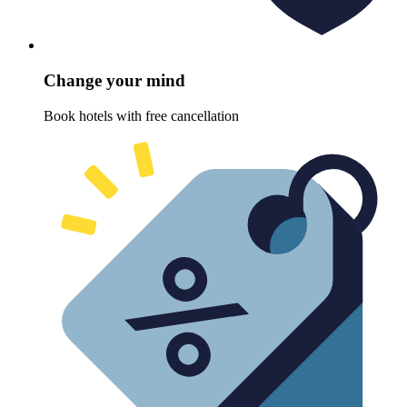
Change your mind
Book hotels with free cancellation