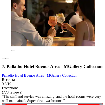
7. Palladio Hotel Buenos Aires - MGallery Collection
Palladio Hotel Buenos Aires - MGallery Collection
Recoleta
9.8/10
Exceptional
(773 reviews)
"The staff and service was amazing, and the hotel rooms were very
well maintained. Super clean washrooms."