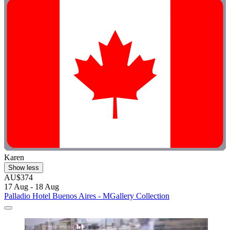
Karen
Show less
AU$374
17 Aug - 18 Aug
Palladio Hotel Buenos Aires - MGallery Collection