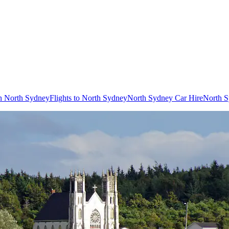
in North Sydney
Flights to North Sydney
North Sydney Car Hire
North S