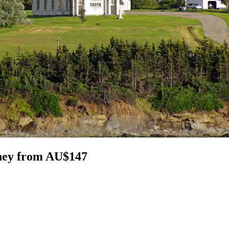
dney from AU$147