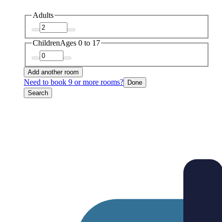
Adults
Children
Ages 0 to 17
Add another room
Need to book 9 or more rooms?
Done
Search