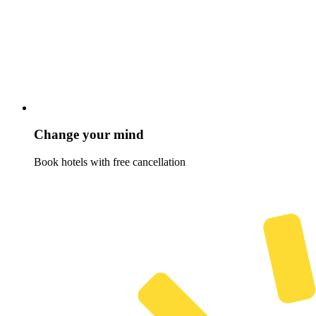
Change your mind
Book hotels with free cancellation