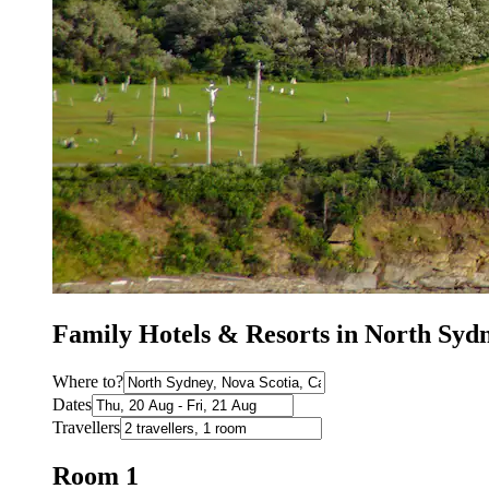
Family Hotels & Resorts in North Sy
Where to?
Dates
Travellers
Room 1