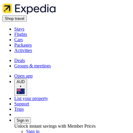
Shop travel
Stays
Flights
Cars
Packages
Activities
Deals
Groups & meetings
Open app
AUD
•
List your property
Support
Trips
Sign in
Unlock instant savings with Member Prices
Sign in