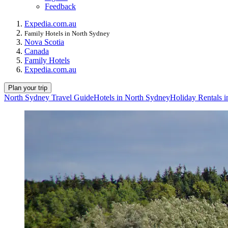
Feedback
Expedia.com.au
Family Hotels in North Sydney
Nova Scotia
Canada
Family Hotels
Expedia.com.au
Plan your trip
North Sydney Travel Guide
Hotels in North Sydney
Holiday Rentals 