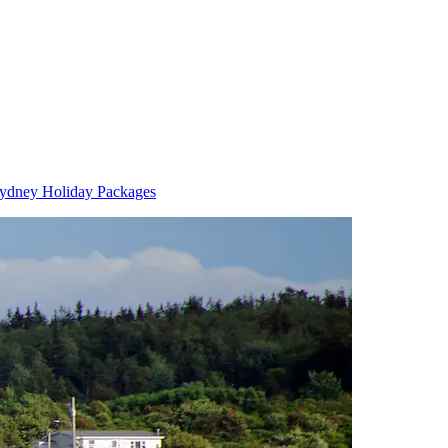
ydney Holiday Packages