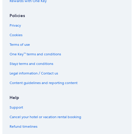
Rewards with One Key
Howard Smith Wharves
Institute of Modern Art
Policies
Jubilee Catholic Parish
Privacy
Judith Wright Centre of Contemporary Arts
Cookies
Kangaroo Point Holidays
Terms of use
King George Square
One Key™ terms and conditions
Lone Pine Koala Sanctuary
Stayz terms and conditions
Mater Private Hospital Brisbane
Legal information / Contact us
Merthyr Village
Content guidelines and reporting content
Mount Gravatt Lookout
Museum of Brisbane
Help
Naldham House
Support
New Farm Park Ferry Terminal
Cancel your hotel or vacation rental booking
New Farm Park
Refund timelines
New Farm Holidays