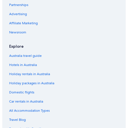
Brunswick Street Mall
Partnerships
Castlemaine Perkins Brewery
Advertising
Cathedral Square
Affiliate Marketing
Centenary Place
Newsroom
Chinatown Mall
City Hall Clock Tower
Explore
City Tabernacle Baptist Church
Australia travel guide
Dockside Ferry Terminal
Hotels in Australia
Dreamworld
Holiday rentals in Australia
Fortitude Valley Holidays
Holiday packages in Australia
Gallery of Modern Art
Domestic flights
Gold Coast Holidays
Car rentals in Australia
Griffith University South Bank
All Accommodation Types
Guyatt Park Ferry Terminal
Travel Blog
Holman Street Ferry Terminal