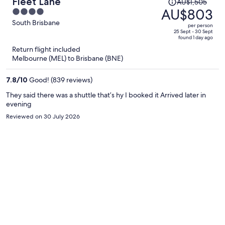
Price
Fleet Lane
AU$1,505
was
AU$803
4
AU$1,505,
out
South Brisbane
per person
price
of
25 Sept - 30 Sept
found 1 day ago
is
5
Return flight included
now
Melbourne (MEL) to Brisbane (BNE)
AU$803
per
7.8
/
10
Good! (839 reviews)
person
They said there was a shuttle that’s hy I booked it Arrived later in
evening
Reviewed on 30 July 2026