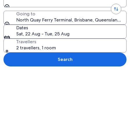
Going to
North Quay Ferry Terminal, Brisbane, Queensland, Aus
Dates
Sat, 22 Aug - Tue, 25 Aug
Travellers
2 travellers, 1 room
Search
Explore map