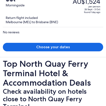
AU$1,524
2.5
Morningside With Backyard
AU$2,870,
out
Morningside
per person
price
of
26 Sept - 3 Oct
found 1 day ago
is
5
Return flight included
now
Melbourne (MEL) to Brisbane (BNE)
AU$1,524
per
No reviews
person
Choose your dates
Top North Quay Ferry
Terminal Hotel &
Accommodation Deals
Check availability on hotels
close to North Quay Ferry