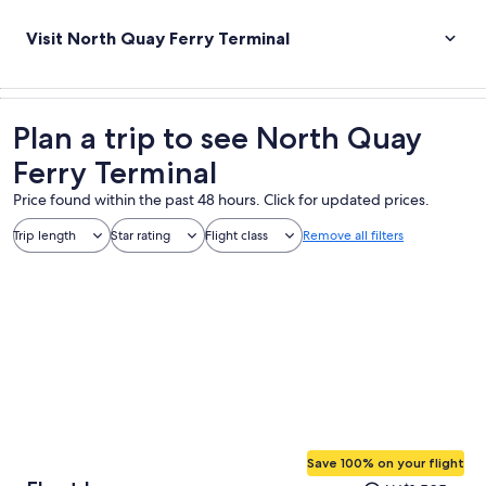
Visit North Quay Ferry Terminal
Plan a trip to see North Quay
Ferry Terminal
Price found within the past 48 hours. Click for updated prices.
Trip length
Star rating
Flight class
Remove all filters
Save 100% on your flight