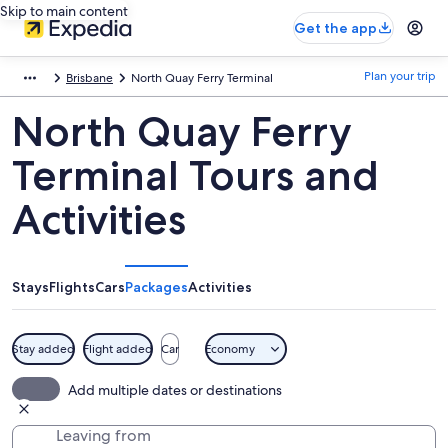
Skip to main content
Get the app
Plan your trip
Brisbane
North Quay Ferry Terminal
North Quay Ferry
Terminal Tours and
Activities
Stays
Flights
Cars
Packages
Activities
Stay added
Flight added
Car
Economy
Add multiple dates or destinations
Leaving from