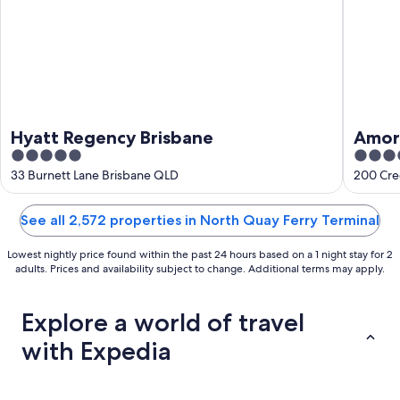
Hyatt Regency Brisbane
Amora
5
5
out
out
33 Burnett Lane Brisbane QLD
200 Cree
of
of
5
5
See all 2,572 properties in North Quay Ferry Terminal
Lowest nightly price found within the past 24 hours based on a 1 night stay for 2
adults. Prices and availability subject to change. Additional terms may apply.
Explore a world of travel
with Expedia