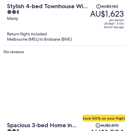
Price
Stylish 4-bed Townhouse With
AU$3,153
was
AU$1,623
2.5
Panoramic Ocean Views
AU$3,153,
out
Manly
per person
price
of
26 Sept - 3 Oct
found 1 day ago
is
5
Return flight included
now
Melbourne (MEL) to Brisbane (BNE)
AU$1,623
per
No reviews
person
Save 100% on your flight
Price
Spacious 3-bed Home in
AU$2,870
was