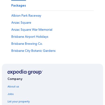
Packages
Albion Park Raceway
Anzac Square
Anzac Square War Memorial
Brisbane Airport Holidays
Brisbane Brewing Co.
Brisbane City Botanic Gardens
Brisbane City Hall
Brisbane Convention and Exhibition Centre
Brisbane Powerhouse
Brisbane Private Hospital
Company
Brisbane River Walk
About us
Brisbane Square Library
Jobs
Brisbane Holidays
List your property