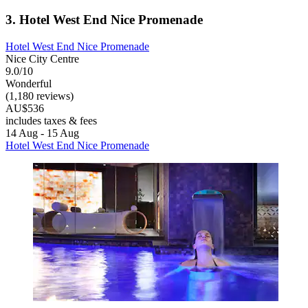
3. Hotel West End Nice Promenade
Hotel West End Nice Promenade
Nice City Centre
9.0/10
Wonderful
(1,180 reviews)
AU$536
includes taxes & fees
14 Aug - 15 Aug
Hotel West End Nice Promenade