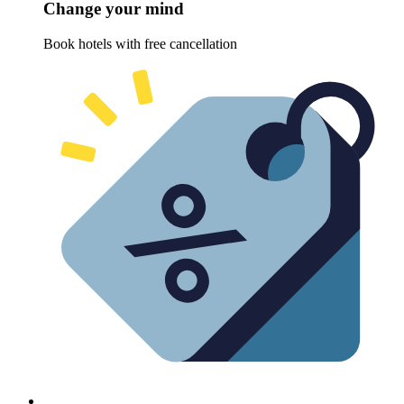
Change your mind
Book hotels with free cancellation