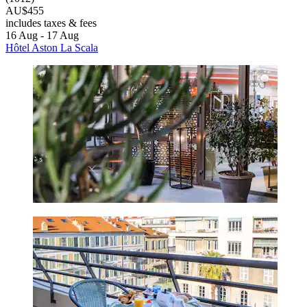
AU$455
includes taxes & fees
16 Aug - 17 Aug
Hôtel Aston La Scala