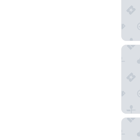
Sleepove
Souq Waq