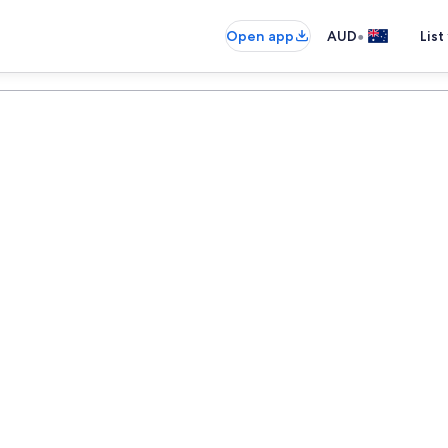
•
Open app
AUD
List