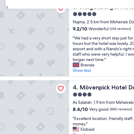
y
"
berger Hotel Doha
t
Steigenberger Hotel Doha
3. Steigenberger Hot
31
h
5.0
i
star
n
Najma, 2.5 km from Msheireb 
property
g
9.2
9.2/10
Wonderful
(616 reviews)
p
out
"
r
"We had a very short stay just for
of
W
e
hours but the hotel was lovely. 2
10,
e
t
airport and with a Nando’s right 
Wonderful,
h
t
staff who were very helpful. I wou
(616
a
y
longer next time."
reviews)
d
m
Brenda
a
u
Show less
v
c
e
h
ck Hotel Doha
r
Mövenpick Hotel Doha
l
4. Mövenpick Hotel D
y
o
4.0
s
o
star
h
As Salatah, 1.9 km from Msheir
k
property
o
s
8.4
8.4/10
Very good
(880 reviews)
r
g
out
"
t
"Excellent location, friendly staf
o
of
E
s
money."
o
10,
x
t
Elobaid
d
Very