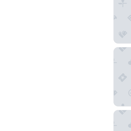
Hampton
The St. 