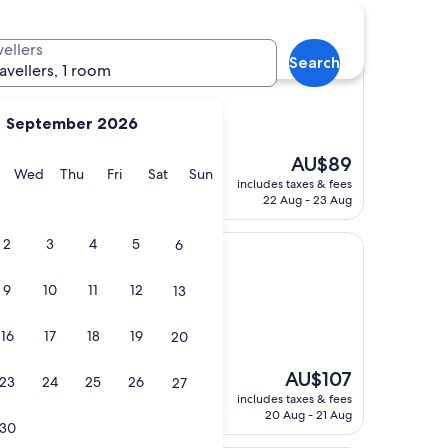
vellers
Doha
Search
ravellers, 1 room
September 2026
The
AU$89
y
Tuesday
Wednesday
Thursday
Friday
Saturday
Sunday
Wed
Thu
Fri
Sat
Sun
price
includes taxes & fees
is
22 Aug - 23 Aug
AU$89
2
3
4
5
6
x Doha
9
10
11
12
13
n
s)
16
17
18
19
20
od and staff is very
The
AU$107
23
24
25
26
27
price
includes taxes & fees
is
20 Aug - 21 Aug
30
AU$107