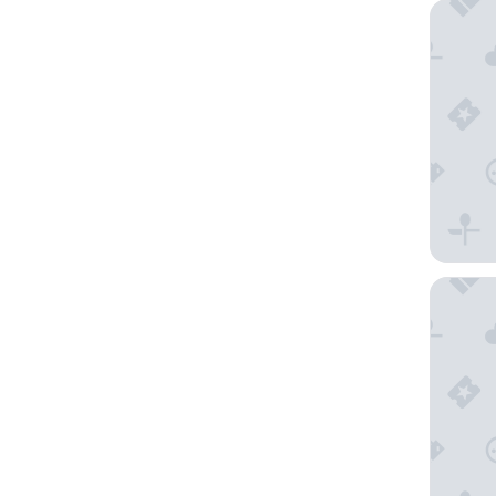
Mandari
InterCo