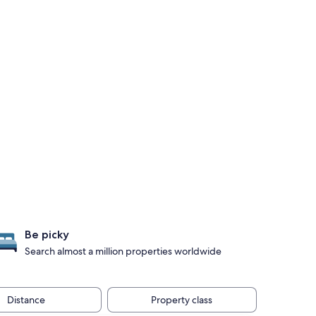
Be picky
Search almost a million properties worldwide
Distance
Property class