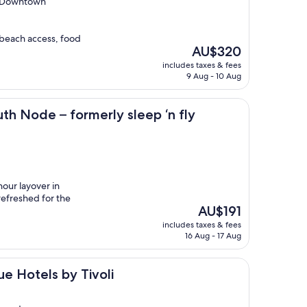
b Downtown
 beach access, food
The
AU$320
price
includes taxes & fees
is
9 Aug - 10 Aug
AU$320
 formerly sleep ‘n fly
th Node – formerly sleep ‘n fly
our layover in
refreshed for the
The
AU$191
price
includes taxes & fees
is
16 Aug - 17 Aug
AU$191
by Tivoli
e Hotels by Tivoli