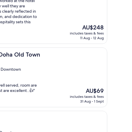
worked at the hotel
 well they are
clearly reflected in
m, and dedication to
pitality sets this
The
AU$248
price
includes taxes & fees
is
11 Aug - 12 Aug
AU$248
ld Town
 Doha Old Town
eb Downtown
ell served, room are
The
AU$69
t are excellent..👍"
price
includes taxes & fees
is
31 Aug - 1 Sept
AU$69