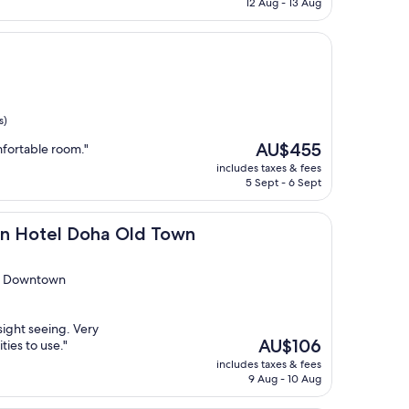
12 Aug - 13 Aug
AU$51
s)
The
AU$455
mfortable room."
price
includes taxes & fees
is
5 Sept - 6 Sept
AU$455
 Doha Old Town
on Hotel Doha Old Town
eb Downtown
sight seeing. Very
The
AU$106
ties to use."
price
includes taxes & fees
is
9 Aug - 10 Aug
AU$106