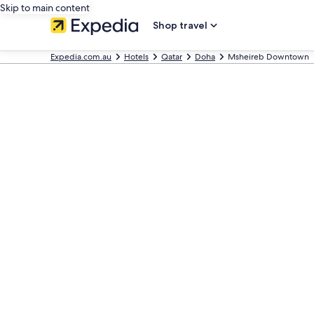
Skip to main content
Shop travel
Expedia.com.au
Hotels
Qatar
Doha
Msheireb Downtown