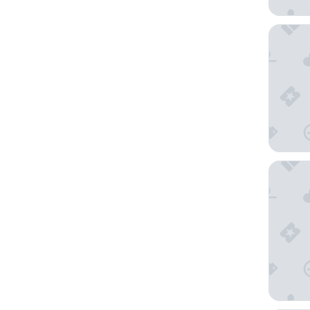
Oryx Air
DoubleT