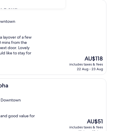
el Doha
Downtown
 a layover of a few
0 mins from the
next door. Lovely
ld like to stay for
The
AU$118
price
includes taxes & fees
is
22 Aug - 23 Aug
AU$118
oha
eb Downtown
f, and good value for
The
AU$51
price
includes taxes & fees
is