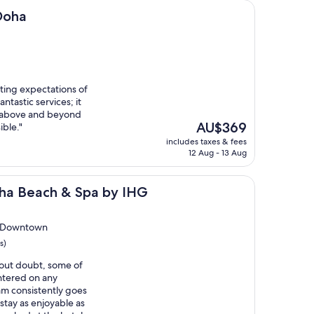
 Doha
ting expectations of
antastic services; it
nt above and beyond
The
AU$369
ble."
price
includes taxes & fees
is
12 Aug - 13 Aug
AU$369
h & Spa by IHG
oha Beach & Spa by IHG
b Downtown
s)
thout doubt, some of
untered on any
am consistently goes
tay as enjoyable as