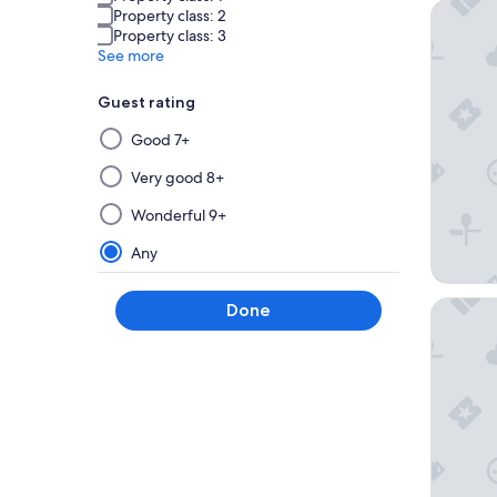
Steigen
Property class: 2
Property class: 3
See more
Guest rating
Selecting
Good 7+
then
applying
Very good 8+
a
Wonderful 9+
filter
from
Any
this
group
Mövenpi
Done
will
update
the
results
on
a
new
page