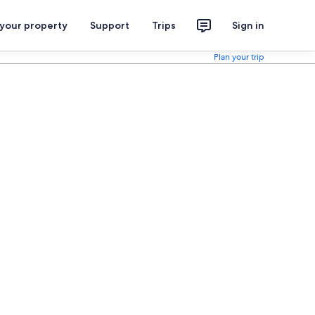
 your property
Support
Trips
Sign in
Plan your trip