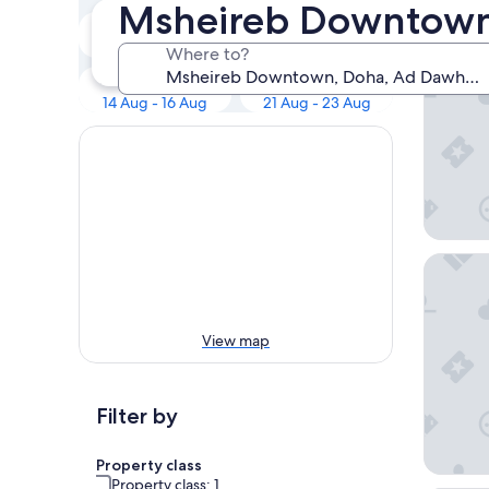
Our to
Msheireb Downtown
Tonight
Tomorrow
Radisso
8 Aug - 9 Aug
9 Aug - 10 Aug
Where to?
Next weekend
In two weeks
14 Aug - 16 Aug
21 Aug - 23 Aug
Hyatt R
View map
Filter by
Property class
Property class: 1