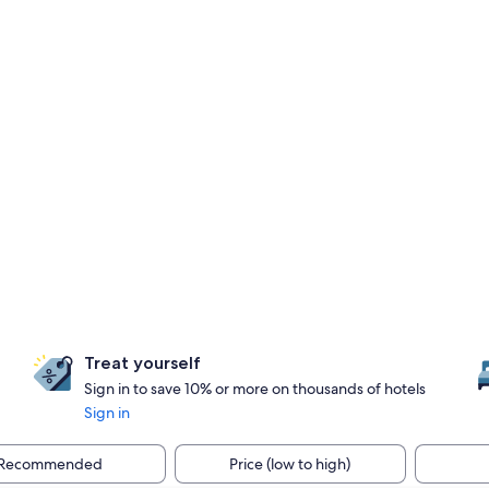
Treat yourself
Sign in to save 10% or more on thousands of hotels
Sign in
Recommended
Price (low to high)