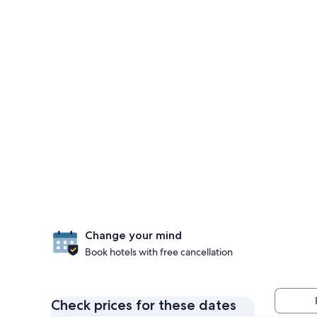
Change your mind
Book hotels with free cancellation
Check prices for these dates