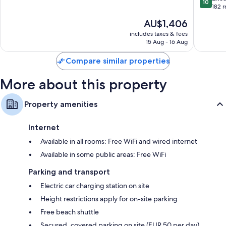
10
Èze
Seasons
of
out
182 
Hotel
10,
of
The
AU$1,406
Cap-
Exceptional,
10,
price
Ferrat
486
Exceptio
includes taxes & fees
is
reviews
15 Aug - 16 Aug
182
AU$1,406
reviews
Compare similar properties
More about this property
Property amenities
Internet
Available in all rooms: Free WiFi and wired internet
Available in some public areas: Free WiFi
Parking and transport
Electric car charging station on site
Height restrictions apply for on-site parking
Free beach shuttle
Secured, covered parking on site (EUR 50 per day)