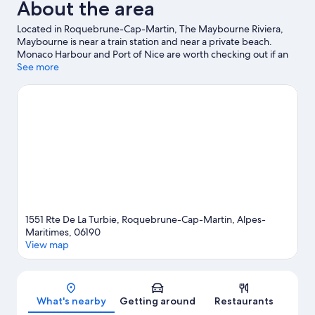
About the area
Located in Roquebrune-Cap-Martin, The Maybourne Riviera,
Maybourne is near a train station and near a private beach.
Monaco Harbour and Port of Nice are worth checking out if an
activity is on the agenda, while those in the mood for shopping
See more
can visit Promenade des Anglais and Ventimiglia Market.
Travelling with kids? Consider Saint-Martin Gardens and Jardin
Exotique d’Èze. With scuba diving, snorkelling and waterskiing
nearby, you'll find plenty of adventures in the water.
Visit our
Roquebrune-Cap-Martin travel guide
1551 Rte De La Turbie, Roquebrune-Cap-Martin, Alpes-
Maritimes, 06190
View map
Map
What's nearby
Getting around
Restaurants