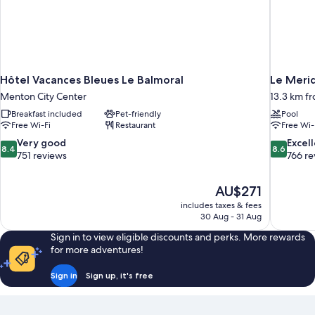
Hôtel Vacances Bleues Le Balmoral
Le Merid
Menton City Center
13.3 km fr
Breakfast included
Pet-friendly
Pool
Free Wi-Fi
Restaurant
Free Wi-
8.4
8.6
Very good
Excel
8.4
8.6
out
out
751 reviews
766 re
of
of
10,
10,
The
AU$271
Very
Excellent,
price
good,
766
includes taxes & fees
is
30 Aug - 31 Aug
751
reviews
AU$271
reviews
Sign in to view eligible discounts and perks. More rewards
for more adventures!
Sign in
Sign up, it's free