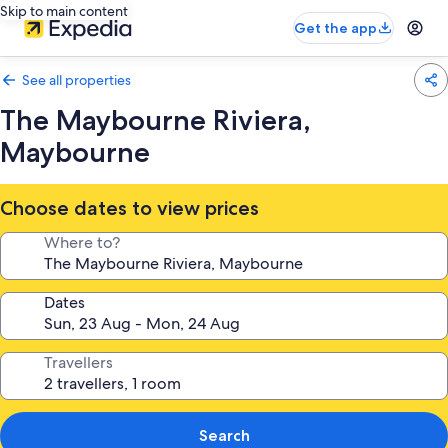
Skip to main content
Get the app
See all properties
The Maybourne Riviera,
Maybourne
Choose dates to view prices
Where to?
Dates
Travellers
Search