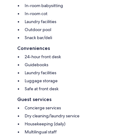
In-room babysitting
In-room cot
Laundry facilities
Outdoor pool
Snack bar/deli
Conveniences
24-hour front desk
Guidebooks
Laundry facilities
Luggage storage
Safe at front desk
Guest services
Concierge services
Dry cleaning/laundry service
Housekeeping (daily)
Multilingual staff