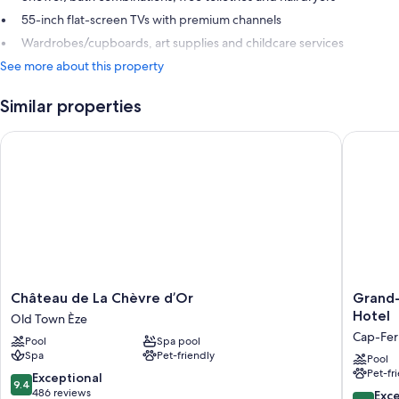
55-inch flat-screen TVs with premium channels
Wardrobes/cupboards, art supplies and childcare services
See more about this property
Similar properties
Château de La Chèvre d’Or
Grand-Hô
Château
Grand-
Château de La Chèvre d’Or
Grand-
de
Hôtel
Hotel
Old Town Èze
La
du
Cap-Fer
Pool
Spa pool
Chèvre
Cap-
Spa
Pet-friendly
d’Or
Ferrat,
Pool
Pet-fr
Old
A
9.4
Exceptional
9.4
Town
Four
out
486 reviews
10.0
Exc