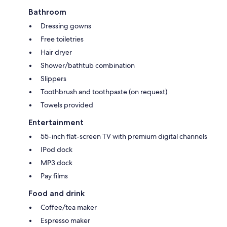
Bathroom
Dressing gowns
Free toiletries
Hair dryer
Shower/bathtub combination
Slippers
Toothbrush and toothpaste (on request)
Towels provided
Entertainment
55-inch flat-screen TV with premium digital channels
IPod dock
MP3 dock
Pay films
Food and drink
Coffee/tea maker
Espresso maker