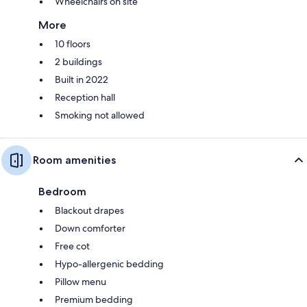
Wheelchairs on site
More
10 floors
2 buildings
Built in 2022
Reception hall
Smoking not allowed
Room amenities
Bedroom
Blackout drapes
Down comforter
Free cot
Hypo-allergenic bedding
Pillow menu
Premium bedding