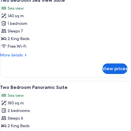
Two Bedroom Sea View Suite
all
Sea view
photos
140 sq m
for
Two
1 bedroom
Bedroom
Sleeps 7
Sea
2 King Beds
View
Free Wi-Fi
Suite
More
More details
details
for
View prices
Two
Bedroom
Sea
View
A modern living room with a large wind
5
View
Two Bedroom Panoramic Suite
all
Suite
Sea view
photos
180 sq m
for
Two
2 bedrooms
Bedroom
Sleeps 6
Panoramic
2 King Beds