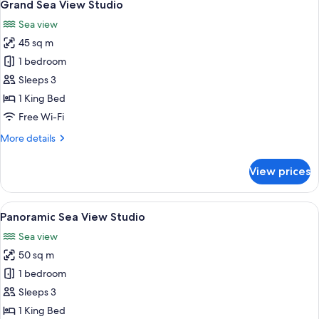
5
Grand Sea View Studio
all
Sea view
photos
45 sq m
for
Grand
1 bedroom
Sea
Sleeps 3
View
1 King Bed
Studio
Free Wi-Fi
More
More details
details
for
View prices
Grand
Sea
View
View
A modern living room with a sofa, chai
5
Studio
Panoramic Sea View Studio
all
Sea view
photos
50 sq m
for
Panoramic
1 bedroom
Sea
Sleeps 3
View
1 King Bed