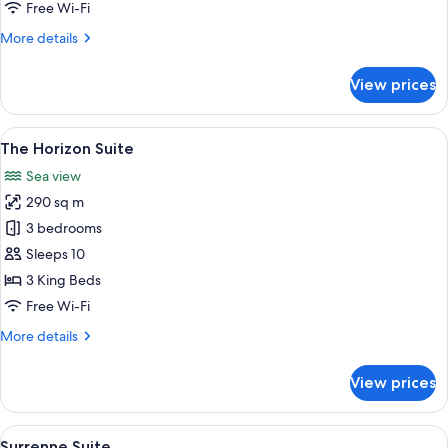
Suite
Free Wi-Fi
More
More details
details
for
View prices
Two
Bedroom
Panoramic
View
A modern living room with a large wind
9
Suite
The Horizon Suite
all
Sea view
photos
290 sq m
for
The
3 bedrooms
Horizon
Sleeps 10
Suite
3 King Beds
Free Wi-Fi
More
More details
details
for
View prices
The
Horizon
Suite
View
A hotel room with a large bed, a sofa,
6
Surrenne Suite