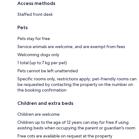
Access methods
Staffed front desk
Pets
Pets stay for free
Service animals are welcome, and are exempt from fees
Welcoming dogs only
1 total (up to 7 kg per pet)
Pets cannot be left unattended
Specific rooms only, restrictions apply; pet-friendly rooms can
be requested by contacting the property on the number on
the booking confirmation
Children and extra beds
Children are welcome
Children up to the age of 12 years can stay for free if using
existing beds when occupying the parent or guardian's room
Free cots are available on request at the property