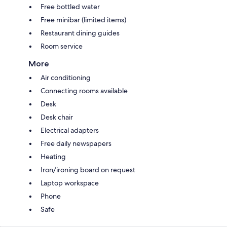
Free bottled water
Free minibar (limited items)
Restaurant dining guides
Room service
More
Air conditioning
Connecting rooms available
Desk
Desk chair
Electrical adapters
Free daily newspapers
Heating
Iron/ironing board on request
Laptop workspace
Phone
Safe