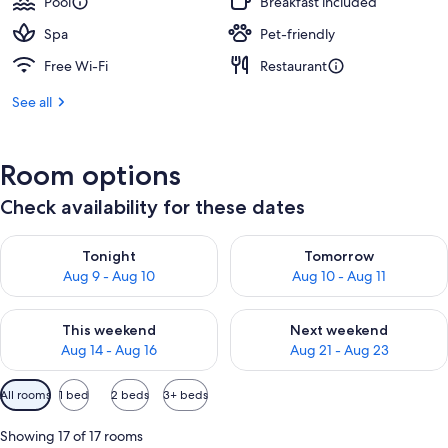
Pool
Breakfast included
Spa
Pet-friendly
Free Wi-Fi
Restaurant
See all
Room options
Check availability for these dates
Check availability for tonight Aug 9 - Aug 10
Check availability for tomorro
Tonight
Tomorrow
Aug 9 - Aug 10
Aug 10 - Aug 11
Check availability for this weekend Aug 14 - Aug 16
Check availability for next w
This weekend
Next weekend
Aug 14 - Aug 16
Aug 21 - Aug 23
Available
All rooms
1 bed
2 beds
3+ beds
filters
for
Showing 17 of 17 rooms