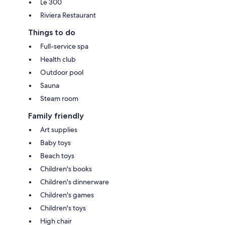
Le 300
Riviera Restaurant
Things to do
Full-service spa
Health club
Outdoor pool
Sauna
Steam room
Family friendly
Art supplies
Baby toys
Beach toys
Children's books
Children's dinnerware
Children's games
Children's toys
High chair