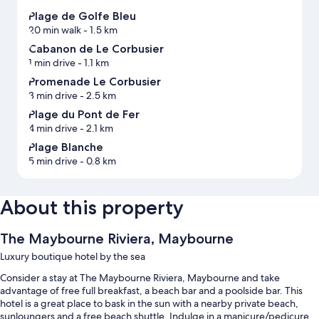
Plage de Golfe Bleu
20 min walk
- 1.5 km
Cabanon de Le Corbusier
1 min drive
- 1.1 km
Promenade Le Corbusier
3 min drive
- 2.5 km
Plage du Pont de Fer
4 min drive
- 2.1 km
Plage Blanche
5 min drive
- 0.8 km
About this property
The Maybourne Riviera, Maybourne
Luxury boutique hotel by the sea
Consider a stay at The Maybourne Riviera, Maybourne and take
advantage of free full breakfast, a beach bar and a poolside bar. This
hotel is a great place to bask in the sun with a nearby private beach,
sunloungers and a free beach shuttle. Indulge in a manicure/pedicure,