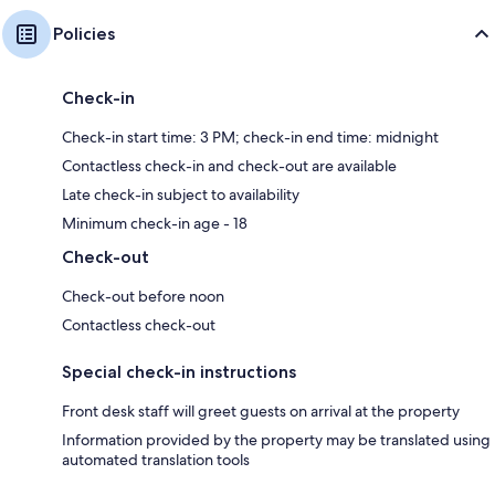
Policies
Check-in
Check-in start time: 3 PM; check-in end time: midnight
Contactless check-in and check-out are available
Late check-in subject to availability
Minimum check-in age - 18
Check-out
Check-out before noon
Contactless check-out
Special check-in instructions
Front desk staff will greet guests on arrival at the property
Information provided by the property may be translated using
automated translation tools