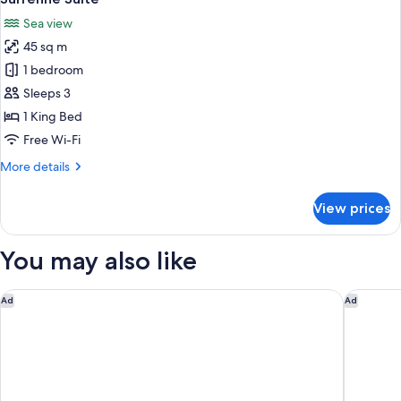
all
Sea view
photos
45 sq m
for
Surrenne
1 bedroom
Suite
Sleeps 3
1 King Bed
Free Wi-Fi
More
More details
details
for
View prices
Surrenne
Suite
You may also like
Hôtel Vacances Bleues Le Balmoral
Le Merid
Ad
Ad