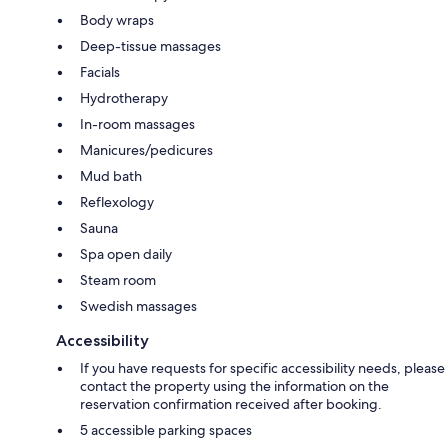
Body wraps
Deep-tissue massages
Facials
Hydrotherapy
In-room massages
Manicures/pedicures
Mud bath
Reflexology
Sauna
Spa open daily
Steam room
Swedish massages
Accessibility
If you have requests for specific accessibility needs, please
contact the property using the information on the
reservation confirmation received after booking.
5 accessible parking spaces