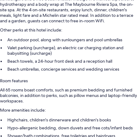
hydrotherapy and a body wrap at The Maybourne Riviera Spa, the on-
site spa. At the 4 on-site restaurants, enjoy lunch, dinner, children's
meals, light fare and a Michelin star rated meal. In addition to a terrace
and a garden, guests can connect to free in-room WiFi.
Other perks at this hotel include:
An outdoor pool, along with sunloungers and pool umbrellas
Valet parking (surcharge), an electric car charging station and
babysitting (surcharge)
Beach towels, a 24-hour front desk and a reception hall
Beach umbrellas, concierge services and wedding services
Room features
All 65 rooms boast comforts, such as premium bedding and furnished
balconies, in addition to perks, such as pillow menus and laptop-friendly
workspaces.
More amenities include:
Highchairs, children's dinnerware and children's books
Hypo-allergenic bedding, down duvets and free cots/infant beds
Shower/bath combinations, free toiletries and hairdryers