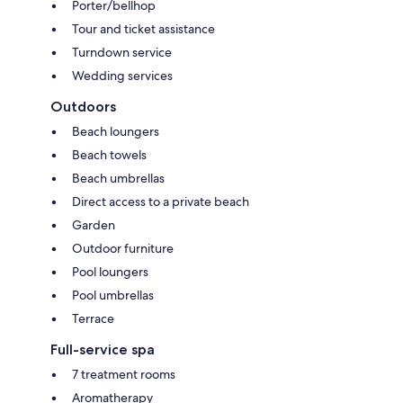
Porter/bellhop
Tour and ticket assistance
Turndown service
Wedding services
Outdoors
Beach loungers
Beach towels
Beach umbrellas
Direct access to a private beach
Garden
Outdoor furniture
Pool loungers
Pool umbrellas
Terrace
Full-service spa
7 treatment rooms
Aromatherapy