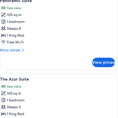
Panoramic Suite
all
Sea view
photos
105 sq m
for
Panoramic
1 bedroom
Suite
Sleeps 4
1 King Bed
Free Wi-Fi
More
More details
details
for
View prices
Panoramic
Suite
View
A bedroom with a large bed, a TV, a v
5
The Azur Suite
all
Sea view
photos
165 sq m
for
The
1 bedroom
Azur
Sleeps 3
Suite
1 King Bed