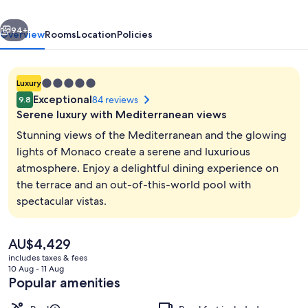
vious
Next
94+
Overview
Rooms
Location
Policies
5.0
Luxury
star
Exceptional
84 reviews
9.8
property
Serene luxury with Mediterranean views
Stunning views of the Mediterranean and the glowing
lights of Monaco create a serene and luxurious
atmosphere. Enjoy a delightful dining experience on
Exterior
the terrace and an out-of-this-world pool with
spectacular vistas.
The
AU$4,429
current
includes taxes & fees
price
10 Aug - 11 Aug
is
Popular amenities
AU$4,429