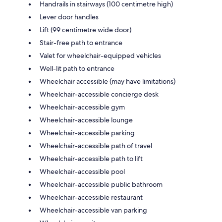
Handrails in stairways (100 centimetre high)
Lever door handles
Lift (99 centimetre wide door)
Stair-free path to entrance
Valet for wheelchair-equipped vehicles
Well-lit path to entrance
Wheelchair accessible (may have limitations)
Wheelchair-accessible concierge desk
Wheelchair-accessible gym
Wheelchair-accessible lounge
Wheelchair-accessible parking
Wheelchair-accessible path of travel
Wheelchair-accessible path to lift
Wheelchair-accessible pool
Wheelchair-accessible public bathroom
Wheelchair-accessible restaurant
Wheelchair-accessible van parking