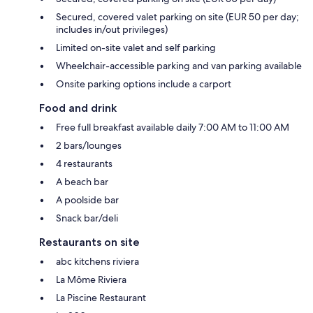
Secured, covered valet parking on site (EUR 50 per day;
includes in/out privileges)
Limited on-site valet and self parking
Wheelchair-accessible parking and van parking available
Onsite parking options include a carport
Food and drink
Free full breakfast available daily 7:00 AM to 11:00 AM
2 bars/lounges
4 restaurants
A beach bar
A poolside bar
Snack bar/deli
Restaurants on site
abc kitchens riviera
La Môme Riviera
La Piscine Restaurant