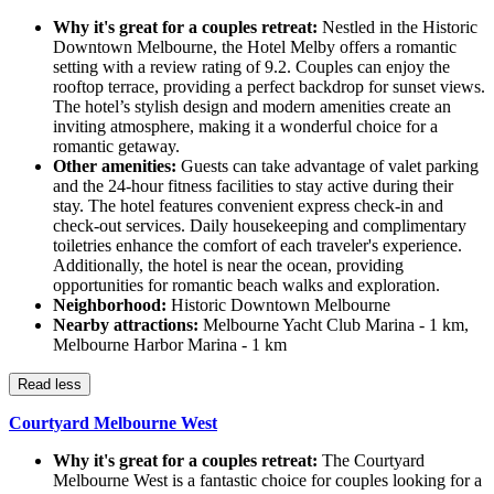
Why it's great for a couples retreat:
Nestled in the Historic
Downtown Melbourne, the Hotel Melby offers a romantic
setting with a review rating of 9.2. Couples can enjoy the
rooftop terrace, providing a perfect backdrop for sunset views.
The hotel’s stylish design and modern amenities create an
inviting atmosphere, making it a wonderful choice for a
romantic getaway.
Other amenities:
Guests can take advantage of valet parking
and the 24-hour fitness facilities to stay active during their
stay. The hotel features convenient express check-in and
check-out services. Daily housekeeping and complimentary
toiletries enhance the comfort of each traveler's experience.
Additionally, the hotel is near the ocean, providing
opportunities for romantic beach walks and exploration.
Neighborhood:
Historic Downtown Melbourne
Nearby attractions:
Melbourne Yacht Club Marina - 1 km,
Melbourne Harbor Marina - 1 km
Read less
Courtyard Melbourne West
Why it's great for a couples retreat:
The Courtyard
Melbourne West is a fantastic choice for couples looking for a