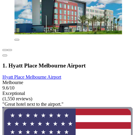
1. Hyatt Place Melbourne Airport
Hyatt Place Melbourne Airport
Melbourne
9.6/10
Exceptional
(1,550 reviews)
"Great hotel next to the airport."