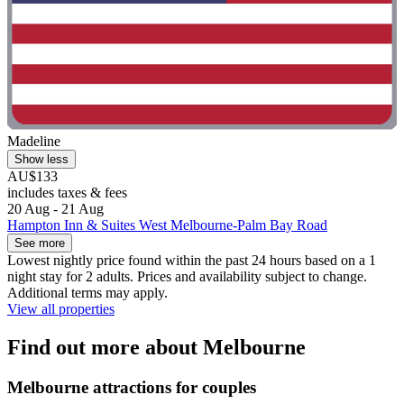
Madeline
Show less
AU$133
includes taxes & fees
20 Aug - 21 Aug
Hampton Inn & Suites West Melbourne-Palm Bay Road
See more
Lowest nightly price found within the past 24 hours based on a 1
night stay for 2 adults. Prices and availability subject to change.
Additional terms may apply.
View all properties
Find out more about Melbourne
Melbourne attractions for couples