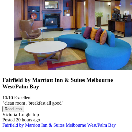
Fairfield by Marriott Inn & Suites Melbourne
West/Palm Bay
10/10
Excellent
"clean room , breakfast all good"
Read less
Victoria
1-night trip
Posted 20 hours ago
Fairfield by Marriott Inn & Suites Melbourne West/Palm Bay