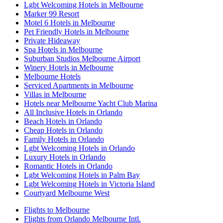
Lgbt Welcoming Hotels in Melbourne
Marker 99 Resort
Motel 6 Hotels in Melbourne
Pet Friendly Hotels in Melbourne
Private Hideaway
Spa Hotels in Melbourne
Suburban Studios Melbourne Airport
Winery Hotels in Melbourne
Melbourne Hotels
Serviced Apartments in Melbourne
Villas in Melbourne
Hotels near Melbourne Yacht Club Marina
All Inclusive Hotels in Orlando
Beach Hotels in Orlando
Cheap Hotels in Orlando
Family Hotels in Orlando
Lgbt Welcoming Hotels in Orlando
Luxury Hotels in Orlando
Romantic Hotels in Orlando
Lgbt Welcoming Hotels in Palm Bay
Lgbt Welcoming Hotels in Victoria Island
Courtyard Melbourne West
Flights to Melbourne
Flights from Orlando Melbourne Intl.