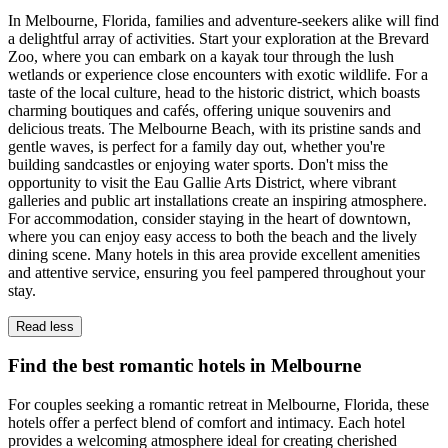
In Melbourne, Florida, families and adventure-seekers alike will find
a delightful array of activities. Start your exploration at the Brevard
Zoo, where you can embark on a kayak tour through the lush
wetlands or experience close encounters with exotic wildlife. For a
taste of the local culture, head to the historic district, which boasts
charming boutiques and cafés, offering unique souvenirs and
delicious treats. The Melbourne Beach, with its pristine sands and
gentle waves, is perfect for a family day out, whether you're
building sandcastles or enjoying water sports. Don't miss the
opportunity to visit the Eau Gallie Arts District, where vibrant
galleries and public art installations create an inspiring atmosphere.
For accommodation, consider staying in the heart of downtown,
where you can enjoy easy access to both the beach and the lively
dining scene. Many hotels in this area provide excellent amenities
and attentive service, ensuring you feel pampered throughout your
stay.
Read less
Find the best romantic hotels in Melbourne
For couples seeking a romantic retreat in Melbourne, Florida, these
hotels offer a perfect blend of comfort and intimacy. Each hotel
provides a welcoming atmosphere ideal for creating cherished