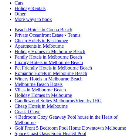
Cars
Holiday Rentals
Other
More ways to book
Beach Hotels in Cocoa Beach
Private Oceanfront Estate • Tennis
Cheap Hotels in Kissimmee
Apartments in Melbourne
Holiday Homes in Melbourne Beach
Family Hotels in Melbourne Beach
Luxury Hotels in Melbourne Beach
Pet Friendly Hotels in Melbourne Beach
Romantic Hotels in Melbourne Beach
Winery Hotels in Melbourne Beach
Melbourne Beach Hotels
Villas in Melbourne Beach
Holiday Homes in Melbourne
Candlewood Suites Melbourne/Viera by IHG
Cheap Hotels in Melbourne
Coastal Cove
4 Bedroom Cozy Getaway Pool house in the Heart of
Melbourne
Golf Front 5 Bedroom Pool Home Downtown Melbourne
Space Coast Oasis Solar Heated Pool