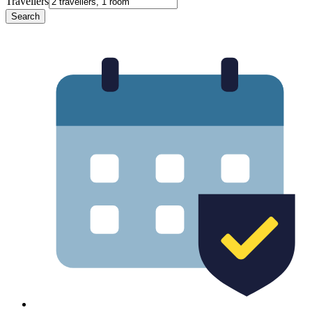
Travellers
Search