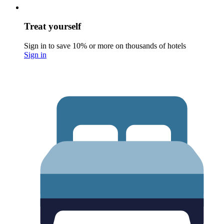
Treat yourself
Sign in to save 10% or more on thousands of hotels
Sign in