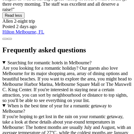
there every morning. The staff was excellent and all deserve a
raise!"
Read less
Allen
2-night trip
Posted 2 days ago
Hilton Melbourne, FL
Frequently asked questions
Searching for romantic hotels in Melbourne?
Are you looking for a romantic holiday? Our guests also love
Melbourne for its major shopping area, array of dining options and
beautiful beaches. If you want to explore the area, you might head to
Melbourne Harbor Marina, Melbourne Square Mall or The Maxwell
C. King Center. If you're interested in staying near a certain
attraction, you can sort by neighbourhood or distance to top sights,
so you'll be able to see everything on your list.
When is the best time of year for a romantic getaway to
Melbourne?
If you're hoping to get lost in the rain on your romantic getaway,
take a look at these details about year-round temperatures in
Melbourne: The hottest months are usually July and August, with an
average temperature of 27°C, while the coldest months are January