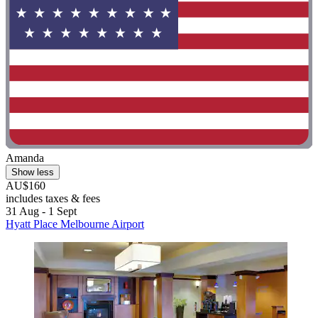
Amanda
Show less
AU$160
includes taxes & fees
31 Aug - 1 Sept
Hyatt Place Melbourne Airport