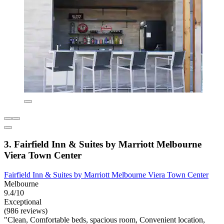
3. Fairfield Inn & Suites by Marriott Melbourne
Viera Town Center
Fairfield Inn & Suites by Marriott Melbourne Viera Town Center
Melbourne
9.4/10
Exceptional
(986 reviews)
"Clean, Comfortable beds, spacious room, Convenient location,