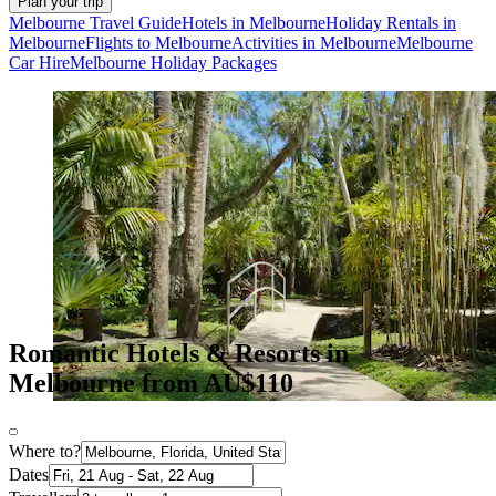
Plan your trip
Melbourne Travel Guide
Hotels in Melbourne
Holiday Rentals in
Melbourne
Flights to Melbourne
Activities in Melbourne
Melbourne
Car Hire
Melbourne Holiday Packages
Romantic Hotels & Resorts in
Melbourne from AU$110
Where to?
Dates