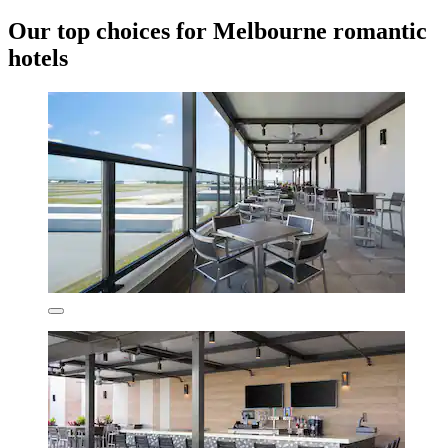
Our top choices for Melbourne romantic
hotels