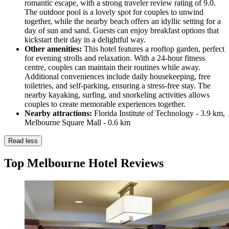
romantic escape, with a strong traveler review rating of 9.0.
The outdoor pool is a lovely spot for couples to unwind
together, while the nearby beach offers an idyllic setting for a
day of sun and sand. Guests can enjoy breakfast options that
kickstart their day in a delightful way.
Other amenities:
This hotel features a rooftop garden, perfect
for evening strolls and relaxation. With a 24-hour fitness
centre, couples can maintain their routines while away.
Additional conveniences include daily housekeeping, free
toiletries, and self-parking, ensuring a stress-free stay. The
nearby kayaking, surfing, and snorkeling activities allows
couples to create memorable experiences together.
Nearby attractions:
Florida Institute of Technology - 3.9 km,
Melbourne Square Mall - 0.6 km
Read less
Top Melbourne Hotel Reviews