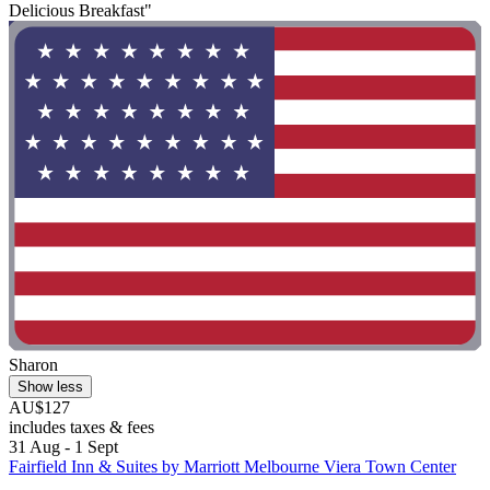
Delicious Breakfast"
Sharon
Show less
AU$127
includes taxes & fees
31 Aug - 1 Sept
Fairfield Inn & Suites by Marriott Melbourne Viera Town Center