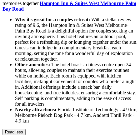
memories together.
Hampton Inn & Suites West Melbourne-Palm
Bay Road
Why it's great for a couples retreat:
With a stellar review
rating of 9.6, the Hampton Inn & Suites West Melbourne-
Palm Bay Road is a delightful option for couples seeking an
inviting atmosphere. This hotel features an outdoor pool,
perfect for a refreshing dip or lounging together under the sun.
Guests can indulge in a complimentary breakfast each
morning, setting the tone for a wonderful day of exploration
or relaxation together.
Other amenities:
The hotel boasts a fitness centre open 24
hours, allowing couples to maintain their exercise routines
while on holiday. Each room is equipped with kitchen
facilities, making it convenient for couples who prefer a night
in. Additional offerings include a snack bar, daily
housekeeping, and free toiletries, ensuring a comfortable stay.
Self-parking is complimentary, adding to the ease of access
for all travelers.
Nearby attractions:
Florida Institute of Technology - 4.9 km,
Melbourne Pieloch Dog Park - 4.7 km, Andretti Thrill Park -
4.9 km
Read less