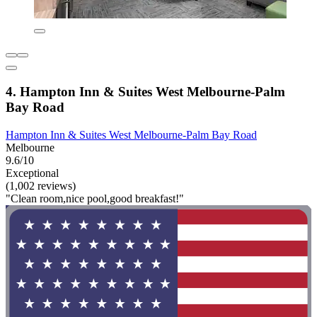
4. Hampton Inn & Suites West Melbourne-Palm
Bay Road
Hampton Inn & Suites West Melbourne-Palm Bay Road
Melbourne
9.6/10
Exceptional
(1,002 reviews)
"Clean room,nice pool,good breakfast!"