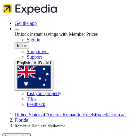
Get the app
Unlock instant savings with Member Prices
Sign in
Inbox
Shop travel
Support
English · AUD · AU
List your property
Trips
Feedback
United States of America
Romantic Hotels
Expedia.com.au
Florida
Romantic Hotels in Melbourne