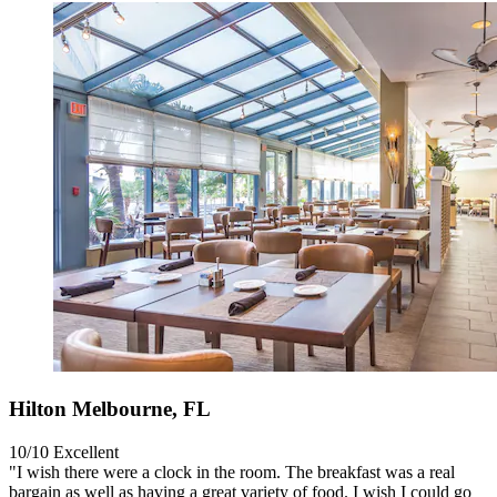
Hilton Melbourne, FL
10/10
Excellent
"I wish there were a clock in the room. The breakfast was a real
bargain as well as having a great variety of food. I wish I could go