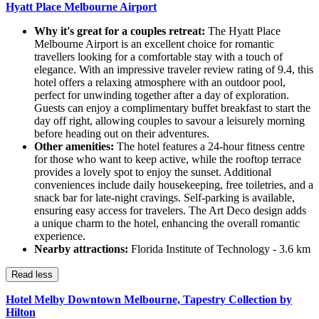
Hyatt Place Melbourne Airport
Why it's great for a couples retreat:
The Hyatt Place
Melbourne Airport is an excellent choice for romantic
travellers looking for a comfortable stay with a touch of
elegance. With an impressive traveler review rating of 9.4, this
hotel offers a relaxing atmosphere with an outdoor pool,
perfect for unwinding together after a day of exploration.
Guests can enjoy a complimentary buffet breakfast to start the
day off right, allowing couples to savour a leisurely morning
before heading out on their adventures.
Other amenities:
The hotel features a 24-hour fitness centre
for those who want to keep active, while the rooftop terrace
provides a lovely spot to enjoy the sunset. Additional
conveniences include daily housekeeping, free toiletries, and a
snack bar for late-night cravings. Self-parking is available,
ensuring easy access for travelers. The Art Deco design adds
a unique charm to the hotel, enhancing the overall romantic
experience.
Nearby attractions:
Florida Institute of Technology - 3.6 km
Read less
Hotel Melby Downtown Melbourne, Tapestry Collection by
Hilton