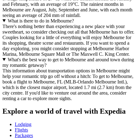
and February, with an average of 19°C. The rainiest months in
Melbourne are August, July, September and June, with each month
seeing an average of 204 mm of rainfall.
What is there to do in Melbourne?
There's nothing better than experiencing a new place with your
sweetheart, so consider checking out all that Melbourne has to offer.
Couples looking for a little of everything will enjoy Melbourne for
its shopping, theatre scene and restaurants. If you want to spend a
day exploring, you might consider stopping at Melbourne Harbor
Marina, Melbourne Square Mall or The Maxwell C. King Center.
What's the best way to get to Melbourne and around town during
my romantic getaway?
This information about transportation options in Melbourne might
help your romantic trip go off without a hitch: To get to Melbourne,
book a flight to Melbourne, FL (MLB-Orlando Melbourne Intl.),
which is the closest major airport, located 1.7 mi (2.7 km) from the
city centre. If you'd like to venture out around the area, consider
renting a car to explore more sights.
Explore a world of travel with Expedia
Lodging
Flights
Packages