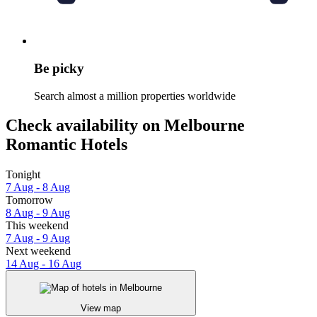
Be picky
Search almost a million properties worldwide
Check availability on Melbourne
Romantic Hotels
Tonight
7 Aug - 8 Aug
Tomorrow
8 Aug - 9 Aug
This weekend
7 Aug - 9 Aug
Next weekend
14 Aug - 16 Aug
View map