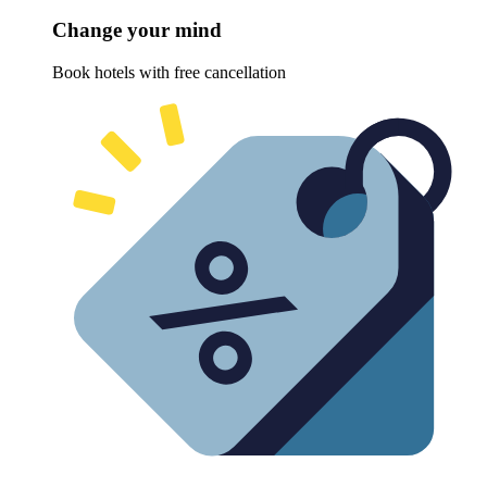
Change your mind
Book hotels with free cancellation