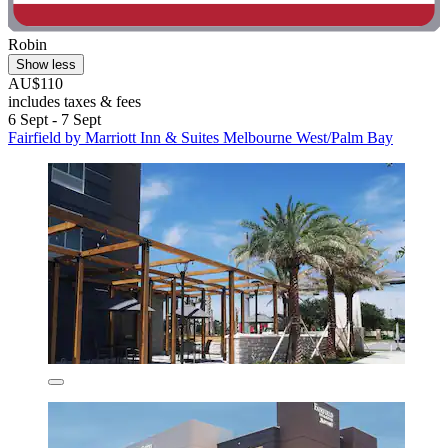
Robin
Show less
AU$110
includes taxes & fees
6 Sept - 7 Sept
Fairfield by Marriott Inn & Suites Melbourne West/Palm Bay