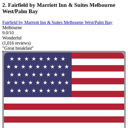
2. Fairfield by Marriott Inn & Suites Melbourne
West/Palm Bay
Fairfield by Marriott Inn & Suites Melbourne West/Palm Bay
Melbourne
9.0/10
Wonderful
(1,016 reviews)
"Great breakfast"