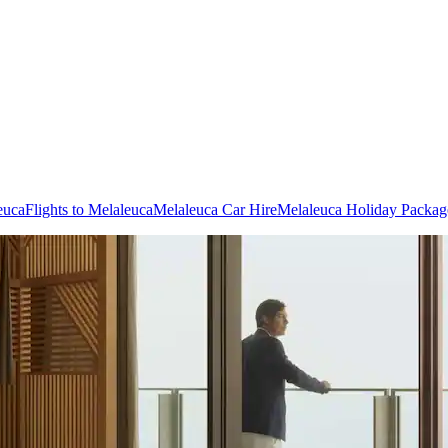
euca
Flights to Melaleuca
Melaleuca Car Hire
Melaleuca Holiday Packag