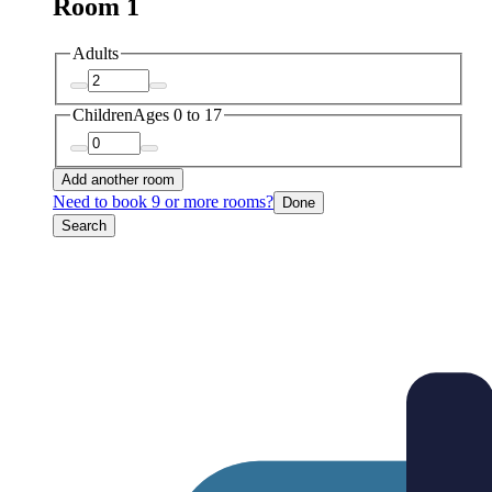
Room 1
Adults
Children
Ages 0 to 17
Add another room
Need to book 9 or more rooms?
Done
Search