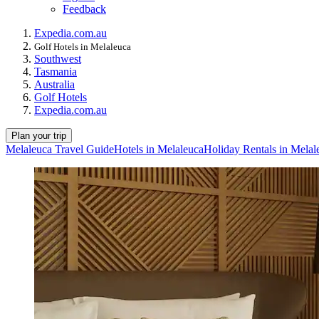
Feedback
Expedia.com.au
Golf Hotels in Melaleuca
Southwest
Tasmania
Australia
Golf Hotels
Expedia.com.au
Plan your trip
Melaleuca Travel Guide
Hotels in Melaleuca
Holiday Rentals in Melal