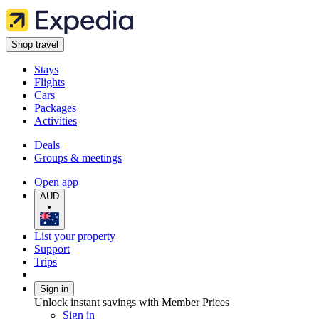
Shop travel
Stays
Flights
Cars
Packages
Activities
Deals
Groups & meetings
Open app
AUD
•
List your property
Support
Trips
Sign in
Unlock instant savings with Member Prices
Sign in