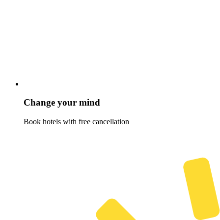
Change your mind
Book hotels with free cancellation