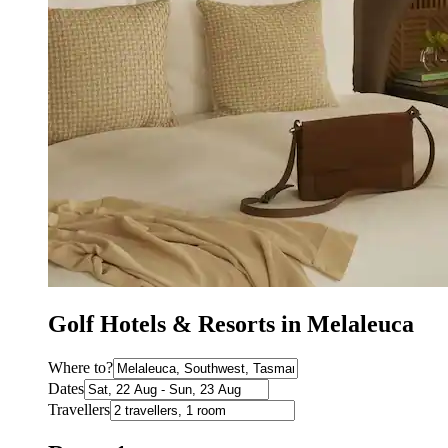
Golf Hotels & Resorts in Melaleuca
Where to?
Dates
Travellers