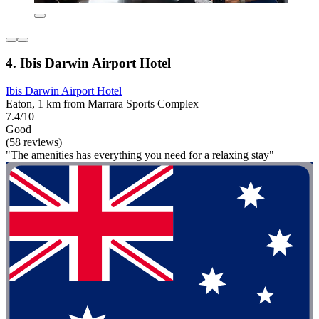
4. Ibis Darwin Airport Hotel
Ibis Darwin Airport Hotel
Eaton, 1 km from Marrara Sports Complex
7.4/10
Good
(58 reviews)
"The amenities has everything you need for a relaxing stay"