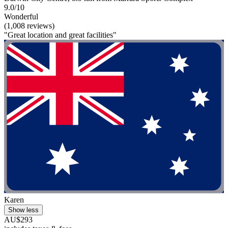
9.0/10
Wonderful
(1,008 reviews)
"Great location and great facilities"
Karen
Show less
AU$293