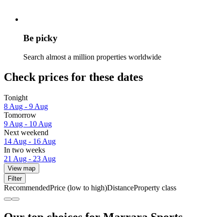
Be picky
Search almost a million properties worldwide
Check prices for these dates
Tonight
8 Aug - 9 Aug
Tomorrow
9 Aug - 10 Aug
Next weekend
14 Aug - 16 Aug
In two weeks
21 Aug - 23 Aug
View map
Filter
Recommended
Price (low to high)
Distance
Property class