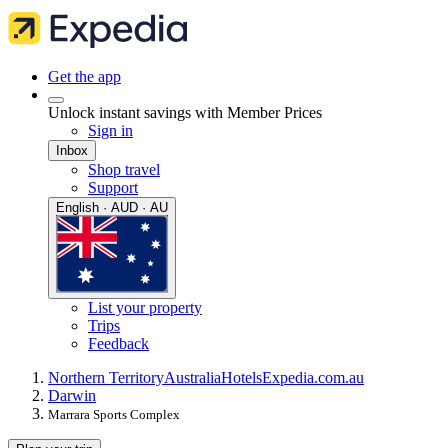
Get the app
Unlock instant savings with Member Prices
Sign in
Inbox
Shop travel
Support
English · AUD · AU
List your property
Trips
Feedback
Northern Territory
Australia
Hotels
Expedia.com.au
Darwin
Marrara Sports Complex