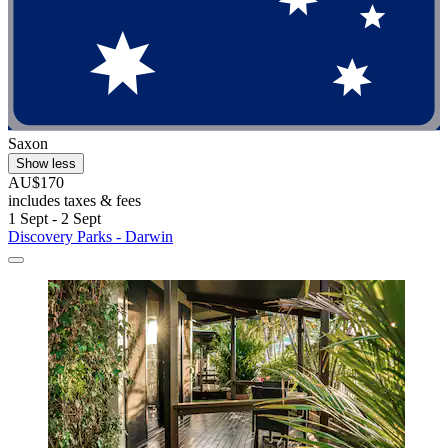
Saxon
Show less
AU$170
includes taxes & fees
1 Sept - 2 Sept
Discovery Parks - Darwin