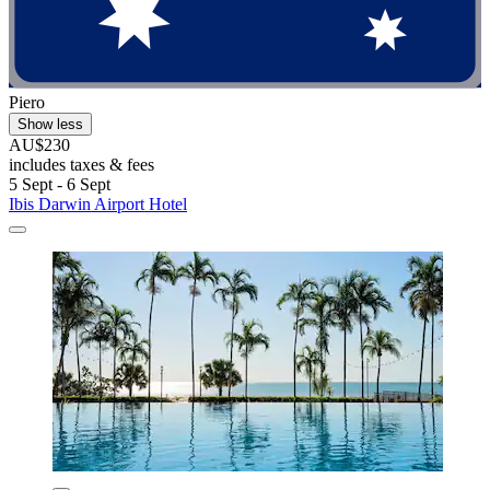
Piero
Show less
AU$230
includes taxes & fees
5 Sept - 6 Sept
Ibis Darwin Airport Hotel