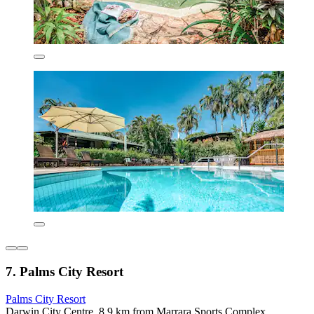
7. Palms City Resort
Palms City Resort
Darwin City Centre, 8.9 km from Marrara Sports Complex