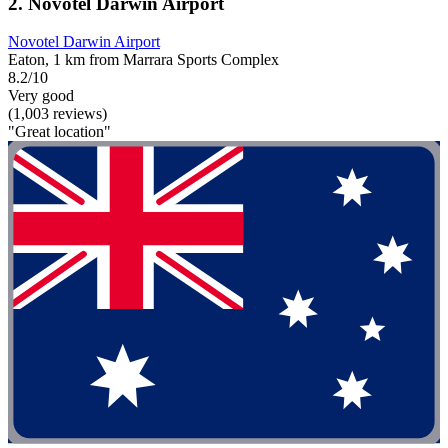
2. Novotel Darwin Airport
Novotel Darwin Airport
Eaton, 1 km from Marrara Sports Complex
8.2/10
Very good
(1,003 reviews)
"Great location"