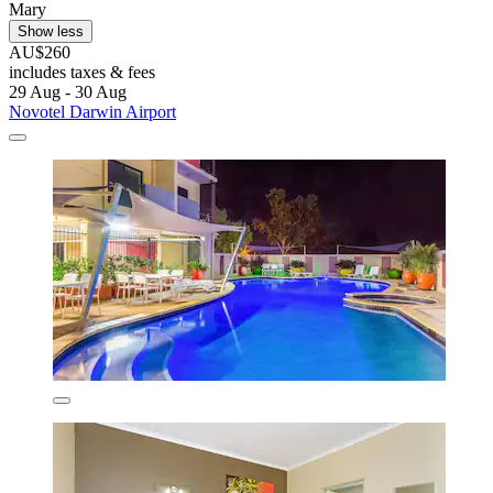
Mary
Show less
AU$260
includes taxes & fees
29 Aug - 30 Aug
Novotel Darwin Airport