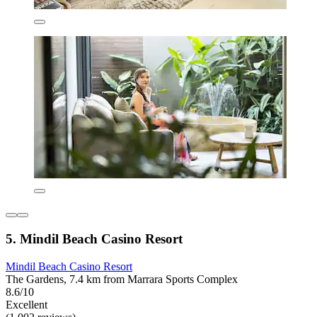
5. Mindil Beach Casino Resort
Mindil Beach Casino Resort
The Gardens, 7.4 km from Marrara Sports Complex
8.6/10
Excellent