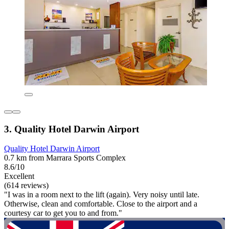
3. Quality Hotel Darwin Airport
Quality Hotel Darwin Airport
0.7 km from Marrara Sports Complex
8.6/10
Excellent
(614 reviews)
"I was in a room next to the lift (again). Very noisy until late.
Otherwise, clean and comfortable. Close to the airport and a
courtesy car to get you to and from."