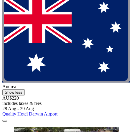
Andrea
Show less
AU$220
includes taxes & fees
28 Aug - 29 Aug
Quality Hotel Darwin Airport