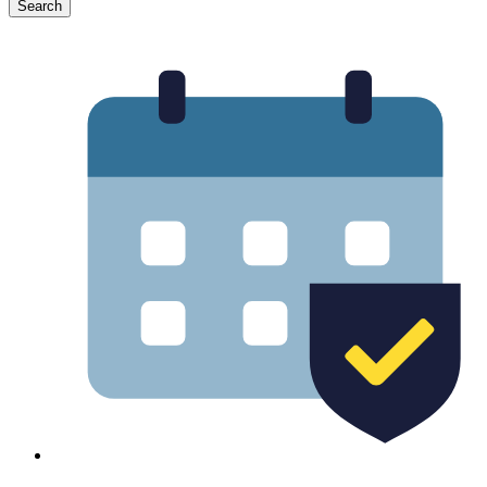
Search