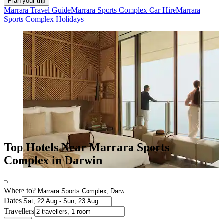
Plan your trip
Marrara Travel Guide
Marrara Sports Complex Car Hire
Marrara
Sports Complex Holidays
Top Hotels Near Marrara Sports
Complex in Darwin
Where to?
Dates
Travellers