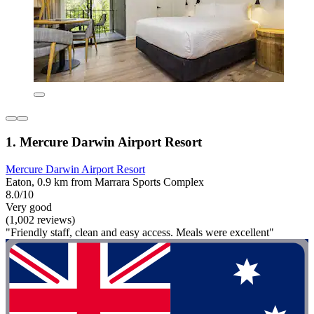
1. Mercure Darwin Airport Resort
Mercure Darwin Airport Resort
Eaton, 0.9 km from Marrara Sports Complex
8.0/10
Very good
(1,002 reviews)
"Friendly staff, clean and easy access. Meals were excellent"