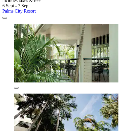
includes taxes & fees
6 Sept - 7 Sept
Palms City Resort