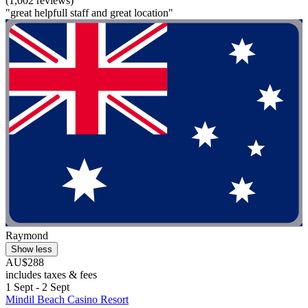
(1,002 reviews)
"great helpfull staff and great location"
Raymond
Show less
AU$288
includes taxes & fees
1 Sept - 2 Sept
Mindil Beach Casino Resort