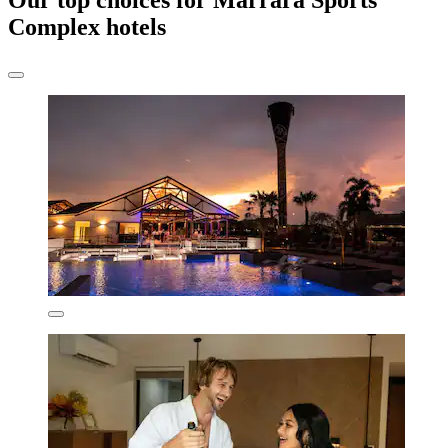
Our top choices for Marrara Sports
Complex hotels