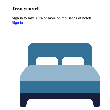
Treat yourself
Sign in to save 10% or more on thousands of hotels
Sign in