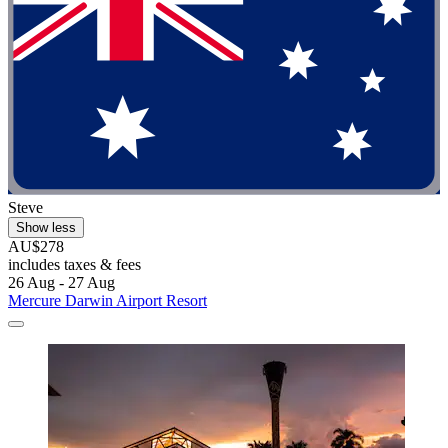
Steve
Show less
AU$278
includes taxes & fees
26 Aug - 27 Aug
Mercure Darwin Airport Resort