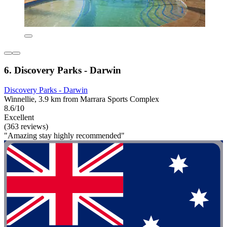
6. Discovery Parks - Darwin
Discovery Parks - Darwin
Winnellie, 3.9 km from Marrara Sports Complex
8.6/10
Excellent
(363 reviews)
"Amazing stay highly recommended"