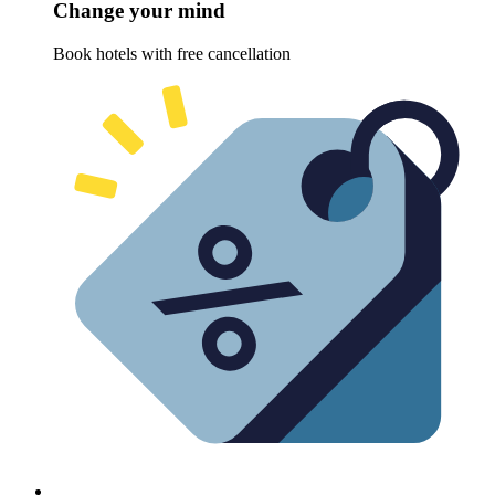
Change your mind
Book hotels with free cancellation