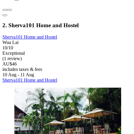
2. Sherva101 Home and Hostel
Sherva101 Home and Hostel
Wua Lai
10/10
Exceptional
(1 review)
AU$46
includes taxes & fees
10 Aug - 11 Aug
Sherva101 Home and Hostel