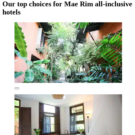
Our top choices for Mae Rim all-inclusive
hotels