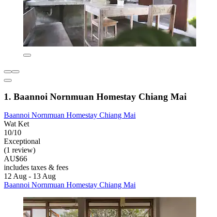
1. Baannoi Nornmuan Homestay Chiang Mai
Baannoi Nornmuan Homestay Chiang Mai
Wat Ket
10/10
Exceptional
(1 review)
AU$66
includes taxes & fees
12 Aug - 13 Aug
Baannoi Nornmuan Homestay Chiang Mai