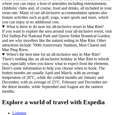
where you can enjoy a host of amenities including entertainment,
childrens' clubs and, of course, food and drinks, all included in your
room rate. Many of our all-inclusive accommodation options also
feature activities such as golf, yoga, water sports and more, which
you can enjoy at no additional cost.
What is there to do near my all-inclusive resort in Mae Rim?
If you want to explore the area around your all-inclusive resort, visit
Doi Suthep-Pui National Park and Queen Sirikit Botanical Garden,
and see why travellers like the natural setting in Mae Rim. Other
attractions include 700th Anniversary Stadium, Mon Chaem and
Mae Ping River.
When's the best time for an all-inclusive stay in Mae Rim?
There's nothing like an all-inclusive holiday in Mae Rim to refresh
you, especially when you know what to expect from the elements.
Here's some information to help you choose when to book: The
hottest months are usually April and March, with an average
temperature of 28°C, while the coldest months are January and
December, with an average of 23°C. February and December are
the driest months, while September and August are the rainiest
months.
Explore a world of travel with Expedia
Lodging