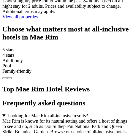
Lowest nightly price found within the past 24 hours based on a 1
night stay for 2 adults. Prices and availability subject to change.
Additional terms may apply.
View all properties
Choose what matters most at all-inclusive
hotels in Mae Rim
5 stars
4 stars
Adult-only
Pool
Family-friendly
Top Mae Rim Hotel Reviews
Frequently asked questions
Looking for Mae Rim all-inclusive resorts?
Mae Rim is known for its natural setting and offers a host of things
to see and do, such as Doi Suthep-Pui National Park and Queen
Sirikit Botanical Garden. Browse our choice of all-inclusive hotels,