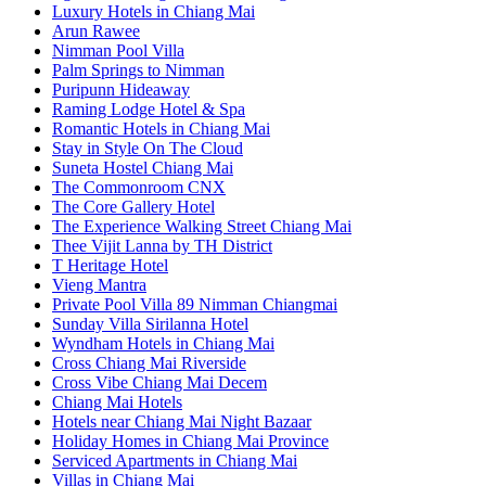
Luxury Hotels in Chiang Mai
Arun Rawee
Nimman Pool Villa
Palm Springs to Nimman
Puripunn Hideaway
Raming Lodge Hotel & Spa
Romantic Hotels in Chiang Mai
Stay in Style On The Cloud
Suneta Hostel Chiang Mai
The Commonroom CNX
The Core Gallery Hotel
The Experience Walking Street Chiang Mai
Thee Vijit Lanna by TH District
T Heritage Hotel
Vieng Mantra
Private Pool Villa 89 Nimman Chiangmai
Sunday Villa Sirilanna Hotel
Wyndham Hotels in Chiang Mai
Cross Chiang Mai Riverside
Cross Vibe Chiang Mai Decem
Chiang Mai Hotels
Hotels near Chiang Mai Night Bazaar
Holiday Homes in Chiang Mai Province
Serviced Apartments in Chiang Mai
Villas in Chiang Mai