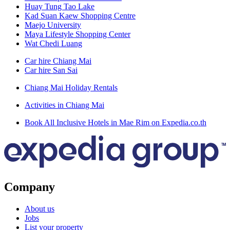
Huay Tung Tao Lake
Kad Suan Kaew Shopping Centre
Maejo University
Maya Lifestyle Shopping Center
Wat Chedi Luang
Car hire Chiang Mai
Car hire San Sai
Chiang Mai Holiday Rentals
Activities in Chiang Mai
Book All Inclusive Hotels in Mae Rim on Expedia.co.th
Company
About us
Jobs
List your property