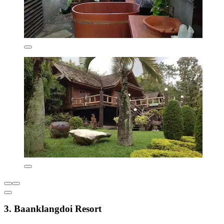
3. Baanklangdoi Resort