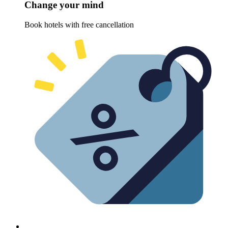
Change your mind
Book hotels with free cancellation