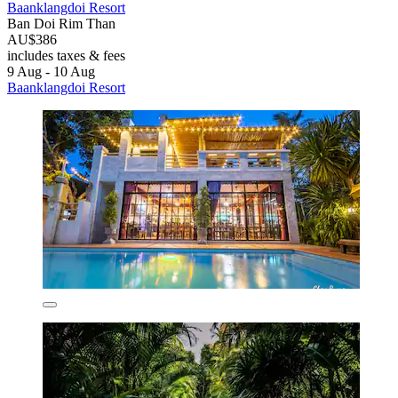
Baanklangdoi Resort
Ban Doi Rim Than
AU$386
includes taxes & fees
9 Aug - 10 Aug
Baanklangdoi Resort