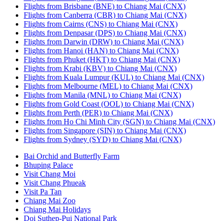
Flights from Brisbane (BNE) to Chiang Mai (CNX)
Flights from Canberra (CBR) to Chiang Mai (CNX)
Flights from Cairns (CNS) to Chiang Mai (CNX)
Flights from Denpasar (DPS) to Chiang Mai (CNX)
Flights from Darwin (DRW) to Chiang Mai (CNX)
Flights from Hanoi (HAN) to Chiang Mai (CNX)
Flights from Phuket (HKT) to Chiang Mai (CNX)
Flights from Krabi (KBV) to Chiang Mai (CNX)
Flights from Kuala Lumpur (KUL) to Chiang Mai (CNX)
Flights from Melbourne (MEL) to Chiang Mai (CNX)
Flights from Manila (MNL) to Chiang Mai (CNX)
Flights from Gold Coast (OOL) to Chiang Mai (CNX)
Flights from Perth (PER) to Chiang Mai (CNX)
Flights from Ho Chi Minh City (SGN) to Chiang Mai (CNX)
Flights from Singapore (SIN) to Chiang Mai (CNX)
Flights from Sydney (SYD) to Chiang Mai (CNX)
Bai Orchid and Butterfly Farm
Bhuping Palace
Visit Chang Moi
Visit Chang Phueak
Visit Pa Tan
Chiang Mai Zoo
Chiang Mai Holidays
Doi Suthep-Pui National Park