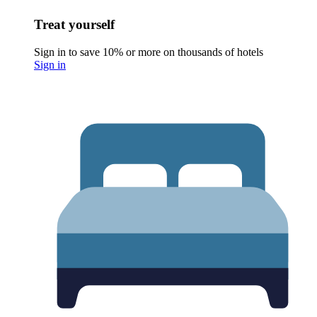
Treat yourself
Sign in to save 10% or more on thousands of hotels
Sign in