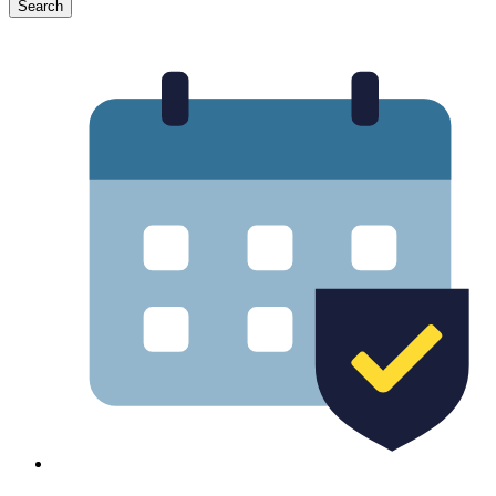
Search