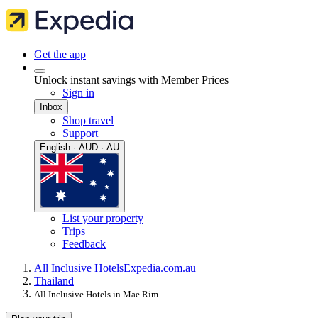
Get the app
Unlock instant savings with Member Prices
Sign in
Inbox
Shop travel
Support
English · AUD · AU
List your property
Trips
Feedback
All Inclusive Hotels
Expedia.com.au
Thailand
All Inclusive Hotels in Mae Rim