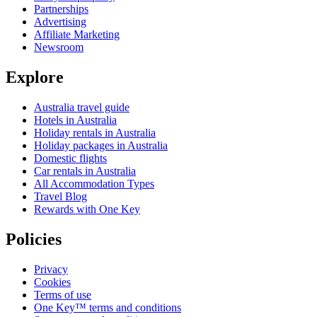
Partnerships
Advertising
Affiliate Marketing
Newsroom
Explore
Australia travel guide
Hotels in Australia
Holiday rentals in Australia
Holiday packages in Australia
Domestic flights
Car rentals in Australia
All Accommodation Types
Travel Blog
Rewards with One Key
Policies
Privacy
Cookies
Terms of use
One Key™ terms and conditions