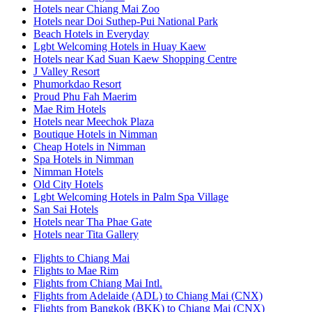
Hotels near Chiang Mai Zoo
Hotels near Doi Suthep-Pui National Park
Beach Hotels in Everyday
Lgbt Welcoming Hotels in Huay Kaew
Hotels near Kad Suan Kaew Shopping Centre
J Valley Resort
Phumorkdao Resort
Proud Phu Fah Maerim
Mae Rim Hotels
Hotels near Meechok Plaza
Boutique Hotels in Nimman
Cheap Hotels in Nimman
Spa Hotels in Nimman
Nimman Hotels
Old City Hotels
Lgbt Welcoming Hotels in Palm Spa Village
San Sai Hotels
Hotels near Tha Phae Gate
Hotels near Tita Gallery
Flights to Chiang Mai
Flights to Mae Rim
Flights from Chiang Mai Intl.
Flights from Adelaide (ADL) to Chiang Mai (CNX)
Flights from Bangkok (BKK) to Chiang Mai (CNX)