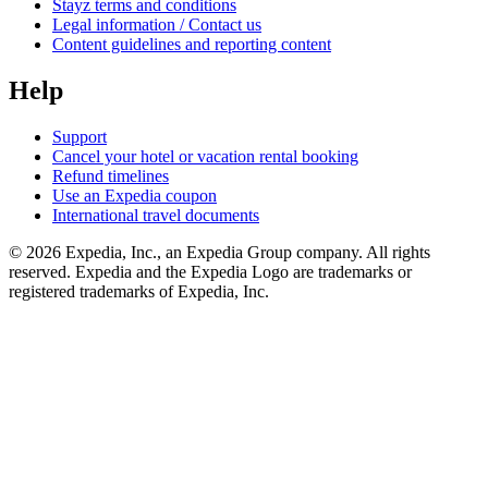
Stayz terms and conditions
Legal information / Contact us
Content guidelines and reporting content
Help
Support
Cancel your hotel or vacation rental booking
Refund timelines
Use an Expedia coupon
International travel documents
© 2026 Expedia, Inc., an Expedia Group company. All rights
reserved. Expedia and the Expedia Logo are trademarks or
registered trademarks of Expedia, Inc.