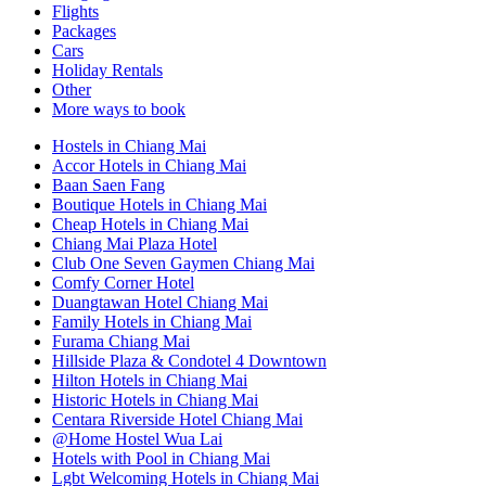
Flights
Packages
Cars
Holiday Rentals
Other
More ways to book
Hostels in Chiang Mai
Accor Hotels in Chiang Mai
Baan Saen Fang
Boutique Hotels in Chiang Mai
Cheap Hotels in Chiang Mai
Chiang Mai Plaza Hotel
Club One Seven Gaymen Chiang Mai
Comfy Corner Hotel
Duangtawan Hotel Chiang Mai
Family Hotels in Chiang Mai
Furama Chiang Mai
Hillside Plaza & Condotel 4 Downtown
Hilton Hotels in Chiang Mai
Historic Hotels in Chiang Mai
Centara Riverside Hotel Chiang Mai
@Home Hostel Wua Lai
Hotels with Pool in Chiang Mai
Lgbt Welcoming Hotels in Chiang Mai