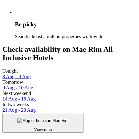
Be picky
Search almost a million properties worldwide
Check availability on Mae Rim All
Inclusive Hotels
Tonight
8 Aug - 9 Aug
Tomorrow
9 Aug - 10 Aug
Next weekend
14 Aug - 16 Aug
In two weeks
21 Aug - 23 Aug
View map