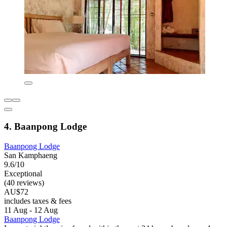
4. Baanpong Lodge
Baanpong Lodge
San Kamphaeng
9.6/10
Exceptional
(40 reviews)
AU$72
includes taxes & fees
11 Aug - 12 Aug
Baanpong Lodge