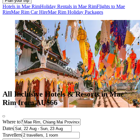
Plan your trip
Hotels in Mae Rim
Holiday Rentals in Mae Rim
Flights to Mae
Rim
Mae Rim Car Hire
Mae Rim Holiday Packages
All Inclusive Hotels & Resorts in Mae
Rim from AU$66
Where to?
Dates
Travellers