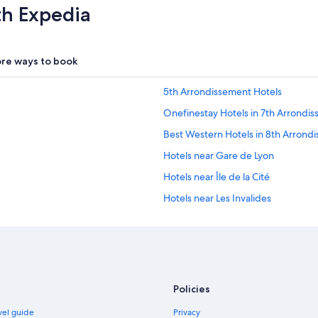
th Expedia
re ways to book
5th Arrondissement Hotels
Onefinestay Hotels in 7th Arrondi
Best Western Hotels in 8th Arrond
Hotels near Gare de Lyon
Hotels near Île de la Cité
Hotels near Les Invalides
Hotels near Luxembourg Gardens
Cheap Hotels in Marais
Marais Hotels
Concorde Hotels in Montmartre
Policies
Montmartre Hotels
avel guide
Privacy