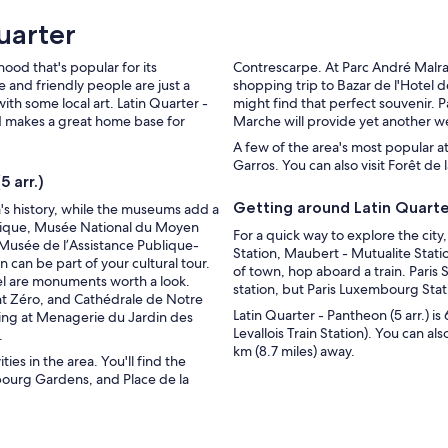
uarter
hood that's popular for its
Contrescarpe. At Parc André Malrau
 and friendly people are just a
shopping trip to Bazar de l'Hotel 
ith some local art. Latin Quarter -
might find that perfect souvenir. 
and makes a great home base for
Marche will provide yet another w
A few of the area's most popular a
Garros. You can also visit Forêt d
 arr.)
Getting around Latin Quarter
's history, while the museums add a
logique, Musée National du Moyen
For a quick way to explore the city
Musée de l’Assistance Publique-
Station, Maubert - Mutualite Statio
 can be part of your cultural tour.
of town, hop aboard a train. Paris 
el are monuments worth a look.
station, but Paris Luxembourg Stati
t Zéro, and Cathédrale de Notre
Latin Quarter - Pantheon (5 arr.) is
ting at Menagerie du Jardin des
Levallois Train Station). You can als
.
km (8.7 miles) away.
ies in the area. You'll find the
bourg Gardens, and Place de la