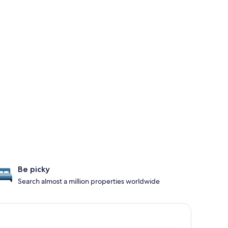
Be picky
Search almost a million properties worldwide