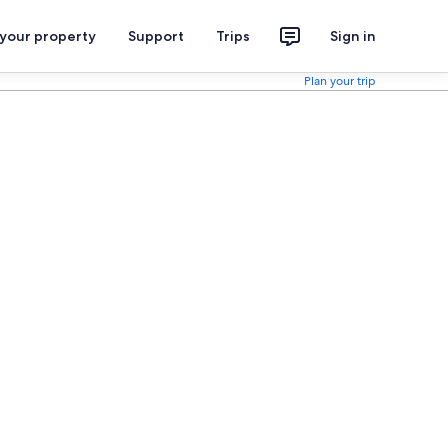
 your property
Support
Trips
Sign in
Plan your trip