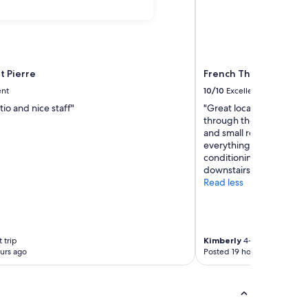
t Pierre
French Theory
ent
10/10
Excellent
tio and nice staff"
"Great location for walk
through the 5th and Latin
and small room but it wa
everything we needed. Q
conditioning. Also nice to
downstairs for a quick br
Read less
 trip
Kimberly
4-night trip
urs ago
Posted 19 hours ago