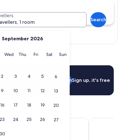
vellers
Search
ravellers, 1 room
View map
September 2026
y
Tuesday
Wednesday
Thursday
Friday
Saturday
Sunday
Wed
Thu
Fri
Sat
Sun
2
3
4
5
6
Sign in
Sign up, it's free
9
10
11
12
13
16
17
18
19
20
23
24
25
26
27
 Pierre
French Theory
30