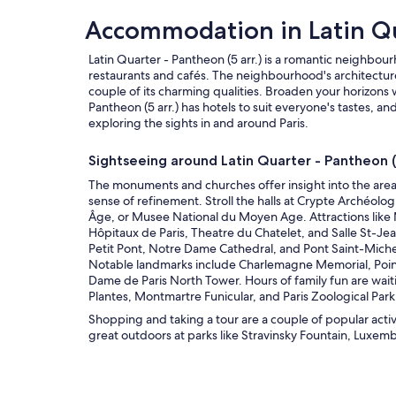
Accommodation in Latin Q
Latin Quarter - Pantheon (5 arr.) is a romantic neighbour
restaurants and cafés. The neighbourhood's architecture
couple of its charming qualities. Broaden your horizons w
Pantheon (5 arr.) has hotels to suit everyone's tastes, 
exploring the sights in and around Paris.
Sightseeing around Latin Quarter - Pantheon (5
The monuments and churches offer insight into the area
sense of refinement. Stroll the halls at Crypte Archéo
Âge, or Musee National du Moyen Age. Attractions like 
Hôpitaux de Paris, Theatre du Chatelet, and Salle St-Jean
Petit Pont, Notre Dame Cathedral, and Pont Saint-Mich
Notable landmarks include Charlemagne Memorial, Poin
Dame de Paris North Tower. Hours of family fun are wai
Plantes, Montmartre Funicular, and Paris Zoological Park
Shopping and taking a tour are a couple of popular activit
great outdoors at parks like Stravinsky Fountain, Luxem