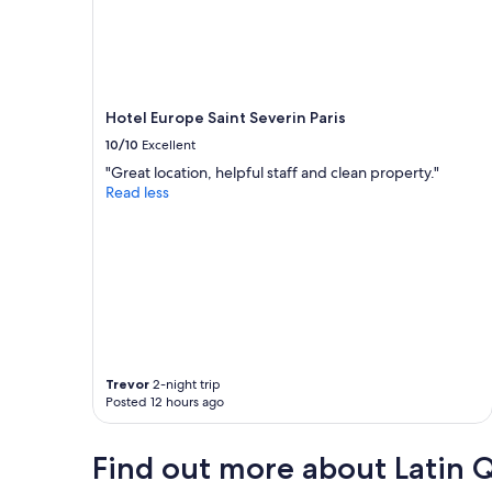
Hotel Europe Saint Severin Paris
10/10
Excellent
"Great location, helpful staff and clean property."
Read less
Trevor
2-night trip
Posted 12 hours ago
Find out more about Latin 