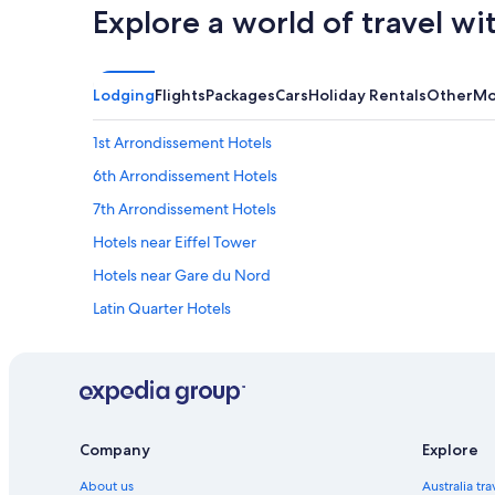
Explore a world of travel wi
Lodging
Flights
Packages
Cars
Holiday Rentals
Other
Mo
1st Arrondissement Hotels
6th Arrondissement Hotels
7th Arrondissement Hotels
Hotels near Eiffel Tower
Hotels near Gare du Nord
Latin Quarter Hotels
Hotels near Louvre Museum
Boutique Hotels in Marais
Marriott Hotels & Resorts in Marais
Accor Hotels in Montmartre
Company
Explore
Hilton Hotels in Montmartre
About us
Australia tr