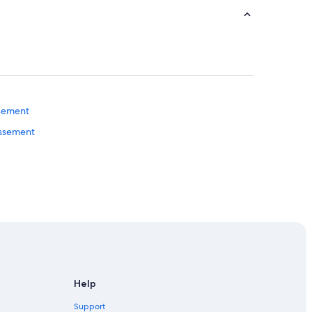
ssement
issement
Help
Support