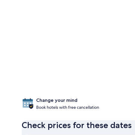
Change your mind
Book hotels with free cancellation
Check prices for these dates