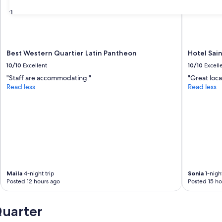
31
Best Western Quartier Latin Pantheon
Hotel Sain
10/10
Excellent
10/10
Excell
"Staff are accommodating."
"Great loca
Read less
Read less
Maila
4-night trip
Sonia
1-night
Posted 12 hours ago
Posted 15 ho
Quarter