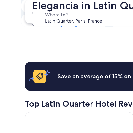
Elegancia in Latin Q
Tonight
6 Aug - 7 Aug
Where to?
This weekend
7 Aug - 9 Aug
Save an average of 15% on 
Top Latin Quarter Hotel Re
Hotel Europe Saint Severin Paris