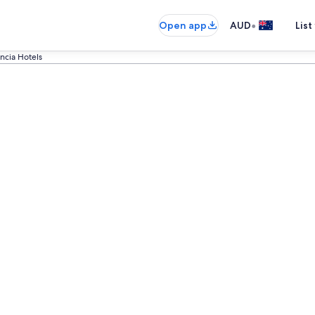
•
Open app
AUD
List
ncia Hotels