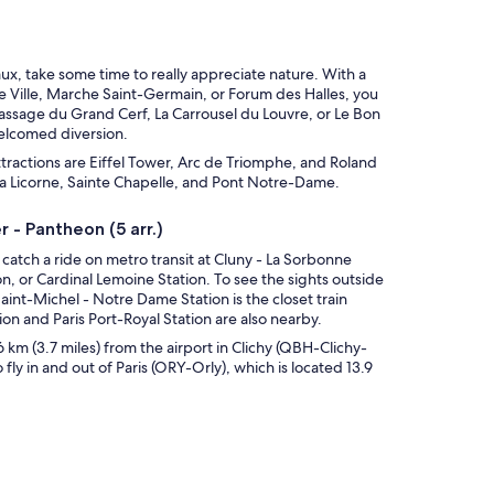
x, take some time to really appreciate nature. With a
de Ville, Marche Saint-Germain, or Forum des Halles, you
Passage du Grand Cerf, La Carrousel du Louvre, or Le Bon
elcomed diversion.
ttractions are Eiffel Tower, Arc de Triomphe, and Roland
e la Licorne, Sainte Chapelle, and Pont Notre-Dame.
 - Pantheon (5 arr.)
, catch a ride on metro transit at Cluny - La Sorbonne
n, or Cardinal Lemoine Station. To see the sights outside
Saint-Michel - Notre Dame Station is the closet train
on and Paris Port-Royal Station are also nearby.
 6 km (3.7 miles) from the airport in Clichy (QBH-Clichy-
o fly in and out of Paris (ORY-Orly), which is located 13.9