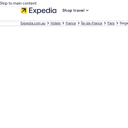
Skip to main content
Shop travel
Expedia.com.au
Hotels
France
Île-de-France
Paris
Elega