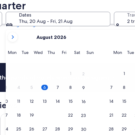
uarter
Tomorrow
7 Aug - 8 Aug
Dates
Tra
Next weekend
Thu, 20 Aug - Fri, 21 Aug
2 t
14 Aug - 16 Aug
your
August 2026
current
months
are
Monday
Tuesday
Wednesday
Thursday
Friday
Saturday
Sunday
Monda
Mon
Tue
Wed
Thu
Fri
Sat
Sun
Mon
Tue
August,
2026
and
1
1
2
thousands of hotels when you're signed in
September,
2026.
3
4
5
6
7
8
7
8
9
10
11
12
13
14
15
14
15
16
views
17
18
19
20
21
22
21
22
23
Best Western Quartier Latin Pantheon
Hotel Saint
24
25
26
27
28
29
28
29
30