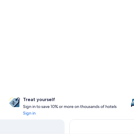
Treat yourself
Sign in to save 10% or more on thousands of hotels
Sign in