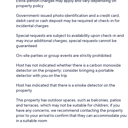
Extra-person charges may apply and vary depending on
property policy
Government-issued photo identification and a credit card,
debit card or cash deposit may be required at check-in for
incidental charges
Special requests are subject to availability upon check-in and
may incur additional charges; special requests cannot be
guaranteed
On-site parties or group events are strictly prohibited
Host has not indicated whether there is a carbon monoxide
detector on the property; consider bringing a portable
detector with you on the trip
Host has indicated that there is a smoke detector on the
property
This property has outdoor spaces, such as balconies, patios
and terraces, which may not be suitable for children; if you
have any concerns, we recommend contacting the property
prior to your arrival to confirm that they can accommodate you
in a suitable room