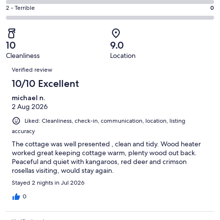
2
4
of
Okay.
Rating
2 - Terrible
0
out
-
3
0
2
of
Poor.
reviews
out
-
3
0
of
Terrible.
reviews
out
10
9.0
3
0
of
Cleanliness
Location
reviews
out
Reviews
3
of
Verified review
reviews
3
10/10 Excellent
reviews
michael n.
2 Aug 2026
Liked: Cleanliness, check-in, communication, location, listing
accuracy
The cottage was well presented , clean and tidy. Wood heater
worked great keeping cottage warm, plenty wood out back.
Peaceful and quiet with kangaroos, red deer and crimson
rosellas visiting, would stay again.
Stayed 2 nights in Jul 2026
0