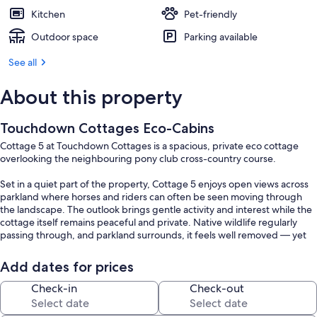
Kitchen
Pet-friendly
Outdoor space
Parking available
See all
About this property
Touchdown Cottages Eco-Cabins
Cottage 5 at Touchdown Cottages is a spacious, private eco cottage
overlooking the neighbouring pony club cross-country course.
Set in a quiet part of the property, Cottage 5 enjoys open views across
parkland where horses and riders can often be seen moving through
the landscape. The outlook brings gentle activity and interest while the
cottage itself remains peaceful and private. Native wildlife regularly
passing through, and parkland surrounds, it feels well removed — yet
you’re still only 2 km from the centre of town for supplies, coffee or a
meal out.
Add dates for prices
The cottage is fully self-contained and fully sustainable, powered by
Check-in
Check-out
100% solar energy with all water supplied via on-site rainwater
collection. Inside, the cottage offers approximately 80 square metres of