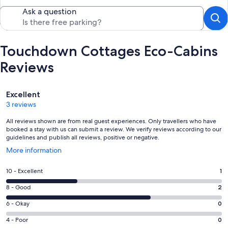
Ask a question
Touchdown Cottages Eco-Cabins
Reviews
Reviews
Excellent
3 reviews
All reviews shown are from real guest experiences. Only travellers who have
booked a stay with us can submit a review. We verify reviews according to our
guidelines and publish all reviews, positive or negative.
Opens
More information
in
a
Rating
10 - Excellent
1
new
10
window
Rating
8 - Good
2
-
8
Excellent.
Rating
6 - Okay
0
-
1
6
Good.
Rating
4 - Poor
0
out
-