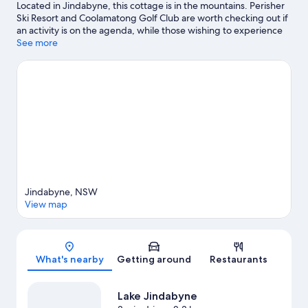
Located in Jindabyne, this cottage is in the mountains. Perisher
Ski Resort and Coolamatong Golf Club are worth checking out if
an activity is on the agenda, while those wishing to experience
the area's natural beauty can explore Kosciuszko National Park
See more
and Kosciuszko National Park. Make sure you don't miss outdoor
adventures like cycling and ecotours.
Visit our Jindabyne travel
guide
View more Cottages in Jindabyne
Jindabyne, NSW
View map
Map
What's nearby
Getting around
Restaurants
Lake Jindabyne