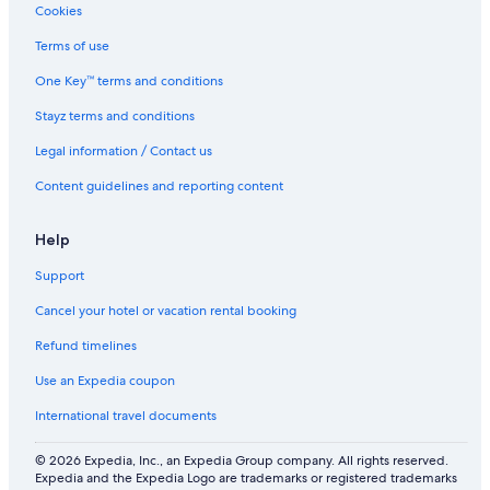
Cookies
Terms of use
One Key™ terms and conditions
Stayz terms and conditions
Legal information / Contact us
Content guidelines and reporting content
Help
Support
Cancel your hotel or vacation rental booking
Refund timelines
Use an Expedia coupon
International travel documents
© 2026 Expedia, Inc., an Expedia Group company. All rights reserved.
Expedia and the Expedia Logo are trademarks or registered trademarks