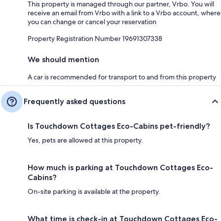
This property is managed through our partner, Vrbo. You will
receive an email from Vrbo with a link to a Vrbo account, where
you can change or cancel your reservation
Property Registration Number 19691307338
We should mention
A car is recommended for transport to and from this property
Frequently asked questions
Is Touchdown Cottages Eco-Cabins pet-friendly?
Yes, pets are allowed at this property.
How much is parking at Touchdown Cottages Eco-
Cabins?
On-site parking is available at the property.
What time is check-in at Touchdown Cottages Eco-