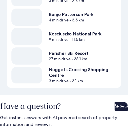
3 min drive
- 2.3 km
Banjo Patterson Park
4 min drive
- 3.5 km
Kosciuszko National Park
9 min drive
- 11.5 km
Perisher Ski Resort
27 min drive
- 38.1 km
Nuggets Crossing Shopping
Centre
3 min drive
- 3.1 km
Have a question?
Beta
Bet
Get instant answers with AI powered search of property
information and reviews.