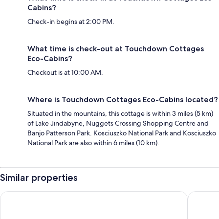
Cabins?
Check-in begins at 2:00 PM.
What time is check-out at Touchdown Cottages
Eco-Cabins?
Checkout is at 10:00 AM.
Where is Touchdown Cottages Eco-Cabins located?
Situated in the mountains, this cottage is within 3 miles (5 km)
of Lake Jindabyne, Nuggets Crossing Shopping Centre and
Banjo Patterson Park. Kosciuszko National Park and Kosciuszko
National Park are also within 6 miles (10 km).
Similar properties
Lake Jindabyne Hotel
Alpine R