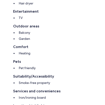
Hair dryer
Entertainment
TV
Outdoor areas
Balcony
Garden
Comfort
Heating
Pets
Pet friendly
Suitability/Accessibility
Smoke-free property
Services and conveniences
Iron/ironing board