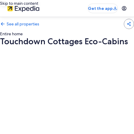
Skip to main content
Get the app
See all properties
Entire home
Touchdown Cottages Eco-Cabins
Photo
gallery