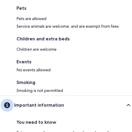
Pets
Pets are allowed
Service animals are welcome, and are exempt from fees
Children and extra beds
Children are welcome
Events
No events allowed
Smoking
Smoking is not permitted
Important information
You need to know