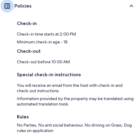
Policies
Check-in
Check-in time starts at 2:00 PM
Minimum check-in age - 18
Check-out
Check-out before 10:00 AM
Special check-in instructions
You will receive an email from the host with check-in and
check-out instructions
Information provided by the property may be translated using
automated translation tools
Rules
No Parties, No anti social behaviour, No driving on Grass, Dog
rules on application