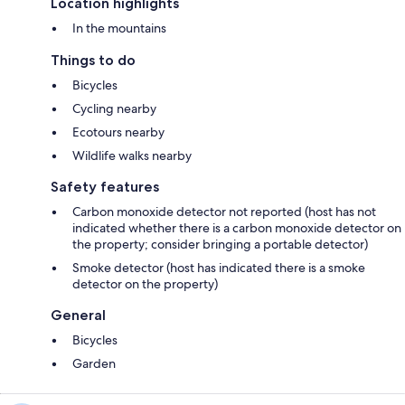
Location highlights
In the mountains
Things to do
Bicycles
Cycling nearby
Ecotours nearby
Wildlife walks nearby
Safety features
Carbon monoxide detector not reported (host has not
indicated whether there is a carbon monoxide detector on
the property; consider bringing a portable detector)
Smoke detector (host has indicated there is a smoke
detector on the property)
General
Bicycles
Garden