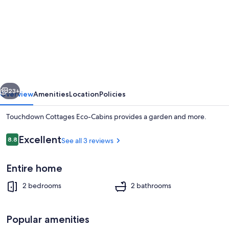
for
Touchdown
Cottages
Eco-
Cabins
vious
Next
23+
Overview
Amenities
Location
Policies
Touchdown Cottages Eco-Cabins provides a garden and more.
Reviews
Excellent
8.8
See all 3 reviews
8.8 out of 10
Entire home
2 bedrooms
2 bathrooms
Exterior
Popular amenities