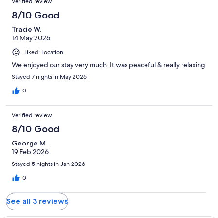
Verified review
8/10 Good
Tracie W.
14 May 2026
Liked: Location
We enjoyed our stay very much. It was peaceful & really relaxing
Stayed 7 nights in May 2026
0
Verified review
8/10 Good
George M.
19 Feb 2026
Stayed 5 nights in Jan 2026
0
See all 3 reviews