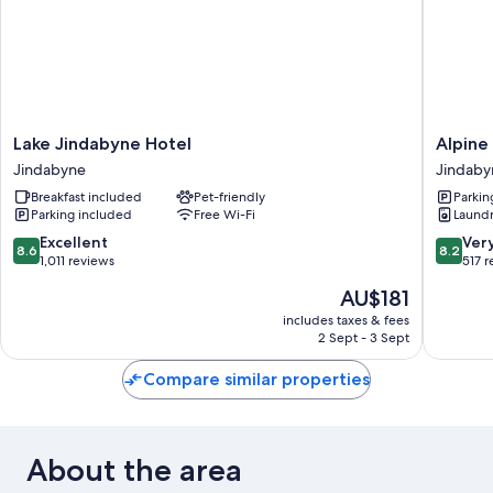
Lake
Alpine
Lake Jindabyne Hotel
Alpine
Jindabyne
Resort
Jindabyne
Jindaby
Hotel
Motel
Breakfast included
Pet-friendly
Parkin
Jindabyne
Jindaby
Parking included
Free Wi-Fi
Laund
8.6
8.2
Excellent
Ver
8.6
8.2
out
out
1,011 reviews
517 
of
of
The
AU$181
10,
10,
price
Excellent,
Very
includes taxes & fees
is
2 Sept - 3 Sept
1,011
good,
AU$181
reviews
517
Compare similar properties
reviews
About the area