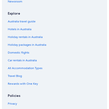
Newsroom
s
a
t
a
r
1
a
8
b
i
t
0
4
w
y
n
m
o
Explore
i
n
e
n
t
e
n
P
Australia travel guide
h
t
a
Hotels in Australia
g
1
r
r
8
k
Holiday rentals in Australia
e
R
a
o
Holiday packages in Australia
t
a
l
d
Domestic flights
a
k
Car rentals in Australia
e
All Accommodation Types
v
i
Travel Blog
e
w
Rewards with One Key
s
Policies
Privacy