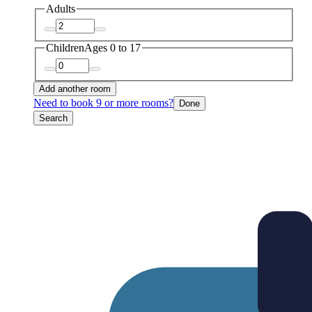
Adults
Children
Ages 0 to 17
Add another room
Need to book 9 or more rooms?
Done
Search