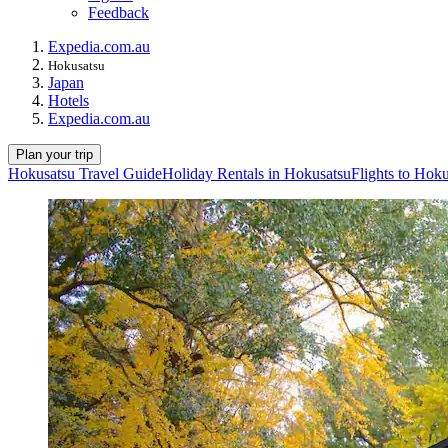
Feedback
Expedia.com.au
Hokusatsu
Japan
Hotels
Expedia.com.au
Plan your trip
Hokusatsu Travel Guide
Holiday Rentals in Hokusatsu
Flights to Hok