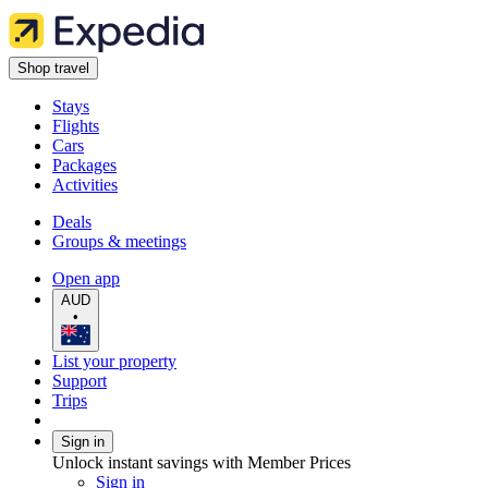
Shop travel
Stays
Flights
Cars
Packages
Activities
Deals
Groups & meetings
Open app
AUD
•
List your property
Support
Trips
Sign in
Unlock instant savings with Member Prices
Sign in