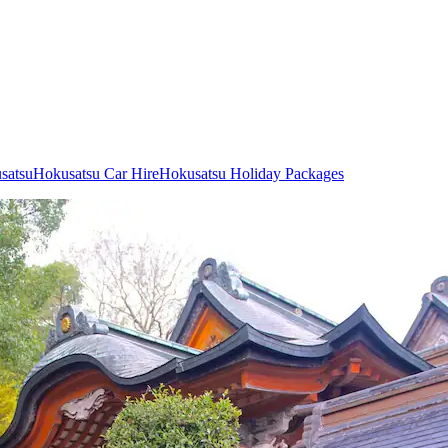
usatsu
Hokusatsu Car Hire
Hokusatsu Holiday Packages