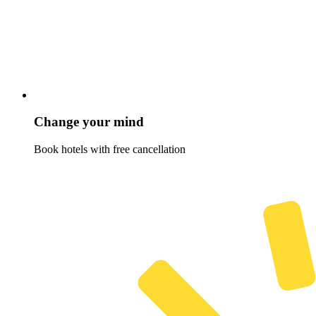
Change your mind
Book hotels with free cancellation