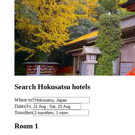
Search Hokusatsu hotels
Where to?
Dates
Travellers
Room 1