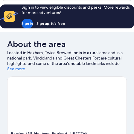
Shower)
Room
Sign in to view eligible discounts and perks. More rewards
(Ensuite
for more adventures!
with
Shower)
Sign in
Sign up, it's free
About the area
Located in Hexham, Twice Brewed Inn is in a rural area and in a
national park. Vindolanda and Great Chesters Fort are cultural
highlights, and some of the area's notable landmarks include
Housesteads Roman Fort and Housesteads Fort and Museum -
See more
Hadrian's Wall. Roman Army Museum and Northumberland
National Park are two other places to visit that come
recommended. Take the opportunity to explore the area for
outdoor excitement like hiking/biking trails.
Visit our Hexham
travel guide
View more Inns in Hexham
Bardon Mill, Hexham, England, NE47 7AN