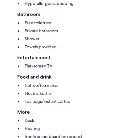
Hypo-allergenic bedding
Bathroom
Free toiletries
Private bathroom
Shower
Towels provided
Entertainment
Flat-screen TV
Food and drink
Coffee/tea maker
Electric kettle
Tea bags/instant coffee
More
Desk
Heating
Iron/ironing board on request