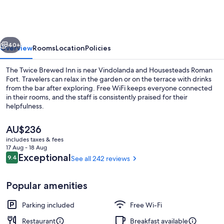
Inn
vious
Next
40+
Overview
Rooms
Location
Policies
The Twice Brewed Inn is near Vindolanda and Housesteads Roman
Fort. Travelers can relax in the garden or on the terrace with drinks
from the bar after exploring. Free WiFi keeps everyone connected
in their rooms, and the staff is consistently praised for their
helpfulness.
The
AU$236
current
includes taxes & fees
price
17 Aug - 18 Aug
Interior
is
Reviews
Exceptional
9.4
See all 242 reviews
9.4 out of 10
AU$236
Popular amenities
Parking included
Free Wi-Fi
Restaurant
Breakfast available