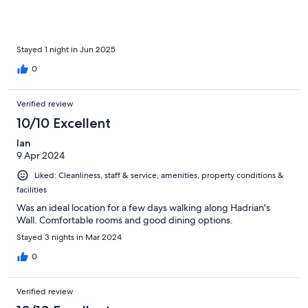
Stayed 1 night in Jun 2025
0
Verified review
10/10 Excellent
Ian
9 Apr 2024
Liked: Cleanliness, staff & service, amenities, property conditions &
facilities
Was an ideal location for a few days walking along Hadrian's
Wall. Comfortable rooms and good dining options.
Stayed 3 nights in Mar 2024
0
Verified review