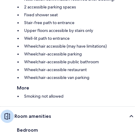
2 accessible parking spaces
Fixed shower seat
Stair-free path to entrance
Upper floors accessible by stairs only
Well-lit path to entrance
Wheelchair accessible (may have limitations)
Wheelchair-accessible parking
Wheelchair-accessible public bathroom
Wheelchair-accessible restaurant
Wheelchair-accessible van parking
More
Smoking not allowed
Room amenities
Bedroom