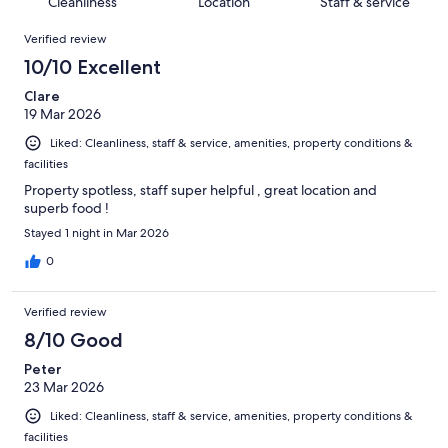
of
Cleanliness
Location
Staff & service
reviews
out
242
Reviews
of
Verified review
reviews
242
10/10 Excellent
reviews
Clare
19 Mar 2026
Liked: Cleanliness, staff & service, amenities, property conditions &
facilities
Property spotless, staff super helpful , great location and
superb food !
Stayed 1 night in Mar 2026
0
Verified review
8/10 Good
Peter
23 Mar 2026
Liked: Cleanliness, staff & service, amenities, property conditions &
facilities