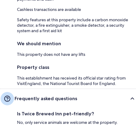
Cashless transactions are available
Safety features at this property include a carbon monoxide
detector, a fire extinguisher, a smoke detector, a security
system and a first aid kit
We should mention
This property does not have any lifts
Property class
This establishment has received its official star rating from
VisitEngland, the National Tourist Board for England.
Frequently asked questions
Is Twice Brewed Inn pet-friendly?
No, only service animals are welcome at the property.