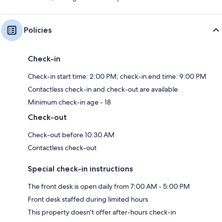
Policies
Check-in
Check-in start time: 2:00 PM; check-in end time: 9:00 PM
Contactless check-in and check-out are available
Minimum check-in age - 18
Check-out
Check-out before 10:30 AM
Contactless check-out
Special check-in instructions
The front desk is open daily from 7:00 AM - 5:00 PM
Front desk staffed during limited hours
This property doesn't offer after-hours check-in