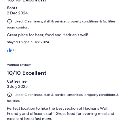
Scott
2 Dec 2024
Liked: Cleanliness, staff & service, property conditions & facilities,
room comfort
Great place for beer, food and Hadrian’s wall!
Stayed 1 night in Dec 2024
0
Verified review
10/10 Excellent
Catherine
3 July 2025
Liked: Cleanliness, staff & service, amenities, property conditions &
facilities
Perfect location to hike the best section of Hadrians Wall.
Friendly and efficient staff. Great food for evening meal and
excellent breakfast menu.