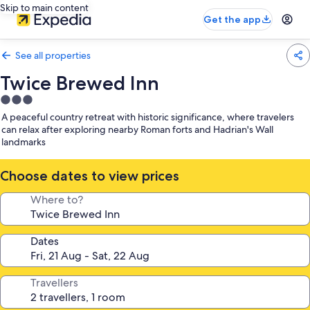
Skip to main content
Get the app
See all properties
Twice Brewed Inn
3.0
star
A peaceful country retreat with historic significance, where travelers
property
can relax after exploring nearby Roman forts and Hadrian's Wall
landmarks
Choose dates to view prices
Where to?
Dates
Travellers