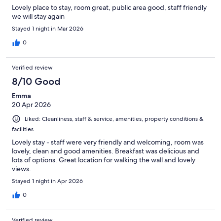
Lovely place to stay, room great, public area good, staff friendly
we will stay again
Stayed 1 night in Mar 2026
0
Verified review
8/10 Good
Emma
20 Apr 2026
Liked: Cleanliness, staff & service, amenities, property conditions &
facilities
Lovely stay - staff were very friendly and welcoming, room was
lovely, clean and good amenities. Breakfast was delicious and
lots of options. Great location for walking the wall and lovely
views.
Stayed 1 night in Apr 2026
0
Verified review