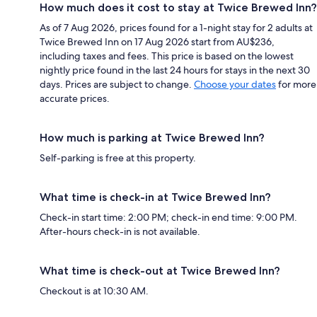
How much does it cost to stay at Twice Brewed Inn?
As of 7 Aug 2026, prices found for a 1-night stay for 2 adults at
Twice Brewed Inn on 17 Aug 2026 start from AU$236,
including taxes and fees. This price is based on the lowest
nightly price found in the last 24 hours for stays in the next 30
days. Prices are subject to change.
Choose your dates
for more
accurate prices.
How much is parking at Twice Brewed Inn?
Self-parking is free at this property.
What time is check-in at Twice Brewed Inn?
Check-in start time: 2:00 PM; check-in end time: 9:00 PM.
After-hours check-in is not available.
What time is check-out at Twice Brewed Inn?
Checkout is at 10:30 AM.