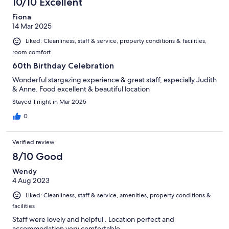
10/10 Excellent
Fiona
14 Mar 2025
Liked: Cleanliness, staff & service, property conditions & facilities,
room comfort
60th Birthday Celebration
Wonderful stargazing experience & great staff, especially Judith
& Anne. Food excellent & beautiful location
Stayed 1 night in Mar 2025
0
Verified review
8/10 Good
Wendy
4 Aug 2023
Liked: Cleanliness, staff & service, amenities, property conditions &
facilities
Staff were lovely and helpful . Location perfect and
accommodation very comfortable