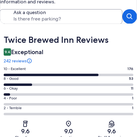
information and reviews.
Ask a question
Reviews
Twice Brewed Inn Reviews
Exceptional
9.4
242 reviews
Rating
10 - Excellent
176
10
Rating
8 - Good
53
-
8
Excellent.
Rating
6 - Okay
11
-
176
6
Good.
Rating
4 - Poor
1
out
-
53
4
of
Okay.
Rating
2 - Terrible
1
out
-
242
11
2
of
Poor.
reviews
out
-
242
1
of
Terrible.
reviews
out
9.6
9.0
9.6
242
1