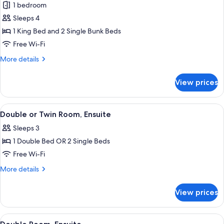
1 bedroom
photos
Sleeps 4
for
Family
1 King Bed and 2 Single Bunk Beds
Quadruple
Free Wi-Fi
Room,
More
More details
Ensuite
details
for
View prices
Family
Quadruple
Room,
View
A bedroom with a large window, a bed, 
6
Ensuite
Double or Twin Room, Ensuite
all
Sleeps 3
photos
1 Double Bed OR 2 Single Beds
for
Double
Free Wi-Fi
or
More
More details
Twin
details
for
Room,
View prices
Double
Ensuite
or
Twin
View
A hotel room with a bed, a desk, and a
6
Room,