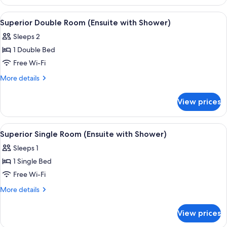
Double
with
or
View
A hotel room with a bed, a desk with a
Shower)
5
Twin
Superior Double Room (Ensuite with Shower)
all
Room
Sleeps 2
(Ensuite
photos
with
1 Double Bed
for
Shower)
Superior
Free Wi-Fi
Double
More
More details
Room
details
for
(Ensuite
View prices
Superior
with
Double
Shower)
Room
View
A hotel room with a bed, a desk, and a
5
(Ensuite
Superior Single Room (Ensuite with Shower)
all
with
Sleeps 1
Shower)
photos
1 Single Bed
for
Superior
Free Wi-Fi
Single
More
More details
Room
details
for
(Ensuite
View prices
Superior
with
Single