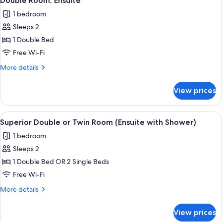
Double Room, Ensuite
all
Ensuite
1 bedroom
photos
Sleeps 2
for
Double
1 Double Bed
Room,
Free Wi-Fi
Ensuite
More
More details
details
for
View prices
Double
Room,
Ensuite
View
A hotel room with two beds, a wooden 
4
Superior Double or Twin Room (Ensuite with Shower)
all
1 bedroom
photos
Sleeps 2
for
Superior
1 Double Bed OR 2 Single Beds
Double
Free Wi-Fi
or
More
More details
Twin
details
Room
for
View prices
Superior
(Ensuite