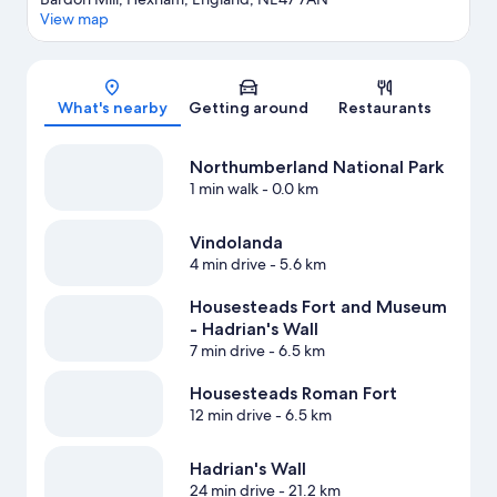
View map
Map
What's nearby
Getting around
Restaurants
Northumberland National Park
1 min walk
- 0.0 km
Vindolanda
4 min drive
- 5.6 km
Housesteads Fort and Museum
- Hadrian's Wall
7 min drive
- 6.5 km
Housesteads Roman Fort
12 min drive
- 6.5 km
Hadrian's Wall
24 min drive
- 21.2 km