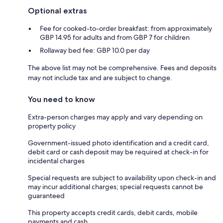
Optional extras
Fee for cooked-to-order breakfast: from approximately
GBP 14.95 for adults and from GBP 7 for children
Rollaway bed fee: GBP 10.0 per day
The above list may not be comprehensive. Fees and deposits
may not include tax and are subject to change.
You need to know
Extra-person charges may apply and vary depending on
property policy
Government-issued photo identification and a credit card,
debit card or cash deposit may be required at check-in for
incidental charges
Special requests are subject to availability upon check-in and
may incur additional charges; special requests cannot be
guaranteed
This property accepts credit cards, debit cards, mobile
payments and cash