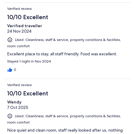
Verified review
10/10 Excellent
Verified traveller
24 Nov 2024
Liked: Cleanliness, staff & service, property conditions & facilities,
room comfort
Excellent place to stay, all staff friendly. Food was excellent.
Stayed 1 night in Nov 2024
0
Verified review
10/10 Excellent
Wendy
7 Oct 2025
Liked: Cleanliness, staff & service, property conditions & facilities,
room comfort
Nice quiet and clean room, staff really looked after us, nothing