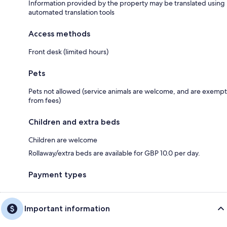
Information provided by the property may be translated using
automated translation tools
Access methods
Front desk (limited hours)
Pets
Pets not allowed (service animals are welcome, and are exempt
from fees)
Children and extra beds
Children are welcome
Rollaway/extra beds are available for GBP 10.0 per day.
Payment types
Important information