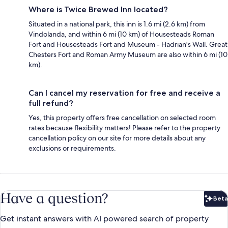
Where is Twice Brewed Inn located?
Situated in a national park, this inn is 1.6 mi (2.6 km) from
Vindolanda, and within 6 mi (10 km) of Housesteads Roman
Fort and Housesteads Fort and Museum - Hadrian's Wall. Great
Chesters Fort and Roman Army Museum are also within 6 mi (10
km).
Can I cancel my reservation for free and receive a
full refund?
Yes, this property offers free cancellation on selected room
rates because flexibility matters! Please refer to the property
cancellation policy on our site for more details about any
exclusions or requirements.
Have a question?
Beta
Bet
Get instant answers with AI powered search of property