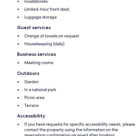
Guidebooks
Limited-hour front desk
Luggage storage
Guest services
Change of towels on request
Housekeeping (daily)
Business services
Meeting rooms
Outdoors
Garden
In a national park
Picnic area
Terrace
Accessibility
If you have requests for specific accessibility needs, please
contact the property using the information on the
reservation confirmation received after booking.