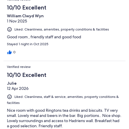
10/10 Excellent
William Clwyd Wyn
1 Nov 2025
Liked: Cleanliness, amenities, property conditions & facilities
Good room , friendly staff and good food
Stayed 1 night in Oct 2025
0
Verified review
10/10 Excellent
Julie
12 Apr 2026
Liked: Cleanliness, staff & service, amenities, property conditions &
facilities
Nice room with good Ringtons tea drinks and biscuits. TV very
small. Lovely meal and beers in the bar. Big portions.. Nice shop.
Lovely surroundings and access to Hadriens wall. Breakfast had
a good selection. Friendly staff.