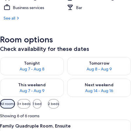
Business services
Bar
See all
Room options
Check availability for these dates
Check availability for tonight Aug 7 - Aug 8
Check availability for tomorr
Tonight
Tomorrow
Aug 7 - Aug 8
Aug 8 - Aug 9
Check availability for this weekend Aug 7 - Aug 9
Check availability for next we
This weekend
Next weekend
Aug 7 - Aug 9
Aug 14 - Aug 16
Available
All rooms
3+ beds
1 bed
2 beds
filters
for
Showing 6 of 6 rooms
rooms
View
A hotel room with a large bed, a smal
5
Family Quadruple Room, Ensuite
all