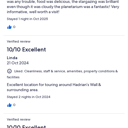
was any trouble, food was delicious, the stargazing was brilliant
even though it was cloudy the planetarium was a fantastic! Very
informative, well worth a visit!
Stayed 1 night in Oct 2025
0
Verified review
10/10 Excellent
Linda
21 Oct 2024
Liked: Cleanliness, staff & service, amenities, property conditions &
facilities
Excellent location for touring around Hadrian’s Wall &
surrounding area.
Stayed 2 nights in Oct 2024
0
Verified review
10/10 Excellent