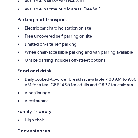
Available in all rooms: Free WiFi
Available in some public areas: Free WiFi
Parking and transport
Electric car charging station on site
Free uncovered self parking on site
Limited on-site self parking
Wheelchair-accessible parking and van parking available
Onsite parking includes off-street options
Food and drink
Daily cooked-to-order breakfast available 7:30 AM to 9:30
AM for a fee: GBP 14.95 for adults and GBP 7 for children
A bar/lounge
A restaurant
Family friendly
High chair
Conveniences