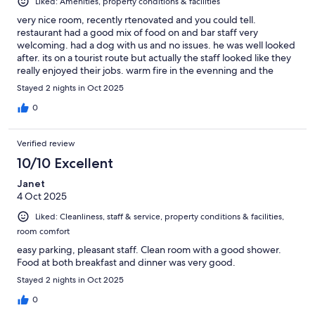
Liked: Amenities, property conditions & facilities
very nice room, recently rtenovated and you could tell.
restaurant had a good mix of food on and bar staff very
welcoming. had a dog with us and no issues. he was well looked
after. its on a tourist route but actually the staff looked like they
really enjoyed their jobs. warm fire in the evenning and the
brewery was nice too.
Stayed 2 nights in Oct 2025
0
Verified review
10/10 Excellent
Janet
4 Oct 2025
Liked: Cleanliness, staff & service, property conditions & facilities,
room comfort
easy parking, pleasant staff. Clean room with a good shower.
Food at both breakfast and dinner was very good.
Stayed 2 nights in Oct 2025
0