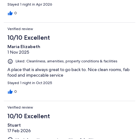
Stayed 1 night in Apr 2026
0
Verified review
10/10 Excellent
Maria Elizabeth
1 Nov 2025
Liked: Cleanliness, amenities, property conditions & facilities
A place that is always great to go back to. Nice clean rooms, fab
food and impeccable service
Stayed 1 night in Oct 2025
0
Verified review
10/10 Excellent
Stuart
17 Feb 2026