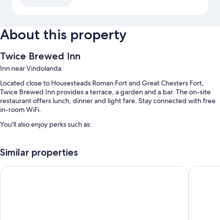
About this property
Twice Brewed Inn
Inn near Vindolanda
Located close to Housesteads Roman Fort and Great Chesters Fort,
Twice Brewed Inn provides a terrace, a garden and a bar. The on-site
restaurant offers lunch, dinner and light fare. Stay connected with free
in-room WiFi.
You'll also enjoy perks such as:
Free self-parking
Similar properties
Cooked-to-order breakfast (surcharge), an electric car charging
station and luggage storage
The George Hotel
Slaley Ha
Meeting rooms and smoke-free property
Guest reviews say great things about the helpful staff
Room features