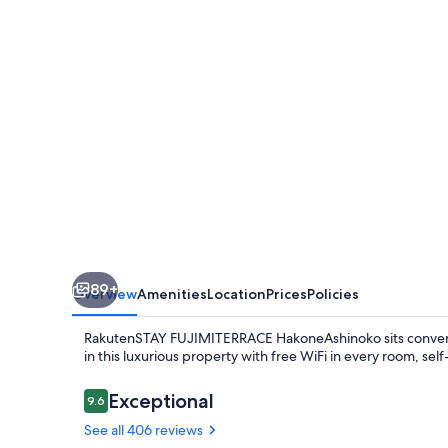
89+
Overview
Amenities
Location
Prices
Policies
RakutenSTAY FUJIMITERRACE HakoneAshinoko sits convenien
in this luxurious property with free WiFi in every room, self-
Reviews
Exceptional
9.6
9.6 out of 10
See all 406 reviews