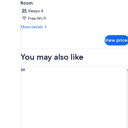
Room
Sleeps 4
Free Wi-Fi
More
More details
details
for
View price
Room
You may also like
Rakuten STAY TERRACE Hakone Kowakudani
Ad