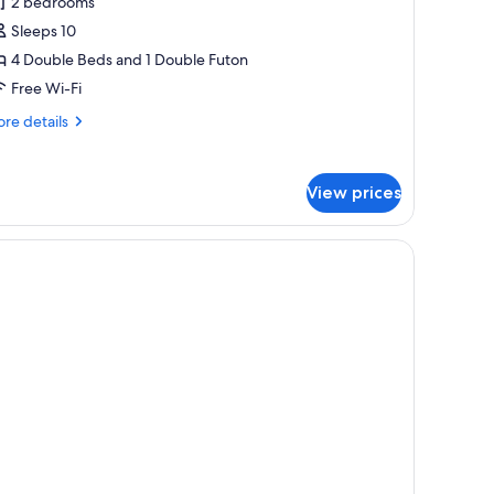
2 bedrooms
eds
nd
Sleeps 10
uton),
4 Double Beds and 1 Double Futon
o-
Free Wi-Fi
ets
re
re details
llowed,
tails
ite,
r
double
on
View prices
ds
moking
d
ton),
-
ts
lowed,
ite,
on
oking