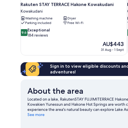
Rakuten STAY TERRACE Hakone Kowakudani
Kowakudani
Washing machine
Dryer
Parking included
Free Wi-Fi
9.6
Exceptional
9.6
out
184 reviews
of
The
AU$443
10,
price
31 Aug - 1 Sept
Exceptional,
is
184
AU$443
reviews
Sign in to view eligible discounts a
adventures!
About the area
Located on a lake, RakutenSTAY FUJIMITERRACE Hakone
Kowakien Yunessun and Hakone Hot Springs are worth chec
experience the area's natural beauty can explore Lake As
a game while in town? See what's going on at Odawara Ar
See more
Visit our Hakone travel guide