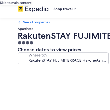
Skip to main content
Shop travel
See all properties
Aparthotel
RakutenSTAY FUJIMIT
4.0
star
Choose dates to view prices
property
Where to?
Photo
gallery
for
RakutenSTAY
FUJIMITERRACE
HakoneAshinoko