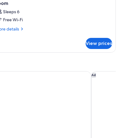
oom
Sleeps 6
Free Wi-Fi
re
re details
tails
r
View prices
oom
MI
nol hakone myojinda
Ad