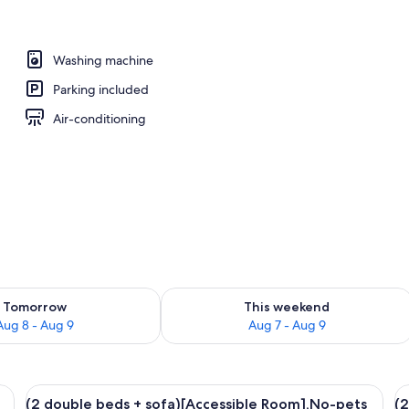
ed)Dog Friendly, Non Smoking | Bathroom
Washing machine
Parking included
Air-conditioning
ility for tomorrow Aug 8 - Aug 9
Check availability for this weekend A
Tomorrow
This weekend
Aug 8 - Aug 9
Aug 7 - Aug 9
ofa, a table, and a view of a garden and mountains through large windows.
View
A modern kitchen with a wooden dining
V
23
(2 double beds + sofa)[Accessible Room],No-pets
(