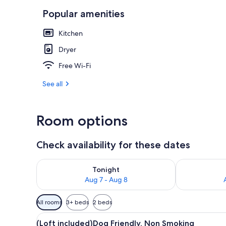
Popular amenities
(Loft includ
Kitchen
Dryer
Free Wi-Fi
See all
Room options
Check availability for these dates
Check availability for tonight Aug 7 - Aug 8
Check availab
Tonight
Aug 7 - Aug 8
Available
All rooms
3+ beds
2 beds
filters
View
A modern living room with a s
for
30
(Loft included)Dog Friendly, Non Smoking