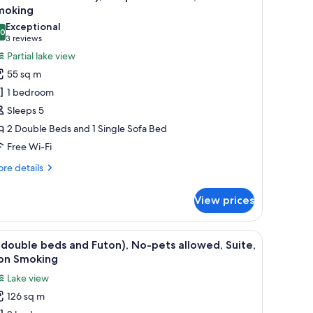
l
moking
hotos
Exceptional
.0
or
10.0 out of 10
(3
3 reviews
2double
reviews)
Partial lake view
eds+sofa),
55 sq m
o-
1 bedroom
ets
Sleeps 5
llowed,Non
2 Double Beds and 1 Single Sofa Bed
moking
Free Wi-Fi
re
re details
tails
r
View prices
double
ds+sofa),
-
 a dining table, and a TV. A dog is sitting on the sofa, and another dog is on 
iew
A modern living room with a large window, a so
20
ts
double beds and Futon), No-pets allowed, Suite,
l
lowed,Non
on Smoking
oking
hotos
Lake view
or
126 sq m
4double