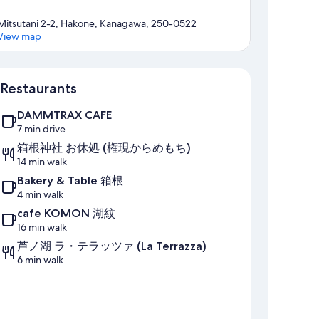
Mitsutani 2-2, Hakone, Kanagawa, 250-0522
View map
Map
Restaurants
DAMMTRAX CAFE
7 min drive
箱根神社 お休処 (権現からめもち)
14 min walk
Bakery & Table 箱根
4 min walk
cafe KOMON 湖紋
16 min walk
芦ノ湖 ラ・テラッツァ (La Terrazza)
6 min walk