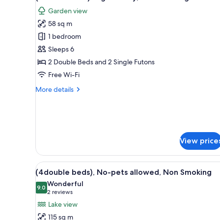
all
rooms
Garden view
photos
58 sq m
for
(Loft
1 bedroom
included)Dog
Sleeps 6
Friendly,
2 Double Beds and 2 Single Futons
Non
Free Wi-Fi
Smoking
More
More details
details
for
(Loft
included)Dog
Friendly,
View price
Non
Smoking
View
A modern living room with a l
24
(4double beds), No-pets allowed, Non Smoking
all
Wonderful
photos
9.0
9.0 out of 10
(2
2 reviews
for
reviews)
Lake view
(4double
115 sq m