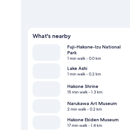
View more Apartments in Hakone
What's nearby
Fuji-Hakone-Izu National
Park
1 min walk
- 0.0 km
Lake Ashi
1 min walk
- 0.2 km
Hakone Shrine
15 min walk
- 1.3 km
Narukawa Art Museum
2 min walk
- 0.2 km
Hakone Ekiden Museum
17 min walk
- 1.4 km