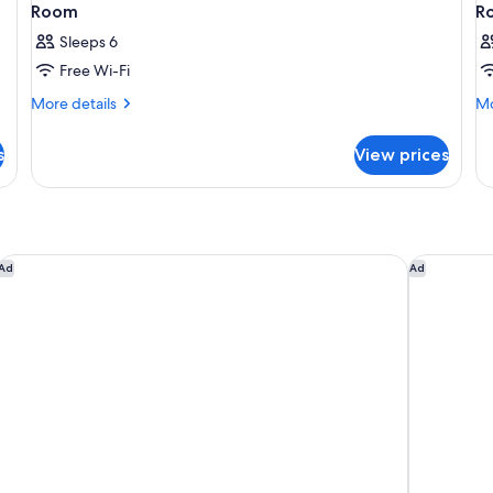
Room
R
Sleeps 6
Free Wi-Fi
More
Mo
More details
Mo
details
de
for
fo
s
View prices
Room
R
Rakuten STAY VILLA Hakone Gora
SOKI ATA
Ad
Ad