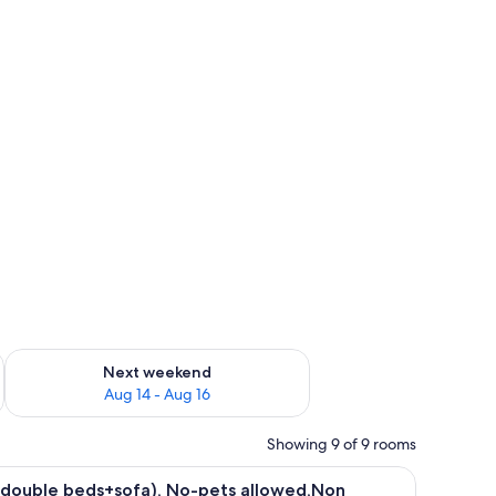
ug 7 - Aug 9
Check availability for next weekend Aug 14 - Aug 16
Next weekend
Aug 14 - Aug 16
Showing 9 of 9 rooms
 table, built-in appliances, and a large window overlooking a scenic view.
iew
A modern living room with a sofa, a dining ta
26
2double beds+sofa), No-pets allowed,Non