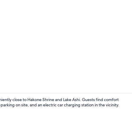
Creator vid
tly close to Hakone Shrine and Lake Ashi. Guests find comfort
parking on site, and an electric car charging station in the vicinity.
Separate bat