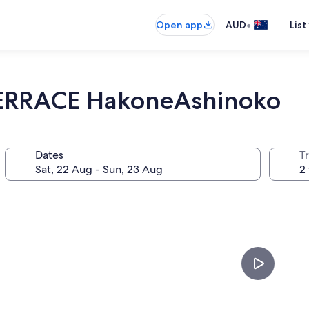
•
Open app
AUD
List
ERRACE HakoneAshinoko
Dates
Tr