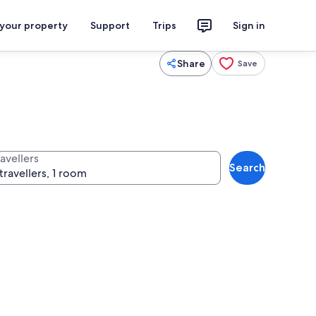
 your property
Support
Trips
Sign in
Share
Save
avellers
Search