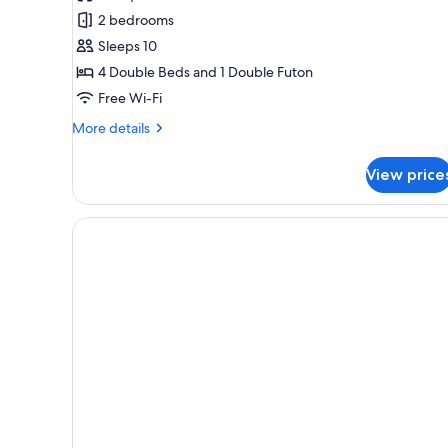
beds),
2 bedrooms
No-
Sleeps 10
pets
4 Double Beds and 1 Double Futon
allowed,
Non
Free Wi-Fi
Smoking
More
More details
details
for
View price
(4double
beds),
No-
pets
allowed,
Non
Smoking