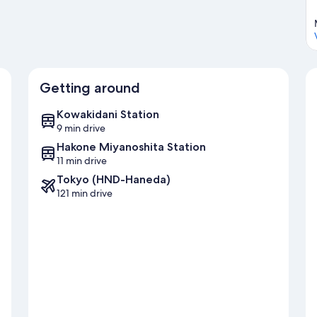
Getting around
Kowakidani Station
9 min drive
Hakone Miyanoshita Station
11 min drive
Tokyo (HND-Haneda)
121 min drive