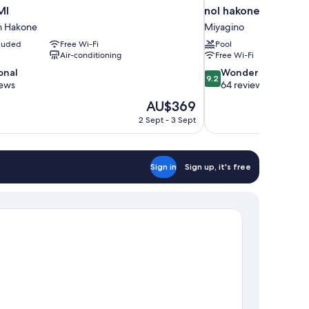
MI
nol hakone myojinda
m Hakone
Miyagino
cluded
Free Wi-Fi
Pool
Air-conditioning
Free Wi-Fi
9.2
onal
Wonderful
9.2
out
iews
64 reviews
of
The
AU$369
10,
price
2 Sept - 3 Sept
Wonderful,
is
64
AU$369
reviews
Sign in
Sign up, it's free