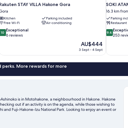
Rakuten STAY VILLA Hakone Gora
SOKI ATA
Gora
16.3 km fro
Kitchen
Parking included
Parking in
Free Wi-Fi
Air-conditioning
Restaurant
10.0
9.4
Exceptional
Excepti
10
9.4
out
out
6 reviews
253 rev
of
of
The
AU$444
10,
10,
price
3 Sept - 4 Sept
Exceptional,
Exceptional,
is
6
253
AU$444
reviews
reviews
nd perks. More rewards for more
Ashinoko is in Motohakone, a neighbourhood in Hakone. Hakone
king out if an activity is on the agenda, while those wishing to
hi and Fuji-Hakone-Izu National Park. Looking to enjoy an event or
ena, or consider a night out at Fujisan Juku no Mori Ampitheater.