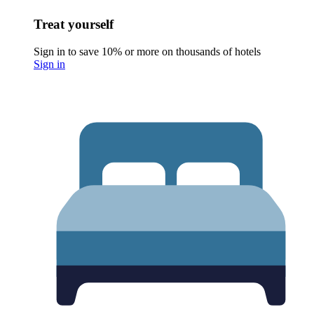
Treat yourself
Sign in to save 10% or more on thousands of hotels
Sign in