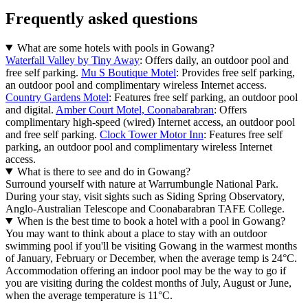
Frequently asked questions
What are some hotels with pools in Gowang?
Waterfall Valley by Tiny Away
: Offers daily, an outdoor pool and
free self parking.
Mu S Boutique Motel
: Provides free self parking,
an outdoor pool and complimentary wireless Internet access.
Country Gardens Motel
: Features free self parking, an outdoor pool
and digital.
Amber Court Motel, Coonabarabran
: Offers
complimentary high-speed (wired) Internet access, an outdoor pool
and free self parking.
Clock Tower Motor Inn
: Features free self
parking, an outdoor pool and complimentary wireless Internet
access.
What is there to see and do in Gowang?
Surround yourself with nature at Warrumbungle National Park.
During your stay, visit sights such as Siding Spring Observatory,
Anglo-Australian Telescope and Coonabarabran TAFE College.
When is the best time to book a hotel with a pool in Gowang?
You may want to think about a place to stay with an outdoor
swimming pool if you'll be visiting Gowang in the warmest months
of January, February or December, when the average temp is 24°C.
Accommodation offering an indoor pool may be the way to go if
you are visiting during the coldest months of July, August or June,
when the average temperature is 11°C.