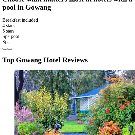
pool in Gowang
Breakfast included
4 stars
5 stars
Spa pool
Spa
Top Gowang Hotel Reviews