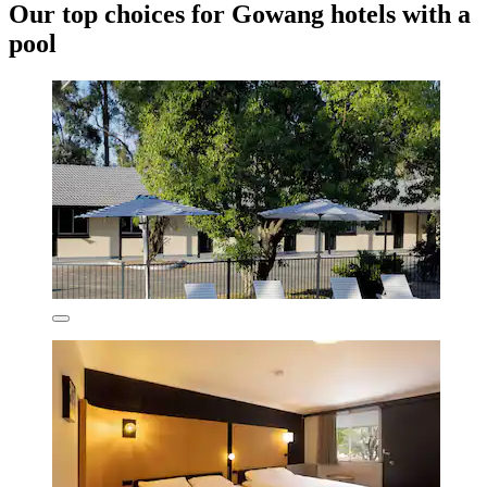
Our top choices for Gowang hotels with a
pool