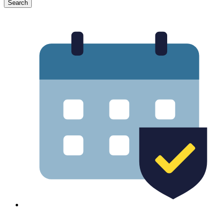
Search