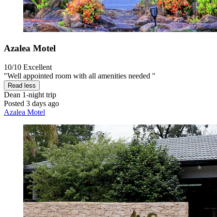
Azalea Motel
10/10
Excellent
"Well appointed room with all amenities needed "
Read less
Dean
1-night trip
Posted 3 days ago
Azalea Motel