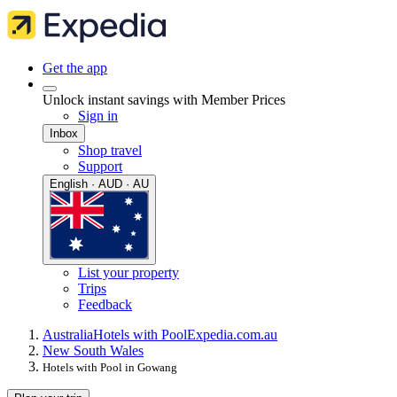
Get the app
Unlock instant savings with Member Prices
Sign in
Inbox
Shop travel
Support
English · AUD · AU
List your property
Trips
Feedback
Australia
Hotels with Pool
Expedia.com.au
New South Wales
Hotels with Pool in Gowang