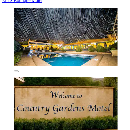
Mu S Boutique Motel