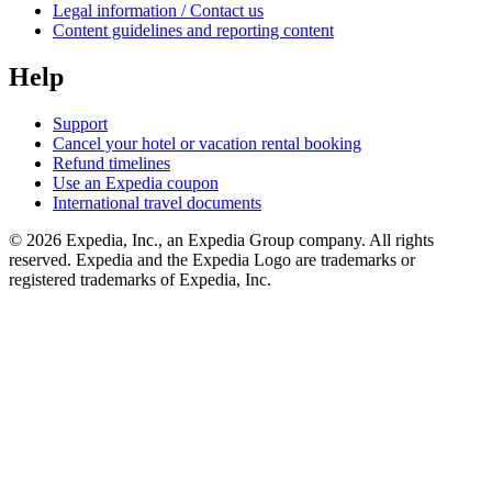
Legal information / Contact us
Content guidelines and reporting content
Help
Support
Cancel your hotel or vacation rental booking
Refund timelines
Use an Expedia coupon
International travel documents
© 2026 Expedia, Inc., an Expedia Group company. All rights
reserved. Expedia and the Expedia Logo are trademarks or
registered trademarks of Expedia, Inc.