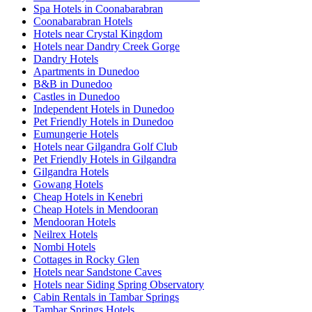
Spa Hotels in Coonabarabran
Coonabarabran Hotels
Hotels near Crystal Kingdom
Hotels near Dandry Creek Gorge
Dandry Hotels
Apartments in Dunedoo
B&B in Dunedoo
Castles in Dunedoo
Independent Hotels in Dunedoo
Pet Friendly Hotels in Dunedoo
Eumungerie Hotels
Hotels near Gilgandra Golf Club
Pet Friendly Hotels in Gilgandra
Gilgandra Hotels
Gowang Hotels
Cheap Hotels in Kenebri
Cheap Hotels in Mendooran
Mendooran Hotels
Neilrex Hotels
Nombi Hotels
Cottages in Rocky Glen
Hotels near Sandstone Caves
Hotels near Siding Spring Observatory
Cabin Rentals in Tambar Springs
Tambar Springs Hotels