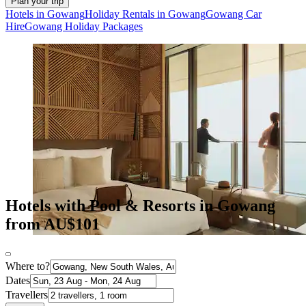
Plan your trip
Hotels in Gowang
Holiday Rentals in Gowang
Gowang Car
Hire
Gowang Holiday Packages
Hotels with Pool & Resorts in Gowang
from AU$101
Where to?
Dates
Travellers