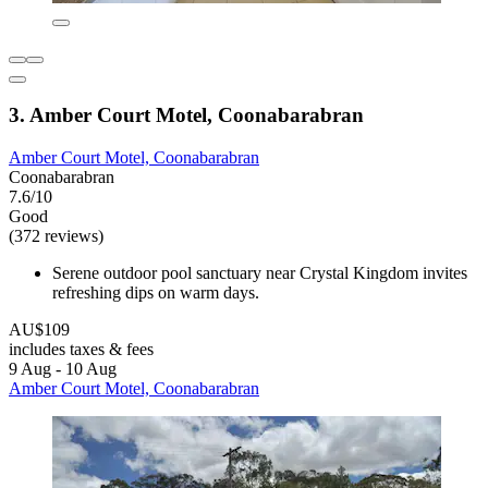
3. Amber Court Motel, Coonabarabran
Amber Court Motel, Coonabarabran
Coonabarabran
7.6/10
Good
(372 reviews)
Serene outdoor pool sanctuary near Crystal Kingdom invites
refreshing dips on warm days.
AU$109
includes taxes & fees
9 Aug - 10 Aug
Amber Court Motel, Coonabarabran