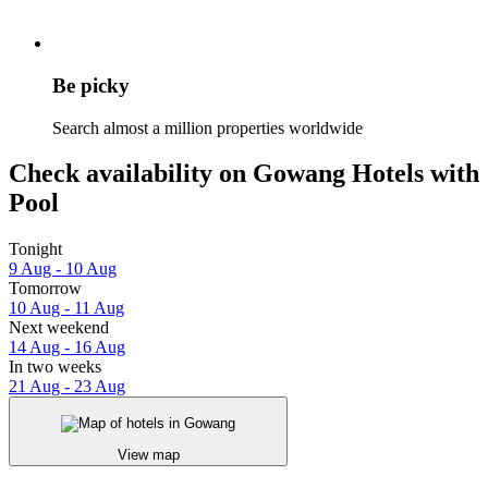
Be picky
Search almost a million properties worldwide
Check availability on Gowang Hotels with
Pool
Tonight
9 Aug - 10 Aug
Tomorrow
10 Aug - 11 Aug
Next weekend
14 Aug - 16 Aug
In two weeks
21 Aug - 23 Aug
View map