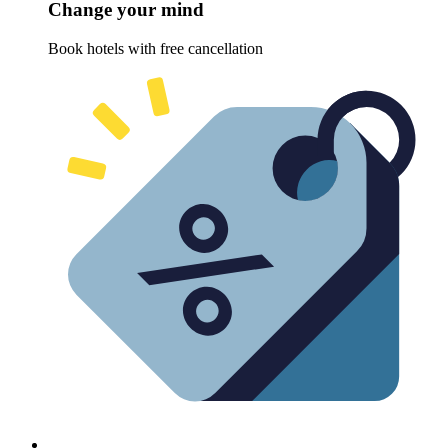
Change your mind
Book hotels with free cancellation