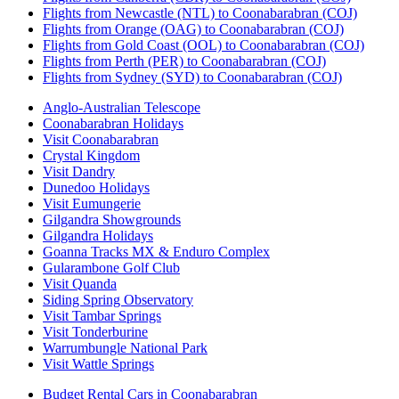
Flights from Newcastle (NTL) to Coonabarabran (COJ)
Flights from Orange (OAG) to Coonabarabran (COJ)
Flights from Gold Coast (OOL) to Coonabarabran (COJ)
Flights from Perth (PER) to Coonabarabran (COJ)
Flights from Sydney (SYD) to Coonabarabran (COJ)
Anglo-Australian Telescope
Coonabarabran Holidays
Visit Coonabarabran
Crystal Kingdom
Visit Dandry
Dunedoo Holidays
Visit Eumungerie
Gilgandra Showgrounds
Gilgandra Holidays
Goanna Tracks MX & Enduro Complex
Gularambone Golf Club
Visit Quanda
Siding Spring Observatory
Visit Tambar Springs
Visit Tonderburine
Warrumbungle National Park
Visit Wattle Springs
Budget Rental Cars in Coonabarabran