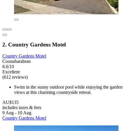
2. Country Gardens Motel
Country Gardens Motel
Coonabarabran
8.6/10
Excellent
(612 reviews)
Swim in the sunny outdoor pool while enjoying the garden
views at this charming countryside retreat.
AU$135
includes taxes & fees
9 Aug - 10 Aug
Country Gardens Motel