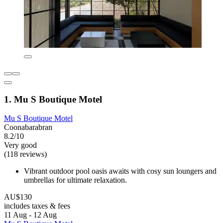
1. Mu S Boutique Motel
Mu S Boutique Motel
Coonabarabran
8.2/10
Very good
(118 reviews)
Vibrant outdoor pool oasis awaits with cosy sun loungers and
umbrellas for ultimate relaxation.
AU$130
includes taxes & fees
11 Aug - 12 Aug