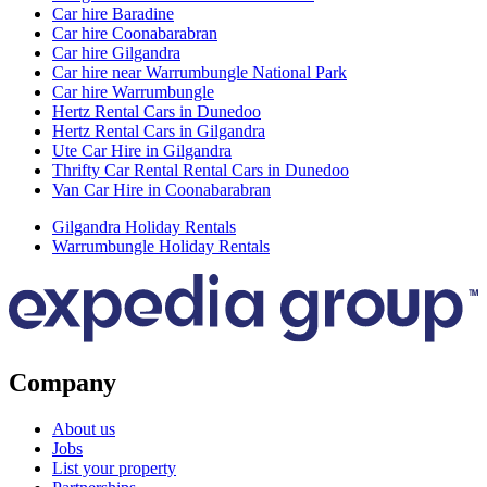
Car hire Baradine
Car hire Coonabarabran
Car hire Gilgandra
Car hire near Warrumbungle National Park
Car hire Warrumbungle
Hertz Rental Cars in Dunedoo
Hertz Rental Cars in Gilgandra
Ute Car Hire in Gilgandra
Thrifty Car Rental Rental Cars in Dunedoo
Van Car Hire in Coonabarabran
Gilgandra Holiday Rentals
Warrumbungle Holiday Rentals
Company
About us
Jobs
List your property