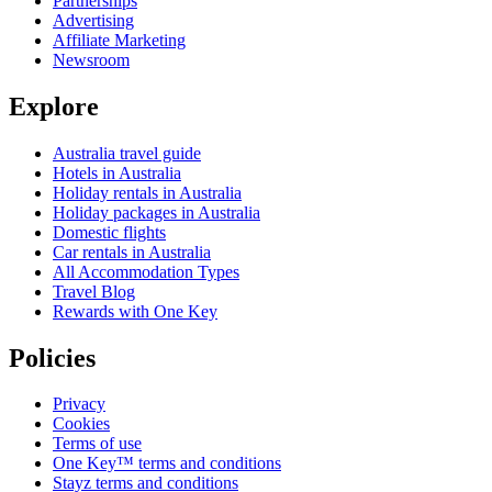
Partnerships
Advertising
Affiliate Marketing
Newsroom
Explore
Australia travel guide
Hotels in Australia
Holiday rentals in Australia
Holiday packages in Australia
Domestic flights
Car rentals in Australia
All Accommodation Types
Travel Blog
Rewards with One Key
Policies
Privacy
Cookies
Terms of use
One Key™ terms and conditions
Stayz terms and conditions