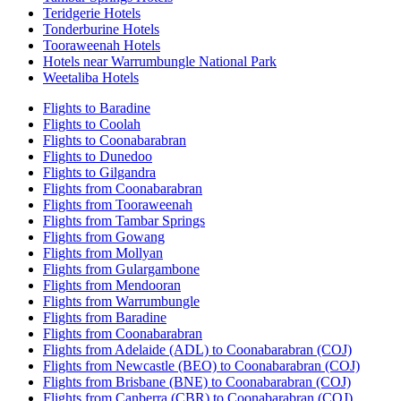
Teridgerie Hotels
Tonderburine Hotels
Tooraweenah Hotels
Hotels near Warrumbungle National Park
Weetaliba Hotels
Flights to Baradine
Flights to Coolah
Flights to Coonabarabran
Flights to Dunedoo
Flights to Gilgandra
Flights from Coonabarabran
Flights from Tooraweenah
Flights from Tambar Springs
Flights from Gowang
Flights from Mollyan
Flights from Gulargambone
Flights from Mendooran
Flights from Warrumbungle
Flights from Baradine
Flights from Coonabarabran
Flights from Adelaide (ADL) to Coonabarabran (COJ)
Flights from Newcastle (BEO) to Coonabarabran (COJ)
Flights from Brisbane (BNE) to Coonabarabran (COJ)
Flights from Canberra (CBR) to Coonabarabran (COJ)