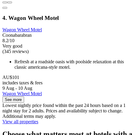
4. Wagon Wheel Motel
Wagon Wheel Motel
Coonabarabran
8.2/10
Very good
(345 reviews)
Refresh at a roadside oasis with poolside relaxation at this
classic americana-style motel.
AU$101
includes taxes & fees
9 Aug - 10 Aug
Wagon Wheel Motel
See more
Lowest nightly price found within the past 24 hours based on a 1
night stay for 2 adults. Prices and availability subject to change.
Additional terms may apply.
View all properties
Choose what matters most at hotels with a