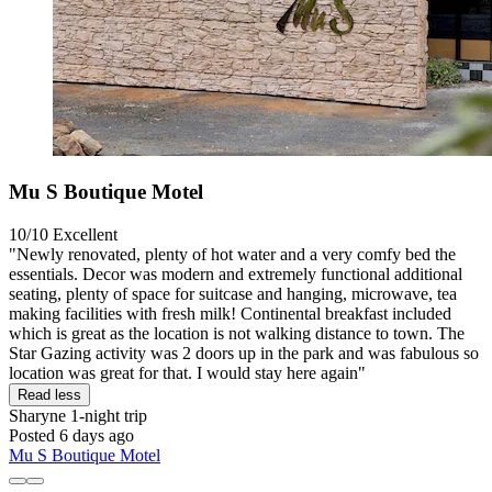
Mu S Boutique Motel
10/10
Excellent
"Newly renovated, plenty of hot water and a very comfy bed the
essentials. Decor was modern and extremely functional additional
seating, plenty of space for suitcase and hanging, microwave, tea
making facilities with fresh milk! Continental breakfast included
which is great as the location is not walking distance to town. The
Star Gazing activity was 2 doors up in the park and was fabulous so
location was great for that. I would stay here again"
Read less
Sharyne
1-night trip
Posted 6 days ago
Mu S Boutique Motel