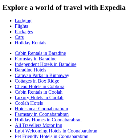
Explore a world of travel with Expedia
Lodging
Flights
Packages
Cars
Holiday Rentals
Cabin Rentals in Baradine
Farmstay in Baradine
Independent Hotels in Baradine
Baradine Hotels
Caravan Parks in Binnaway
Cottages in Box Ridge
Cheap Hotels in Cobbora
Cabin Rentals in Coolah
Luxury Hotels in Coolah
Coolah Hotels
Hotels near Coonabarabran
Farmstay in Coonabarabran
Holiday Homes in Coonabarabran
All Travellers Motor Inn
Lgbt Welcoming Hotels in Coonabarabran
Pet Friendly Hotels in Coonabarabran