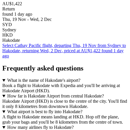
AU$1,422
Return
found 1 day ago
Thu, 19 Nov - Wed, 2 Dec
SYD
Sydney
HKD
Hakodate
Select Cathay Pacific flight, departing Thu, 19 Nov from Sydney to
Hakodate, returning Wed, 2 Dec, priced at AU$1,422 found 1 day
ago
Frequently asked questions
What is the name of Hakodate's airport?
Book a flight to Hakodate with Expedia and you'll be arriving at
Hakodate Airport (HKD).
How far is Hakodate Airport from central Hakodate?
Hakodate Airport (HKD) is close to the centre of the city. You'll find
it only 8 kilometres from downtown Hakodate.
What airport is best to fly into Hakodate?
A flight to Hakodate means landing at HKD. Hop off the plane,
grab your bags and you'll be 8 kilometres from the centre of town.
How many airlines fly to Hakodate?