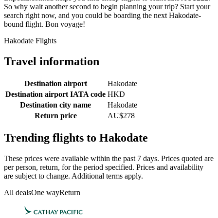
So why wait another second to begin planning your trip? Start your
search right now, and you could be boarding the next Hakodate-
bound flight. Bon voyage!
Hakodate Flights
Travel information
Destination airport
Hakodate
Destination airport IATA code
HKD
Destination city name
Hakodate
Return price
AU$278
Trending flights to Hakodate
These prices were available within the past 7 days. Prices quoted are
per person, return, for the period specified. Prices and availability
are subject to change. Additional terms apply.
All deals
One way
Return