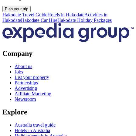
Plan your trip
Hakodate Travel Guide
Hotels in Hakodate
Activities in
Hakodate
Hakodate Car Hire
Hakodate Holiday Packages
Company
About us
Jobs
List your property
Partnerships
Advertising
Affiliate Marketing
Newsroom
Explore
Australia travel guide
Hotels in Australia
Holiday rentals in Australia