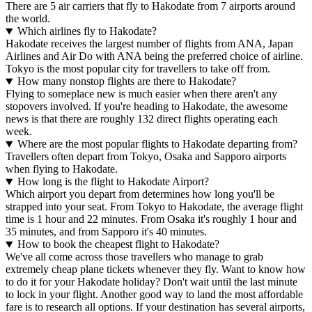
There are 5 air carriers that fly to Hakodate from 7 airports around
the world.
Which airlines fly to Hakodate?
Hakodate receives the largest number of flights from ANA, Japan
Airlines and Air Do with ANA being the preferred choice of airline.
Tokyo is the most popular city for travellers to take off from.
How many nonstop flights are there to Hakodate?
Flying to someplace new is much easier when there aren't any
stopovers involved. If you're heading to Hakodate, the awesome
news is that there are roughly 132 direct flights operating each
week.
Where are the most popular flights to Hakodate departing from?
Travellers often depart from Tokyo, Osaka and Sapporo airports
when flying to Hakodate.
How long is the flight to Hakodate Airport?
Which airport you depart from determines how long you'll be
strapped into your seat. From Tokyo to Hakodate, the average flight
time is 1 hour and 22 minutes. From Osaka it's roughly 1 hour and
35 minutes, and from Sapporo it's 40 minutes.
How to book the cheapest flight to Hakodate?
We've all come across those travellers who manage to grab
extremely cheap plane tickets whenever they fly. Want to know how
to do it for your Hakodate holiday? Don't wait until the last minute
to lock in your flight. Another good way to land the most affordable
fare is to research all options. If your destination has several airports,