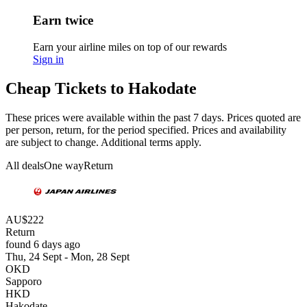
Earn twice
Earn your airline miles on top of our rewards
Sign in
Cheap Tickets to Hakodate
These prices were available within the past 7 days. Prices quoted are
per person, return, for the period specified. Prices and availability
are subject to change. Additional terms apply.
All deals
One way
Return
AU$222
Return
found 6 days ago
Thu, 24 Sept - Mon, 28 Sept
OKD
Sapporo
HKD
Hakodate