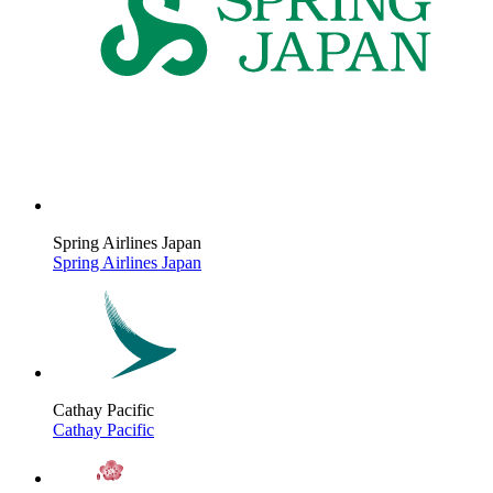
Spring Airlines Japan
Spring Airlines Japan
Cathay Pacific
Cathay Pacific