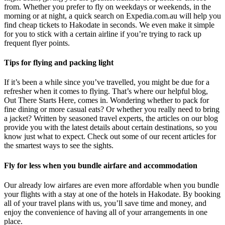
from. Whether you prefer to fly on weekdays or weekends, in the
morning or at night, a quick search on Expedia.com.au will help you
find cheap tickets to Hakodate in seconds. We even make it simple
for you to stick with a certain airline if you’re trying to rack up
frequent flyer points.
Tips for flying and packing light
If it’s been a while since you’ve travelled, you might be due for a
refresher when it comes to flying. That’s where our helpful blog,
Out There Starts Here, comes in. Wondering whether to pack for
fine dining or more casual eats? Or whether you really need to bring
a jacket? Written by seasoned travel experts, the articles on our blog
provide you with the latest details about certain destinations, so you
know just what to expect. Check out some of our recent articles for
the smartest ways to see the sights.
Fly for less when you bundle airfare and accommodation
Our already low airfares are even more affordable when you bundle
your flights with a stay at one of the hotels in Hakodate. By booking
all of your travel plans with us, you’ll save time and money, and
enjoy the convenience of having all of your arrangements in one
place.