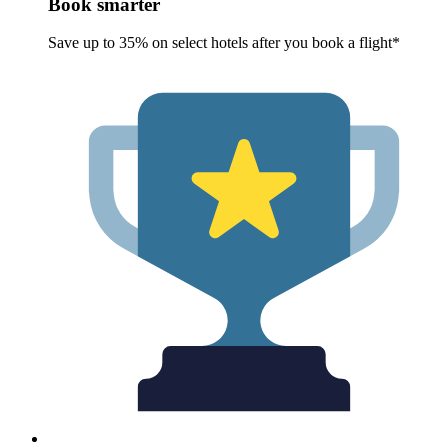
Book smarter
Save up to 35% on select hotels after you book a flight*