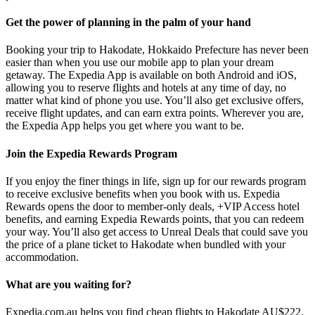
Get the power of planning in the palm of your hand
Booking your trip to Hakodate, Hokkaido Prefecture has never been
easier than when you use our mobile app to plan your dream
getaway. The Expedia App is available on both Android and iOS,
allowing you to reserve flights and hotels at any time of day, no
matter what kind of phone you use. You’ll also get exclusive offers,
receive flight updates, and can earn extra points. Wherever you are,
the Expedia App helps you get where you want to be.
Join the Expedia Rewards Program
If you enjoy the finer things in life, sign up for our rewards program
to receive exclusive benefits when you book with us. Expedia
Rewards opens the door to member-only deals, +VIP Access hotel
benefits, and earning Expedia Rewards points, that you can redeem
your way. You’ll also get access to Unreal Deals that could save you
the price of a plane ticket to Hakodate when bundled with your
accommodation.
What are you waiting for?
Expedia.com.au helps you find cheap flights to Hakodate AU$222.