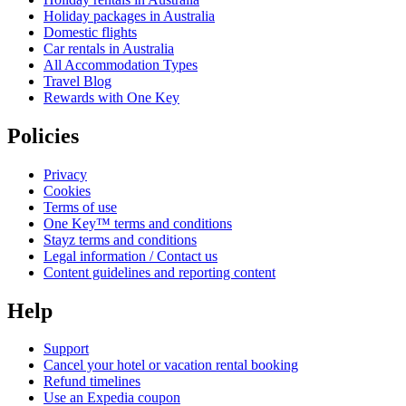
Holiday packages in Australia
Domestic flights
Car rentals in Australia
All Accommodation Types
Travel Blog
Rewards with One Key
Policies
Privacy
Cookies
Terms of use
One Key™ terms and conditions
Stayz terms and conditions
Legal information / Contact us
Content guidelines and reporting content
Help
Support
Cancel your hotel or vacation rental booking
Refund timelines
Use an Expedia coupon