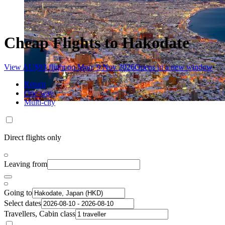
Cheap Flights to Hakodate
View AU$93 flight on Mon, 9 Nov 2026
Opens in a new window
Return
One-way
Multi-city
Direct flights only
Leaving from
Going to
Select dates
Travellers, Cabin class