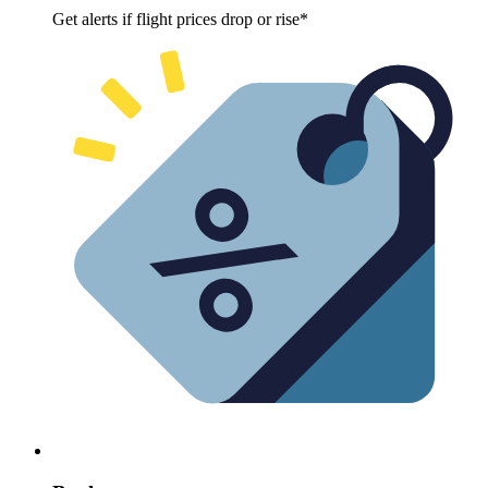
Get alerts if flight prices drop or rise*