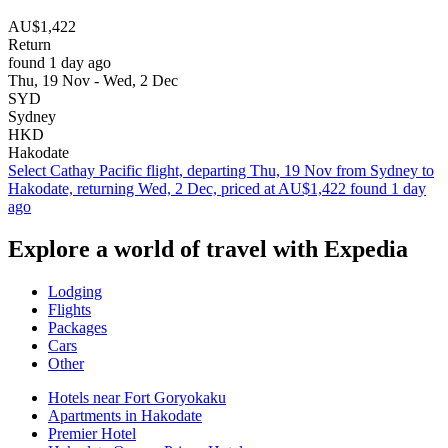
AU$1,422
Return
found 1 day ago
Thu, 19 Nov - Wed, 2 Dec
SYD
Sydney
HKD
Hakodate
Select Cathay Pacific flight, departing Thu, 19 Nov from Sydney to
Hakodate, returning Wed, 2 Dec, priced at AU$1,422 found 1 day
ago
Explore a world of travel with Expedia
Lodging
Flights
Packages
Cars
Other
Hotels near Fort Goryokaku
Apartments in Hakodate
Premier Hotel