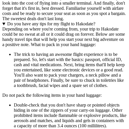
look into the cost of flying into a smaller terminal. And finally, don't
forget that it's first in, best dressed. Familiarise yourself with airfare
costs and be ready to secure your seat as soon as you spot a bargain.
The sweetest deals don't last long.
Do you have any tips for my flight to Hakodate?
Depending on where you're coming from, your trip to Hakodate
could be no sweat at all or it could drag on forever. Below are some
handy travel tips that will help you start your next big adventure on
a positive note. What to pack in your hand luggage:
The trick to having an awesome flight experience is to be
prepared. So, let's start with the basics: passport, official ID,
cash and vital medications. Next, bring items that'll help keep
you entertained, like some electronic devices or a good read.
You'll also want to pack your chargers, a neck pillow and a
pair of headphones. Finally, be sure to chuck in toiletries like
a toothbrush, facial wipes and a spare set of clothes.
Do not pack the following items in your hand luggage:
Double-check that you don't have sharp or pointed objects
hiding in one of the zippers of your carry-on luggage. Other
prohibited items include flammable or explosive products, like
aerosols and matches, and liquids and gels in containers with
a capacity of more than 3.4 ounces (100 millilitres).