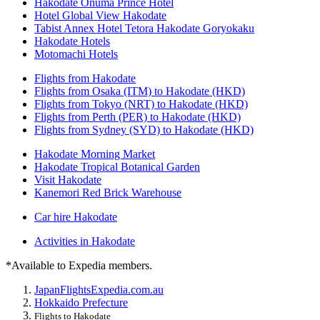
Hakodate Onuma Prince Hotel
Hotel Global View Hakodate
Tabist Annex Hotel Tetora Hakodate Goryokaku
Hakodate Hotels
Motomachi Hotels
Flights from Hakodate
Flights from Osaka (ITM) to Hakodate (HKD)
Flights from Tokyo (NRT) to Hakodate (HKD)
Flights from Perth (PER) to Hakodate (HKD)
Flights from Sydney (SYD) to Hakodate (HKD)
Hakodate Morning Market
Hakodate Tropical Botanical Garden
Visit Hakodate
Kanemori Red Brick Warehouse
Car hire Hakodate
Activities in Hakodate
*Available to Expedia members.
Japan
Flights
Expedia.com.au
Hokkaido Prefecture
Flights to Hakodate