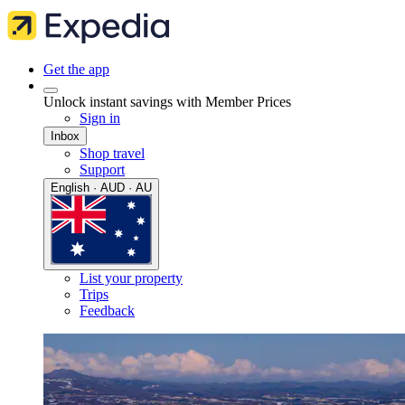
Get the app
Unlock instant savings with Member Prices
Sign in
Inbox
Shop travel
Support
English · AUD · AU
List your property
Trips
Feedback