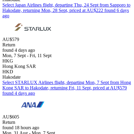
Select Japan Airlines flight, departing Thu, 24 Sept from Sapporo to
Hakodate, returning Mon, 28 Sept, priced at AU$222 found 6 days
ago
AU$579
Return
found 4 days ago
Mon, 7 Sept - Fri, 11 Sept
HKG
Hong Kong SAR
HKD
Hakodate
Select STARLUX Airlines flight, departing Mon, 7 Sept from Hong
Kong SAR to Hakodate, returning Fri, 11 Sept, priced at AU$579
found 4 days ago
AU$605
Return
found 18 hours ago
Mon, 31 Aug - Mon, 7 Sept