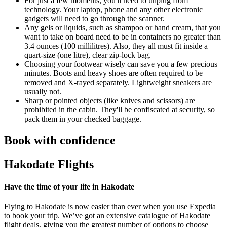
For just a few moments, you'll need to unplug from
technology. Your laptop, phone and any other electronic
gadgets will need to go through the scanner.
Any gels or liquids, such as shampoo or hand cream, that you
want to take on board need to be in containers no greater than
3.4 ounces (100 millilitres). Also, they all must fit inside a
quart-size (one litre), clear zip-lock bag.
Choosing your footwear wisely can save you a few precious
minutes. Boots and heavy shoes are often required to be
removed and X-rayed separately. Lightweight sneakers are
usually not.
Sharp or pointed objects (like knives and scissors) are
prohibited in the cabin. They'll be confiscated at security, so
pack them in your checked baggage.
Book with confidence
Hakodate Flights
Have the time of your life in Hakodate
Flying to Hakodate is now easier than ever when you use Expedia
to book your trip. We’ve got an extensive catalogue of Hakodate
flight deals, giving you the greatest number of options to choose