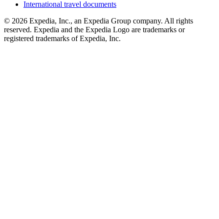
International travel documents
© 2026 Expedia, Inc., an Expedia Group company. All rights
reserved. Expedia and the Expedia Logo are trademarks or
registered trademarks of Expedia, Inc.