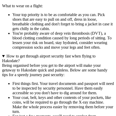
What to wear on a flight:
Your top priority is to be as comfortable as you can. Pick
shoes that are easy to pull on and off, dress in loose,
breathable clothing and don't forget to bring a jacket in case it
gets chilly in the cabin.
You're probably aware of deep vein thrombosis (DVT), a
blood clotting condition caused by long periods of sitting. To
lessen your risk on board, stay hydrated, consider wearing
compression socks and move your legs and feet often.
How to get through airport security fast when flying to
Hakodate?
Being organised before you get to the airport will make your
getaway to Hakodate quick and painless. Below are some handy
tips for a speedy journey past security:
First things first. Your travel documents and passport will need
to be inspected by security personnel. Have them easily
accessible so you don't have to dig around for them.
Your coat, belt, keys and other contents of your pockets, like
coins, will be required to go through the X-ray machine.
Make the whole process easier by removing them before your
turn.