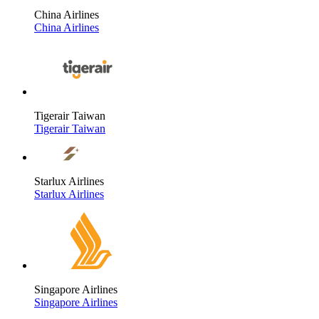
China Airlines
China Airlines
Tigerair Taiwan
Tigerair Taiwan
Starlux Airlines
Starlux Airlines
Singapore Airlines
Singapore Airlines