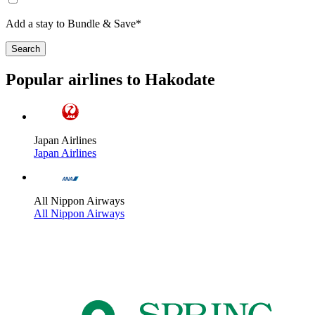
Add a stay to Bundle & Save*
Search
Popular airlines to Hakodate
Japan Airlines
Japan Airlines
All Nippon Airways
All Nippon Airways