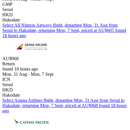
GMP
Seoul
HKD
Hakodate
Select All Nippon Airways flight, departing Mon, 31 Aug from
Seoul to Hakodate, returning Mon, 7 Sept, priced at AU$605 found
18 hours ago
AU$968
Return
found 18 hours ago
Mon, 31 Aug - Mon, 7 Sept
ICN
Seoul
HKD
Hakodate
Select Asiana Airlines flight, departing Mon, 31 Aug from Seoul to
Hakodate, returning Mon, 7 Sept, priced at AU$968 found 18 hours
ago