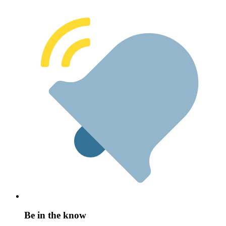
Be in the know