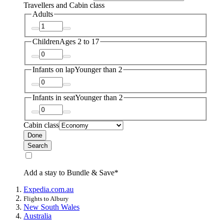
Travellers and Cabin class
Adults
Children
Ages 2 to 17
Infants on lap
Younger than 2
Infants in seat
Younger than 2
Cabin class
Done
Search
Add a stay to Bundle & Save*
Expedia.com.au
Flights to Albury
New South Wales
Australia