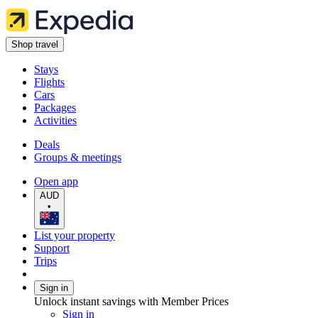
Shop travel
Stays
Flights
Cars
Packages
Activities
Deals
Groups & meetings
Open app
AUD
•
List your property
Support
Trips
Sign in
Unlock instant savings with Member Prices
Sign in