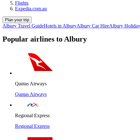
Flights
Expedia.com.au
Plan your trip
Albury Travel Guide
Hotels in Albury
Albury Car Hire
Albury Holida
Popular airlines to Albury
Qantas Airways
Qantas Airways
Regional Express
Regional Express