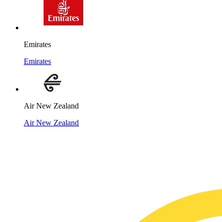
Emirates
Emirates
Air New Zealand
Air New Zealand