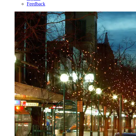
Feedback