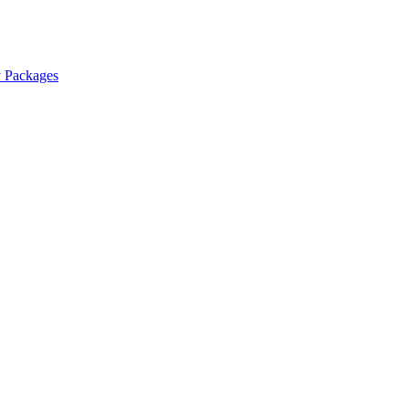
y Packages