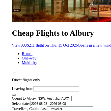
Cheap Flights to Albury
View AU$211 flight on Thu, 15 Oct 2026
Opens in a new win
Return
One-way
Multi-city
Direct flights only
Leaving from
Going to
Select dates
Travellers, Cabin class