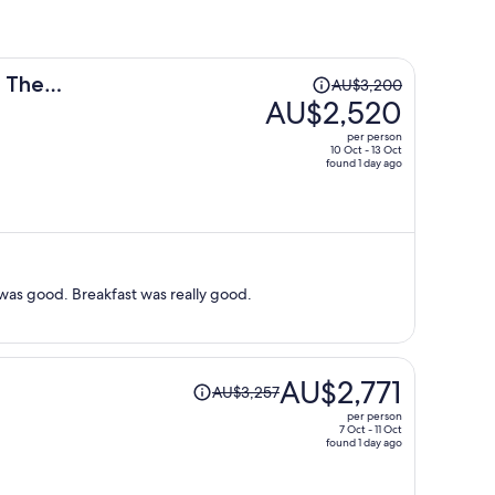
Price
n The
AU$3,200
was
AU$2,520
AU$3,200,
per person
price
10 Oct - 13 Oct
found 1 day ago
is
now
AU$2,520
per
person
 was good. Breakfast was really good.
Price
AU$2,771
AU$3,257
was
per person
AU$3,257,
7 Oct - 11 Oct
found 1 day ago
price
is