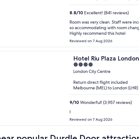
8.8
/
10
Excellent! (841 reviews)
Room was very clean. Staff were incr
so accommodating with room changes
Highly recommend this hotel
Reviewed on 7 Aug 2026
Hotel Riu Plaza London
4
out
London City Centre
of
Return direct flight included
5
Melbourne (MEL) to London (LHR)
9
/
10
Wonderful! (3,957 reviews)
I
Reviewed on 7 Aug 2026
near popular Durdle Door attractio