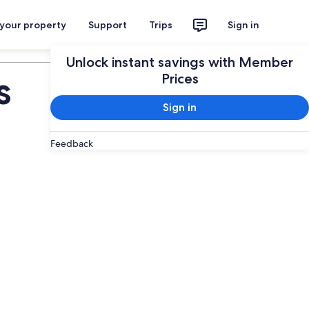
 your property
Support
Trips
Sign in
Plan your trip
Unlock instant savings with Member
s
Prices
Sign in
Feedback