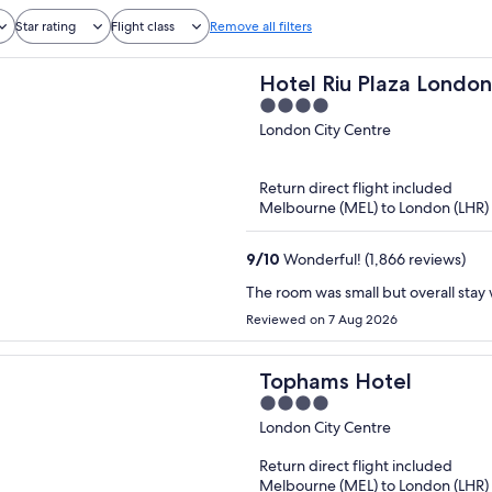
Star rating
Flight class
Remove all filters
Hotel Riu Plaza Londo
4
Westminster
out
London City Centre
of
5
Return direct flight included
Melbourne (MEL) to London (LHR)
9
/
10
Wonderful! (1,866 reviews)
The room was small but overall stay
Reviewed on 7 Aug 2026
Tophams Hotel
4
out
London City Centre
of
Return direct flight included
5
Melbourne (MEL) to London (LHR)