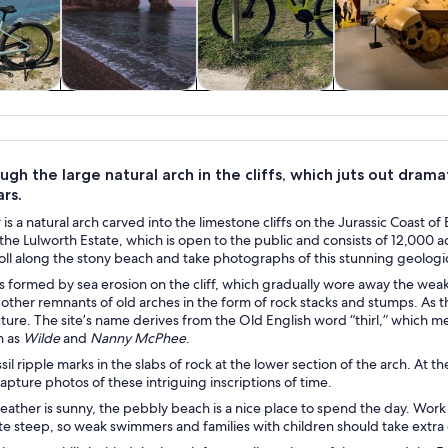
y trips
History & culture
Adventure &
Private & cus
outdoor
tours
gh the large natural arch in the cliffs, which juts out dram
ars.
is a natural arch carved into the limestone cliffs on the Jurassic Coast o
 the Lulworth Estate, which is open to the public and consists of 12,000 a
oll along the stony beach and take photographs of this stunning geologic
 formed by sea erosion on the cliff, which gradually wore away the weaker
 other remnants of old arches in the form of rock stacks and stumps. As t
uture. The site’s name derives from the Old English word “thirl,” which m
h as
Wilde
and
Nanny McPhee
.
il ripple marks in the slabs of rock at the lower section of the arch. At the
apture photos of these intriguing inscriptions of time.
ther is sunny, the pebbly beach is a nice place to spend the day. Work o
te steep, so weak swimmers and families with children should take extra