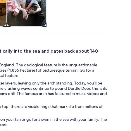
tom
Theme parks
atically into the sea and dates back about 140
f England. The geological feature is the unquestionable
cres (4,856 hectares) of picturesque terrain. Go for a
al feature.
 layers, leaving only the arch standing. Today, you’ll be
he crashing waves continue to pound Durdle Door, this is its
eans drill. The famous arch has featured in music videos and
 top, there are visible rings that mark life from millions of
n your tan or go for a swim in the sea with your family. The
 care.