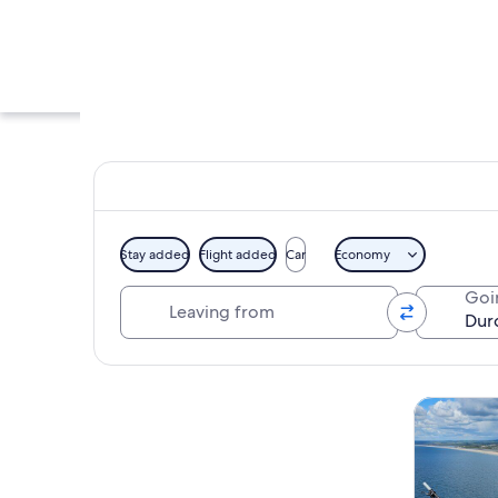
Stay added
Flight added
Car
Economy
Leaving from
Goi
A coastal landscape
Explore map
Tours & da