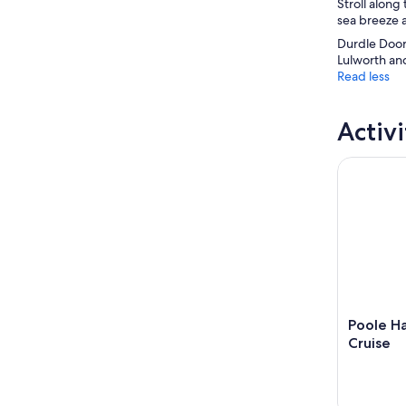
Stroll along
sea breeze a
Durdle Door 
Lulworth and
Read less
Activi
Poole Harb
Poole Ha
Cruise