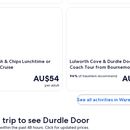
 & Chips Lunchtime or Evening Cruise
Lulworth Cove & Durdle Door
sh & Chips Lunchtime or
Lulworth Cove & Durdle Doo
Cruise
Coach Tour from Bournemo
AU$54
A
96%
of travellers recommend
per adult
See all activities in Wa
a trip to see Durdle Door
within the past 48 hours. Click for updated prices.