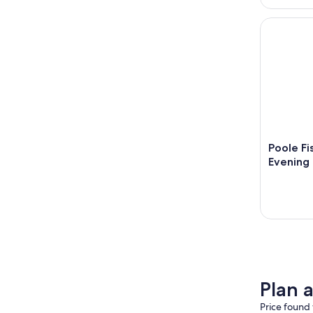
Poole Fish
Poole Fi
Evening 
Plan 
Price found 