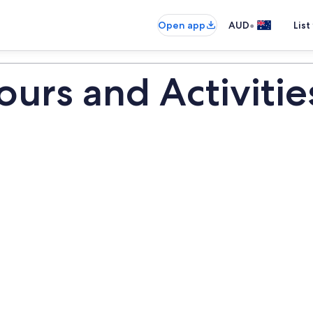
•
Open app
AUD
List
urs and Activitie