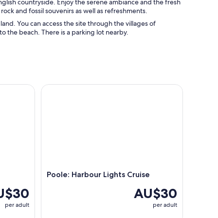
 English countryside. Enjoy the serene ambiance and the fresh
rock and fossil souvenirs as well as refreshments.
and. You can access the site through the villages of
to the beach. There is a parking lot nearby.
Poole: Harbour Lights Cruise
Poole: Harbour Lights Cruise
U$30
AU$30
per adult
per adult