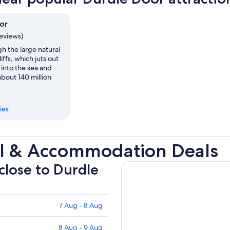
or
reviews)
h the large natural
liffs, which juts out
 into the sea and
bout 140 million
ies
el & Accommodation Deals
 close to Durdle
7 Aug - 8 Aug
8 Aug - 9 Aug