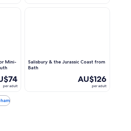
 Mini-Coach Tour from Bournemouth
Salisbury & the Jurassic Coast from Bath
r Mini-
Salisbury & the Jurassic Coast from
uth
Bath
U$74
AU$126
per adult
per adult
reham