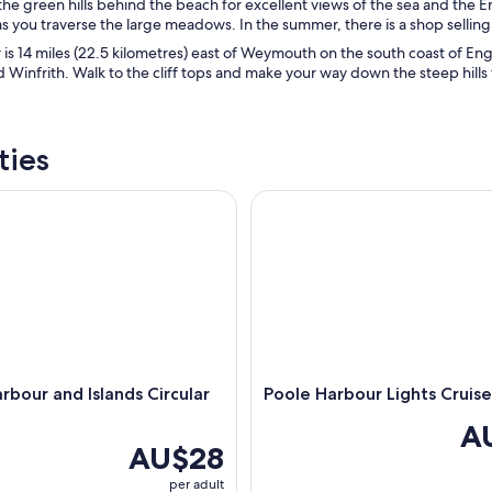
 the green hills behind the beach for excellent views of the sea and the
s you traverse the large meadows. In the summer, there is a shop selling 
is 14 miles (22.5 kilometres) east of Weymouth on the south coast of Engl
 Winfrith. Walk to the cliff tops and make your way down the steep hills 
ties
our and Islands Circular Cruise
Poole Harbour Lights Cruise
rbour and Islands Circular
Poole Harbour Lights Cruise
A
AU$28
per adult