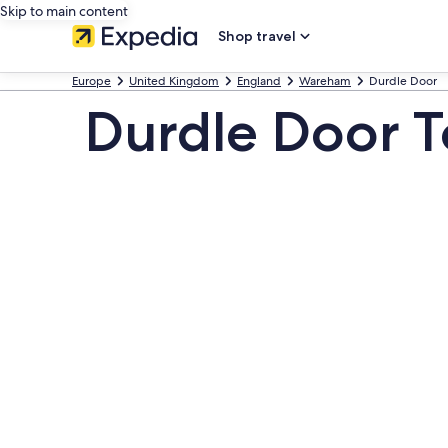
Skip to main content
Shop travel
Europe
United Kingdom
England
Wareham
Durdle Door
Durdle Door To