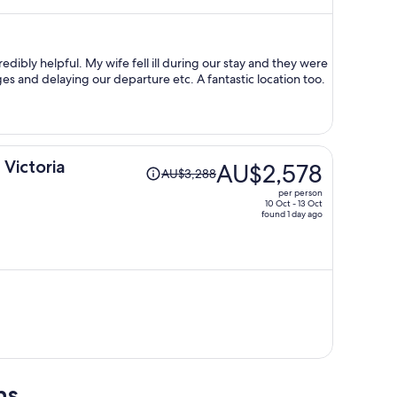
now
AU$2,771
per
person
edibly helpful. My wife fell ill during our stay and they were
 and delaying our departure etc. A fantastic location too.
Price
 Victoria
AU$2,578
AU$3,288
was
per person
AU$3,288,
10 Oct - 13 Oct
found 1 day ago
price
is
now
AU$2,578
per
person
ns