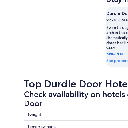
Durdle Do
9.4/10 (361 
Swim throug
arch in the c
dramatically
dates back a
years.
Read less
See propert
Top Durdle Door Hot
Check availability on hotels
Door
Check
Tonight
prices
close
Check
Tomorrow night