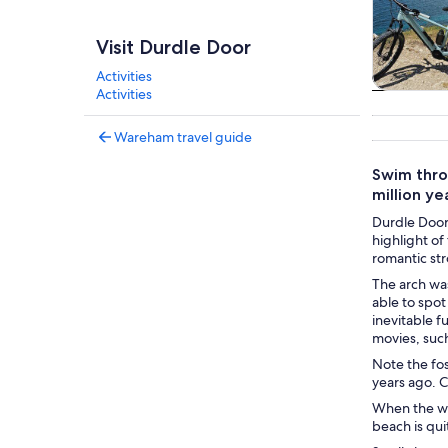
Visit Durdle Door
Activities
Activities
Tours & da
Wareham travel guide
Swim throu
million ye
Durdle Door 
highlight of
romantic str
The arch was
able to spot
inevitable f
movies, suc
Note the foss
years ago. C
When the wea
beach is qui