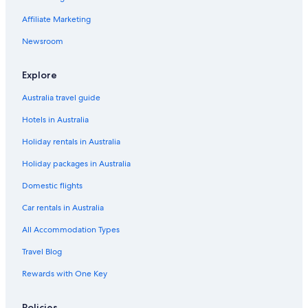
The Peacock Inn
Affiliate Marketing
Bakewell Hotels
Barlow Hotels
Newsroom
Beautiful Cottage - Belper, in the heart of Stunning Derbyshire
Explore
2 Victoria Cottages
Australia travel guide
Hotels near Chatsworth House
Hotels in Australia
Dryden House
Holiday rentals in Australia
The Old Poets Corner
Holiday packages in Australia
Chesterfield Hotels
Cottages in Cromford Station
Domestic flights
Cabin Rentals in Derby
Car rentals in Australia
Cottages in Derby
All Accommodation Types
Holiday Homes in Derby
Travel Blog
Arbourfield Lodge
Rewards with One Key
Aston Court Derby City Centre by Belvilla
Policies