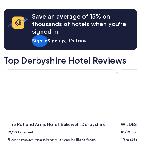
Save an average of 15% on
thousands of hotels when you're
signed in
Sign in
Sign up, it's free
Top Derbyshire Hotel Reviews
The Rutland Arms Hotel, Bakewell, Derbyshire
WILDES I
The Rutland Arms Hotel, Bakewell, Derbyshire
WILDES I
10/10
Excellent
10/10
Excel
"I only stayed one night but was brilliant from
"Breakfast