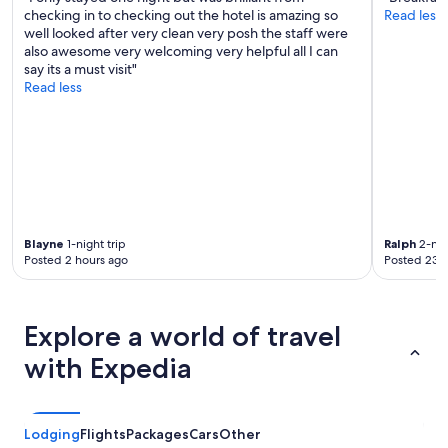
checking in to checking out the hotel is amazing so
Read less
well looked after very clean very posh the staff were
also awesome very welcoming very helpful all I can
say its a must visit"
Read less
Blayne
1-night trip
Ralph
2-nig
Posted 2 hours ago
Posted 23 
Explore a world of travel
with Expedia
Lodging
Flights
Packages
Cars
Other