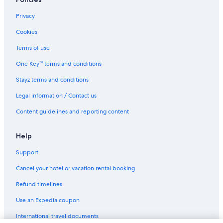
Cheap Hotels in Derby
Derby City Centre Apartment With Roof Top Hot Tub
Privacy
The Boot at Melbourne
Cookies
Luxury Hotels in Derby
Terms of use
Oyo Hotel at Derby Conference Centre
One Key™ terms and conditions
Pet Friendly Hotels in Derby
Stayz terms and conditions
Risley Hall Hotel
Legal information / Contact us
The Mews
Content guidelines and reporting content
The Priest House Hotel
The Stables
Help
Victoria Park Hotel
Support
Warwick Lodge
Cancel your hotel or vacation rental booking
Derby Hotels
Refund timelines
Inns in Derby
Use an Expedia coupon
Resort in Derby
International travel documents