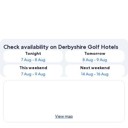
Derby
Bakewel
Check availability on Derbyshire Golf Hotels
Tonight
Tomorrow
7 Aug - 8 Aug
8 Aug - 9 Aug
This weekend
Next weekend
7 Aug - 9 Aug
14 Aug - 16 Aug
View map