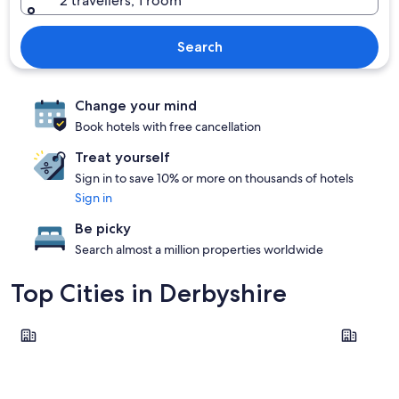
2 travellers, 1 room
Search
Change your mind
Book hotels with free cancellation
Treat yourself
Sign in to save 10% or more on thousands of hotels
Sign in
Be picky
Search almost a million properties worldwide
Top Cities in Derbyshire
Derby
Bakewell