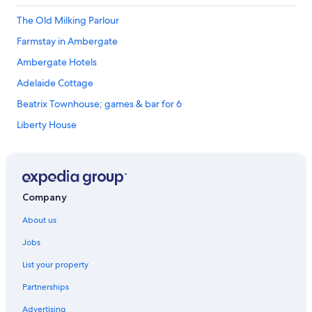
The Old Milking Parlour
Farmstay in Ambergate
Ambergate Hotels
Adelaide Cottage
Beatrix Townhouse; games & bar for 6
Liberty House
The Boars Head Hotel
Bakewell Premier Lodge
Wildhive Callow Hall
Company
Ashbourne Hotels
About us
Holiday Homes in Bakewell
Jobs
Gardeners Cottage Chatsworth Estate
List your property
The Hunting Tower Chatsworth Estate
Partnerships
The Old Bakery Barn
Advertising