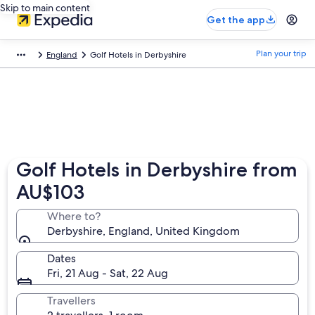
Skip to main content
Get the app
Plan your trip
England
Golf Hotels in Derbyshire
Golf Hotels in Derbyshire from
AU$103
Where to?
Derbyshire, England, United Kingdom
Dates
Fri, 21 Aug - Sat, 22 Aug
Travellers