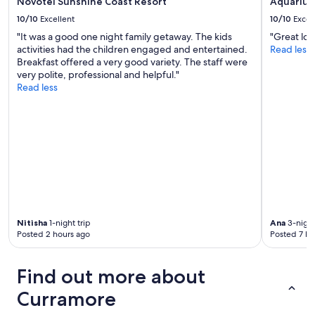
Novotel Sunshine Coast Resort
Aquarius
k
a
i
10/10
Excellent
10/10
Excel
b
n
.
"It was a good one night family getaway. The kids
"Great loc
e
I
activities had the children engaged and entertained.
Read less
a
s
Breakfast offered a very good variety. The staff were
r
t
very polite, professional and helpful."
l
a
Read less
y
y
.
e
"
d
t
h
e
n
i
g
h
Nitisha
1-night trip
Ana
3-night
t
Posted 2 hours ago
Posted 7 ho
a
t
t
Find out more about
h
e
Curramore
h
o