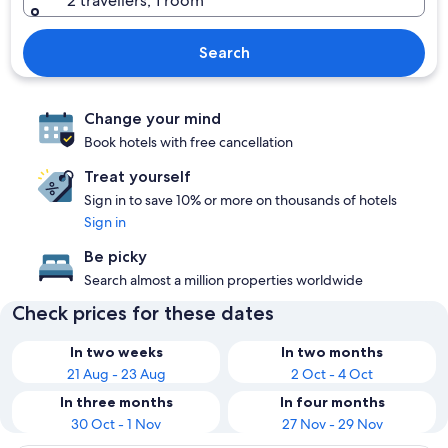
2 travellers, 1 room
Search
Change your mind
Book hotels with free cancellation
Treat yourself
Sign in to save 10% or more on thousands of hotels
Sign in
Be picky
Search almost a million properties worldwide
Check prices for these dates
In two weeks
In two months
21 Aug - 23 Aug
2 Oct - 4 Oct
In three months
In four months
30 Oct - 1 Nov
27 Nov - 29 Nov