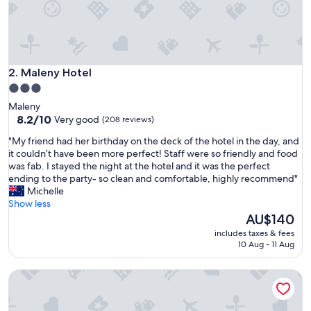
&
b
e
d
c
o
Maleny Hotel
2. Maleny Hotel
m
3.0
f
star
Maleny
y
property
8.2
8.2/10
Very good
(208 reviews)
.
out
"
"
"My friend had her birthday on the deck of the hotel in the day, and
of
M
it couldn’t have been more perfect! Staff were so friendly and food
10,
y
was fab. I stayed the night at the hotel and it was the perfect
Very
f
ending to the party- so clean and comfortable, highly recommend"
good,
r
Michelle
(208
i
Show less
reviews)
e
The
AU$140
n
price
includes taxes & fees
d
is
10 Aug - 11 Aug
h
AU$140
a
The Guesthouse
d
h
e