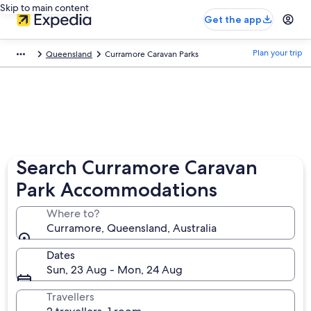
Skip to main content
Get the app
Plan your trip
Queensland
Curramore Caravan Parks
Search Curramore Caravan
Park Accommodations
Where to?
Curramore, Queensland, Australia
Dates
Sun, 23 Aug - Mon, 24 Aug
Travellers