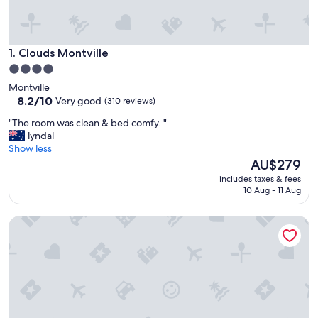
Clouds Montville
1. Clouds Montville
4.0
star
Montville
property
8.2
8.2/10
Very good
(310 reviews)
out
"
"The room was clean & bed comfy. "
of
T
lyndal
10,
h
Show less
Very
e
The
AU$279
good,
r
price
(310
includes taxes & fees
o
is
reviews)
10 Aug - 11 Aug
o
AU$279
m
Maleny Hotel
w
a
s
c
l
e
a
n