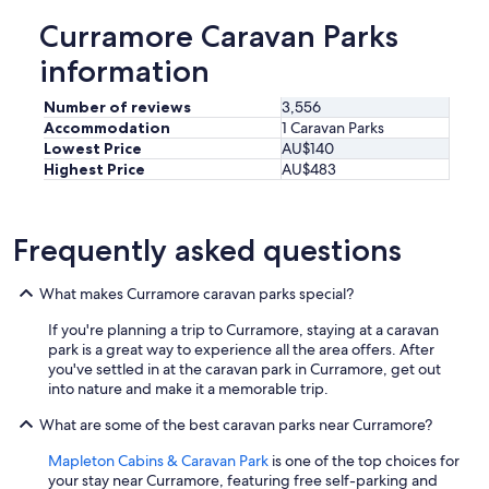
t
Curramore Caravan Parks
e
l
information
a
n
Number of reviews
3,556
d
Accommodation
1 Caravan Parks
i
Lowest Price
AU$140
t
Highest Price
AU$483
w
a
s
t
Frequently asked questions
h
e
p
What makes Curramore caravan parks special?
e
If you're planning a trip to Curramore, staying at a caravan
r
park is a great way to experience all the area offers. After
f
you've settled in at the caravan park in Curramore, get out
e
into nature and make it a memorable trip.
c
t
What are some of the best caravan parks near Curramore?
e
n
Mapleton Cabins & Caravan Park
is one of the top choices for
d
your stay near Curramore, featuring free self-parking and