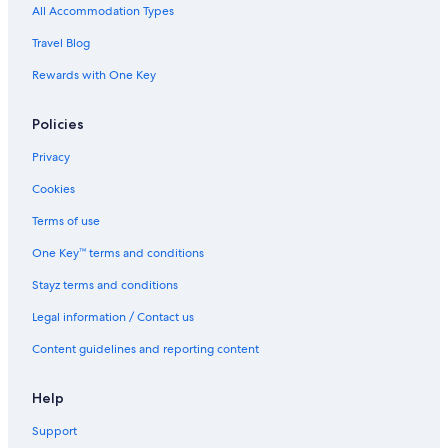
Mooloolaba Hotels
All Accommodation Types
Noosa Heads Hotels
Travel Blog
Cabin Rentals in Reesville
Rewards with One Key
Cottages in Reesville
Policies
Farmstay in Reesville
B&B in Sunshine Coast Hinterland
Privacy
Cabin Rentals in Sunshine Coast Hinterland
Cookies
Caravan Parks in Sunshine Coast Hinterland
Terms of use
Cottages in Sunshine Coast Hinterland
One Key™ terms and conditions
Farmstay in Sunshine Coast Hinterland
Stayz terms and conditions
Luxury Hotels in Sunshine Coast Hinterland
Legal information / Contact us
Pet Friendly Hotels in Sunshine Coast Hinterland
Content guidelines and reporting content
Spa Hotels in Sunshine Coast Hinterland
Motels in Sunshine Coast Hinterland
Help
Treehouses in Sunshine Coast Hinterland
Support