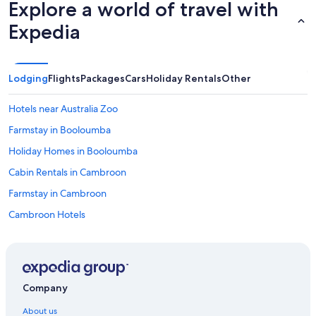
o
Explore a world of travel with
m
Expedia
f
o
r
t
a
Lodging
Flights
Packages
Cars
Holiday Rentals
Other
b
l
Hotels near Australia Zoo
e
,
Farmstay in Booloumba
h
Holiday Homes in Booloumba
i
g
Cabin Rentals in Cambroon
h
l
Farmstay in Cambroon
y
Cambroon Hotels
r
e
Cottages in Curramore
c
o
Farmstay in Curramore
m
Maleny Luxury Cottages
m
Company
e
Spicy Oasis
n
About us