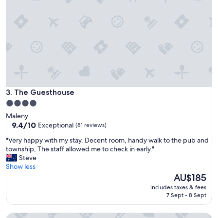
r
b
i
r
t
h
d
a
y
o
n
The Guesthouse
3. The Guesthouse
t
4.0
h
star
Maleny
e
property
9.4
9.4/10
Exceptional
(81 reviews)
d
out
e
"
"Very happy with my stay. Decent room, handy walk to the pub and
of
c
V
township, The staff allowed me to check in early."
10,
k
e
Steve
Exceptional,
o
r
Show less
(81
f
y
The
AU$185
reviews)
t
h
price
h
includes taxes & fees
a
is
7 Sept - 8 Sept
e
p
AU$185
h
p
o
Tranquil Park Maleny