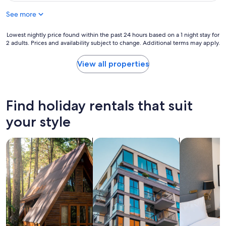
n
h
u
d
a
See more
l
y
v
s
w
e
t
Lowest
Lowest nightly price found within the past 24 hours based on a 1 night stay for
a
b
a
2 adults. Prices and availability subject to change. Additional terms may apply.
nightly
l
e
y
price
k
e
!
found
View all properties
t
n
"
within
o
m
the
t
o
past
h
r
24
e
Find holiday rentals that suit
e
hours
p
p
based
your style
u
e
on
b
r
a
a
f
search for cabins
search for apartments
search for a
1
n
e
night
d
c
stay
t
t
for
o
!
2
w
S
adults.
n
t
Prices
s
a
and
h
f
availability
i
f
subject