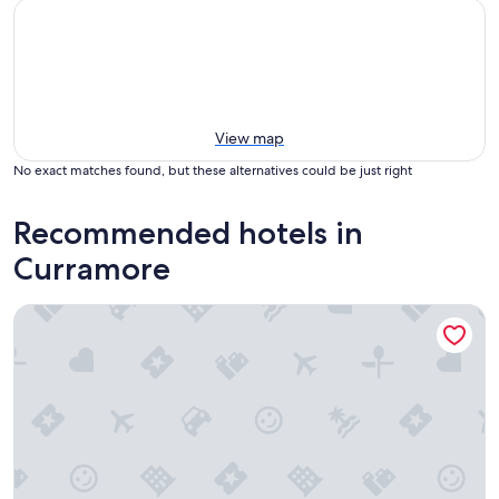
View map
No exact matches found, but these alternatives could be just right
Recommended hotels in
Curramore
Clouds Montville