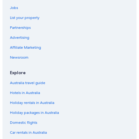
d
Noosa Hotels
"
Jobs
Cabin Rentals in Elaman Creek
List your property
Flaxton Hotels
Partnerships
B&B in Kenilworth
Advertising
Cabin Rentals in Kenilworth
Affiliate Marketing
Cottages in Kenilworth
Farmstay in Kenilworth
Newsroom
Kenilworth Hotels
Explore
Caravan Parks in Maleny
Australia travel guide
Cottages in Maleny
Hotels in Australia
Farmstay in Maleny
Holiday rentals in Australia
Maleny Hotels
Holiday packages in Australia
Mapleton Cabins & Caravan Park
Maroochydore Hotels
Domestic flights
Montville Hotels
Car rentals in Australia