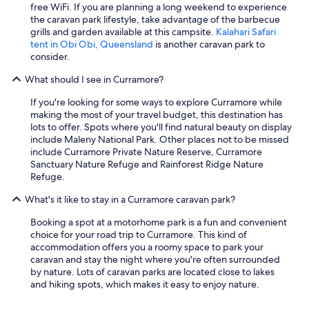
i
free WiFi. If you are planning a long weekend to experience
n
the caravan park lifestyle, take advantage of the barbecue
g
grills and garden available at this campsite.
Kalahari Safari
t
tent in Obi Obi, Queensland
is another caravan park to
o
consider.
t
h
What should I see in Curramore?
e
p
If you're looking for some ways to explore Curramore while
a
making the most of your travel budget, this destination has
r
lots to offer. Spots where you'll find natural beauty on display
t
include Maleny National Park. Other places not to be missed
y
include Curramore Private Nature Reserve, Curramore
-
Sanctuary Nature Refuge and Rainforest Ridge Nature
s
Refuge.
o
c
What's it like to stay in a Curramore caravan park?
l
Booking a spot at a motorhome park is a fun and convenient
e
choice for your road trip to Curramore. This kind of
a
accommodation offers you a roomy space to park your
n
caravan and stay the night where you're often surrounded
a
by nature. Lots of caravan parks are located close to lakes
n
and hiking spots, which makes it easy to enjoy nature.
d
c