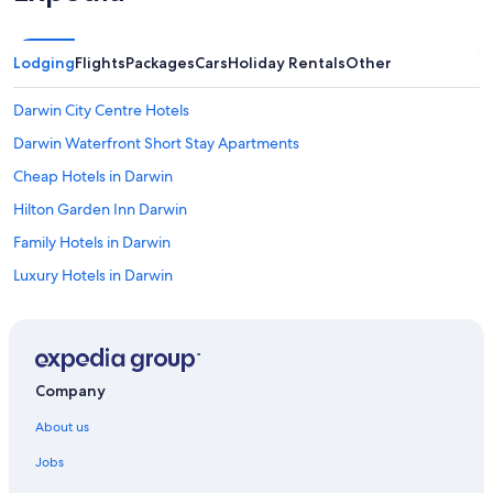
Lodging
Flights
Packages
Cars
Holiday Rentals
Other
Darwin City Centre Hotels
Darwin Waterfront Short Stay Apartments
Cheap Hotels in Darwin
Hilton Garden Inn Darwin
Family Hotels in Darwin
Luxury Hotels in Darwin
Marriott Hotels & Resorts in Darwin
Darwin Hotels
Hotels near Darwin Intl.
Company
Hotels near Darwin Waterfront
About us
Hotels near Hidden Valley Raceway
Jobs
Palmerston Hotels