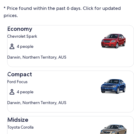
* Price found within the past 6 days. Click for updated
prices.
Economy Chevrolet Spark
Economy
Chevrolet Spark
4 people
Darwin, Northern Territory, AUS
Compact Ford Focus
Compact
Ford Focus
4 people
Darwin, Northern Territory, AUS
Midsize Toyota Corolla
Midsize
Toyota Corolla