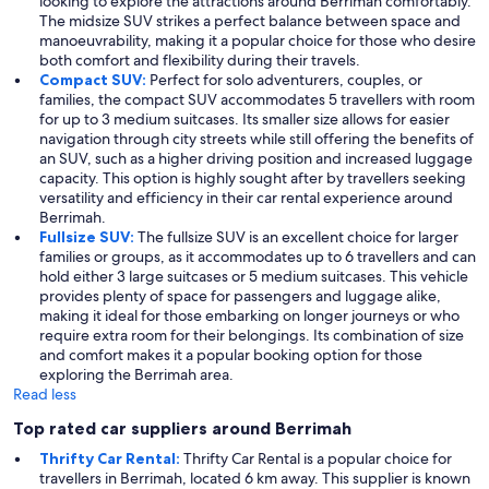
looking to explore the attractions around Berrimah comfortably.
The midsize SUV strikes a perfect balance between space and
manoeuvrability, making it a popular choice for those who desire
both comfort and flexibility during their travels.
Compact SUV:
Perfect for solo adventurers, couples, or
families, the compact SUV accommodates 5 travellers with room
for up to 3 medium suitcases. Its smaller size allows for easier
navigation through city streets while still offering the benefits of
an SUV, such as a higher driving position and increased luggage
capacity. This option is highly sought after by travellers seeking
versatility and efficiency in their car rental experience around
Berrimah.
Fullsize SUV:
The fullsize SUV is an excellent choice for larger
families or groups, as it accommodates up to 6 travellers and can
hold either 3 large suitcases or 5 medium suitcases. This vehicle
provides plenty of space for passengers and luggage alike,
making it ideal for those embarking on longer journeys or who
require extra room for their belongings. Its combination of size
and comfort makes it a popular booking option for those
exploring the Berrimah area.
Read less
Top rated car suppliers around Berrimah
Thrifty Car Rental:
Thrifty Car Rental is a popular choice for
travellers in Berrimah, located 6 km away. This supplier is known