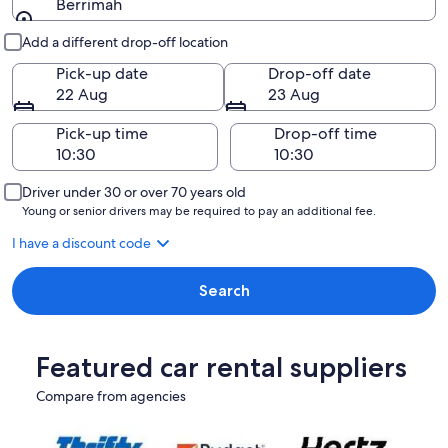
Berrimah
Pick-up and drop-off
Add a different drop-off location
Pick-up date
Drop-off date
22 Aug
23 Aug
Pick-up time
Drop-off time
Driver under 30 or over 70 years old
Young or senior drivers may be required to pay an additional fee.
I have a discount code
Search
Featured car rental suppliers
Compare from agencies