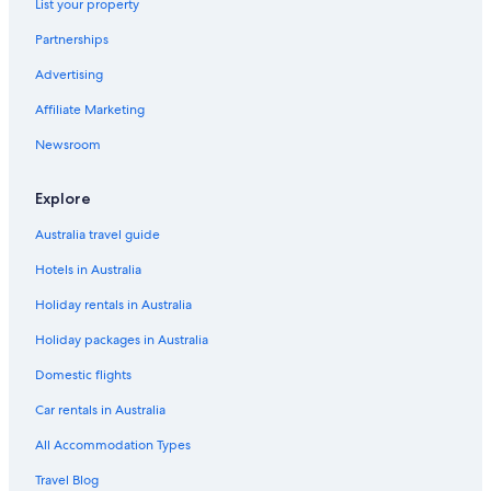
List your property
Partnerships
Advertising
Affiliate Marketing
Newsroom
Explore
Australia travel guide
Hotels in Australia
Holiday rentals in Australia
Holiday packages in Australia
Domestic flights
Car rentals in Australia
All Accommodation Types
Travel Blog