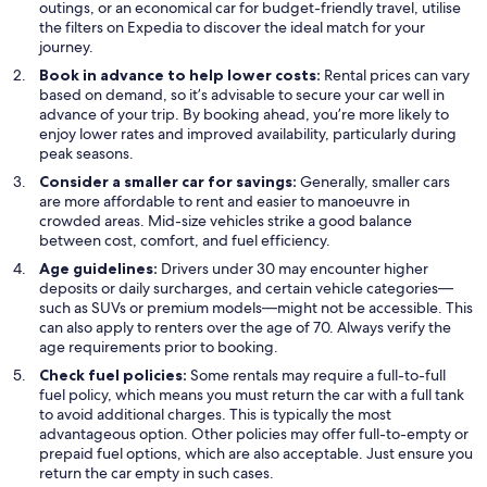
outings, or an economical car for budget-friendly travel, utilise
the filters on Expedia to discover the ideal match for your
journey.
Book in advance to help lower costs:
Rental prices can vary
based on demand, so it’s advisable to secure your car well in
advance of your trip. By booking ahead, you’re more likely to
enjoy lower rates and improved availability, particularly during
peak seasons.
Consider a smaller car for savings:
Generally, smaller cars
are more affordable to rent and easier to manoeuvre in
crowded areas. Mid-size vehicles strike a good balance
between cost, comfort, and fuel efficiency.
Age guidelines:
Drivers under 30 may encounter higher
deposits or daily surcharges, and certain vehicle categories—
such as SUVs or premium models—might not be accessible. This
can also apply to renters over the age of 70. Always verify the
age requirements prior to booking.
Check fuel policies:
Some rentals may require a full-to-full
fuel policy, which means you must return the car with a full tank
to avoid additional charges. This is typically the most
advantageous option. Other policies may offer full-to-empty or
prepaid fuel options, which are also acceptable. Just ensure you
return the car empty in such cases.