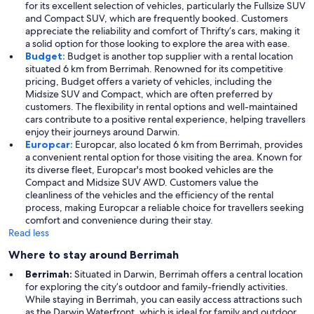
for its excellent selection of vehicles, particularly the Fullsize SUV
and Compact SUV, which are frequently booked. Customers
appreciate the reliability and comfort of Thrifty’s cars, making it
a solid option for those looking to explore the area with ease.
Budget:
Budget is another top supplier with a rental location
situated 6 km from Berrimah. Renowned for its competitive
pricing, Budget offers a variety of vehicles, including the
Midsize SUV and Compact, which are often preferred by
customers. The flexibility in rental options and well-maintained
cars contribute to a positive rental experience, helping travellers
enjoy their journeys around Darwin.
Europcar:
Europcar, also located 6 km from Berrimah, provides
a convenient rental option for those visiting the area. Known for
its diverse fleet, Europcar's most booked vehicles are the
Compact and Midsize SUV AWD. Customers value the
cleanliness of the vehicles and the efficiency of the rental
process, making Europcar a reliable choice for travellers seeking
comfort and convenience during their stay.
Read less
Where to stay around Berrimah
Berrimah:
Situated in Darwin, Berrimah offers a central location
for exploring the city’s outdoor and family-friendly activities.
While staying in Berrimah, you can easily access attractions such
as the Darwin Waterfront, which is ideal for family and outdoor