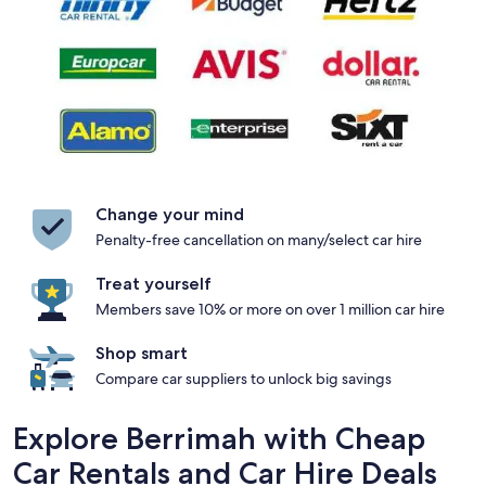
Change your mind
Penalty-free cancellation on many/select car hire
Treat yourself
Members save 10% or more on over 1 million car hire
Shop smart
Compare car suppliers to unlock big savings
Explore Berrimah with Cheap
Car Rentals and Car Hire Deals