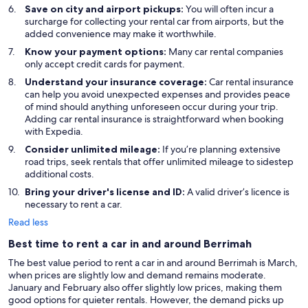
Save on city and airport pickups:
You will often incur a
surcharge for collecting your rental car from airports, but the
added convenience may make it worthwhile.
Know your payment options:
Many car rental companies
only accept credit cards for payment.
Understand your insurance coverage:
Car rental insurance
can help you avoid unexpected expenses and provides peace
of mind should anything unforeseen occur during your trip.
Adding car rental insurance is straightforward when booking
with Expedia.
Consider unlimited mileage:
If you’re planning extensive
road trips, seek rentals that offer unlimited mileage to sidestep
additional costs.
Bring your driver's license and ID:
A valid driver’s licence is
necessary to rent a car.
Read less
Best time to rent a car in and around Berrimah
The best value period to rent a car in and around Berrimah is March,
when prices are slightly low and demand remains moderate.
January and February also offer slightly low prices, making them
good options for quieter rentals. However, the demand picks up