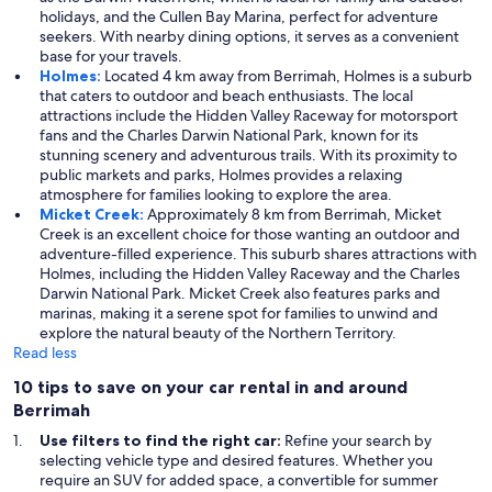
holidays, and the Cullen Bay Marina, perfect for adventure
seekers. With nearby dining options, it serves as a convenient
base for your travels.
Holmes:
Located 4 km away from Berrimah, Holmes is a suburb
that caters to outdoor and beach enthusiasts. The local
attractions include the Hidden Valley Raceway for motorsport
fans and the Charles Darwin National Park, known for its
stunning scenery and adventurous trails. With its proximity to
public markets and parks, Holmes provides a relaxing
atmosphere for families looking to explore the area.
Micket Creek:
Approximately 8 km from Berrimah, Micket
Creek is an excellent choice for those wanting an outdoor and
adventure-filled experience. This suburb shares attractions with
Holmes, including the Hidden Valley Raceway and the Charles
Darwin National Park. Micket Creek also features parks and
marinas, making it a serene spot for families to unwind and
explore the natural beauty of the Northern Territory.
Read less
10 tips to save on your car rental in and around
Berrimah
Use filters to find the right car:
Refine your search by
selecting vehicle type and desired features. Whether you
require an SUV for added space, a convertible for summer