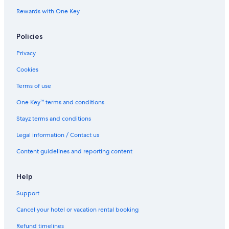
Rewards with One Key
Policies
Privacy
Cookies
Terms of use
One Key™ terms and conditions
Stayz terms and conditions
Legal information / Contact us
Content guidelines and reporting content
Help
Support
Cancel your hotel or vacation rental booking
Refund timelines