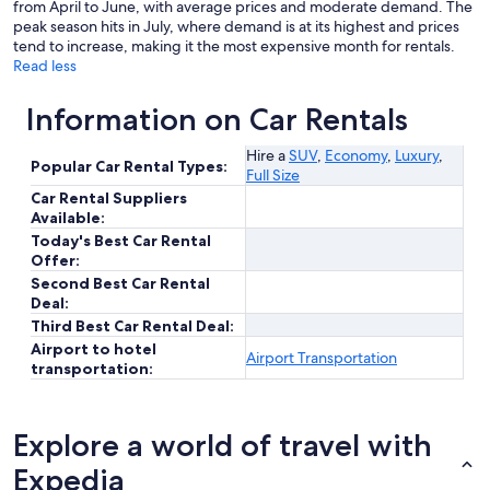
from April to June, with average prices and moderate demand. The
peak season hits in July, where demand is at its highest and prices
tend to increase, making it the most expensive month for rentals.
Read less
Information on Car Rentals
Hire a
SUV
,
Economy
,
Luxury
,
Popular Car Rental Types:
Full Size
Car Rental Suppliers
Available:
Today's Best Car Rental
Offer:
Second Best Car Rental
Deal:
Third Best Car Rental Deal:
Airport to hotel
Airport Transportation
transportation:
Explore a world of travel with
Expedia