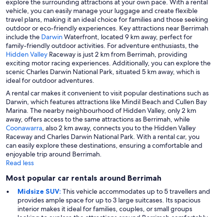
explore the surrounding attractions at your own pace. With a rental
vehicle, you can easily manage your luggage and create flexible
travel plans, making it an ideal choice for families and those seeking
outdoor or eco-friendly experiences. Key attractions near Berrimah
include the
Darwin
Waterfront, located 9 km away, perfect for
family-friendly outdoor activities. For adventure enthusiasts, the
Hidden Valley
Raceway is just 2 km from Berrimah, providing
exciting motor racing experiences. Additionally, you can explore the
scenic Charles Darwin National Park, situated 5 km away, which is
ideal for outdoor adventures.
A rental car makes it convenient to visit popular destinations such as
Darwin, which features attractions like Mindil Beach and Cullen Bay
Marina. The nearby neighbourhood of Hidden Valley, only 2 km
away, offers access to the same attractions as Berrimah, while
Coonawarra
, also 2 km away, connects you to the Hidden Valley
Raceway and Charles Darwin National Park. With a rental car, you
can easily explore these destinations, ensuring a comfortable and
enjoyable trip around Berrimah.
Read less
Most popular car rentals around Berrimah
Midsize SUV:
This vehicle accommodates up to 5 travellers and
provides ample space for up to 3 large suitcases. Its spacious
interior makes it ideal for families, couples, or small groups