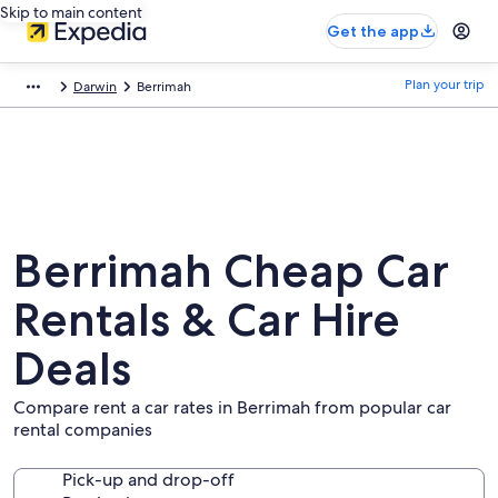
Skip to main content
Get the app
Plan your trip
Darwin
Berrimah
Berrimah Cheap Car
Rentals & Car Hire
Deals
Compare rent a car rates in Berrimah from popular car
rental companies
Pick-up and drop-off