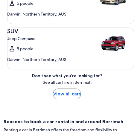
5 people
Darwin, Northern Territory, AUS
SUV Jeep Compass
SUV
Jeep Compass
5 people
Darwin, Northern Territory, AUS
Don't see what you're looking for?
See all car hire in Berrimah
View all cars
Reasons to book a car rental in and around Berrimah
Renting a car in Berrimah offers the freedom and flexibility to