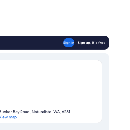
Sign in
Sign up, it's free
Bunker Bay Road, Naturaliste, WA, 6281
View map