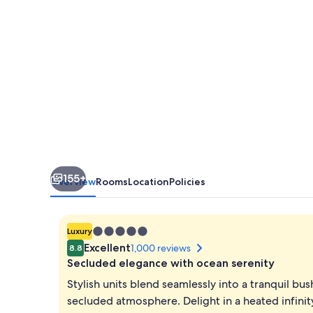
Margaret
River
Region
155+
Overview
Rooms
Location
Policies
5.0
Luxury
star
Excellent
1,000 reviews
8.8
property
Secluded elegance with ocean serenity
Stylish units blend seamlessly into a tranquil bu
secluded atmosphere. Delight in a heated infinit