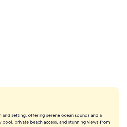
Daily buffet 
Breakfast an
shland setting, offering serene ocean sounds and a
y pool, private beach access, and stunning views from