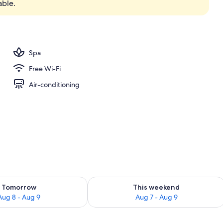
able.
y
Spa
Free Wi-Fi
Air-conditioning
ility for tomorrow Aug 8 - Aug 9
Check availability for this weekend A
Tomorrow
This weekend
Aug 8 - Aug 9
Aug 7 - Aug 9