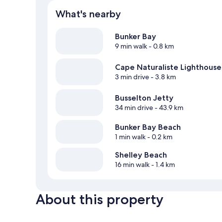
What's nearby
Bunker Bay
9 min walk
- 0.8 km
Cape Naturaliste Lighthouse
3 min drive
- 3.8 km
Busselton Jetty
34 min drive
- 43.9 km
Bunker Bay Beach
1 min walk
- 0.2 km
Shelley Beach
16 min walk
- 1.4 km
About this property