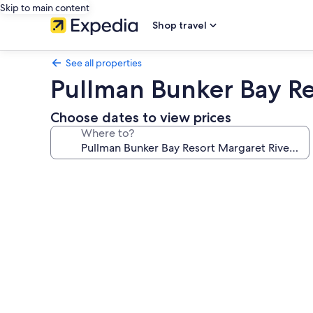
Skip to main content
Shop travel
See all properties
Pullman Bunker Bay Re
Choose dates to view prices
Where to?
Photo
gallery
for
Pullman
Bunker
Bay
Resort