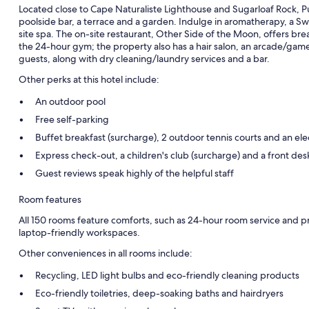
Located close to Cape Naturaliste Lighthouse and Sugarloaf Rock, 
poolside bar, a terrace and a garden. Indulge in aromatherapy, a S
site spa. The on-site restaurant, Other Side of the Moon, offers bre
the 24-hour gym; the property also has a hair salon, an arcade/games 
guests, along with dry cleaning/laundry services and a bar.
Other perks at this hotel include:
An outdoor pool
Free self-parking
Buffet breakfast (surcharge), 2 outdoor tennis courts and an elec
Express check-out, a children's club (surcharge) and a front des
Guest reviews speak highly of the helpful staff
Room features
All 150 rooms feature comforts, such as 24-hour room service and p
laptop-friendly workspaces.
Other conveniences in all rooms include:
Recycling, LED light bulbs and eco-friendly cleaning products
Eco-friendly toiletries, deep-soaking baths and hairdryers