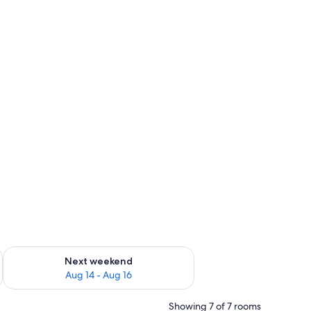
ug 7 - Aug 9
Check availability for next weekend Aug 14 - Aug 16
Next weekend
Aug 14 - Aug 16
Showing 7 of 7 rooms