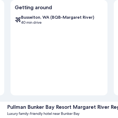
Getting around
Busselton, WA (BQB-Margaret River)
40 min drive
Pullman Bunker Bay Resort Margaret River Re
Luxury family-friendly hotel near Bunker Bay