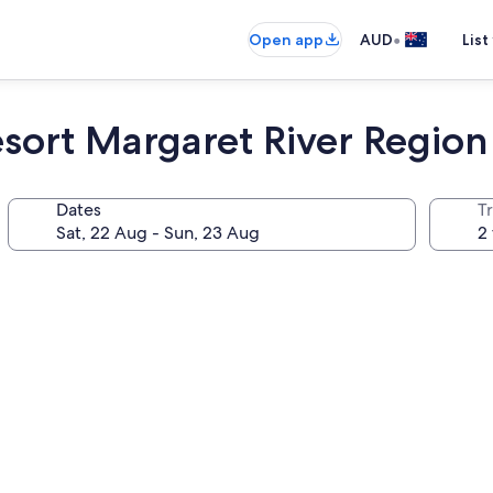
•
Open app
AUD
List
sort Margaret River Region
Dates
Tr