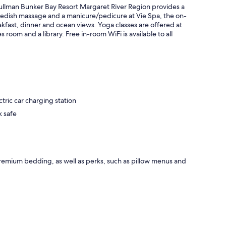
Pullman Bunker Bay Resort Margaret River Region provides a
wedish massage and a manicure/pedicure at Vie Spa, the on-
akfast, dinner and ocean views. Yoga classes are offered at
room and a library. Free in-room WiFi is available to all
tric car charging station
k safe
remium bedding, as well as perks, such as pillow menus and