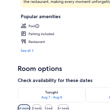
the restaurant, making every moment unforgett
Beach nearb
Popular amenities
Pool
Parking included
Restaurant
See all
Room options
Check availability for these dates
Check availability for tonight Aug 7 - Aug 8
Check availab
Tonight
Aug 7 - Aug 8
Available
All rooms
2 beds
1 bed
3+ beds