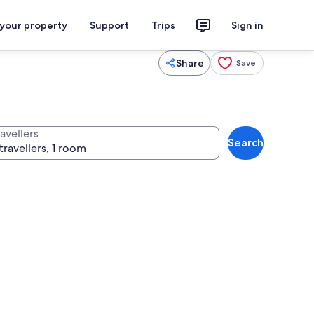
 your property
Support
Trips
Sign in
Share
Save
avellers
Search