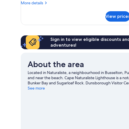
with
More
More details
Spa
details
for
View price
Villa,
Two
Bedrooms,
Two
Bathrooms
Sign in to view eligible discounts a
with
adventures!
Spa
About the area
Located in Naturaliste, a neighbourhood in Busselton, Pu
and near the beach. Cape Naturaliste Lighthouse is a not
Bunker Bay and Sugarloaf Rock. Dunsborough Visitor Cent
recommended. Discover the area's water adventures with 
See more
hiking/biking trails.
Visit our Busselton travel guide