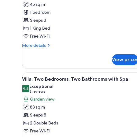
Studio,
45 sq m
One
1 bedroom
King
Sleeps 3
Bed
1 King Bed
Free Wi-Fi
More
More details
details
for
View price
Studio,
One
King
View
A modern living room with a lar
10
Bed
Villa, Two Bedrooms, Two Bathrooms with Spa
all
Exceptional
photos
9.4
9.4 out of 10
(3
3 reviews
for
reviews)
Garden view
Villa,
83 sq m
Two
Sleeps 5
Bedrooms,
2 Double Beds
Two
Free Wi-Fi
Bathrooms