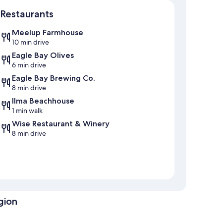
Map
Restaurants
Meelup Farmhouse
10 min drive
Eagle Bay Olives
6 min drive
Eagle Bay Brewing Co.
8 min drive
Ilma Beachhouse
1 min walk
Wise Restaurant & Winery
8 min drive
gion