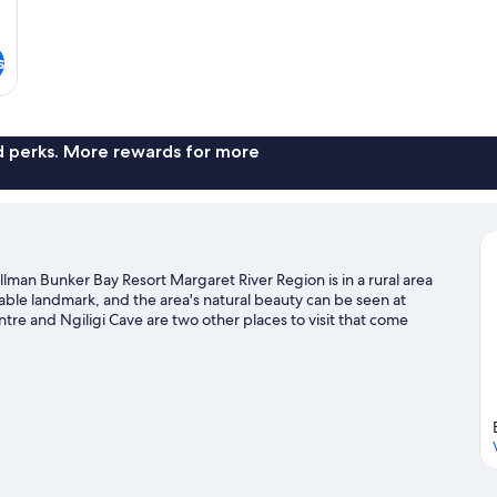
s
nd perks. More rewards for more
llman Bunker Bay Resort Margaret River Region is in a rural area
able landmark, and the area's natural beauty can be seen at
re and Ngiligi Cave are two other places to visit that come
snorkelling and fishing nearby, or enjoy the great outdoors with