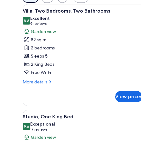
filters
View
A modern living room with a lar
for
10
Villa, Two Bedrooms, Two Bathrooms
all
rooms
Excellent
photos
8.8
8.8 out of 10
(9
9 reviews
for
reviews)
Garden view
Villa,
82 sq m
Two
2 bedrooms
Bedrooms,
Sleeps 5
Two
2 King Beds
Bathrooms
Free Wi-Fi
More
More details
details
for
View price
Villa,
Two
Bedrooms,
View
Egyptian cotton sheets, premi
7
Two
Studio, One King Bed
all
Bathrooms
Exceptional
photos
9.6
9.6 out of 10
(17
17 reviews
for
reviews)
Garden view