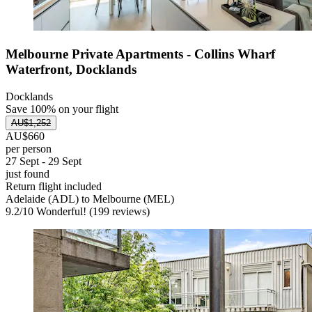
Melbourne Private Apartments - Collins Wharf
Waterfront, Docklands
Docklands
Save 100% on your flight
AU$1,252
AU$660
per person
27 Sept - 29 Sept
just found
Return flight included
Adelaide (ADL) to Melbourne (MEL)
9.2
/
10
Wonderful! (199 reviews)