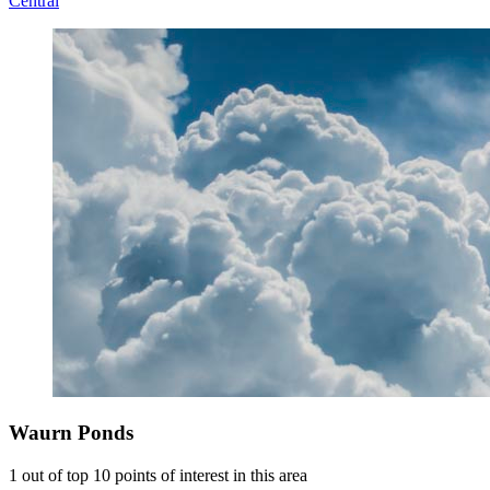
Central
Waurn Ponds
1 out of top 10 points of interest in this area