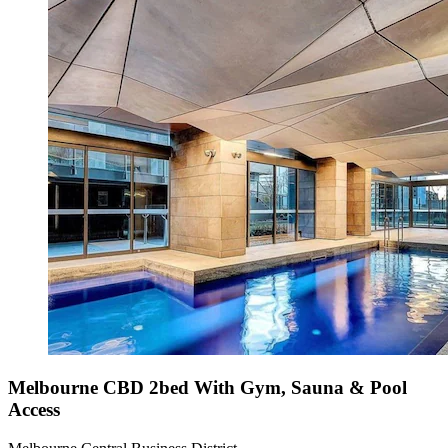
Melbourne CBD 2bed With Gym, Sauna & Pool
Access