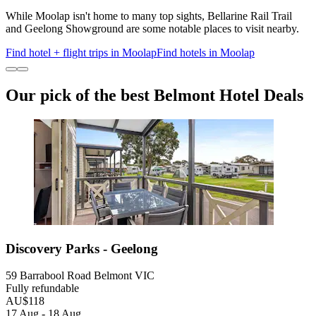
While Moolap isn't home to many top sights, Bellarine Rail Trail
and Geelong Showground are some notable places to visit nearby.
Find hotel + flight trips in Moolap
Find hotels in Moolap
Our pick of the best Belmont Hotel Deals
Discovery Parks - Geelong
59 Barrabool Road Belmont VIC
Fully refundable
AU$118
17 Aug - 18 Aug