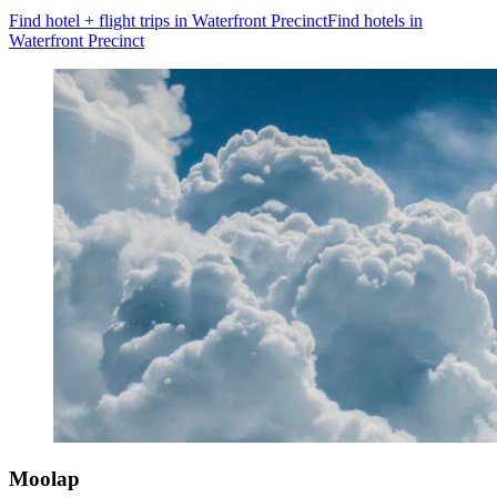
Find hotel + flight trips in Waterfront Precinct
Find hotels in
Waterfront Precinct
Moolap