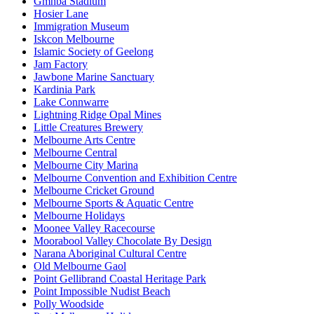
Gmhba Stadium
Hosier Lane
Immigration Museum
Iskcon Melbourne
Islamic Society of Geelong
Jam Factory
Jawbone Marine Sanctuary
Kardinia Park
Lake Connwarre
Lightning Ridge Opal Mines
Little Creatures Brewery
Melbourne Arts Centre
Melbourne Central
Melbourne City Marina
Melbourne Convention and Exhibition Centre
Melbourne Cricket Ground
Melbourne Sports & Aquatic Centre
Melbourne Holidays
Moonee Valley Racecourse
Moorabool Valley Chocolate By Design
Narana Aboriginal Cultural Centre
Old Melbourne Gaol
Point Gellibrand Coastal Heritage Park
Point Impossible Nudist Beach
Polly Woodside