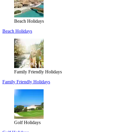
Beach Holidays
Beach Holidays
Family Friendly Holidays
Family Friendly Holidays
Golf Holidays