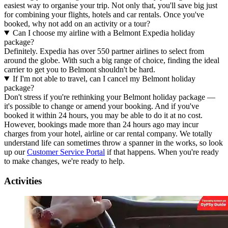
easiest way to organise your trip. Not only that, you'll save big just
for combining your flights, hotels and car rentals. Once you've
booked, why not add on an activity or a tour?
Can I choose my airline with a Belmont Expedia holiday
package?
Definitely. Expedia has over 550 partner airlines to select from
around the globe. With such a big range of choice, finding the ideal
carrier to get you to Belmont shouldn't be hard.
If I'm not able to travel, can I cancel my Belmont holiday
package?
Don't stress if you're rethinking your Belmont holiday package —
it's possible to change or amend your booking. And if you've
booked it within 24 hours, you may be able to do it at no cost.
However, bookings made more than 24 hours ago may incur
charges from your hotel, airline or car rental company. We totally
understand life can sometimes throw a spanner in the works, so look
up our
Customer Service Portal
if that happens. When you're ready
to make changes, we're ready to help.
Activities