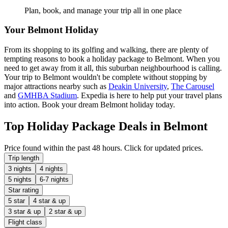
Plan, book, and manage your trip all in one place
Your Belmont Holiday
From its shopping to its golfing and walking, there are plenty of
tempting reasons to book a holiday package to Belmont. When you
need to get away from it all, this suburban neighbourhood is calling.
Your trip to Belmont wouldn't be complete without stopping by
major attractions nearby such as
Deakin University
,
The Carousel
and
GMHBA Stadium
. Expedia is here to help put your travel plans
into action. Book your dream Belmont holiday today.
Top Holiday Package Deals in Belmont
Price found within the past 48 hours. Click for updated prices.
Trip length
3 nights
4 nights
5 nights
6-7 nights
Star rating
5 star
4 star & up
3 star & up
2 star & up
Flight class