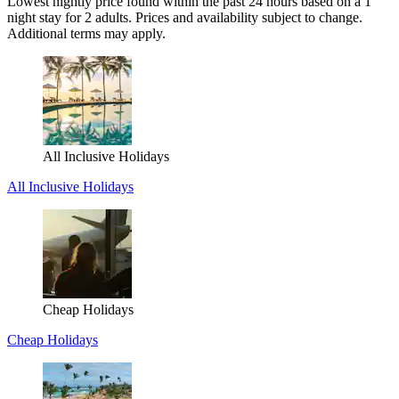
Lowest nightly price found within the past 24 hours based on a 1
night stay for 2 adults. Prices and availability subject to change.
Additional terms may apply.
All Inclusive Holidays
All Inclusive Holidays
Cheap Holidays
Cheap Holidays