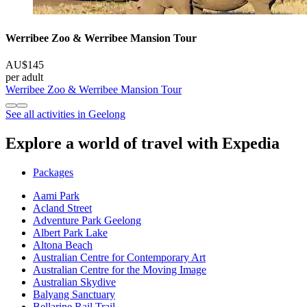
Werribee Zoo & Werribee Mansion Tour
AU$145
per adult
Werribee Zoo & Werribee Mansion Tour
See all activities in Geelong
Explore a world of travel with Expedia
Packages
Aami Park
Acland Street
Adventure Park Geelong
Albert Park Lake
Altona Beach
Australian Centre for Contemporary Art
Australian Centre for the Moving Image
Australian Skydive
Balyang Sanctuary
Bellarine Rail Trail