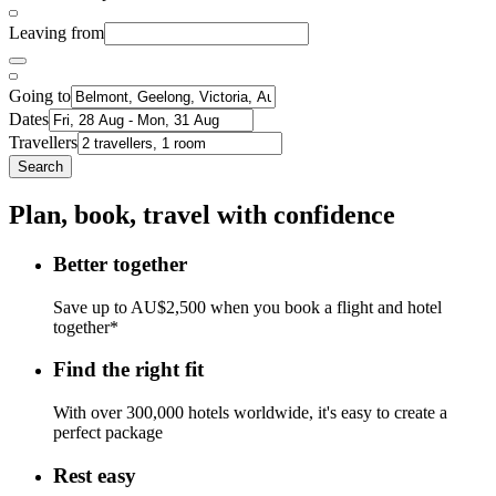
Leaving from
Going to
Dates
Travellers
Search
Plan, book, travel with confidence
Better together
Save up to AU$2,500 when you book a flight and hotel
together*
Find the right fit
With over 300,000 hotels worldwide, it's easy to create a
perfect package
Rest easy