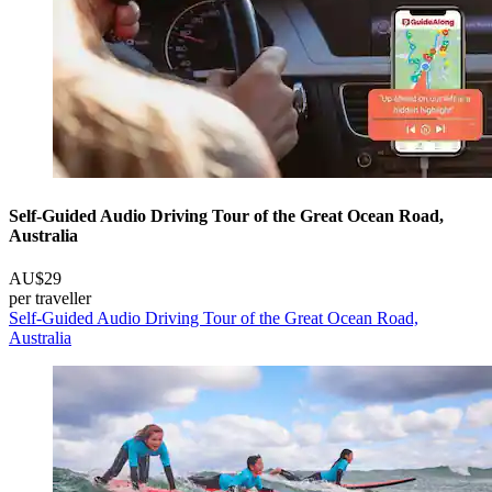
Self-Guided Audio Driving Tour of the Great Ocean Road,
Australia
AU$29
per traveller
Self-Guided Audio Driving Tour of the Great Ocean Road,
Australia