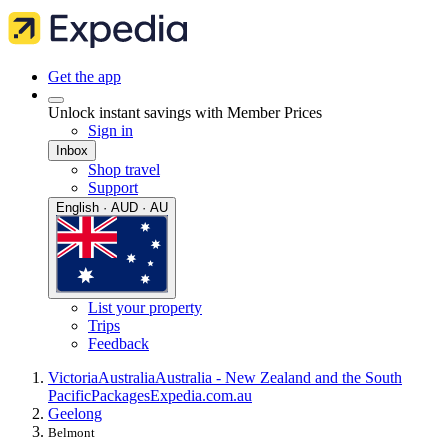
Get the app
Unlock instant savings with Member Prices
Sign in
Inbox
Shop travel
Support
English · AUD · AU
List your property
Trips
Feedback
Victoria
Australia
Australia - New Zealand and the South
Pacific
Packages
Expedia.com.au
Geelong
Belmont