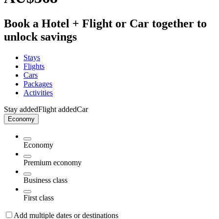
Book a Hotel + Flight or Car together to
unlock savings
Stays
Flights
Cars
Packages
Activities
Stay added
Flight added
Car
Economy
Economy
Premium economy
Business class
First class
Add multiple dates or destinations