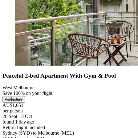
Peaceful 2-bed Apartment With Gym & Pool
West Melbourne
Save 100% on your flight
AU$1,929
AU$1,051
per person
26 Sept - 3 Oct
found 1 day ago
Return flight included
Sydney (SYD) to Melbourne (MEL)