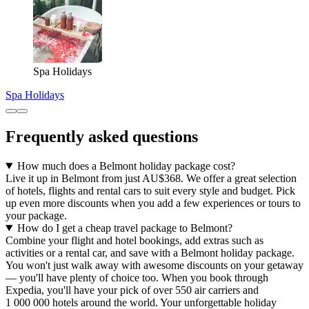
Spa Holidays
Spa Holidays
Frequently asked questions
How much does a Belmont holiday package cost?
Live it up in Belmont from just AU$368. We offer a great selection
of hotels, flights and rental cars to suit every style and budget. Pick
up even more discounts when you add a few experiences or tours to
your package.
How do I get a cheap travel package to Belmont?
Combine your flight and hotel bookings, add extras such as
activities or a rental car, and save with a Belmont holiday package.
You won't just walk away with awesome discounts on your getaway
— you'll have plenty of choice too. When you book through
Expedia, you'll have your pick of over 550 air carriers and
1 000 000 hotels around the world. Your unforgettable holiday