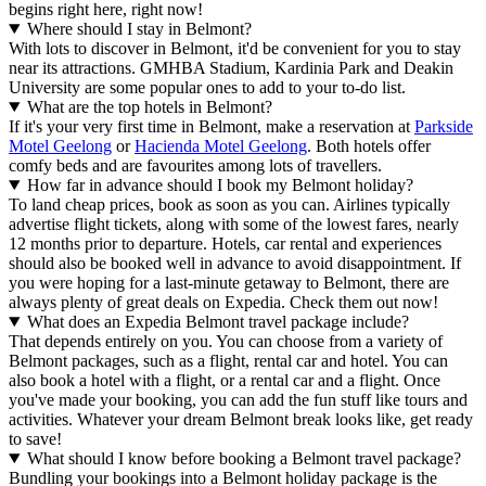
begins right here, right now!
Where should I stay in Belmont?
With lots to discover in Belmont, it'd be convenient for you to stay
near its attractions. GMHBA Stadium, Kardinia Park and Deakin
University are some popular ones to add to your to-do list.
What are the top hotels in Belmont?
If it's your very first time in Belmont, make a reservation at
Parkside
Motel Geelong
or
Hacienda Motel Geelong
. Both hotels offer
comfy beds and are favourites among lots of travellers.
How far in advance should I book my Belmont holiday?
To land cheap prices, book as soon as you can. Airlines typically
advertise flight tickets, along with some of the lowest fares, nearly
12 months prior to departure. Hotels, car rental and experiences
should also be booked well in advance to avoid disappointment. If
you were hoping for a last-minute getaway to Belmont, there are
always plenty of great deals on Expedia. Check them out now!
What does an Expedia Belmont travel package include?
That depends entirely on you. You can choose from a variety of
Belmont packages, such as a flight, rental car and hotel. You can
also book a hotel with a flight, or a rental car and a flight. Once
you've made your booking, you can add the fun stuff like tours and
activities. Whatever your dream Belmont break looks like, get ready
to save!
What should I know before booking a Belmont travel package?
Bundling your bookings into a Belmont holiday package is the