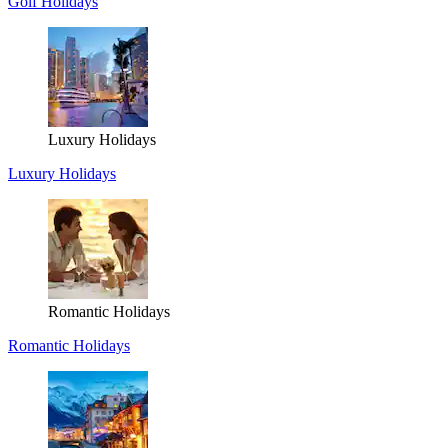
Golf Holidays
Luxury Holidays
Luxury Holidays
Romantic Holidays
Romantic Holidays