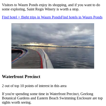
Visitors to Waurn Ponds enjoy its shopping, and if you want to do
some exploring, Saint Regis Winery is worth a stop.
Find hotel + flight trips in Waurn Ponds
Find hotels in Waurn Ponds
Waterfront Precinct
2 out of top 10 points of interest in this area
If you're spending some time in Waterfront Precinct, Geelong
Botanical Gardens and Eastern Beach Swimming Enclosure are top
sights worth seeing.