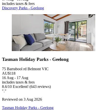
includes taxes & fees
Discovery Parks - Geelong
Tasman Holiday Parks - Geelong
75 Barrabool rd Belmont VIC
AU$118
16 Aug - 17 Aug
includes taxes & fees
8.6
/
10
Excellent! (643 reviews)
"."
Reviewed on 3 Aug 2026
Tasman Holiday Parks - Geelong