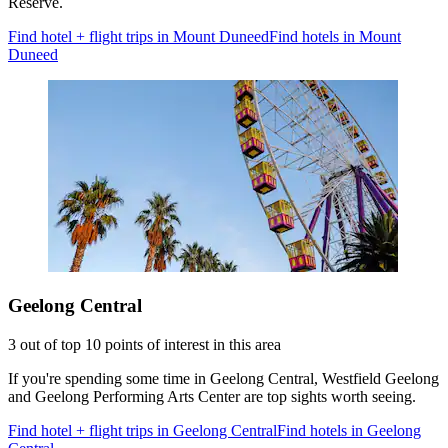
Reserve.
Find hotel + flight trips in Mount Duneed
Find hotels in Mount
Duneed
Geelong Central
3 out of top 10 points of interest in this area
If you're spending some time in Geelong Central, Westfield Geelong
and Geelong Performing Arts Center are top sights worth seeing.
Find hotel + flight trips in Geelong Central
Find hotels in Geelong