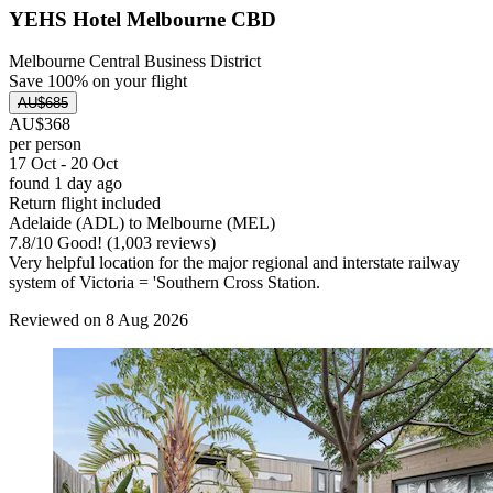
YEHS Hotel Melbourne CBD
Melbourne Central Business District
Save 100% on your flight
AU$685
AU$368
per person
17 Oct - 20 Oct
found 1 day ago
Return flight included
Adelaide (ADL) to Melbourne (MEL)
7.8
/
10
Good! (1,003 reviews)
Very helpful location for the major regional and interstate railway
system of Victoria = 'Southern Cross Station.
Reviewed on 8 Aug 2026