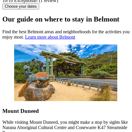
10
/
10
Exceptional! (1 review)
Choose your dates
Our guide on where to stay in Belmont
Find the best Belmont areas and neighborhoods for the activities you
enjoy most.
Learn more about Belmont
Mount Duneed
While visiting Mount Duneed, you might make a stop by sights like
Narana Aboriginal Cultural Centre and Conewarre K47 Streamside