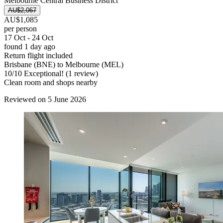
Melbourne Central Business District
AU$2,067
AU$1,085
per person
17 Oct - 24 Oct
found 1 day ago
Return flight included
Brisbane (BNE) to Melbourne (MEL)
10
/
10
Exceptional! (1 review)
Clean room and shops nearby
Reviewed on 5 June 2026