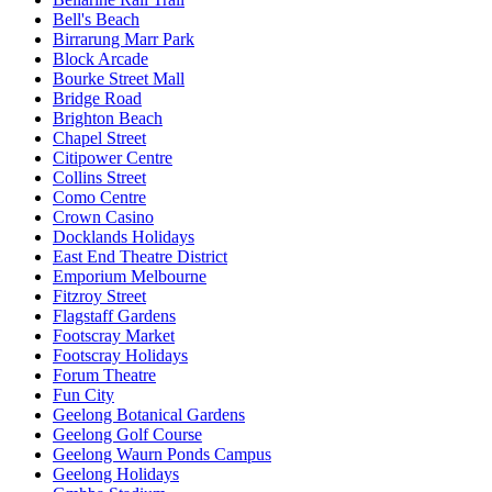
Bell's Beach
Birrarung Marr Park
Block Arcade
Bourke Street Mall
Bridge Road
Brighton Beach
Chapel Street
Citipower Centre
Collins Street
Como Centre
Crown Casino
Docklands Holidays
East End Theatre District
Emporium Melbourne
Fitzroy Street
Flagstaff Gardens
Footscray Market
Footscray Holidays
Forum Theatre
Fun City
Geelong Botanical Gardens
Geelong Golf Course
Geelong Waurn Ponds Campus
Geelong Holidays