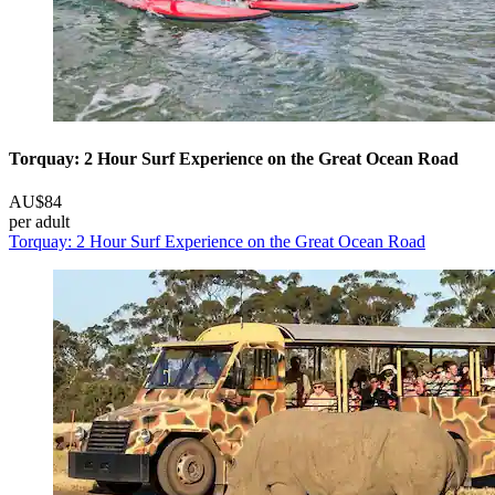
Torquay: 2 Hour Surf Experience on the Great Ocean Road
AU$84
per adult
Torquay: 2 Hour Surf Experience on the Great Ocean Road