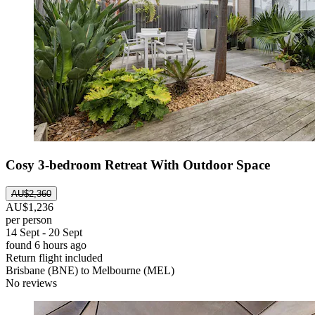
Cosy 3-bedroom Retreat With Outdoor Space
AU$2,360
AU$1,236
per person
14 Sept - 20 Sept
found 6 hours ago
Return flight included
Brisbane (BNE) to Melbourne (MEL)
No reviews