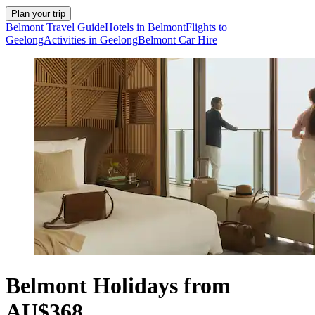
Plan your trip
Belmont Travel Guide
Hotels in Belmont
Flights to
Geelong
Activities in Geelong
Belmont Car Hire
Belmont Holidays from
AU$368