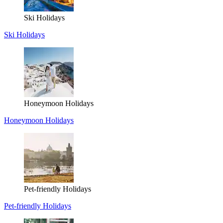
Ski Holidays
Ski Holidays
Honeymoon Holidays
Honeymoon Holidays
Pet-friendly Holidays
Pet-friendly Holidays