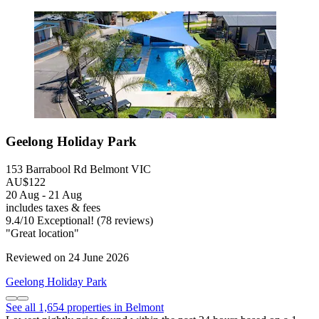
Geelong Holiday Park
153 Barrabool Rd Belmont VIC
AU$122
20 Aug - 21 Aug
includes taxes & fees
9.4
/
10
Exceptional! (78 reviews)
"Great location"
Reviewed on 24 June 2026
Geelong Holiday Park
See all 1,654 properties in Belmont