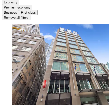
Economy
Premium economy
Business
First class
Remove all filters