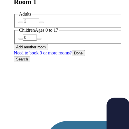
Room 1
Adults
Children
Ages 0 to 17
Add another room
Need to book 9 or more rooms?
Done
Search