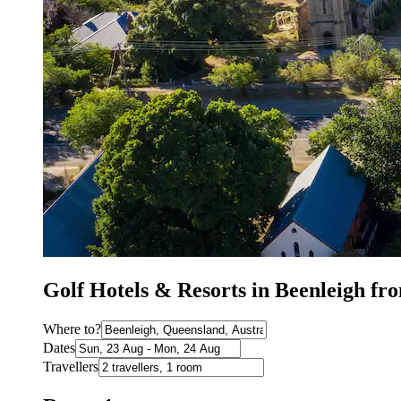
Golf Hotels & Resorts in Beenleigh f
Where to?
Dates
Travellers