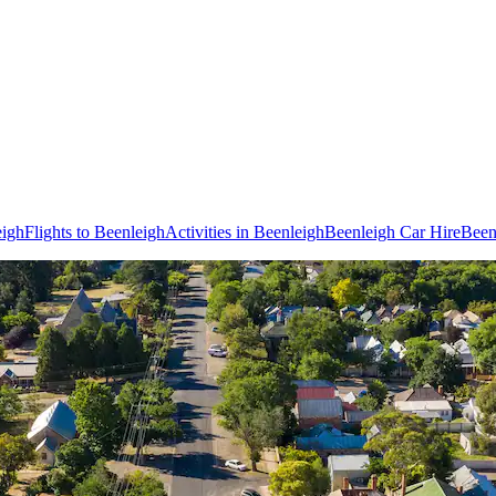
eigh
Flights to Beenleigh
Activities in Beenleigh
Beenleigh Car Hire
Been