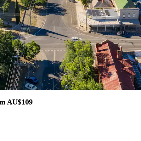
rom AU$109