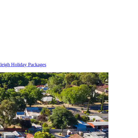
leigh Holiday Packages