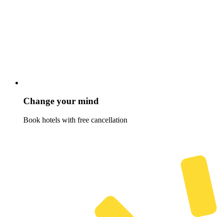
Change your mind
Book hotels with free cancellation