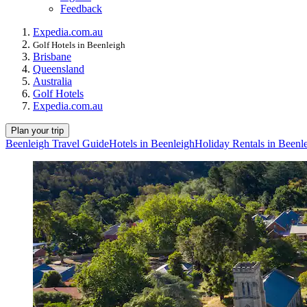
Feedback
Expedia.com.au
Golf Hotels in Beenleigh
Brisbane
Queensland
Australia
Golf Hotels
Expedia.com.au
Plan your trip
Beenleigh Travel Guide
Hotels in Beenleigh
Holiday Rentals in Beenl