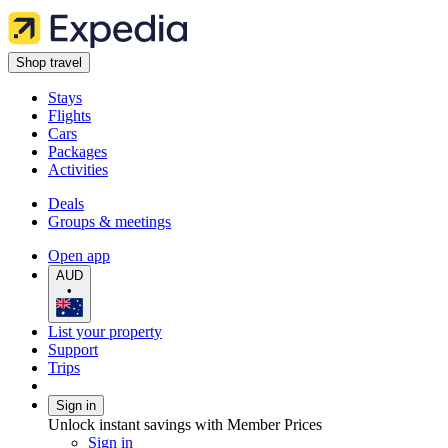
Shop travel
Stays
Flights
Cars
Packages
Activities
Deals
Groups & meetings
Open app
AUD
•
List your property
Support
Trips
Sign in
Unlock instant savings with Member Prices
Sign in